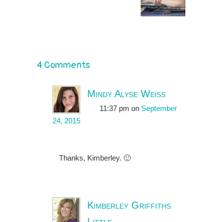
4 Comments
Mindy Alyse Weiss
11:37 pm
on
September
24, 2015
Thanks, Kimberley. 🙂
Kimberley Griffiths
Little