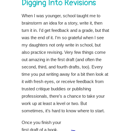
Digging Into Revisions
When I was younger, school taught me to
brainstorm an idea for a story, write it, then
turn it in. I’d get feedback and a grade, but that
was the end of it. I’m so grateful when I see
my daughters not only write in school, but
also practice revising. Very few things come
out amazing in the first draft (and often the
second, third, and fourth drafts, too). Every
time you put writing away for a bit then look at
it with fresh eyes, or receive feedback from
trusted critique buddies or publishing
professionals, there’s a chance to take your
work up at least a level or two. But
sometimes, it’s hard to know where to start.
Once yo
u finish your
first draft of a book,