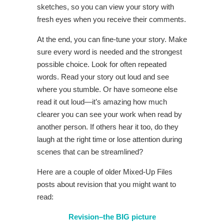
sketches, so you can view your story with
fresh eyes when you receive their comments.
At the end, you can fine-tune your story. Make
sure every word is needed and the strongest
possible choice. Look for often repeated
words. Read your story out loud and see
where you stumble. Or have someone else
read it out loud—it’s amazing how much
clearer you can see your work when read by
another person. If others hear it too, do they
laugh at the right time or lose attention during
scenes that can be streamlined?
Here are a couple of older Mixed-Up Files
posts about revision that you might want to
read:
Revision–the BIG picture