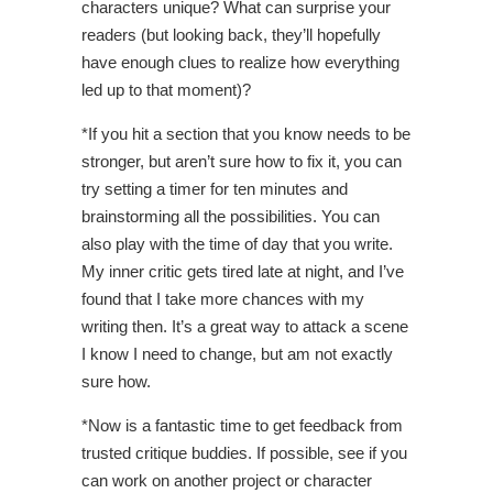
characters unique? What can surprise your
readers (but looking back, they’ll hopefully
have enough clues to realize how everything
led up to that moment)?
*If you hit a section that you know needs to be
stronger, but aren’t sure how to fix it, you can
try setting a timer for ten minutes and
brainstorming all the possibilities. You can
also play with the time of day that you write.
My inner critic gets tired late at night, and I’ve
found that I take more chances with my
writing then. It’s a great way to attack a scene
I know I need to change, but am not exactly
sure how.
*Now is a fantastic time to get feedback from
trusted critique buddies. If possible, see if you
can work on another project or character