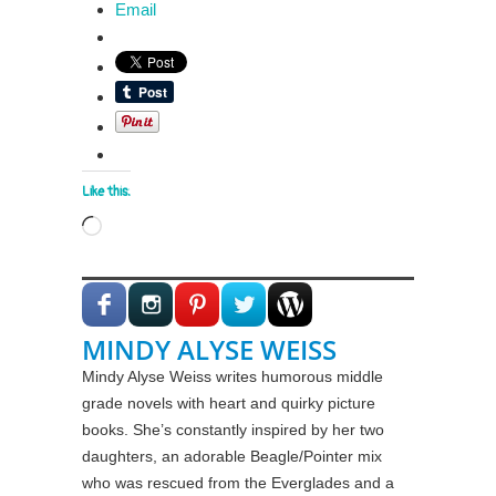
Email
Like this:
Loading…
MINDY ALYSE WEISS
Mindy Alyse Weiss writes humorous middle
grade novels with heart and quirky picture
books. She’s constantly inspired by her two
daughters, an adorable Beagle/Pointer mix
who was rescued from the Everglades and a