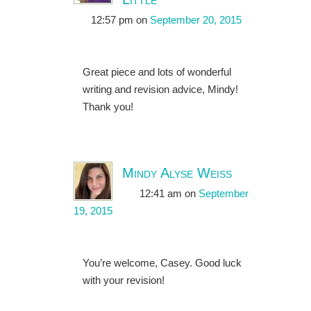
12:57 pm
on
September 20, 2015
Great piece and lots of wonderful
writing and revision advice, Mindy!
Thank you!
Mindy Alyse Weiss
12:41 am
on
September
19, 2015
You’re welcome, Casey. Good luck
with your revision!