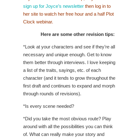
sign up for Joyce’s newsletter
then log in to
her site to watch her free hour and a half Plot
Clock webinar.
Here are some other revision tips:
*Look at your characters and see if they’re all
necessary and unique enough. Get to know
them better through interviews. I love keeping
a list of the traits, sayings, etc. of each
character (and it tends to grow throughout the
first draft and continues to expand and morph
through rounds of revisions).
*Is every scene needed?
*Did you take the most obvious route? Play
around with all the possibilities you can think
of. What can really make your story and