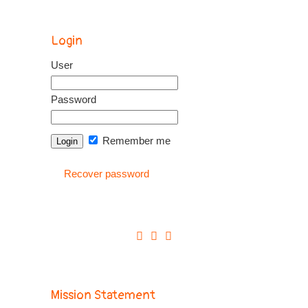
Login
User
Password
Remember me
Recover password
Mission Statement