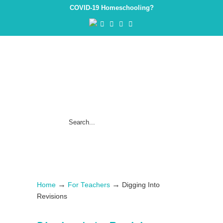
COVID-19 Homeschooling?
→
→
Home
For Teachers
Digging Into
Revisions