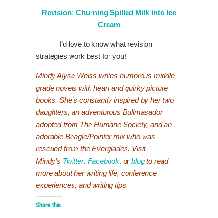
Revision: Churning Spilled Milk into Ice
Cream
I’d love to know what revision
strategies work best for you!
Mindy Alyse Weiss writes humorous middle
grade novels with heart and quirky picture
books. She’s constantly inspired by her two
daughters, an adventurous Bullmasador
adopted from The Humane Society, and an
adorable Beagle/Pointer mix who was
rescued from the Everglades. Visit
Mindy’s
Twitter
,
Facebook
, or
blog
to read
more about her writing life, conference
experiences, and writing tips.
Share this: