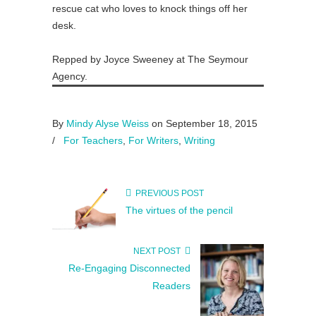
rescue cat who loves to knock things off her
desk.
Repped by Joyce Sweeney at The Seymour
Agency.
By
Mindy Alyse Weiss
on September 18, 2015
/
For Teachers
,
For Writers
,
Writing
PREVIOUS POST
The virtues of the pencil
NEXT POST
Re-Engaging Disconnected
Readers