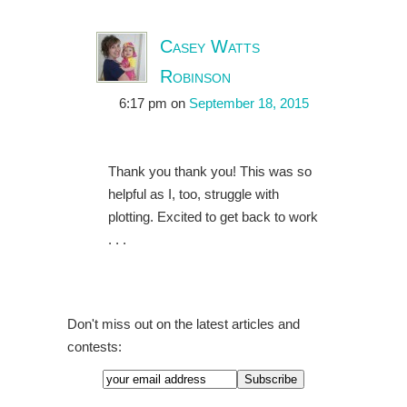
Casey Watts
Robinson
6:17 pm
on
September 18, 2015
Thank you thank you! This was so
helpful as I, too, struggle with
plotting. Excited to get back to work
. . .
Don't miss out on the latest articles and
contests: