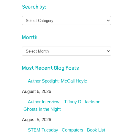
Search by:
Month
Month
Most Recent Blog Posts
Author Spotlight: McCall Hoyle
August 6, 2026
Author Interview – Tiffany D. Jackson –
Ghosts in the Night
August 5, 2026
STEM Tuesday– Computers– Book List