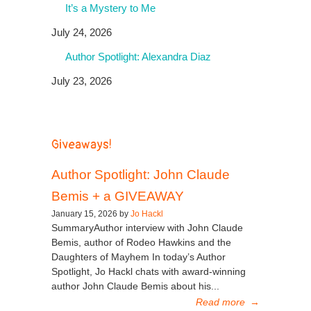
It’s a Mystery to Me
July 24, 2026
Author Spotlight: Alexandra Diaz
July 23, 2026
Giveaways!
Author Spotlight: John Claude
Bemis + a GIVEAWAY
January 15, 2026 by
Jo Hackl
SummaryAuthor interview with John Claude
Bemis, author of Rodeo Hawkins and the
Daughters of Mayhem In today’s Author
Spotlight, Jo Hackl chats with award-winning
author John Claude Bemis about his...
Read more
→