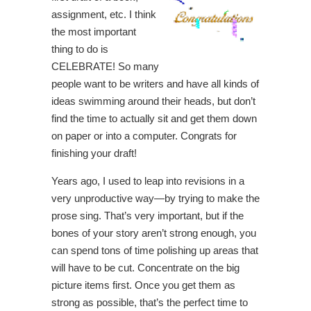
assignment, etc. I think
the most important
thing to do is
CELEBRATE! So many
people want to be writers and have all kinds of
ideas swimming around their heads, but don’t
find the time to actually sit and get them down
on paper or into a computer. Congrats for
finishing your draft!
Years ago, I used to leap into revisions in a
very unproductive way—by trying to make the
prose sing. That’s very important, but if the
bones of your story aren’t strong enough, you
can spend tons of time polishing up areas that
will have to be cut. Concentrate on the big
picture items first. Once you get them as
strong as possible, that’s the perfect time to