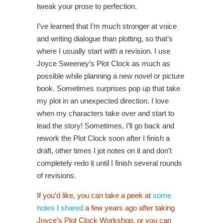
tweak your prose to perfection.
I’ve learned that I’m much stronger at voice
and writing dialogue than plotting, so that’s
where I usually start with a revision. I use
Joyce Sweeney’s Plot Clock as much as
possible while planning a new novel or picture
book. Sometimes surprises pop up that take
my plot in an unexpected direction. I love
when my characters take over and start to
lead the story! Sometimes, I’ll go back and
rework the Plot Clock soon after I finish a
draft, other times I jot notes on it and don’t
completely redo it until I finish several rounds
of revisions.
If you’d like, you can take a peek at
some
notes I shared
a few years ago after taking
Joyce’s Plot Clock Workshop, or you can