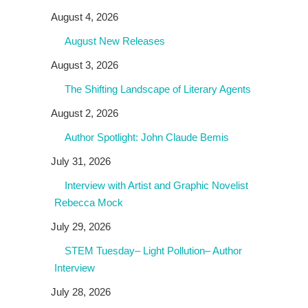
August 4, 2026
August New Releases
August 3, 2026
The Shifting Landscape of Literary Agents
August 2, 2026
Author Spotlight: John Claude Bemis
July 31, 2026
Interview with Artist and Graphic Novelist
Rebecca Mock
July 29, 2026
STEM Tuesday– Light Pollution– Author
Interview
July 28, 2026