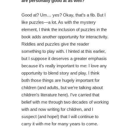
are personally good at as well?
Good at? Um… yes? Okay, that’s a fib. But I
like puzzles—a lot. As with the mystery
element, I think the inclusion of puzzles in the
book adds another opportunity for interactivity.
Riddles and puzzles give the reader
something to play with. I hinted at this earlier,
but I suppose it deserves a greater emphasis
because it’s really important to me: I love any
opportunity to blend story and play. I think
both those things are hugely important for
children (and adults, but we’re talking about
children’s literature here). I’ve carried that
belief with me through two decades of working
with and now writing for children, and I
suspect (and hope!) that I will continue to
carry it with me for many years to come.