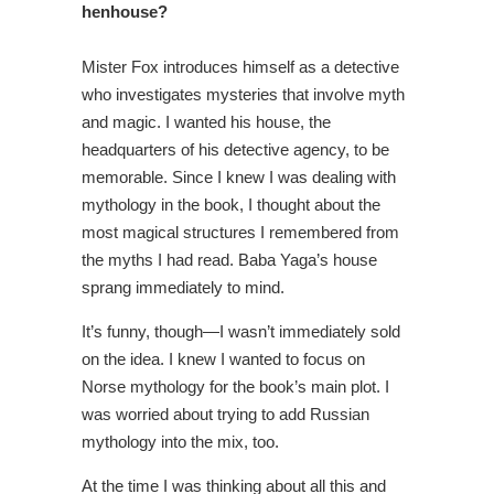
henhouse?
Mister Fox introduces himself as a detective
who investigates mysteries that involve myth
and magic. I wanted his house, the
headquarters of his detective agency, to be
memorable. Since I knew I was dealing with
mythology in the book, I thought about the
most magical structures I remembered from
the myths I had read. Baba Yaga’s house
sprang immediately to mind.
It’s funny, though—I wasn’t immediately sold
on the idea. I knew I wanted to focus on
Norse mythology for the book’s main plot. I
was worried about trying to add Russian
mythology into the mix, too.
At the time I was thinking about all this and