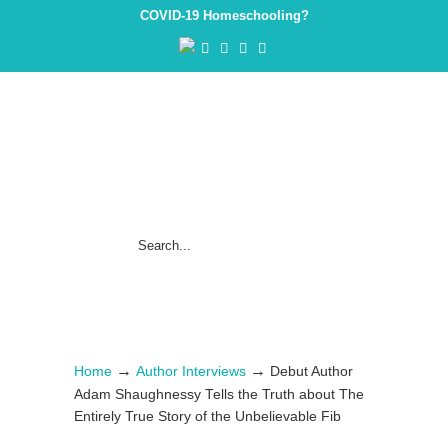
COVID-19 Homeschooling?
→
→
Home
Author Interviews
Debut Author
Adam Shaughnessy Tells the Truth about The
Entirely True Story of the Unbelievable Fib