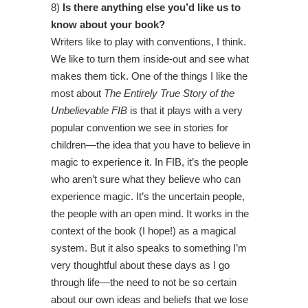
8)
Is there anything else you’d like us to
know about your book?
Writers like to play with conventions, I think.
We like to turn them inside-out and see what
makes them tick. One of the things I like the
most about
The Entirely True Story of the
Unbelievable FIB
is that it plays with a very
popular convention we see in stories for
children—the idea that you have to believe in
magic to experience it. In FIB, it’s the people
who aren’t sure what they believe who can
experience magic. It’s the uncertain people,
the people with an open mind. It works in the
context of the book (I hope!) as a magical
system. But it also speaks to something I’m
very thoughtful about these days as I go
through life—the need to not be so certain
about our own ideas and beliefs that we lose