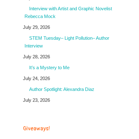
Interview with Artist and Graphic Novelist
Rebecca Mock
July 29, 2026
STEM Tuesday– Light Pollution– Author
Interview
July 28, 2026
It’s a Mystery to Me
July 24, 2026
Author Spotlight: Alexandra Diaz
July 23, 2026
Giveaways!