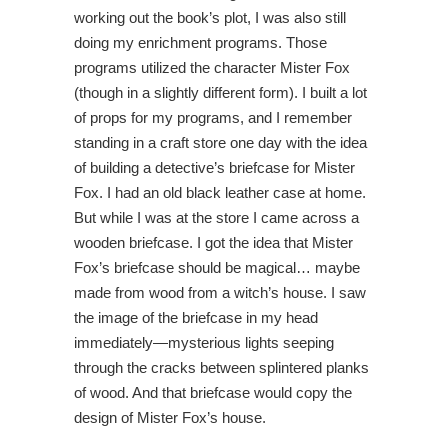
working out the book’s plot, I was also still
doing my enrichment programs. Those
programs utilized the character Mister Fox
(though in a slightly different form). I built a lot
of props for my programs, and I remember
standing in a craft store one day with the idea
of building a detective’s briefcase for Mister
Fox. I had an old black leather case at home.
But while I was at the store I came across a
wooden briefcase. I got the idea that Mister
Fox’s briefcase should be magical… maybe
made from wood from a witch’s house. I saw
the image of the briefcase in my head
immediately—mysterious lights seeping
through the cracks between splintered planks
of wood. And that briefcase would copy the
design of Mister Fox’s house.