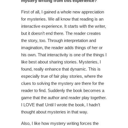
mystery writing from this experience?
First of all, I gained a whole new appreciation
for mysteries. We all know that reading is an
interactive experience. It starts with the writer,
but it doesn’t end there. The reader creates
the story, too. Through interpretation and
imagination, the reader adds things of her or
his own. That interactivity is one of the things I
like best about sharing stories. Mysteries, I
found, really enhance that dynamic. This is
especially true of fair play stories, where the
clues to solving the mystery are there for the
reader to find. Suddenly the book becomes a
game that the author and reader play together.
I LOVE that! Until I wrote the book, I hadn’t
thought about mysteries in that way.
Also, I like how mystery writing forces the