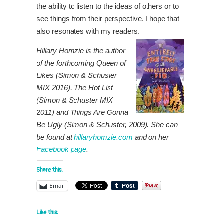
the ability to listen to the ideas of others or to
see things from their perspective. I hope that
also resonates with my readers.
Hillary Homzie is the author
of the forthcoming Queen of
Likes (Simon & Schuster
MIX 2016), The Hot List
(Simon & Schuster MIX
2011) and Things Are Gonna
Be Ugly (Simon & Schuster, 2009). She can
be found at
hillaryhomzie.com
and on her
Facebook page
.
Share this:
Email
Like this: