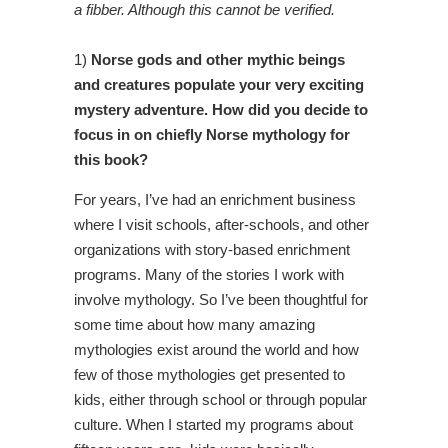
a fibber. Although this cannot be verified.
1)
Norse gods and other mythic beings
and creatures populate your very exciting
mystery adventure. How did you decide to
focus in on chiefly Norse mythology for
this book?
For years, I’ve had an enrichment business
where I visit schools, after-schools, and other
organizations with story-based enrichment
programs. Many of the stories I work with
involve mythology. So I’ve been thoughtful for
some time about how many amazing
mythologies exist around the world and how
few of those mythologies get presented to
kids, either through school or through popular
culture. When I started my programs about