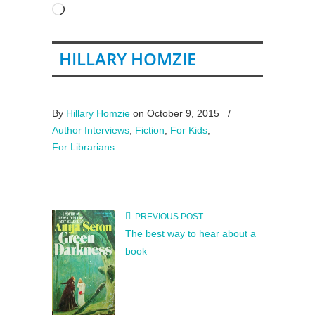
Loading…
HILLARY HOMZIE
By
Hillary Homzie
on October 9, 2015
/
Author Interviews
,
Fiction
,
For Kids
,
For Librarians
PREVIOUS POST
The best way to hear about a
book