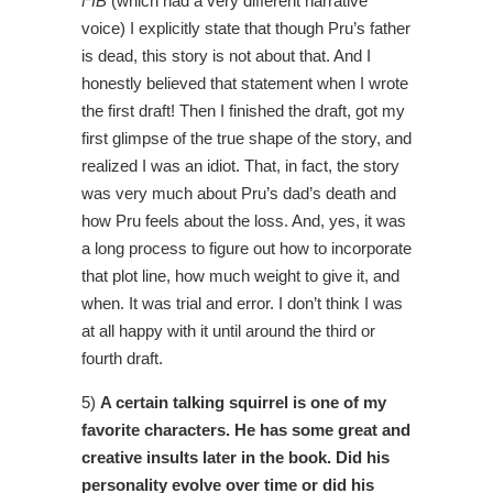
FIB
(which had a very different narrative
voice) I explicitly state that though Pru’s father
is dead, this story is not about that. And I
honestly believed that statement when I wrote
the first draft! Then I finished the draft, got my
first glimpse of the true shape of the story, and
realized I was an idiot. That, in fact, the story
was very much about Pru’s dad’s death and
how Pru feels about the loss. And, yes, it was
a long process to figure out how to incorporate
that plot line, how much weight to give it, and
when. It was trial and error. I don’t think I was
at all happy with it until around the third or
fourth draft.
5)
A certain talking squirrel is one of my
favorite characters. He has some great and
creative insults later in the book. Did his
personality evolve over time or did his