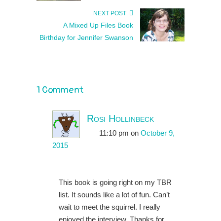
NEXT POST
A Mixed Up Files Book
Birthday for Jennifer Swanson
1 Comment
Rosi Hollinbeck
11:10 pm
on
October 9,
2015
This book is going right on my TBR
list. It sounds like a lot of fun. Can’t
wait to meet the squirrel. I really
enjoyed the interview. Thanks for