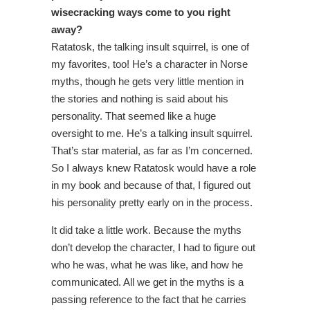
wisecracking ways come to you right
away?
Ratatosk, the talking insult squirrel, is one of
my favorites, too! He’s a character in Norse
myths, though he gets very little mention in
the stories and nothing is said about his
personality. That seemed like a huge
oversight to me. He’s a talking insult squirrel.
That’s star material, as far as I’m concerned.
So I always knew Ratatosk would have a role
in my book and because of that, I figured out
his personality pretty early on in the process.
It did take a little work. Because the myths
don’t develop the character, I had to figure out
who he was, what he was like, and how he
communicated. All we get in the myths is a
passing reference to the fact that he carries