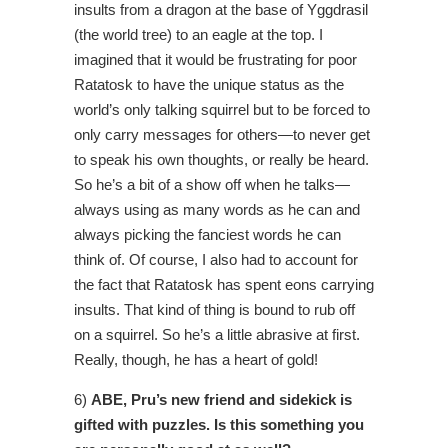
insults from a dragon at the base of Yggdrasil
(the world tree) to an eagle at the top. I
imagined that it would be frustrating for poor
Ratatosk to have the unique status as the
world’s only talking squirrel but to be forced to
only carry messages for others—to never get
to speak his own thoughts, or really be heard.
So he’s a bit of a show off when he talks—
always using as many words as he can and
always picking the fanciest words he can
think of. Of course, I also had to account for
the fact that Ratatosk has spent eons carrying
insults. That kind of thing is bound to rub off
on a squirrel. So he’s a little abrasive at first.
Really, though, he has a heart of gold!
6)
ABE, Pru’s new friend and sidekick is
gifted with puzzles. Is this something you