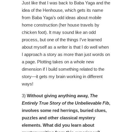
Just like that I was back to Baba Yaga and the
idea of the Henhouse, which gets its name
from Baba Yaga’s odd ideas about mobile
home construction (her house travels by
chicken foot). It may sound like an odd
process, but one of the things I’ve learned
about myself as a writer is that I do well when
I approach a story as more than just words on
a page. Plotting takes on a whole new
dimension if I build something related to the
story—it gets my brain working in different
ways!
3)
Without giving anything away,
The
Entirely True Story of the Unbelievable Fib
,
involves some red herrings, buried clues,
puzzles and other classical mystery
elements. What did you learn about