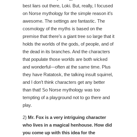
best liars out there, Loki. But, really, I focused
on Norse mythology for the simple reason it’s
awesome. The settings are fantastic. The
cosmology of the myths is based on the
premise that there’s a giant tree so large that it
holds the worlds of the gods, of people, and of
the dead in its branches. And the characters
that populate those worlds are both wicked
and wonderful—often at the same time. Plus
they have Ratatosk, the talking insult squirrel,
and I don’t think characters get any better
than that! So Norse mythology was too
tempting of a playground not to go there and
play.
2)
Mr. Fox is a very intriguing character
who lives in a magical henhouse. How did
you come up with this idea for the