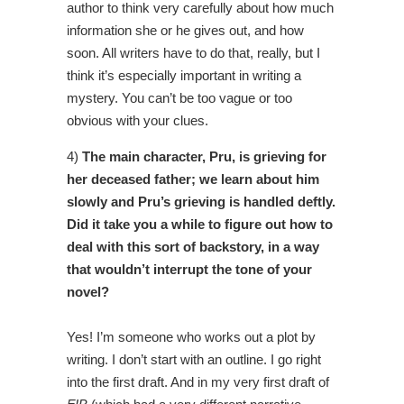
author to think very carefully about how much
information she or he gives out, and how
soon. All writers have to do that, really, but I
think it’s especially important in writing a
mystery. You can’t be too vague or too
obvious with your clues.
4)
The main character, Pru, is grieving for
her deceased father; we learn about him
slowly and Pru’s grieving is handled deftly.
Did it take you a while to figure out how to
deal with this sort of backstory, in a way
that wouldn’t interrupt the tone of your
novel?
Yes! I’m someone who works out a plot by
writing. I don’t start with an outline. I go right
into the first draft. And in my very first draft of