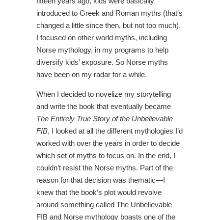
fifteen years ago, kids were basically
introduced to Greek and Roman myths (that’s
changed a little since then, but not too much).
I focused on other world myths, including
Norse mythology, in my programs to help
diversify kids’ exposure. So Norse myths
have been on my radar for a while.
When I decided to novelize my storytelling
and write the book that eventually became
The Entirely True Story of the Unbelievable
FIB
, I looked at all the different mythologies I’d
worked with over the years in order to decide
which set of myths to focus on. In the end, I
couldn’t resist the Norse myths. Part of the
reason for that decision was thematic—I
knew that the book’s plot would revolve
around something called The Unbelievable
FIB and Norse mythology boasts one of the