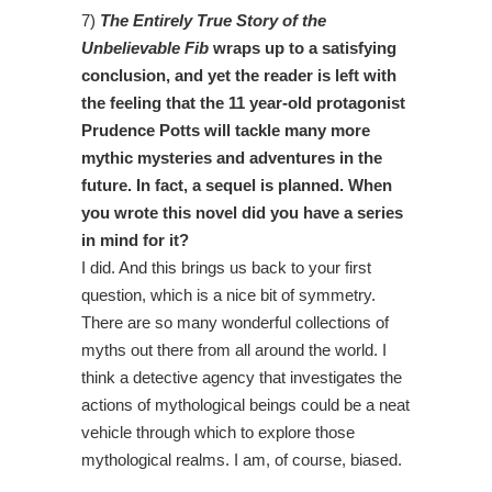
7)
The Entirely True Story of the
Unbelievable Fib
wraps up to a satisfying
conclusion, and yet the reader is left with
the feeling that the 11 year-old protagonist
Prudence Potts will tackle many more
mythic mysteries and adventures in the
future. In fact, a sequel is planned. When
you wrote this novel did you have a series
in mind for it?
I did. And this brings us back to your first
question, which is a nice bit of symmetry.
There are so many wonderful collections of
myths out there from all around the world. I
think a detective agency that investigates the
actions of mythological beings could be a neat
vehicle through which to explore those
mythological realms. I am, of course, biased.