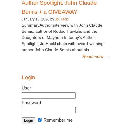
Author Spotlight: John Claude
Bemis + a GIVEAWAY
January 15, 2026 by
Jo Hackl
SummaryAuthor interview with John Claude
Bemis, author of Rodeo Hawkins and the
Daughters of Mayhem In today’s Author
Spotlight, Jo Hackl chats with award-winning
author John Claude Bemis about his...
Read more
→
Login
User
Password
Remember me