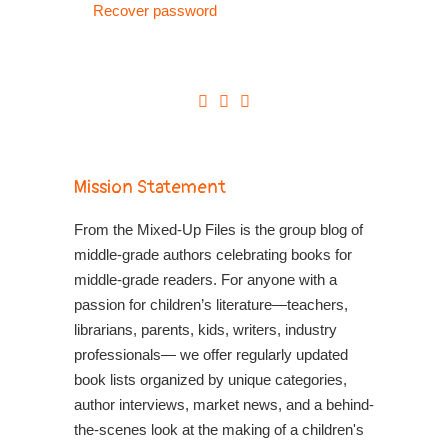
Recover password
Mission Statement
From the Mixed-Up Files is the group blog of
middle-grade authors celebrating books for
middle-grade readers. For anyone with a
passion for children’s literature—teachers,
librarians, parents, kids, writers, industry
professionals— we offer regularly updated
book lists organized by unique categories,
author interviews, market news, and a behind-
the-scenes look at the making of a children's