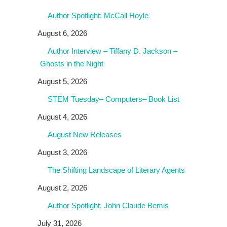
Author Spotlight: McCall Hoyle
August 6, 2026
Author Interview – Tiffany D. Jackson –
Ghosts in the Night
August 5, 2026
STEM Tuesday– Computers– Book List
August 4, 2026
August New Releases
August 3, 2026
The Shifting Landscape of Literary Agents
August 2, 2026
Author Spotlight: John Claude Bemis
July 31, 2026