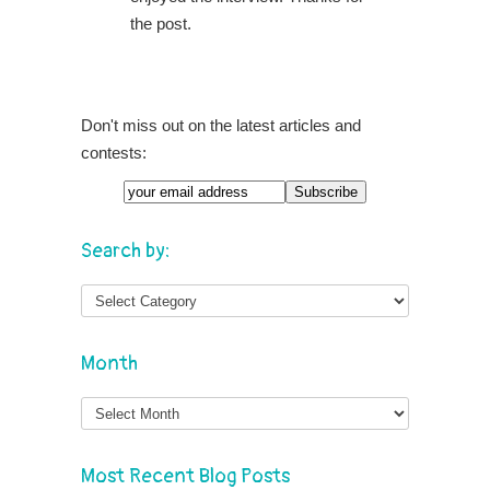
the post.
Don't miss out on the latest articles and
contests:
Search by:
Month
Month
Most Recent Blog Posts