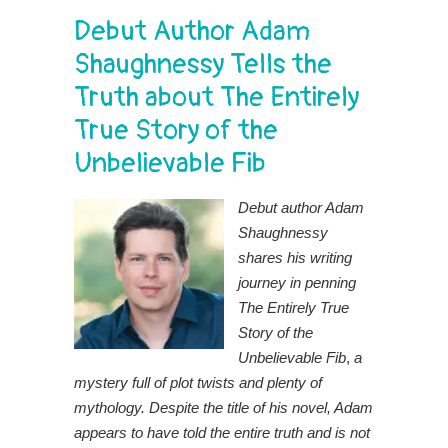
Debut Author Adam
Shaughnessy Tells the
Truth about The Entirely
True Story of the
Unbelievable Fib
Debut author Adam
Shaughnessy
shares his writing
journey in penning
The Entirely True
Story of the
Unbelievable Fib
,
a
mystery full of plot twists and plenty of
mythology. Despite the title of his novel, Adam
appears to have told the entire truth and is not