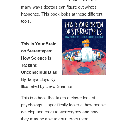
many ways doctors can figure out what’s
happened. This book looks at these different
tools.
This is Your Brain
on Stereotypes:
How Science is
Tackling
Unconscious Bias
By Tanya Lloyd Kyi;
Illustrated by Drew Shannon
This is a book that takes a closer look at
psychology. It specifically looks at how people
develop and react to stereotypes and how
they may be able to counteract them.