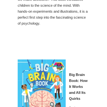
children to the science of the mind. With
hands-on experiments and illustrations, it is a
perfect first step into the fascinating science
of psychology.
Big Brain
Book: How
It Works
and All Its
Quirks