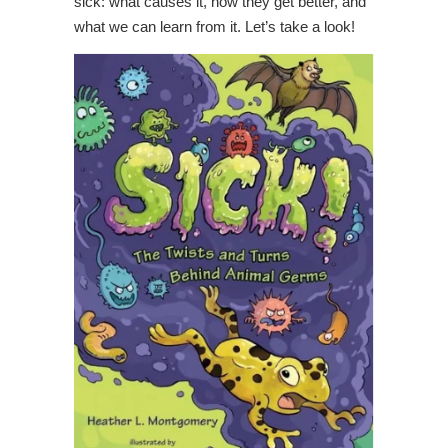
sick: what causes it, how they get better, and
what we can learn from it. Let’s take a look!