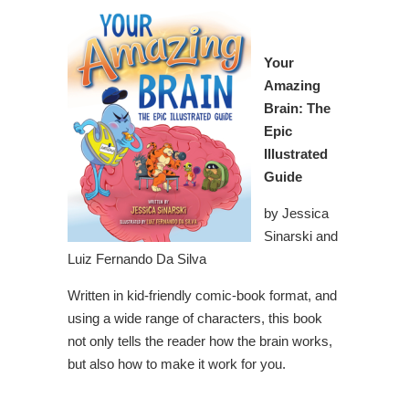
Your
Amazing
Brain: The
Epic
Illustrated
Guide
by Jessica
Sinarski and
Luiz Fernando Da Silva
Written in kid-friendly comic-book format, and
using a wide range of characters, this book
not only tells the reader how the brain works,
but also how to make it work for you.