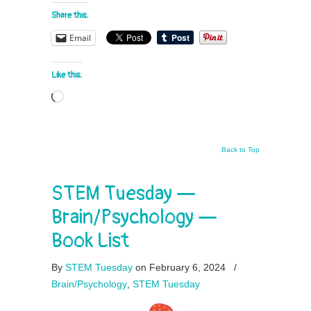
Share this:
Email
Like this:
Loading…
Back to Top
STEM Tuesday —
Brain/Psychology —
Book List
By
STEM Tuesday
on February 6, 2024
/
Brain/Psychology
,
STEM Tuesday