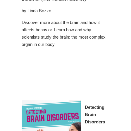
by Linda Bozzo
Discover more about the brain and how it
affects behavior. Learn how and why
scientists study the brain; the most complex
organ in our body.
Detecting
Brain
Disorders