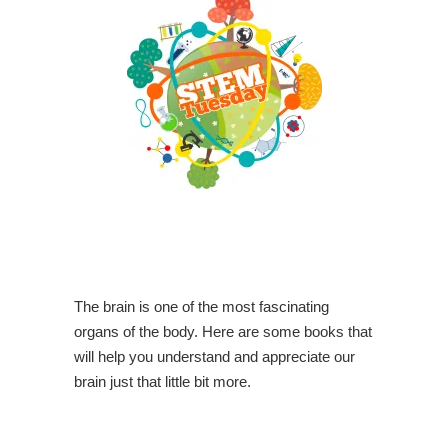
The brain is one of the most fascinating
organs of the body. Here are some books that
will help you understand and appreciate our
brain just that little bit more.