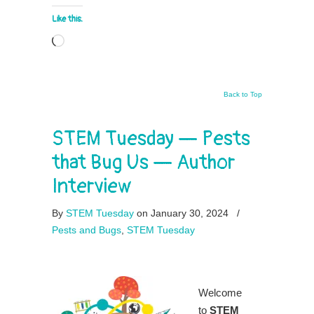
Like this:
Loading…
Back to Top
STEM Tuesday — Pests
that Bug Us — Author
Interview
By
STEM Tuesday
on January 30, 2024
/
Pests and Bugs
,
STEM Tuesday
Welcome
to
STEM