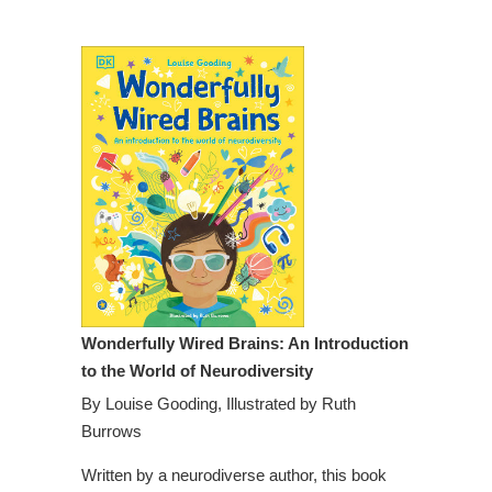
Wonderfully Wired Brains: An Introduction
to the World of Neurodiversity
By
Louise Gooding,
Illustrated by
Ruth
Burrows
Written by a neurodiverse author, this book