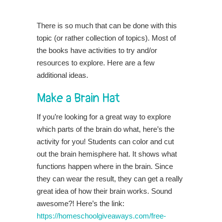
There is so much that can be done with this
topic (or rather collection of topics). Most of
the books have activities to try and/or
resources to explore. Here are a few
additional ideas.
Make a Brain Hat
If you’re looking for a great way to explore
which parts of the brain do what, here’s the
activity for you! Students can color and cut
out the brain hemisphere hat. It shows what
functions happen where in the brain. Since
they can wear the result, they can get a really
great idea of how their brain works. Sound
awesome?! Here’s the link:
https://homeschoolgiveaways.com/free-