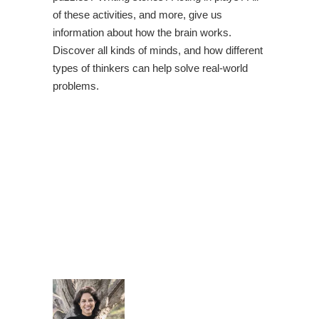
of these activities, and more, give us
information about how the brain works.
Discover all kinds of minds, and how different
types of thinkers can help solve real-world
problems.