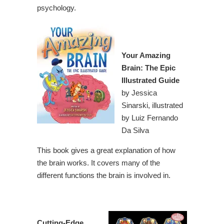
psychology.
Your Amazing
Brain: The Epic
Illustrated Guide
by Jessica
Sinarski, illustrated
by Luiz Fernando
Da Silva
This book gives a great explanation of how
the brain works. It covers many of the
different functions the brain is involved in.
Cutting-Edge