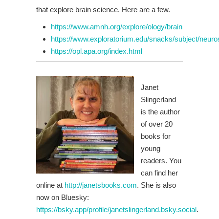
that explore brain science. Here are a few.
https://www.amnh.org/explore/ology/brain
https://www.exploratorium.edu/snacks/subject/neuro
https://opl.apa.org/index.html
Janet
Slingerland
is the author
of over 20
books for
young
readers. You
can find her
online at
http://janetsbooks.com
. She is also
now on Bluesky:
https://bsky.app/profile/janetslingerland.bsky.social
.