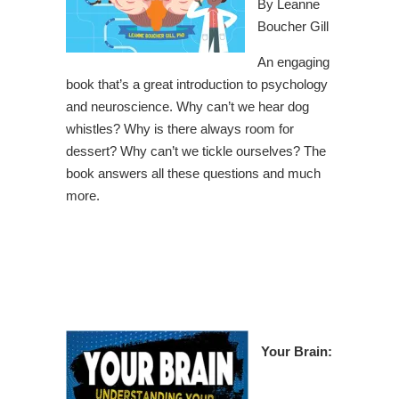
By Leanne
Boucher Gill
An engaging
book that’s a great introduction to psychology
and neuroscience. Why can’t we hear dog
whistles? Why is there always room for
dessert? Why can’t we tickle ourselves? The
book answers all these questions and much
more.
Your Brain: