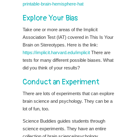
printable-brain-hemisphere-hat
Explore Your Bias
Take one or more areas of the Implicit
Association Test (IAT) covered in This Is Your
Brain on Stereotypes. Here is the link:
https://implicit.harvard.edu/implicit
There are
tests for many different possible biases. What
did you think of your results?
Conduct an Experiment
There are lots of experiments that can explore
brain science and psychology. They can be a
lot of fun, too.
Science Buddies guides students through
science experiments. They have an entire
collection of brain science/psychology