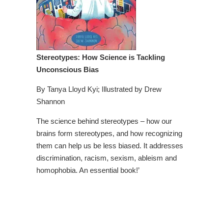
Stereotypes: How Science is Tackling
Unconscious Bias
By Tanya Lloyd Kyi; Illustrated by Drew
Shannon
The science behind stereotypes – how our
brains form stereotypes, and how recognizing
them can help us be less biased. It addresses
discrimination, racism, sexism, ableism and
homophobia. An essential book!’