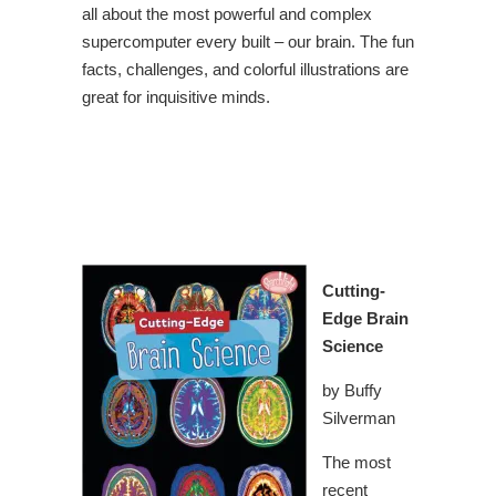
all about the most powerful and complex
supercomputer every built – our brain. The fun
facts, challenges, and colorful illustrations are
great for inquisitive minds.
Cutting-
Edge Brain
Science
by Buffy
Silverman
The most
recent