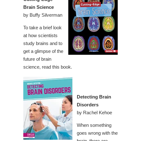
Brain Science
by Buffy Silverman
To take a brief look
at how scientists
study brains and to
get a glimpse of the
future of brain
science, read this book.
Detecting Brain
Disorders
by Rachel Kehoe
When something
goes wrong with the
brain, there are