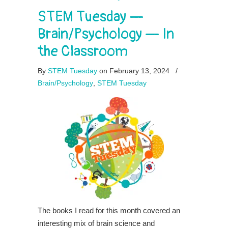
STEM Tuesday —
Brain/Psychology — In
the Classroom
By
STEM Tuesday
on February 13, 2024
/
Brain/Psychology
,
STEM Tuesday
The books I read for this month covered an
interesting mix of brain science and