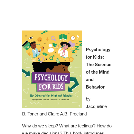
Psychology
for Kids:
The Science
of the Mind
and
Behavior
by
Jacqueline
B. Toner and Claire A.B. Freeland
Why do we sleep? What are feelings? How do
we make decisions? This book introduces