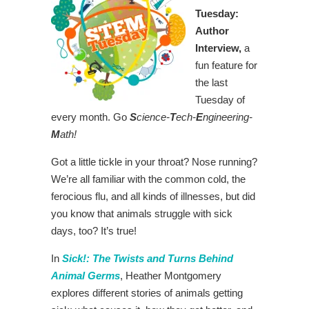
Tuesday:
Author
Interview,
a
fun feature for
the last
Tuesday of
every month. Go
S
cience-
T
ech-
E
ngineering-
M
ath!
Got a little tickle in your throat? Nose running?
We’re all familiar with the common cold, the
ferocious flu, and all kinds of illnesses, but did
you know that animals struggle with sick
days, too? It’s true!
In
Sick!: The Twists and Turns Behind
Animal Germs
, Heather Montgomery
explores different stories of animals getting