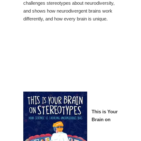
challenges stereotypes about neurodiversity,
and shows how neurodivergent brains work
differently, and how every brain is unique.
This is Your
Brain on