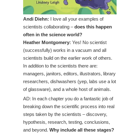
Andi Diehn:
I love all your examples of
scientists collaborating –
does this happen
often in the science world?
Heather Montgomery:
Yes! No scientist
(successfully) works in a vacuum and all
scientists build on the earlier work of others.
In addition to the scientists there are:
managers, janitors, editors, illustrators, library
researchers, dishwashers (yep, labs use a lot
of glassware), and a whole host of animals.
AD: In each chapter you do a fantastic job of
breaking down the scientific process into real
steps taken by the scientists – discovery,
hypothesis, research, testing, conclusions,
and beyond.
Why include all these stages?