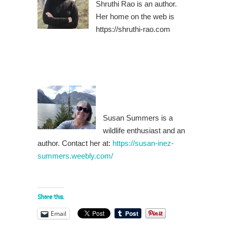
Shruthi Rao is an author.
Her home on the web is
https://shruthi-rao.com
Susan Summers is a
wildlife enthusiast and an
author. Contact her at:
https://susan-inez-
summers.weebly.com/
Share this:
Email