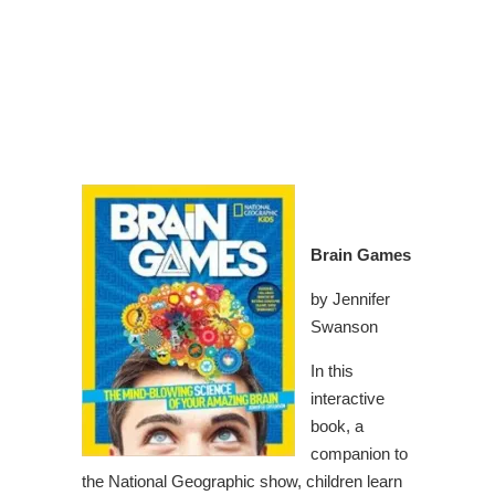
Brain Games
by Jennifer
Swanson
In this
interactive
book, a
companion to
the National Geographic show, children learn