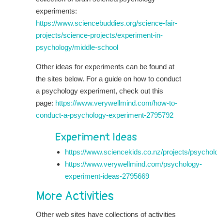
experiments:
https://www.sciencebuddies.org/science-fair-
projects/science-projects/experiment-in-
psychology/middle-school
Other ideas for experiments can be found at
the sites below. For a guide on how to conduct
a psychology experiment, check out this
page:
https://www.verywellmind.com/how-to-
conduct-a-psychology-experiment-2795792
Experiment Ideas
https://www.sciencekids.co.nz/projects/psychol
https://www.verywellmind.com/psychology-
experiment-ideas-2795669
More Activities
Other web sites have collections of activities