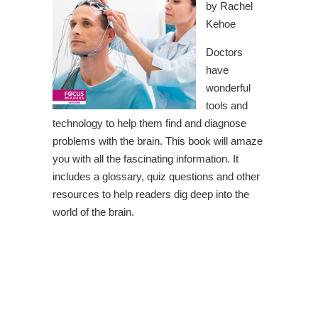
by Rachel
Kehoe
Doctors
have
wonderful
tools and
technology to help them find and diagnose
problems with the brain. This book will amaze
you with all the fascinating information. It
includes a glossary, quiz questions and other
resources to help readers dig deep into the
world of the brain.