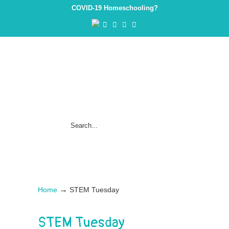
COVID-19 Homeschooling?
→
Home
STEM Tuesday
STEM Tuesday