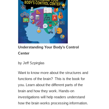
Understanding Your Body’s Control
Center
by Jeff Szpirglas
Want to know more about the structures and
functions of the brain? This is the book for
you. Learn about the different parts of the
brain and how they work. Hands-on
investigations will help readers understand
how the brain works processing information.