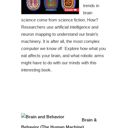
trends in
brain
science come from science fiction. How?
Researchers use artificial intelligence and
neuron mapping to understand our brain’s
machinery. It is after all, the most complex
computer we know of! Explore how what you
eat affects your brain, and what robotic arms
might have to do with our minds with this
interesting book.
Brain &
Behavior (The Human Machine)