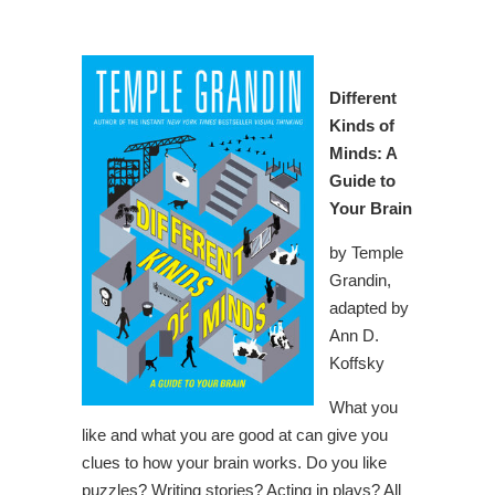
Different
Kinds of
Minds: A
Guide to
Your Brain
by Temple
Grandin,
adapted by
Ann D.
Koffsky
What you
like and what you are good at can give you
clues to how your brain works. Do you like
puzzles? Writing stories? Acting in plays? All