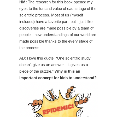
HM:
The research for this book opened my
eyes to the fun and value of each stage of the
scientific process. Most of us (myself
included) have a favorite part, but—just like
discoveries are made possible by a team of
people—new understandings of our world are
made possible thanks to the every stage of
the process.
AD: I love this quote: “One scientific study
doesn’t give us an answer—it gives us a
piece of the puzzle.”
Why is this an
important concept for kids to understand?