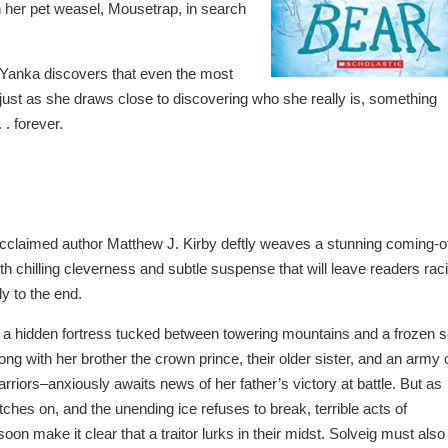
h her pet weasel, Mousetrap, in search
 Yanka discovers that even the most
 just as she draws close to discovering who she really is, something
 . forever.
 acclaimed author Matthew J. Kirby deftly weaves a stunning coming-o
ith chilling cleverness and subtle suspense that will leave readers rac
ly to the end.
 a hidden fortress tucked between towering mountains and a frozen s
ong with her brother the crown prince, their older sister, and an army 
arriors–anxiously awaits news of her father’s victory at battle. But as
tches on, and the unending ice refuses to break, terrible acts of
oon make it clear that a traitor lurks in their midst. Solveig must also