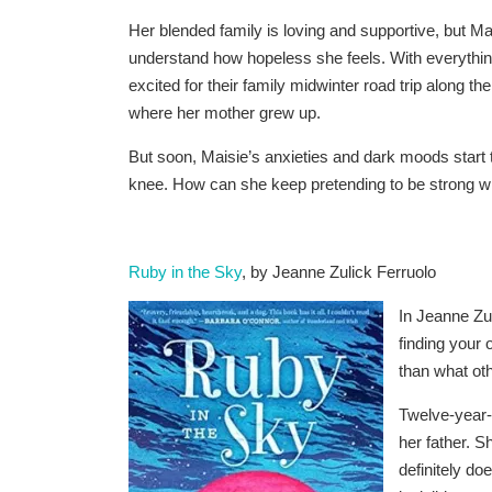
Her blended family is loving and supportive, but Ma
understand how hopeless she feels. With everything
excited for their family midwinter road trip along 
where her mother grew up.
But soon, Maisie’s anxieties and dark moods start 
knee. How can she keep pretending to be strong whe
Ruby in the Sky
, by Jeanne Zulick Ferruolo
In Jeanne Zul
finding your
than what oth
Twelve-year
her father. 
definitely do