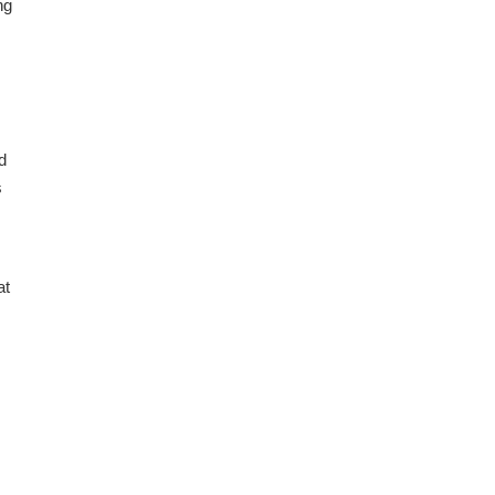
ng
d
s
at