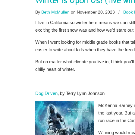
Winter is Upon Us! (five w
By
Beth McMullen
on November 20, 2023
/
Book L
I live in California so winter here means we can st
exciting the first snow was and how we’d stare out 
When I went looking for middle grade books that ta
easier to write about kids when they have the fre
But no matter what climate you live in, I think you’l
chilly heart of winter.
Dog Driven
, by Terry Lynn Johnson
McKenna Barney is 
the last year. But 
run race in the Ca
Winning would mea