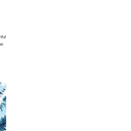
hful
he