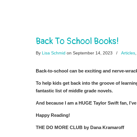
Back To School Books!
By
Lisa Schmid
on September 14, 2023
/
Articles
Back-to-school can be exciting and nerve-wrack
To help kids get back into the groove of learni
fantastic list of middle grade novels.
And because I am a HUGE Taylor Swift fan, I’ve 
Happy Reading!
THE DO MORE CLUB by Dana Kramaroff