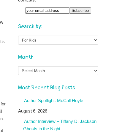
ow
Search by:
t’s
Month
Month
Most Recent Blog Posts
Author Spotlight: McCall Hoyle
for
August 6, 2026
il
n.
Author Interview – Tiffany D. Jackson
– Ghosts in the Night
ut