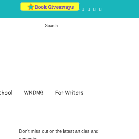
hool
WNDMG
For Writers
Don't miss out on the latest articles and
contests: