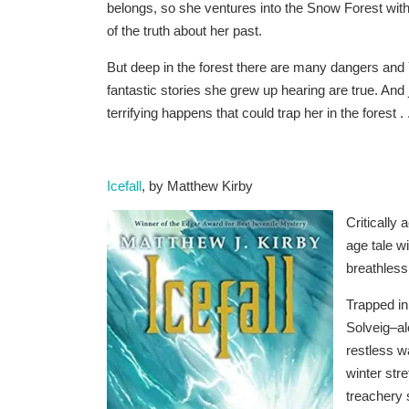
belongs, so she ventures into the Snow Forest wit
of the truth about her past.
But deep in the forest there are many dangers and
fantastic stories she grew up hearing are true. And
terrifying happens that could trap her in the forest . .
Icefall
, by Matthew Kirby
Critically
age tale w
breathless
Trapped in
Solveig–al
restless w
winter stre
treachery s