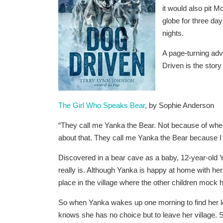
it would also pit 
globe for three day
nights.
A page-turning adve
Driven
is the story
The Girl Who Speaks Bear
, by Sophie Anderson
“They call me Yanka the Bear. Not because of whe
about that. They call me Yanka the Bear because I
Discovered in a bear cave as a baby, 12-year-ol
really is. Although Yanka is happy at home with her 
place in the village where the other children mock h
So when Yanka wakes up one morning to find her 
knows she has no choice but to leave her village. 