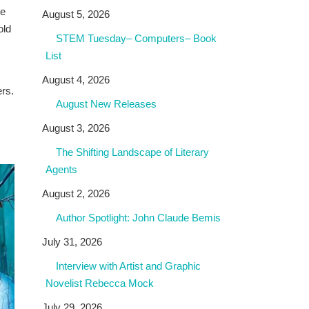
he
August 5, 2026
old
STEM Tuesday– Computers– Book
List
August 4, 2026
ers.
August New Releases
August 3, 2026
The Shifting Landscape of Literary
Agents
August 2, 2026
Author Spotlight: John Claude Bemis
July 31, 2026
Interview with Artist and Graphic
Novelist Rebecca Mock
July 29, 2026