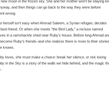
 a new moon in the frozen sky. She and her mother won’t be staying lo
nyway, and then things can go back to the way they were before
ent wrong.
to herself isn’t easy when Ahmad Saleem, a Syrian refugee, decides
 best friend. Or when she meets “the Bird Lady,” a recluse named
lives in a ramshackle shed near Ruby’s house. Before long Ahmad an
become Ruby’s friends–and she realizes there is more to their storie
ne knows.
by loves, she must make a choice: break her silence, or risk losing
by in the Sky
is a story of the walls we hide behind, and the magic th
.