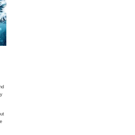
and
ry
ut
he