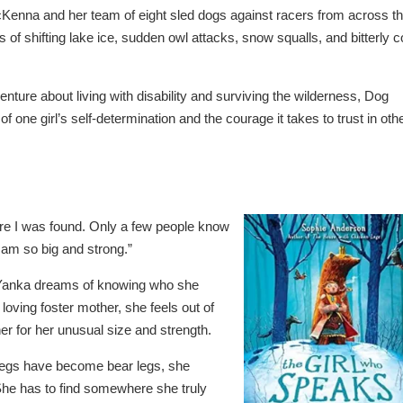
McKenna and her team of eight sled dogs against racers from across t
s of shifting lake ice, sudden owl attacks, snow squalls, and bitterly c
nture about living with disability and surviving the wilderness,
Dog
 of one girl’s self-determination and the courage it takes to trust in oth
re I was found. Only a few people know
 am so big and strong.”
d Yanka dreams of knowing who she
loving foster mother, she feels out of
er for her unusual size and strength.
legs have become bear legs, she
She has to find somewhere she truly