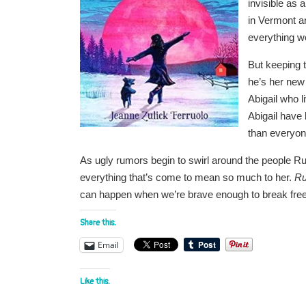
invisible as
in Vermont a
everything w
But keeping 
he’s her new
Abigail who 
Abigail have 
than everyo
As ugly rumors begin to swirl around the people Ru
everything that’s come to mean so much to her.
Ru
can happen when we’re brave enough to break free
Share this:
Email
Like this: