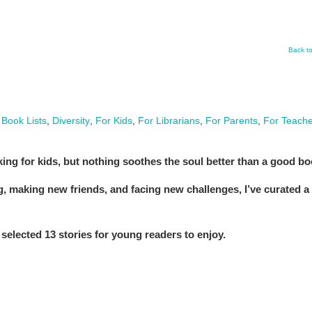
Back t
,
Book Lists
,
Diversity
,
For Kids
,
For Librarians
,
For Parents
,
For Teache
ing for kids, but nothing soothes the soul better than a good bo
ng, making new friends, and facing new challenges, I’ve curated a
selected 13 stories for young readers to enjoy.