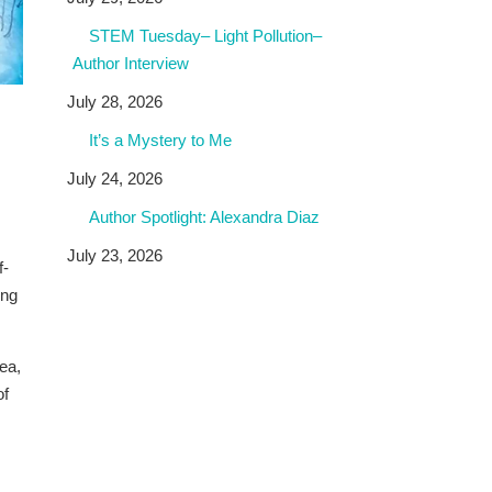
STEM Tuesday– Light Pollution–
Author Interview
July 28, 2026
It’s a Mystery to Me
July 24, 2026
Author Spotlight: Alexandra Diaz
July 23, 2026
f-
ing
ea,
of