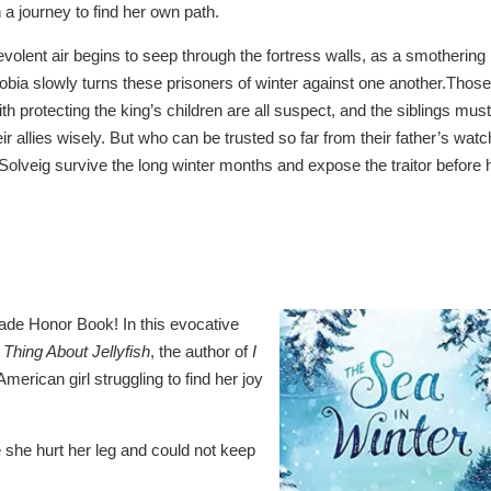
a journey to find her own path.
evolent air begins to seep through the fortress walls, as a smothering
obia slowly turns these prisoners of winter against one another.Those
th protecting the king’s children are all suspect, and the siblings must
r allies wisely. But who can be trusted so far from their father’s watc
olveig survive the long winter months and expose the traitor before 
ade Honor Book! In this evocative
 Thing About Jellyfish
, the author of
I
American girl struggling to find her joy
 she hurt her leg and could not keep