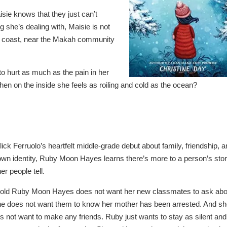
isie knows that they just can’t
 she’s dealing with, Maisie is not
the coast, near the Makah community
to hurt as much as the pain in her
n on the inside she feels as roiling and cold as the ocean?
ick Ferruolo’s heartfelt middle-grade debut about family, friendship, 
 own identity, Ruby Moon Hayes learns there’s more to a person’s sto
er people tell.
-old Ruby Moon Hayes does not want her new classmates to ask abo
She does not want them to know her mother has been arrested. And s
es not want to make any friends. Ruby just wants to stay as silent and