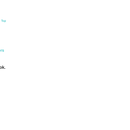
o Top
rs
ok.