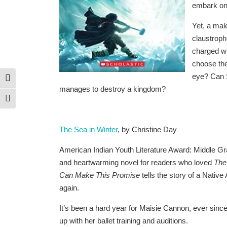
embark on 
Yet, a mal
claustroph
charged wi
choose thei
eye? Can S
Toggle High Contrast
manages to destroy a kingdom?
Toggle Font size
The Sea in Winter
, by Christine Day
American Indian Youth Literature Award: Middle Gr
and heartwarming novel for readers who loved
The
Can Make This Promise
tells the story of a Native 
again.
It’s been a hard year for Maisie Cannon, ever since
up with her ballet training and auditions.