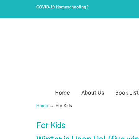
COVID-19 Homeschooling?
Home
About Us
Book List
→
Home
For Kids
For Kids