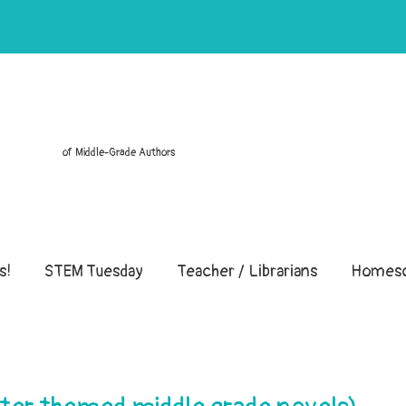
of Middle-Grade Authors
s!
STEM Tuesday
Teacher / Librarians
Homesc