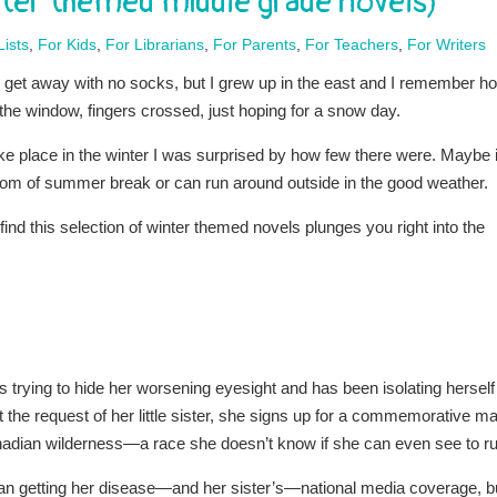
inter themed middle grade novels)
ists
,
For Kids
,
For Librarians
,
For Parents
,
For Teachers
,
For Writers
ill get away with no socks, but I grew up in the east and I remember h
the window, fingers crossed, just hoping for a snow day.
ke place in the winter I was surprised by how few there were. Maybe i
edom of summer break or can run around outside in the good weather.
l find this selection of winter themed novels plunges you right into the
trying to hide her worsening eyesight and has been isolating herself 
at the request of her little sister, she signs up for a commemorative ma
nadian wilderness—a race she doesn’t know if she can even see to ru
n getting her disease—and her sister’s—national media coverage, b