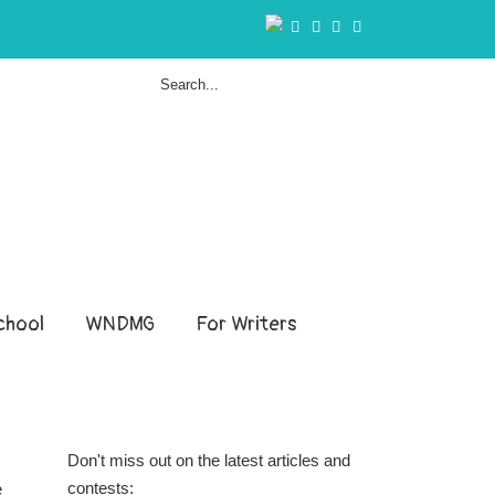
hool
WNDMG
For Writers
Don't miss out on the latest articles and
contests:
e