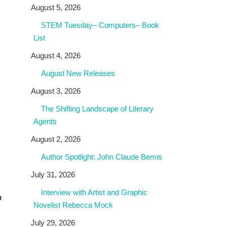
August 5, 2026
STEM Tuesday– Computers– Book
List
August 4, 2026
August New Releases
August 3, 2026
The Shifting Landscape of Literary
Agents
August 2, 2026
Author Spotlight: John Claude Bemis
July 31, 2026
Interview with Artist and Graphic
m
Novelist Rebecca Mock
July 29, 2026