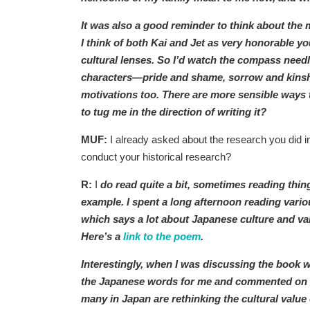
It was also a good reminder to think about the
I think of both Kai and Jet as very honorable y
cultural lenses. So I’d watch the compass need
characters—pride and shame, sorrow and kinshi
motivations too. There are more sensible ways to
to tug me in the direction of writing it?
MUF:
I already asked about the research you did in
conduct your historical research?
R:
I
do read quite a bit, sometimes reading thing
example. I spent a long afternoon reading var
which says a lot about Japanese culture and val
Here’s a
link to the poem
.
Interestingly, when I was discussing the book 
the Japanese words for me and commented on th
many in Japan are rethinking the cultural value 