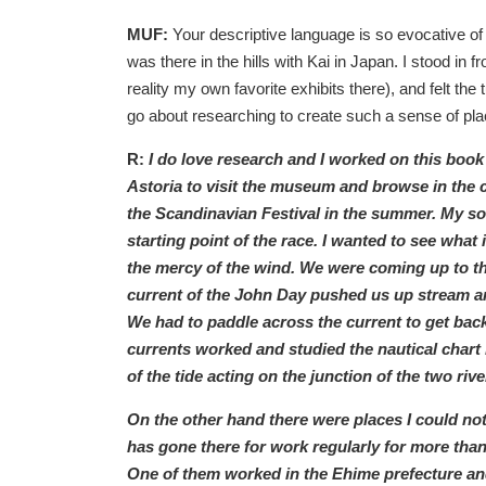
MUF:
Your descriptive language is so evocative of p
was there in the hills with Kai in Japan. I stood in
reality my own favorite exhibits there), and felt th
go about researching to create such a sense of pla
R:
I do love research and I worked on this book 
Astoria to visit the museum and browse in the
the Scandinavian Festival in the summer. My so
starting point of the race. I wanted to see what i
the mercy of the wind. We were coming up to th
current of the John Day pushed us up stream an
We had to paddle across the current to get back
currents worked and studied the nautical chart bu
of the tide acting on the junction of the two rive
On the other hand there were places I could not
has gone there for work regularly for more tha
One of them worked in the Ehime prefecture and