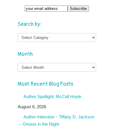
Search by:
Month
Month
Most Recent Blog Posts
Author Spotlight: McCall Hoyle
August 6, 2026
Author Interview – Tiffany D. Jackson
– Ghosts in the Night