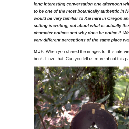
long interesting conversation one afternoon w
to be one of the most botanically authentic in
would be very familiar to Kai here in Oregon a
setting is writing, not about what is actually th
character notices and why does he notice it. Wr
very different perceptions of the same place wa
MUF:
When you shared the images for this interview
book. I love that! Can you tell us more about this 