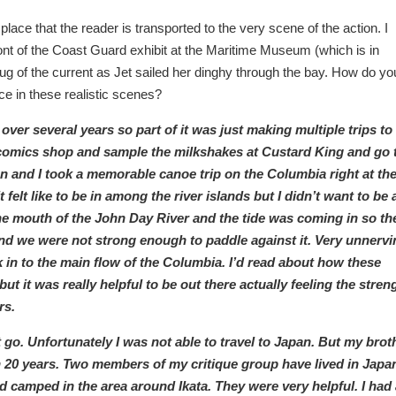
lace that the reader is transported to the very scene of the action. I
 front of the Coast Guard exhibit at the Maritime Museum (which is in
e tug of the current as Jet sailed her dinghy through the bay. How do yo
ce in these realistic scenes?
over several years so part of it was just making multiple trips to
 comics shop and sample the milkshakes at Custard King and go 
n and I took a memorable canoe trip on the Columbia right at th
t felt like to be in among the river islands but I didn’t want to be 
e mouth of the John Day River and the tide was coming in so th
d we were not strong enough to paddle against it. Very unnervi
 in to the main flow of the Columbia. I’d read about how these
t it was really helpful to be out there actually feeling the stren
rs.
 go. Unfortunately I was not able to travel to Japan. But my brot
n 20 years. Two members of my critique group have lived in Japa
 camped in the area around Ikata. They were very helpful. I had 