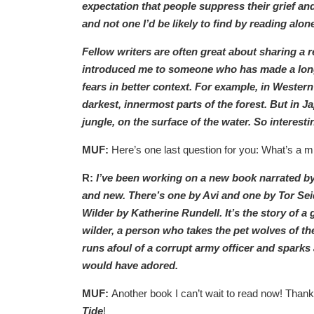
expectation that people suppress their grief an
and not one I’d be likely to find by reading alon
Fellow writers are often great about sharing 
introduced me to someone who has made a long
fears in better context. For example, in Western
darkest, innermost parts of the forest. But in 
jungle, on the surface of the water. So interesti
MUF:
Here’s one last question for you: What’s a mi
R:
I’ve been working on a new book narrated by a
and new. There’s one by Avi and one by Tor Seid
Wilder by Katherine Rundell. It’s the story of a
wilder, a person who takes the pet wolves of th
runs afoul of a corrupt army officer and sparks a
would have adored.
MUF:
Another book I can’t wait to read now! Thank
Tide
!