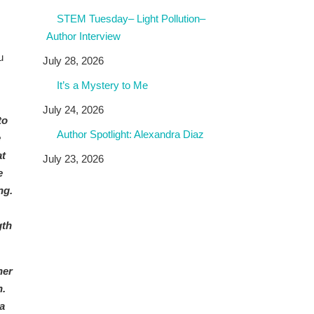
STEM Tuesday– Light Pollution–
Author Interview
u
July 28, 2026
It’s a Mystery to Me
July 24, 2026
to
Author Spotlight: Alexandra Diaz
e
at
July 23, 2026
e
ng.
gth
her
n.
a