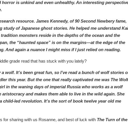
d horror is unkind and even unhealthy. An interesting perspectiv
e.
a research resource. James Kennedy, of 90 Second Newbery fame,
 study of Japanese ghost stories. He helped me understand Kai
 tradition monsters reside in the depths of the ocean and the
Japan, the “haunted space” is on the margins—at the edge of the
ng. And again a nuance I might miss if I just relied on reading.
ddle grade read that has stuck with you lately?
 wolf. It’s been great fun, so I’ve read a bunch of wolf stories o
ler this year. But the one that really captivated me was The Wol
 girl in the waning days of imperial Russia who works as a wolf
e aristocracy and makes them able to live in the wild again. She
 child-led revolution. It’s the sort of book twelve year old me
s for sharing with us Rosanne, and best of luck with
The Turn of the