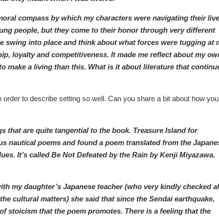
 moral compass by which my characters were navigating their live
oung people, but they come to their honor through very different
le swing into place and think about what forces were tugging at
p, loyalty and competitiveness. It made me reflect about my ow
 make a living than this. What is it about literature that continu
 order to describe setting so well. Can you share a bit about how you
s that are quite tangential to the book. Treasure Island for
ious nautical poems and found a poem translated from the Japane
ues. It’s called Be Not Defeated by the Rain by Kenji Miyazawa.
with my daughter’s Japanese teacher (who very kindly checked al
e cultural matters) she said that since the Sendai earthquake,
of stoicism that the poem promotes. There is a feeling that the