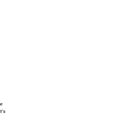
He
t’s