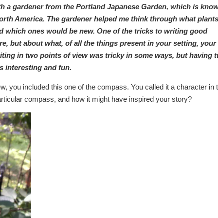
ith a gardener from the Portland Japanese Garden, which is kno
 North America. The gardener helped me think through what plant
nd which ones would be new. One of the tricks to writing good
ere, but about what, of all the things present in your setting, your
iting in two points of view was tricky in some ways, but having 
s interesting and fun.
, you included this one of the compass. You called it a character in 
particular compass, and how it might have inspired your story?