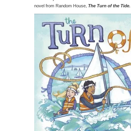
novel from Random House,
The Turn of the Tide.