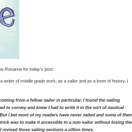
view Rosanne for today’s post.
 writer of middle grade work, as a sailor and as a lover of history. I
ing from a fellow sailor in particular. I found the sailing
ted to convey and knew I had to write it in the sort of nautical
But I bet most of my readers have never sailed and some of the
 trick was to make it accessible to a non-sailor without losing the
I revised those sailing sections a zillion times.