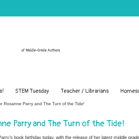
of Middle-Grade Authors
s!
STEM Tuesday
Teacher / Librarians
Homesc
for Rosanne Parry and The Turn of the Tide!
anne Parry and The Turn of the Tide!
rry’s book birthday today, with the release of her latest middle grad