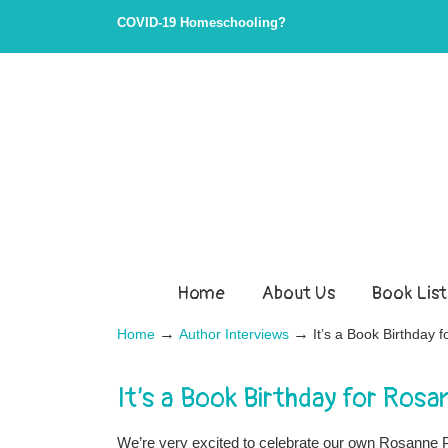
COVID-19 Homeschooling?
Home
About Us
Book List
→
→
Home
Author Interviews
It’s a Book Birthday 
It’s a Book Birthday for Ros
We’re very excited to celebrate our own Rosanne Pa