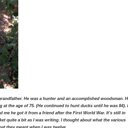
grandfather. He was a hunter and an accomplished woodsman. 
at the age of 75. (He continued to hunt ducks until he was 84). I
 he got it from a friend after the First World War. It’s still in
et quite a bit as I was writing. I thought about what the various
at they meant when I was twelve.