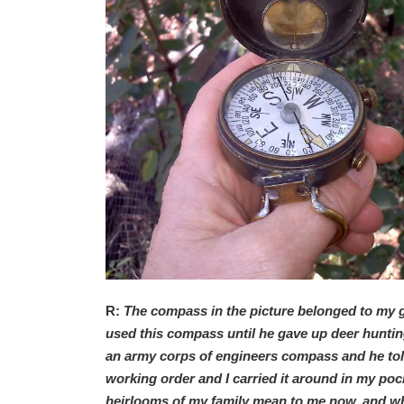
R:
The compass in the picture belonged to my 
used this compass until he gave up deer hunting 
an army corps of engineers compass and he told me
working order and I carried it around in my pock
heirlooms of my family mean to me now, and wh