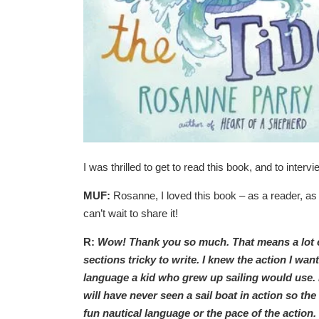
I was thrilled to get to read this book, and to inter
MUF:
Rosanne, I loved this book – as a reader, as a
can’t wait to share it!
R:
Wow! Thank you so much. That means a lot com
sections tricky to write. I knew the action I wan
language a kid who grew up sailing would use. 
will have never seen a sail boat in action so the
fun nautical language or the pace of the action. 