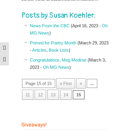
Posts by Susan Koehler:
News From the CBC
(April 16, 2023 -
Oh
MG News
)
Primed for Poetry Month
(March 29, 2023
Toggle High Contrast
-
Articles
,
Book Lists
)
Congratulations, Meg Medina!
(March 3,
Toggle Font size
2023 -
Oh MG News
)
Page 15 of 15
« First
«
...
11
12
13
14
15
Giveaways!