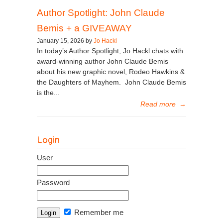
Author Spotlight: John Claude
Bemis + a GIVEAWAY
January 15, 2026 by
Jo Hackl
In today’s Author Spotlight, Jo Hackl chats with
award-winning author John Claude Bemis
about his new graphic novel, Rodeo Hawkins &
the Daughters of Mayhem. John Claude Bemis
is the...
Read more
→
Login
User
Password
Remember me