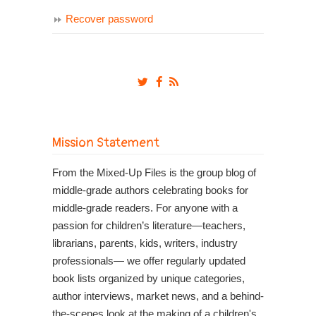
Recover password
Mission Statement
From the Mixed-Up Files is the group blog of
middle-grade authors celebrating books for
middle-grade readers. For anyone with a
passion for children’s literature—teachers,
librarians, parents, kids, writers, industry
professionals— we offer regularly updated
book lists organized by unique categories,
author interviews, market news, and a behind-
the-scenes look at the making of a children's