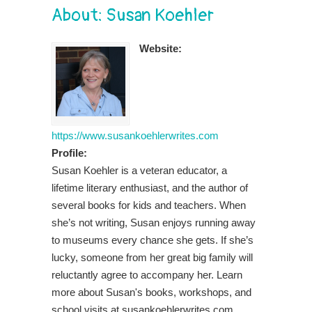
About: Susan Koehler
Website:
https://www.susankoehlerwrites.com
Profile:
Susan Koehler is a veteran educator, a
lifetime literary enthusiast, and the author of
several books for kids and teachers. When
she’s not writing, Susan enjoys running away
to museums every chance she gets. If she’s
lucky, someone from her great big family will
reluctantly agree to accompany her. Learn
more about Susan's books, workshops, and
school visits at susankoehlerwrites.com.