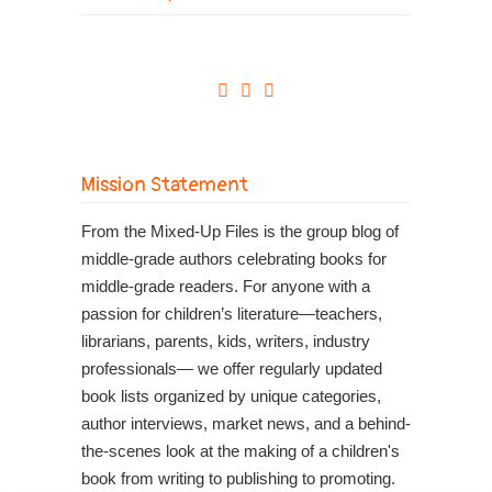
Mission Statement
From the Mixed-Up Files is the group blog of
middle-grade authors celebrating books for
middle-grade readers. For anyone with a
passion for children’s literature—teachers,
librarians, parents, kids, writers, industry
professionals— we offer regularly updated
book lists organized by unique categories,
author interviews, market news, and a behind-
the-scenes look at the making of a children's
book from writing to publishing to promoting.