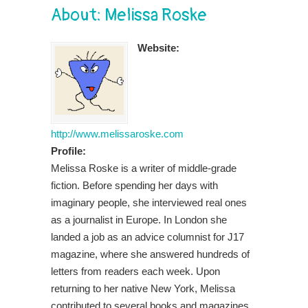
About: Melissa Roske
Website:
http://www.melissaroske.com
Profile:
Melissa Roske is a writer of middle-grade
fiction. Before spending her days with
imaginary people, she interviewed real ones
as a journalist in Europe. In London she
landed a job as an advice columnist for J17
magazine, where she answered hundreds of
letters from readers each week. Upon
returning to her native New York, Melissa
contributed to several books and magazines,