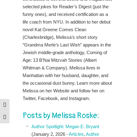
selected jokes for Reader’s Digest (just the
funny ones), and received certification as a
life coach from NYU. In addition to her debut
novel Kat Greene Comes Clean
(Charlesbridge), Melissa’s short story
“Grandma Merle’s Last Wish” appears in the
Jewish middle-grade anthology, Coming of
Age: 13 B’Nai Mitzvah Stories (Albert
Whitman & Company). Melissa lives in
Manhattan with her husband, daughter, and
the occasional dust bunny. Learn more about
Melissa on her Website and follow her on
Twitter, Facebook, and Instagram.
Toggle High Contrast
Posts by Melissa Roske:
Toggle Font size
Author Spotlight: Megan E. Bryant
(January 2, 2026 -
Articles
,
Author