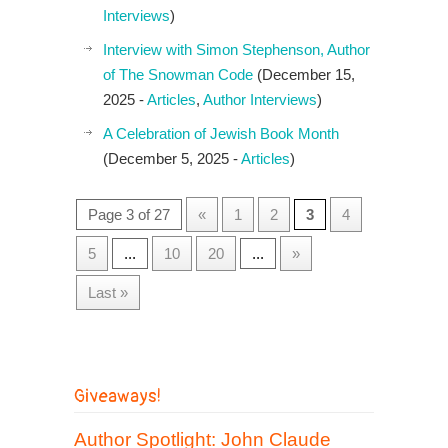
Interviews
)
Interview with Simon Stephenson, Author
of The Snowman Code
(December 15,
2025 -
Articles
,
Author Interviews
)
A Celebration of Jewish Book Month
(December 5, 2025 -
Articles
)
Page 3 of 27
«
1
2
3
4
5
...
10
20
...
»
Last »
Giveaways!
Author Spotlight: John Claude