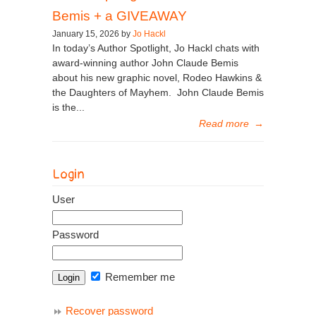
Bemis + a GIVEAWAY
January 15, 2026 by
Jo Hackl
In today’s Author Spotlight, Jo Hackl chats with
award-winning author John Claude Bemis
about his new graphic novel, Rodeo Hawkins &
the Daughters of Mayhem. John Claude Bemis
is the...
Read more
→
Login
User
Password
Remember me
Recover password