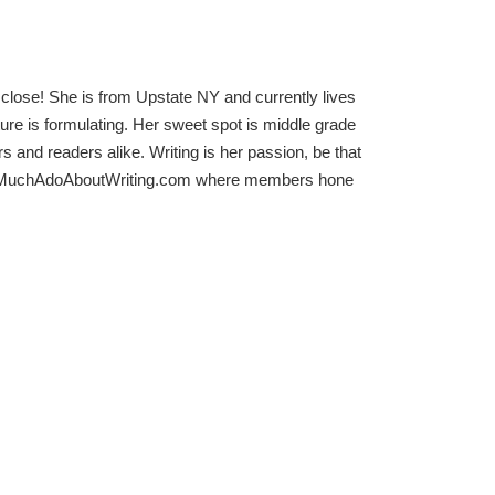
close! She is from Upstate NY and currently lives
ture is formulating. Her sweet spot is middle grade
s and readers alike. Writing is her passion, be that
der of MuchAdoAboutWriting.com where members hone