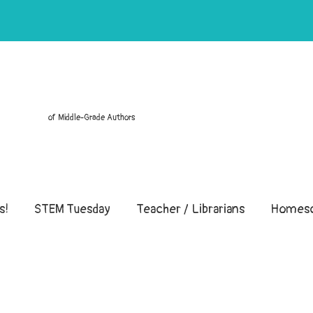
of Middle-Grade Authors
s!
STEM Tuesday
Teacher / Librarians
Homesc