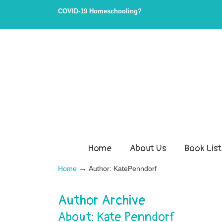
Skip
Skip
COVID-19 Homeschooling?
to
to
Content
navigation
Home
About Us
Book List
→
Home
Author: KatePenndorf
Author Archive
About: Kate Penndorf