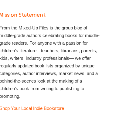
Mission Statement
From the Mixed-Up Files is the group blog of
middle-grade authors celebrating books for middle-
grade readers. For anyone with a passion for
children’s literature—teachers, librarians, parents,
kids, writers, industry professionals— we offer
regularly updated book lists organized by unique
categories, author interviews, market news, and a
behind-the-scenes look at the making of a
children's book from writing to publishing to
promoting.
Shop Your Local Indie Bookstore