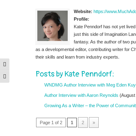
Website:
https://www.MuchAd
Profile:
Kate Penndorf has not yet live
just this side of Imagination La
fantasy. As the author of two pu
as a developmental editor, contributing writer fo
their skills and learn from industry experts.
Toggle High Contrast
Posts by Kate Penndorf:
Toggle Font size
WNDMG Author Interview with Meg Eden Kuy
Author Interview with Aaron Reynolds
(August 
Growing As a Writer – the Power of Communit
Page 1 of 2
1
2
»