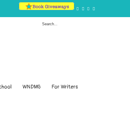
hool
WNDMG
For Writers