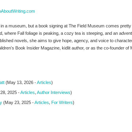
oAboutWriting.com
d in a museum, but a book signing at The Field Museum comes pretty 
nd, where Fall foliage is peaking, a cozy tea is steeping, and an adven
blished novels, she aims to give hope, agency, and voice to character
r Children's Book Insider Magazine, kidlit author, or as the co-foun
att
(May 13, 2026 -
Articles
)
28, 2025 -
Articles
,
Author Interviews
)
y
(May 23, 2025 -
Articles
,
For Writers
)