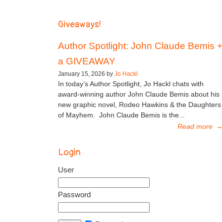
Giveaways!
Author Spotlight: John Claude Bemis 
a GIVEAWAY
January 15, 2026 by
Jo Hackl
In today’s Author Spotlight, Jo Hackl chats with
award-winning author John Claude Bemis about his
new graphic novel, Rodeo Hawkins & the Daughters
of Mayhem. John Claude Bemis is the...
Read more
Login
User
Password