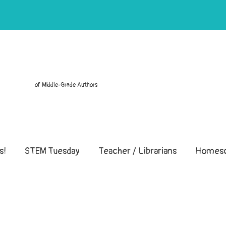
of Middle-Grade Authors
s!
STEM Tuesday
Teacher / Librarians
Homesc