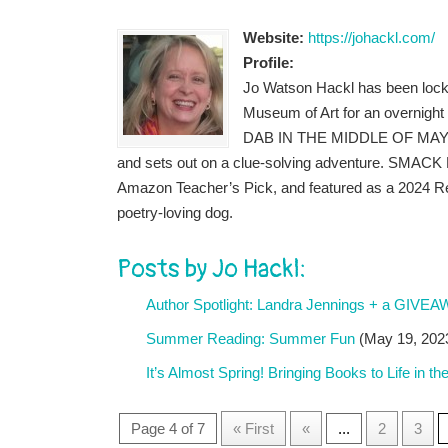
Website:
https://johackl.com/
Profile:
Jo Watson Hackl has been locked
Museum of Art for an overnight
DAB IN THE MIDDLE OF MAYBE (R
and sets out on a clue-solving adventure. SMACK D
Amazon Teacher’s Pick, and featured as a 2024 Rea
poetry-loving dog.
Posts by Jo Hackl:
Author Spotlight: Landra Jennings + a GIVE
Summer Reading: Summer Fun
(May 19, 202
It’s Almost Spring! Bringing Books to Life in t
Page 4 of 7
« First
«
...
2
3