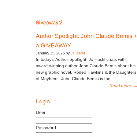
Giveaways!
Author Spotlight: John Claude Bemis 
a GIVEAWAY
January 15, 2026 by
Jo Hackl
In today’s Author Spotlight, Jo Hackl chats with
award-winning author John Claude Bemis about his
new graphic novel, Rodeo Hawkins & the Daughters
of Mayhem. John Claude Bemis is the...
Read more
Login
User
Password