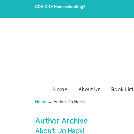
COVID-19 Homeschooling?
Home
About Us
Book List
→
Home
Author: Jo Hackl
Author Archive
About: Jo Hackl