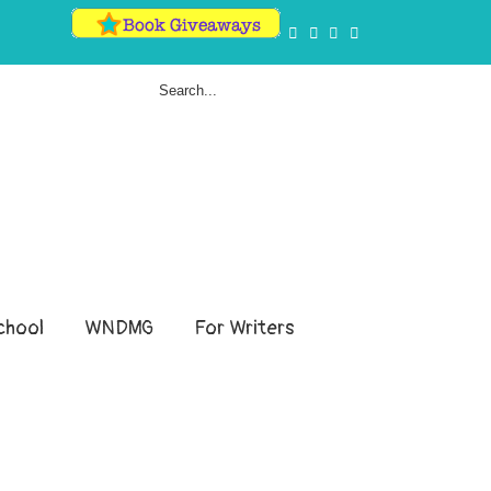
hool
WNDMG
For Writers