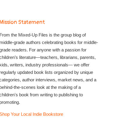
Mission Statement
From the Mixed-Up Files is the group blog of
middle-grade authors celebrating books for middle-
grade readers. For anyone with a passion for
children’s literature—teachers, librarians, parents,
kids, writers, industry professionals— we offer
regularly updated book lists organized by unique
categories, author interviews, market news, and a
behind-the-scenes look at the making of a
children's book from writing to publishing to
promoting.
Shop Your Local Indie Bookstore