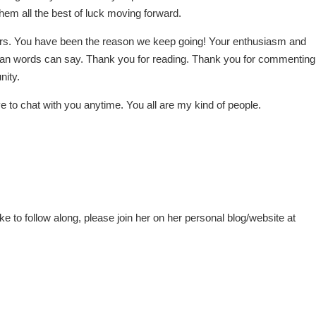
them all the best of luck moving forward.
aders. You have been the reason we keep going! Your enthusiasm and
han words can say. Thank you for reading. Thank you for commenting
nity.
e to chat with you anytime. You all are my kind of people.
ke to follow along, please join her on her personal blog/website at