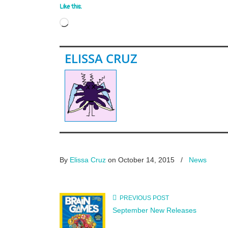
Like this:
Loading…
ELISSA CRUZ
By
Elissa Cruz
on October 14, 2015
/
News
PREVIOUS POST
September New Releases