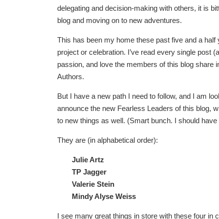
delegating and decision-making with others, it is 
blog and moving on to new adventures.
This has been my home these past five and a half y
project or celebration. I’ve read every single post (a
passion, and love the members of this blog share i
Authors.
But I have a new path I need to follow, and I am lo
announce the new Fearless Leaders of this blog, wh
to new things as well. (Smart bunch. I should have 
They are (in alphabetical order):
Julie Artz
TP Jagger
Valerie Stein
Mindy Alyse Weiss
I see many great things in store with these four i