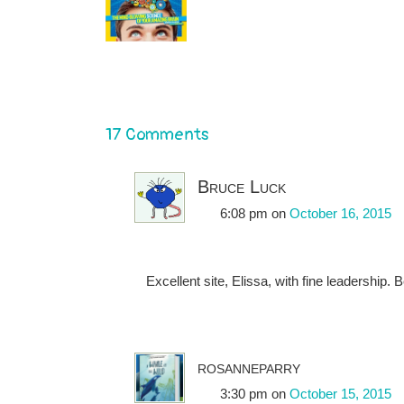
17 Comments
Bruce Luck
6:08 pm
on
October 16, 2015
Excellent site, Elissa, with fine leadership. B
rosanneparry
3:30 pm
on
October 15, 2015