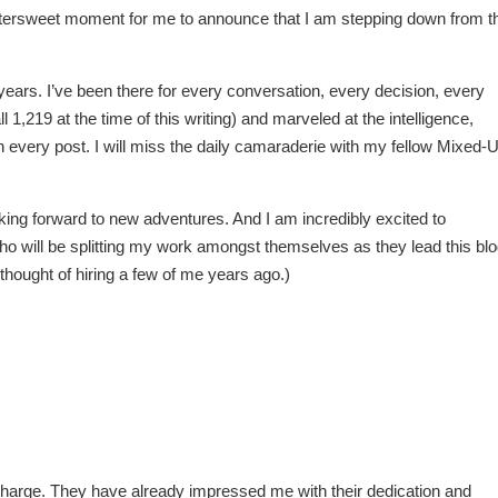
bittersweet moment for me to announce that I am stepping down from t
ears. I’ve been there for every conversation, every decision, every
ll 1,219 at the time of this writing) and marveled at the intelligence,
n every post. I will miss the daily camaraderie with my fellow Mixed-
oking forward to new adventures. And I am incredibly excited to
o will be splitting my work amongst themselves as they lead this bl
thought of hiring a few of me years ago.)
n charge. They have already impressed me with their dedication and