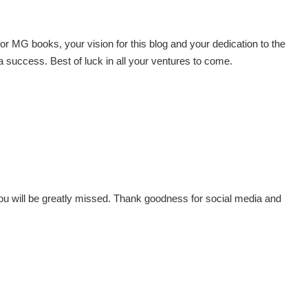
r MG books, your vision for this blog and your dedication to the
h a success. Best of luck in all your ventures to come.
You will be greatly missed. Thank goodness for social media and