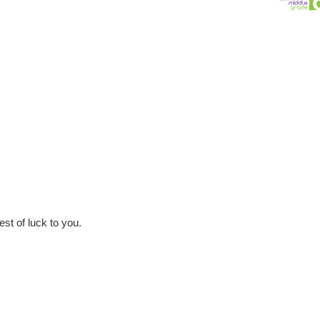
est of luck to you.