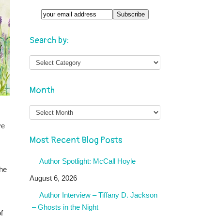
Search by:
Month
Month
ve
Most Recent Blog Posts
Author Spotlight: McCall Hoyle
the
August 6, 2026
Author Interview – Tiffany D. Jackson
– Ghosts in the Night
f