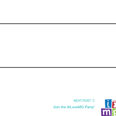
NEXT POST
Join the #iLoveMG Party!