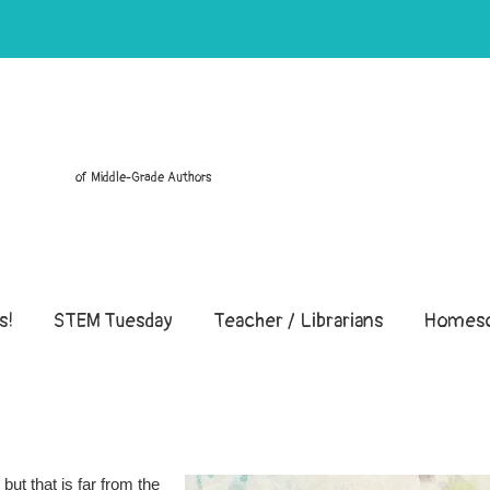
of Middle-Grade Authors
s!
STEM Tuesday
Teacher / Librarians
Homesc
but that is far from the