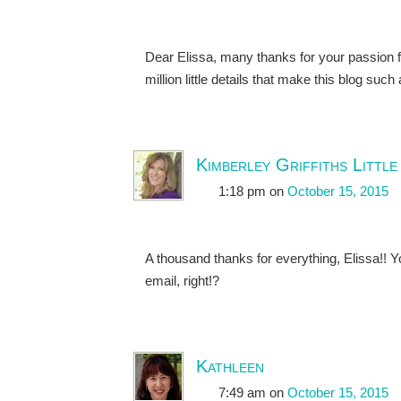
Dear Elissa, many thanks for your passion fo
million little details that make this blog suc
Kimberley Griffiths Little
1:18 pm
on
October 15, 2015
A thousand thanks for everything, Elissa!! 
email, right!?
Kathleen
7:49 am
on
October 15, 2015