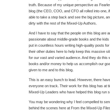
truth. Because of my unique perspective as Fearle
blog (the CEO, COO, and CFO all rolled into one, if 
able to take a step back and see the big picture, an
dirty with the rest of the Mixed-Up Authors.
And I have to say that the people on this blog are
passionate about middle-grade books and the kid
put in countless hours writing high-quality posts for
their other duties here to help keep this massive s
for our vast and varied audience. And they do this w
books and/or money to help us accomplish our goal
given to me and to this blog.
This is an easy bunch to lead. However, there h
everyone on track. Their work for this blog has at t
Mixed-Up Leaders who have helped this blog run s
You may be wondering why I feel compelled to send 
behind the scenes here at From the Mixed-Up Files.