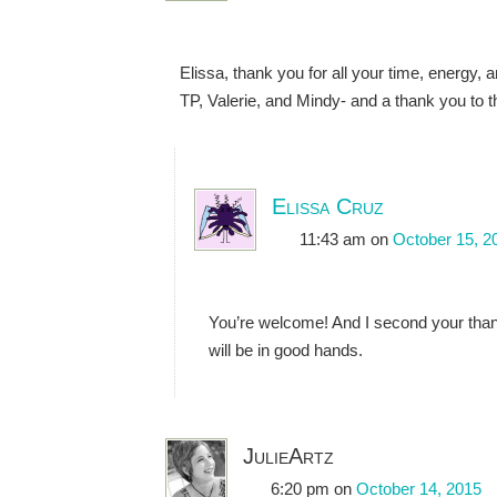
Elissa, thank you for all your time, energy, 
TP, Valerie, and Mindy- and a thank you to th
Elissa Cruz
11:43 am
on
October 15, 2
You’re welcome! And I second your thank
will be in good hands.
JulieArtz
6:20 pm
on
October 14, 2015