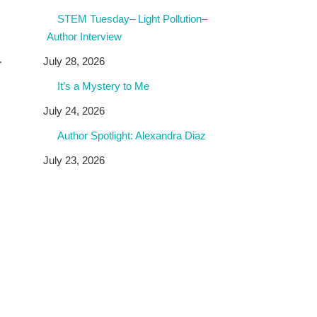
STEM Tuesday– Light Pollution–
Author Interview
.
July 28, 2026
It’s a Mystery to Me
July 24, 2026
Author Spotlight: Alexandra Diaz
July 23, 2026