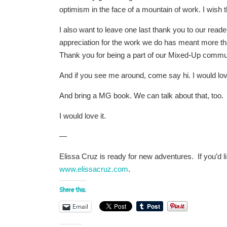
optimism in the face of a mountain of work. I wish 
I also want to leave one last thank you to our re
appreciation for the work we do has meant more t
Thank you for being a part of our Mixed-Up commu
And if you see me around, come say hi. I would lov
And bring a MG book. We can talk about that, too.
I would love it.
—
Elissa Cruz is ready for new adventures. If you’d li
www.elissacruz.com
.
Share this:
Email