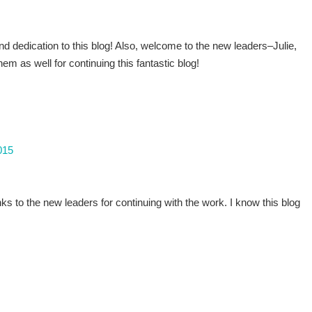
and dedication to this blog! Also, welcome to the new leaders–Julie,
em as well for continuing this fantastic blog!
015
s to the new leaders for continuing with the work. I know this blog