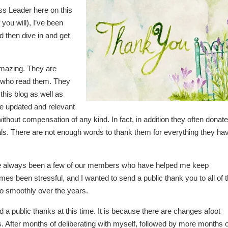
ss Leader here on this
you will), I’ve been
d then dive in and get
 amazing. They are
s who read them. They
 this blog as well as
ite updated and relevant
ithout compensation of any kind. In fact, in addition they often donate
s. There are not enough words to thank them for everything they ha
ave always been a few of our members who have helped me keep
imes been stressful, and I wanted to send a public thank you to all of 
o smoothly over the years.
a public thanks at this time. It is because there are changes afoot
 After months of deliberating with myself, followed by more months o