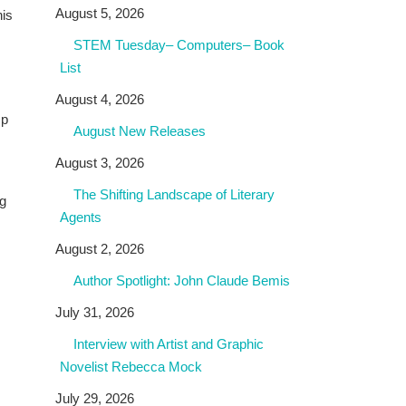
August 5, 2026
his
STEM Tuesday– Computers– Book
List
August 4, 2026
Up
August New Releases
August 3, 2026
The Shifting Landscape of Literary
og
Agents
August 2, 2026
Author Spotlight: John Claude Bemis
July 31, 2026
Interview with Artist and Graphic
Novelist Rebecca Mock
July 29, 2026