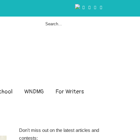
hool
WNDMG
For Writers
Don't miss out on the latest articles and
contests: