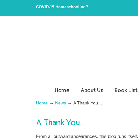
COVID-19 Homeschooling?
Home
About Us
Book List
→
→
Home
News
A Thank You…
A Thank You…
From all outward appearances, this blog runs itself, 