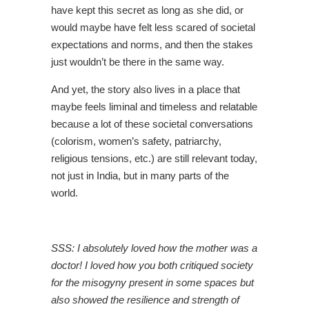
have kept this secret as long as she did, or
would maybe have felt less scared of societal
expectations and norms, and then the stakes
just wouldn’t be there in the same way.
And yet, the story also lives in a place that
maybe feels liminal and timeless and relatable
because a lot of these societal conversations
(colorism, women’s safety, patriarchy,
religious tensions, etc.) are still relevant today,
not just in India, but in many parts of the
world.
SSS: I absolutely loved how the mother was a
doctor! I loved how you both critiqued society
for the misogyny present in some spaces but
also showed the resilience and strength of