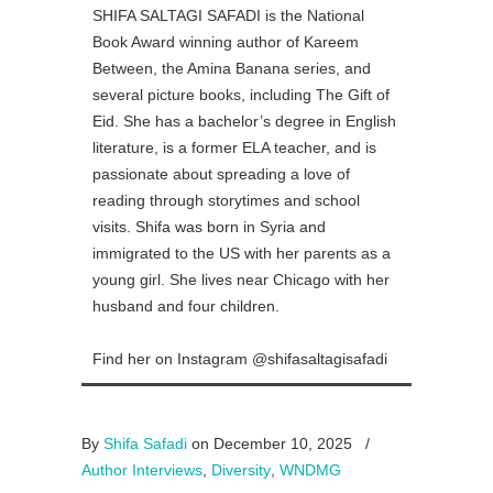
SHIFA SALTAGI SAFADI is the National
Book Award winning author of Kareem
Between, the Amina Banana series, and
several picture books, including The Gift of
Eid. She has a bachelor’s degree in English
literature, is a former ELA teacher, and is
passionate about spreading a love of
reading through storytimes and school
visits. Shifa was born in Syria and
immigrated to the US with her parents as a
young girl. She lives near Chicago with her
husband and four children.
Find her on Instagram @shifasaltagisafadi
By
Shifa Safadi
on December 10, 2025
/
Author Interviews
,
Diversity
,
WNDMG