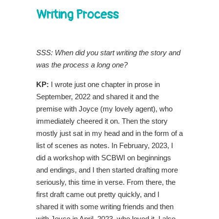
Writing Process
SSS: When did you start writing the story and
was the process a long one?
KP:
I wrote just one chapter in prose in
September, 2022 and shared it and the
premise with Joyce (my lovely agent), who
immediately cheered it on. Then the story
mostly just sat in my head and in the form of a
list of scenes as notes. In February, 2023, I
did a workshop with SCBWI on beginnings
and endings, and I then started drafting more
seriously, this time in verse. From there, the
first draft came out pretty quickly, and I
shared it with some writing friends and then
with Joyce in April, 2023, who loved it. I also