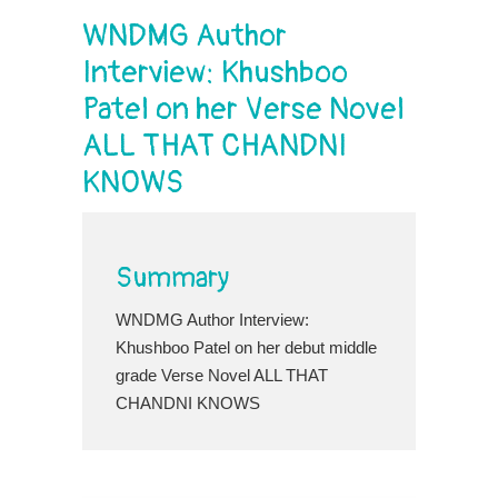
WNDMG Author
Interview: Khushboo
Patel on her Verse Novel
ALL THAT CHANDNI
KNOWS
Summary
WNDMG Author Interview:
Khushboo Patel on her debut middle
grade Verse Novel ALL THAT
CHANDNI KNOWS