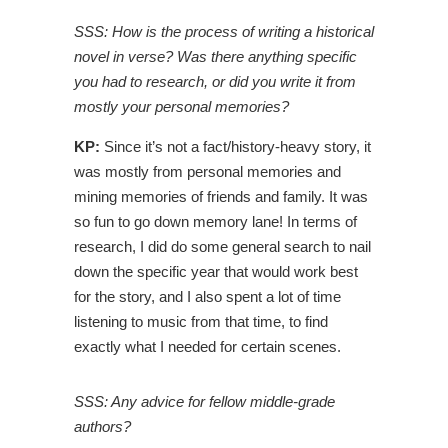
SSS: How is the process of writing a historical
novel in verse? Was there anything specific
you had to research, or did you write it from
mostly your personal memories?
KP:
Since it’s not a fact/history-heavy story, it
was mostly from personal memories and
mining memories of friends and family. It was
so fun to go down memory lane! In terms of
research, I did do some general search to nail
down the specific year that would work best
for the story, and I also spent a lot of time
listening to music from that time, to find
exactly what I needed for certain scenes.
SSS: Any advice for fellow middle-grade
authors?