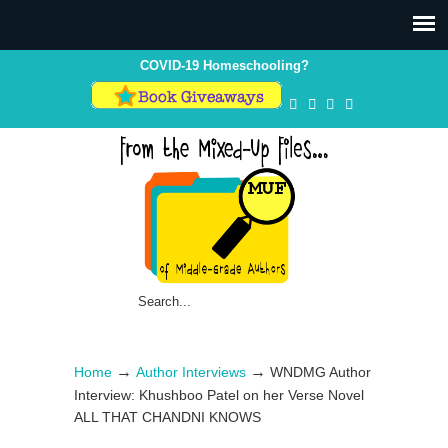
COVID-19 Homeschooling?
→
→
Home
Author Interviews
WNDMG Author
Interview: Khushboo Patel on her Verse Novel
ALL THAT CHANDNI KNOWS