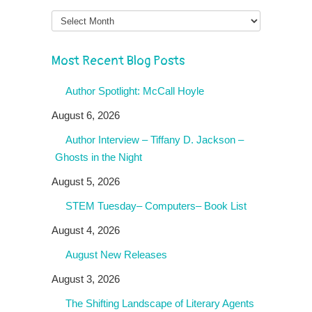
Month
Most Recent Blog Posts
Author Spotlight: McCall Hoyle
August 6, 2026
Author Interview – Tiffany D. Jackson –
Ghosts in the Night
August 5, 2026
STEM Tuesday– Computers– Book List
August 4, 2026
August New Releases
August 3, 2026
The Shifting Landscape of Literary Agents