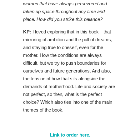
women that have always persevered and
taken up space throughout any time and
place. How did you strike this balance?
KP:
I loved exploring that in this book—that
mirroring of ambition and the pull of dreams,
and staying true to oneself, even for the
mother. How the conditions are always
difficult, but we try to push boundaries for
ourselves and future generations. And also,
the tension of how that sits alongside the
demands of motherhood. Life and society are
not perfect, so then, what is the perfect
choice? Which also ties into one of the main
themes of the book.
Link to order here.