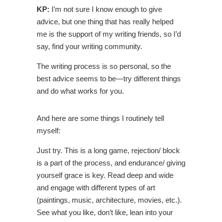
KP:
I’m not sure I know enough to give
advice, but one thing that has really helped
me is the support of my writing friends, so I’d
say, find your writing community.
The writing process is so personal, so the
best advice seems to be
—
try different things
and do what works for you.
And here are some things I routinely tell
myself:
Just try. This is a long game, rejection/ block
is a part of the process, and endurance/ giving
yourself grace is key. Read deep and wide
and engage with different types of art
(paintings, music, architecture, movies, etc.).
See what you like, don’t like, lean into your