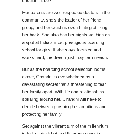
shouldn’t it be?
Her parents are well-respected doctors in the
community, she’s the leader of her friend
group, and her crush is even hinting at liking
her back. She also has her sights set high on
a spot at India’s most prestigious boarding
school for girls. If she stays focused and
works hard, the dream just may be in reach.
But as the boarding school selection looms
closer, Chandni is overwhelmed by a
devastating secret that’s threatening to tear
her family apart. With life and relationships
spiraling around her, Chandni will have to
decide between pursuing her ambitions and
protecting her family.
Set against the vibrant turn of the millennium
in India, this debut middle-grade novel in