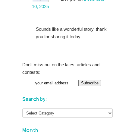
10, 2025
Sounds like a wonderful story, thank
you for sharing it today.
Don't miss out on the latest articles and
contests:
Search by:
Month