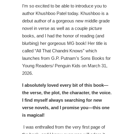
I’m so excited to be able to introduce you to
author Khushboo Patel today. Khushboo is a
debut author of a gorgeous new middle grade
novel in verse as well as a couple picture
books, and I had the honor of reading (and
blurbing) her gorgeous MG book! Her title is
called “All That Chandni Knows” which
launches from G.P. Putnam’s Sons Books for
Young Readers/ Penguin Kids on March 31,
2026.
I absolutely loved every bit of this book—
the verse, the plot, the character, the voice.
I find myself always searching for new
verse novels, and I promise you—this one
is magical!
I was enthralled from the very first page of