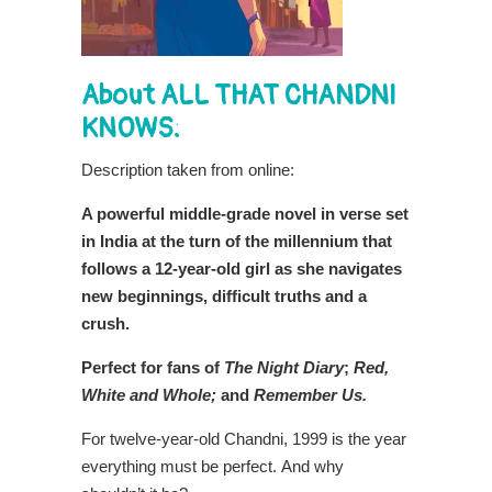
About ALL THAT CHANDNI
KNOWS:
Description taken from online:
A powerful middle-grade novel in verse set
in India at the turn of the millennium that
follows a 12-year-old girl as she navigates
new beginnings, difficult truths and a
crush.
Perfect for fans of
The Night Diary
;
Red,
White and Whole;
and
Remember Us.
For twelve-year-old Chandni, 1999 is the year
everything must be perfect. And why