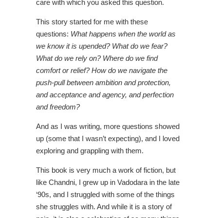
care with which you asked this question.
This story started for me with these
questions:
What happens when the world as
we know it is upended? What do we fear?
What do we rely on? Where do we find
comfort or relief? How do we navigate the
push-pull between ambition and protection,
and acceptance and agency, and perfection
and freedom?
And as I was writing, more questions showed
up (some that I wasn’t expecting), and I loved
exploring and grappling with them.
This book is very much a work of fiction, but
like Chandni, I grew up in Vadodara in the late
‘90s, and I struggled with some of the things
she struggles with. And while it is a story of