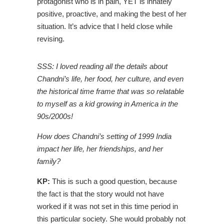
protagonist who is in pain, YET is innately
positive, proactive, and making the best of her
situation. It’s advice that I held close while
revising.
SSS: I loved reading all the details about
Chandni’s life, her food, her culture, and even
the historical time frame that was so relatable
to myself as a kid growing in America in the
90s/2000s!
How does Chandni’s setting of 1999 India
impact her life, her friendships, and her
family?
KP:
This is such a good question, because
the fact is that the story would not have
worked if it was not set in this time period in
this particular society. She would probably not