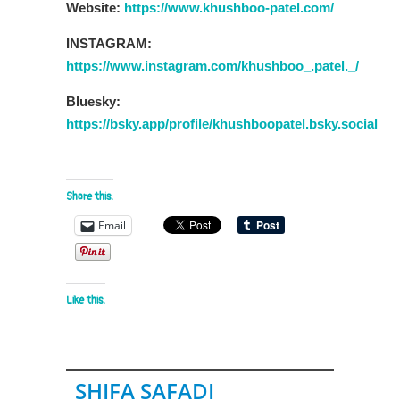
Website:
https://www.khushboo-patel.com/
INSTAGRAM:
https://www.instagram.com/khushboo_.patel._/
Bluesky:
https://bsky.app/profile/khushboopatel.bsky.social
Share this:
Email
Like this:
SHIFA SAFADI