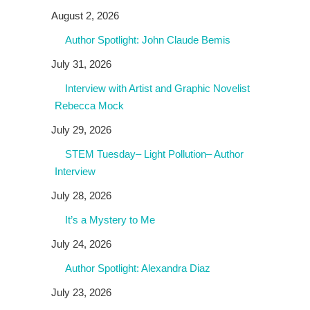
August 2, 2026
Author Spotlight: John Claude Bemis
July 31, 2026
Interview with Artist and Graphic Novelist
Rebecca Mock
July 29, 2026
STEM Tuesday– Light Pollution– Author
Interview
July 28, 2026
It’s a Mystery to Me
July 24, 2026
Author Spotlight: Alexandra Diaz
July 23, 2026