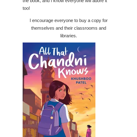
the book, and I know everyone will adore it
too!
I encourage everyone to buy a copy for
themselves and their classrooms and
libraries.