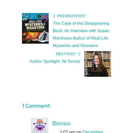
PREVIOUS POST
The Case of the Disappearing
Book: An Interview with Susan
Martineau Author of Real-Life
Mysteries and Disasters
NEXT POST
Author Spotlight: Ali Terese
1 Comment
Brenda
1:07 pm
on
December