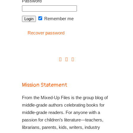
Password
Remember me
Recover password
Mission Statement
From the Mixed-Up Files is the group blog of
middle-grade authors celebrating books for
middle-grade readers. For anyone with a
passion for children’s literature—teachers,
librarians, parents, kids, writers, industry