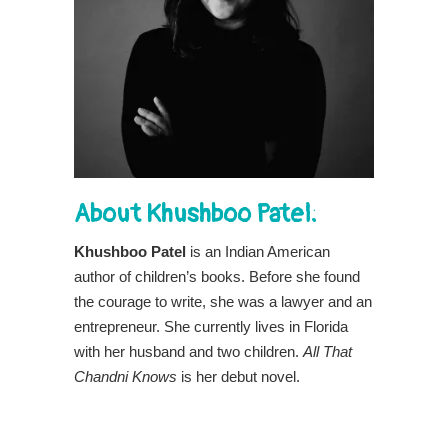
About Khushboo Patel:
Khushboo Patel
is an Indian American
author of children’s books. Before she found
the courage to write, she was a lawyer and an
entrepreneur. She currently lives in Florida
with her husband and two children.
All That
Chandni Knows
is her debut novel.