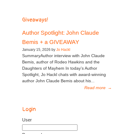
Giveaways!
Author Spotlight: John Claude
Bemis + a GIVEAWAY
January 15, 2026 by
Jo Hackl
SummaryAuthor interview with John Claude
Bemis, author of Rodeo Hawkins and the
Daughters of Mayhem In today’s Author
Spotlight, Jo Hackl chats with award-winning
author John Claude Bemis about his...
Read more
→
Login
User