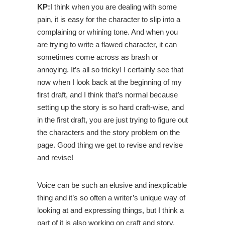
KP:
I think when you are dealing with some
pain, it is easy for the character to slip into a
complaining or whining tone. And when you
are trying to write a flawed character, it can
sometimes come across as brash or
annoying. It’s all so tricky! I certainly see that
now when I look back at the beginning of my
first draft, and I think that’s normal because
setting up the story is so hard craft-wise, and
in the first draft, you are just trying to figure out
the characters and the story problem on the
page. Good thing we get to revise and revise
and revise!
Voice can be such an elusive and inexplicable
thing and it’s so often a writer’s unique way of
looking at and expressing things, but I think a
part of it is also working on craft and story.