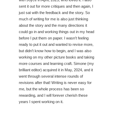
sent it out for more critiques and then again, I
just sat with the feedback and the story. So
much of writing for me is also just thinking
about the story and the many directions it
could go in and working things out in my head
before I put them on paper. I wasn’t feeling
ready to put it out and wanted to revise more,
but didn’t know how to begin, and I was also
working on my other picture books and taking
more courses and learning craft. Simone (my
brilliant editor) acquired it in May, 2024, and it
went through several intense rounds of
revisions after that! Writing is never easy for
me, but the whole process has been so
rewarding, and I will forever cherish these
years I spent working on it.