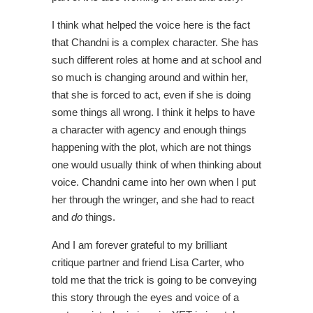
I think what helped the voice here is the fact
that Chandni is a complex character. She has
such different roles at home and at school and
so much is changing around and within her,
that she is forced to act, even if she is doing
some things all wrong. I think it helps to have
a character with agency and enough things
happening with the plot, which are not things
one would usually think of when thinking about
voice. Chandni came into her own when I put
her through the wringer, and she had to react
and
do
things.
And I am forever grateful to my brilliant
critique partner and friend Lisa Carter, who
told me that the trick is going to be conveying
this story through the eyes and voice of a