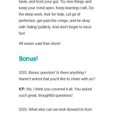
taste, and trust your gut. Try new things and
keep your mind open. Keep learning craft. Do
the deep work. Ask for help. Let go of
perfection, get past the cringe, and be okay
with ‘failing’ publicly. And don’t forget to have
fun!
All easier said than done!
Bonus!
SSS: Bonus question! Is there anything I
haven’t asked that you’d like to share with us?
KP:
No, I think you covered it all. You asked
such great, thoughtful questions!
SSS: What else can we look forward to from