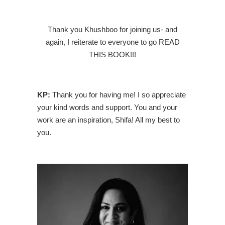
Thank you Khushboo for joining us- and
again, I reiterate to everyone to go READ
THIS BOOK!!!
KP:
Thank you for having me! I so appreciate
your kind words and support. You and your
work are an inspiration, Shifa! All my best to
you.