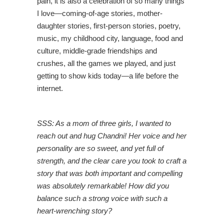
pain, it is also a celebration of so many things
I love—coming-of-age stories, mother-
daughter stories, first-person stories, poetry,
music, my childhood city, language, food and
culture, middle-grade friendships and
crushes, all the games we played, and just
getting to show kids today—a life before the
internet.
SSS: As a mom of three girls, I wanted to
reach out and hug Chandni! Her voice and her
personality are so sweet, and yet full of
strength, and the clear care you took to craft a
story that was both important and compelling
was absolutely remarkable! How did you
balance such a strong voice with such a
heart-wrenching story?