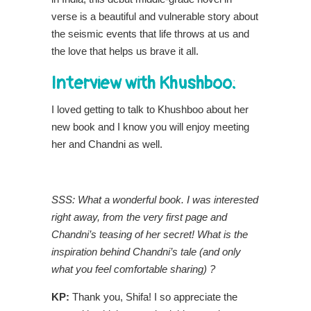
verse is a beautiful and vulnerable story about
the seismic events that life throws at us and
the love that helps us brave it all.
Interview with Khushboo:
I loved getting to talk to Khushboo about her
new book and I know you will enjoy meeting
her and Chandni as well.
SSS: What a wonderful book. I was interested
right away, from the very first page and
Chandni’s teasing of her secret! What is the
inspiration behind Chandni’s tale (and only
what you feel comfortable sharing) ?
KP:
Thank you, Shifa! I so appreciate the