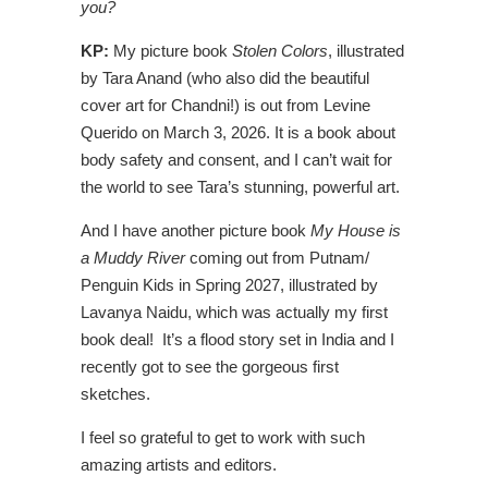
you?
KP:
My picture book
Stolen Colors
, illustrated
by Tara Anand (who also did the beautiful
cover art for Chandni!) is out from Levine
Querido on March 3, 2026. It is a book about
body safety and consent, and I can’t wait for
the world to see Tara’s stunning, powerful art.
And I have another picture book
My House is
a Muddy River
coming out from Putnam/
Penguin Kids in Spring 2027, illustrated by
Lavanya Naidu, which was actually my first
book deal! It’s a flood story set in India and I
recently got to see the gorgeous first
sketches.
I feel so grateful to get to work with such
amazing artists and editors.