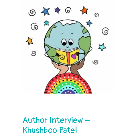
Author Interview –
Khushboo Patel