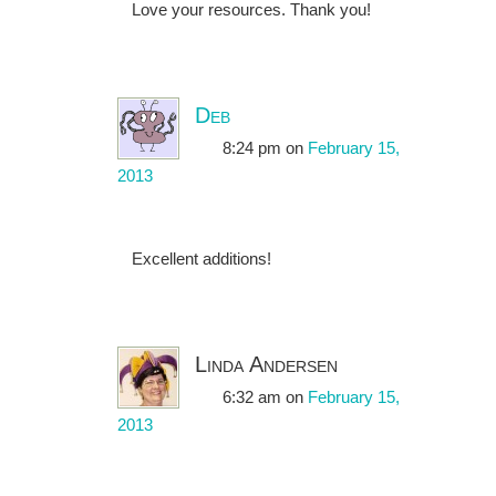
Love your resources. Thank you!
Deb
8:24 pm
on
February 15,
2013
Excellent additions!
Linda Andersen
6:32 am
on
February 15,
2013