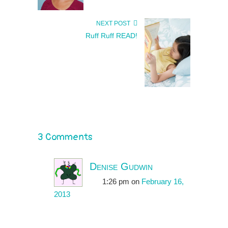
NEXT POST
Ruff Ruff READ!
3 Comments
Denise Gudwin
1:26 pm
on
February 16,
2013