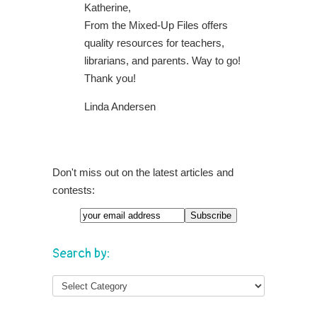
Katherine,
From the Mixed-Up Files offers
quality resources for teachers,
librarians, and parents. Way to go!
Thank you!
Linda Andersen
Don't miss out on the latest articles and
contests:
Search by: