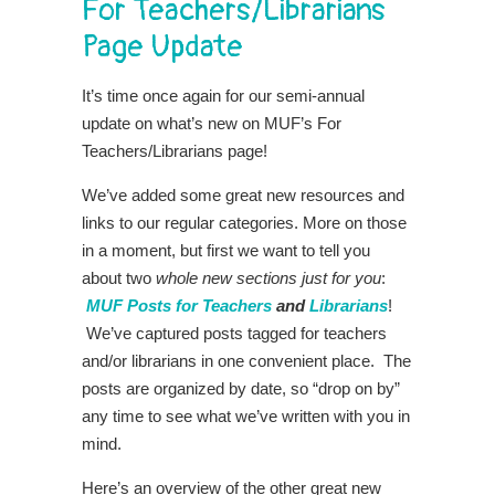
For Teachers/Librarians
Page Update
It’s time once again for our semi-annual
update on what’s new on MUF’s For
Teachers/Librarians page!
We’ve added some great new resources and
links to our regular categories. More on those
in a moment, but first we want to tell you
about two
whole new sections just for you
:
MUF Posts for Teachers
and
Librarians
!
We’ve captured posts tagged for teachers
and/or librarians in one convenient place. The
posts are organized by date, so “drop on by”
any time to see what we’ve written with you in
mind.
Here’s an overview of the other great new