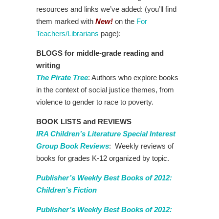
resources and links we’ve added: (you’ll find
them marked with
New!
on the
For
Teachers/Librarians
page):
BLOGS for middle-grade reading and
writing
The Pirate Tree
: Authors who explore books
in the context of social justice themes, from
violence to gender to race to poverty.
BOOK LISTS and REVIEWS
IRA Children’s Literature Special Interest
Group Book Reviews
: Weekly reviews of
books for grades K-12 organized by topic.
Publisher’s Weekly Best Books of 2012:
Children’s Fiction
Publisher’s Weekly Best Books of 2012: