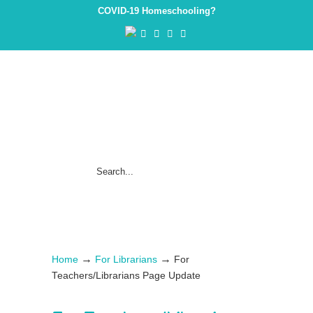
COVID-19 Homeschooling?
→
→
Home
For Librarians
For
Teachers/Librarians Page Update