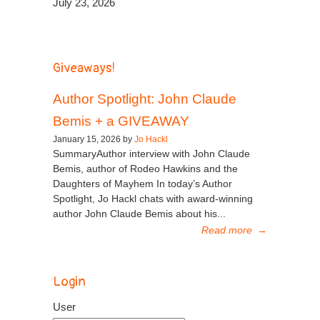
July 23, 2026
Giveaways!
Author Spotlight: John Claude
Bemis + a GIVEAWAY
January 15, 2026 by
Jo Hackl
SummaryAuthor interview with John Claude
Bemis, author of Rodeo Hawkins and the
Daughters of Mayhem In today’s Author
Spotlight, Jo Hackl chats with award-winning
author John Claude Bemis about his...
Read more
→
Login
User