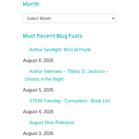
Month
Month
Most Recent Blog Posts
Author Spotlight: McCall Hoyle
August 6, 2026
Author Interview – Tiffany D. Jackson –
Ghosts in the Night
August 5, 2026
STEM Tuesday– Computers– Book List
August 4, 2026
August New Releases
August 3, 2026