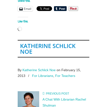
Share this:
Email
Like this:
Loading…
KATHERINE SCHLICK
NOE
By
Katherine Schlick Noe
on February 15,
2013
/
For Librarians
,
For Teachers
PREVIOUS POST
A Chat With Librarian Rachel
Shulman