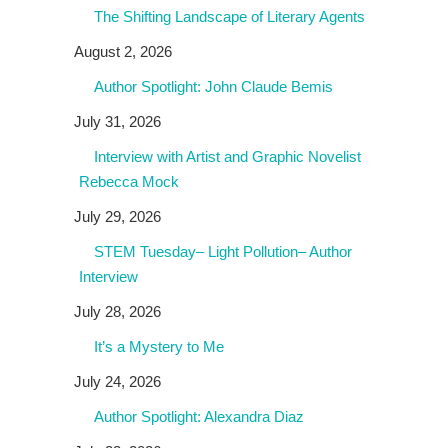
The Shifting Landscape of Literary Agents
August 2, 2026
Author Spotlight: John Claude Bemis
July 31, 2026
Interview with Artist and Graphic Novelist
Rebecca Mock
July 29, 2026
STEM Tuesday– Light Pollution– Author
Interview
July 28, 2026
It’s a Mystery to Me
July 24, 2026
Author Spotlight: Alexandra Diaz