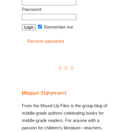
Password
Remember me
Recover password
Mission Statement
From the Mixed-Up Files is the group blog of
middle-grade authors celebrating books for
middle-grade readers. For anyone with a
passion for children’s literature—teachers,