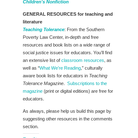
Children’s Nonfiction
GENERAL RESOURCES for teaching and
literature
Teaching Tolerance
: From the Southern
Poverty Law Center, in-depth and free
resources and book lists on a wide range of
social justice issues for educators. You’ll find
an extensive list of
classroom resources
, as
well as “
What We’re Reading
,” culturally
aware book lists for educators in
Teaching
Tolerance Magazine
.
Subscriptions to the
magazine
(print or digital editions) are free for
educators.
As always, please help us build this page by
suggesting other resources in the comments
section.