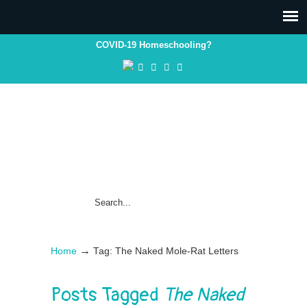
COVID-19 Homeschooling?
→
Home
Tag: The Naked Mole-Rat Letters
Posts Tagged
The Naked