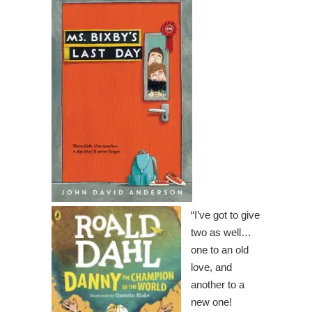
“I’ve got to give
two as well…
one to an old
love, and
another to a
new one!