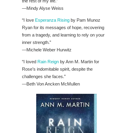
the rest of my life.”
—Mindy Alyse Weiss
“I love
Esperanza Rising
by Pam Munoz
Ryan for its messages of hope, recovering
from a tragedy, and learning to rely on your
inner strength.”
—
Michele Weber Hurwitz
“I loved
Rain Reign
by Ann M. Martin for
Rose’s indomitable spirit, despite the
challenges she faces.”
—
Beth Von Ancken McMullen