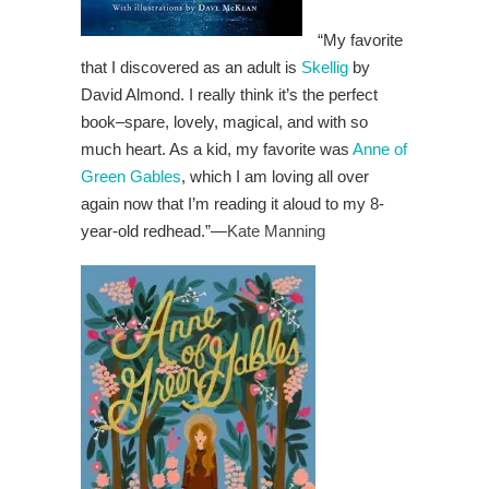
“My favorite
that I discovered as an adult is
Skellig
by
David Almond. I really think it’s the perfect
book–spare, lovely, magical, and with so
much heart. As a kid, my favorite was
Anne of
Green Gables
, which I am loving all over
again now that I’m reading it aloud to my 8-
year-old redhead.”
—
Kate Manning