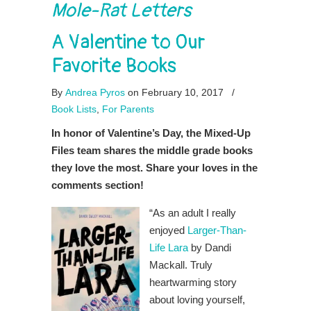
Mole-Rat Letters
A Valentine to Our
Favorite Books
By
Andrea Pyros
on February 10, 2017
/
Book Lists
,
For Parents
In honor of Valentine’s Day, the Mixed-Up
Files team shares the middle grade books
they love the most. Share your loves in the
comments section!
“As an adult I really
enjoyed
Larger-Than-
Life Lara
by Dandi
Mackall. Truly
heartwarming story
about loving yourself,