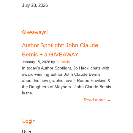
July 23, 2026
Giveaways!
Author Spotlight: John Claude
Bemis + a GIVEAWAY
January 15, 2026 by
Jo Hackl
In today’s Author Spotlight, Jo Hackl chats with
award-winning author John Claude Bemis
about his new graphic novel, Rodeo Hawkins &
the Daughters of Mayhem. John Claude Bemis
is the...
Read more
→
Login
User