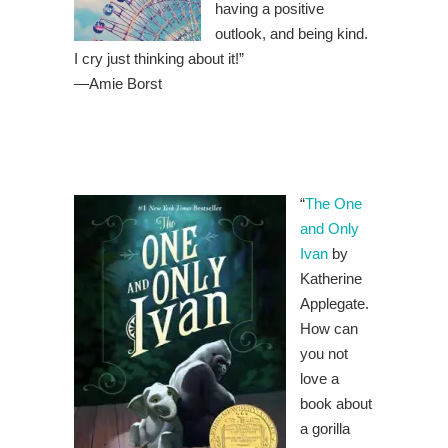
having a positive
outlook, and being kind.
I cry just thinking about it!”
—
Amie Borst
“
The One
and Only
Ivan
by
Katherine
Applegate.
How can
you not
love a
book about
a gorilla