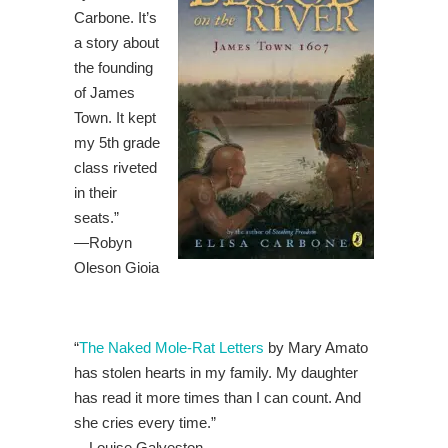
Carbone. It’s
a story about
the founding
of James
Town. It kept
my 5th grade
class riveted
in their
seats.”
—Robyn
Oleson Gioia
“
The Naked Mole-Rat Letters
by Mary Amato
has stolen hearts in my family. My daughter
has read it more times than I can count. And
she cries every time.”
—
Louise Galveston