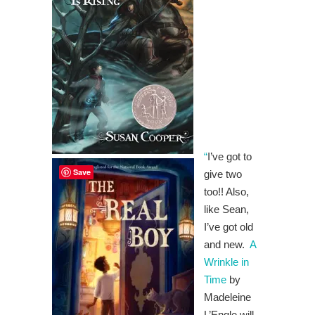
“
I’ve got to
Save
give two
too!! Also,
like Sean,
I’ve got old
and new.
A
Wrinkle in
Time
by
Madeleine
L’Engle will