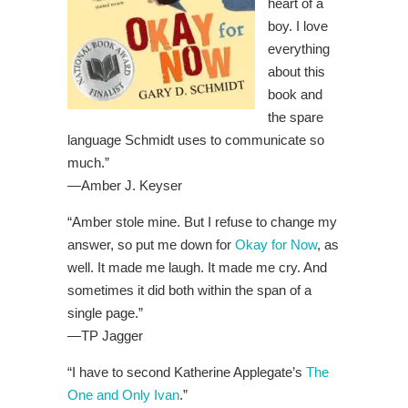
heart of a
boy. I love
everything
about this
book and
the spare
language Schmidt uses to communicate so
much.”
—
Amber J. Keyser
“Amber stole mine. But I refuse to change my
answer, so put me down for
Okay for Now
, as
well. It made me laugh. It made me cry. And
sometimes it did both within the span of a
single page.”
—
TP Jagger
“I have to second Katherine Applegate’s
The
One and Only Ivan
.”