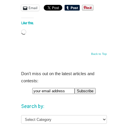
Email
Like this:
Loading…
Back to Top
Don't miss out on the latest articles and
contests:
Search by: