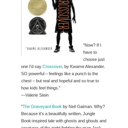
“Now? If I
have to
choose just
one I’d say
Crossover
, by Kwame Alexander.
SO powerful – feelings like a punch to the
chest – but real and hopeful and so true to
how kids feel things.”
—
Valerie Stein
“
The Graveyard Book
by Neil Gaiman. Why?
Because it’s a beautifully written, Jungle
Book-inspired tale with ghosts and ghouls and
creatures of the night fighting the man Jack