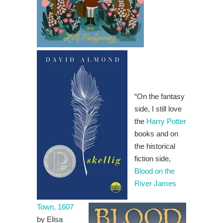
“On the fantasy
side, I still love
the
Harry Potter
books and on
the historical
fiction side,
Blood on the
River James
Town, 1607
by Elisa