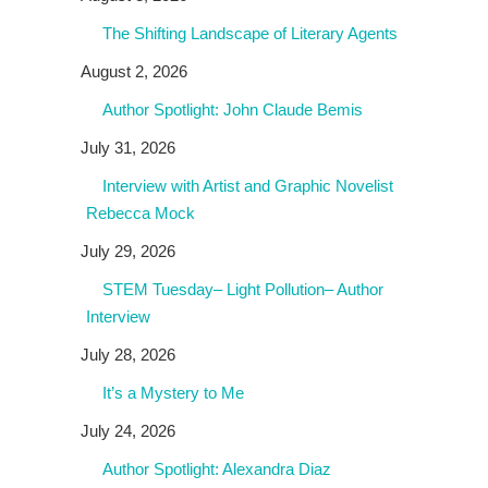
The Shifting Landscape of Literary Agents
August 2, 2026
Author Spotlight: John Claude Bemis
July 31, 2026
Interview with Artist and Graphic Novelist
Rebecca Mock
July 29, 2026
STEM Tuesday– Light Pollution– Author
Interview
July 28, 2026
It’s a Mystery to Me
July 24, 2026
Author Spotlight: Alexandra Diaz