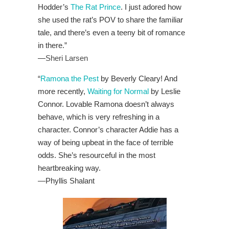
Hodder’s
The Rat Prince
. I just adored how
she used the rat’s POV to share the familiar
tale, and there’s even a teeny bit of romance
in there.”
—
Sheri Larsen
“
Ramona the Pest
by Beverly Cleary! And
more recently,
Waiting for Normal
by Leslie
Connor. Lovable Ramona doesn’t always
behave, which is very refreshing in a
character. Connor’s character Addie has a
way of being upbeat in the face of terrible
odds. She’s resourceful in the most
heartbreaking way.
—
Phyllis Shalant