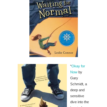
“
Okay for
Now
by
Gary
Schmidt, a
deep and
sensitive
dive into the