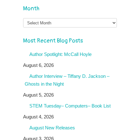
Month
Month
Most Recent Blog Posts
Author Spotlight: McCall Hoyle
August 6, 2026
Author Interview – Tiffany D. Jackson –
Ghosts in the Night
August 5, 2026
STEM Tuesday– Computers– Book List
August 4, 2026
August New Releases
August 3, 2026