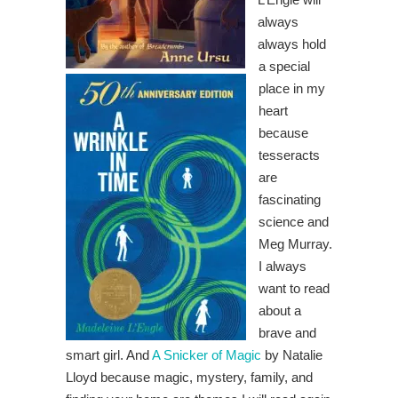
always
always hold
a special
place in my
heart
because
tesseracts
are
fascinating
science and
Meg Murray.
I always
want to read
about a
brave and
smart girl. And
A Snicker of Magic
by Natalie
Lloyd because magic, mystery, family, and