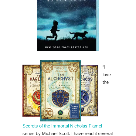
“I
love
the
Secrets of the Immortal Nicholas Flamel
series by Michael Scott. I have read it several