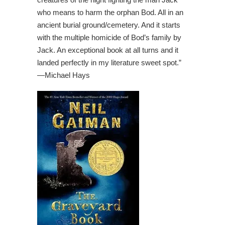
who means to harm the orphan Bod. All in an
ancient burial ground/cemetery. And it starts
with the multiple homicide of Bod’s family by
Jack. An exceptional book at all turns and it
landed perfectly in my literature sweet spot.”
—
Michael Hays