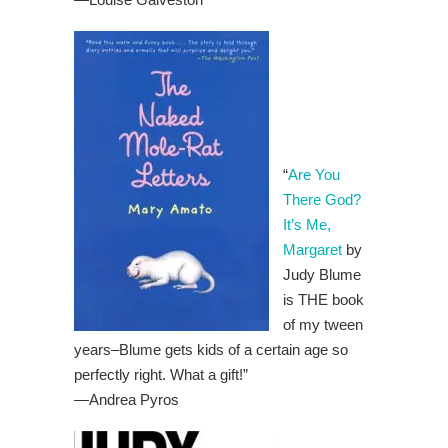
“
Are You
There God?
It’s Me,
Margaret
by
Judy Blume
is THE book
of my tween
years–Blume gets kids of a certain age so
perfectly right. What a gift!”
—Andrea Pyros