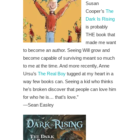
Susan
Cooper’s
The
Dark Is Rising
is probably
THE book that
made me want
to become an author. Seeing Will grow and
become capable of surviving meant so much
to me at the time. And more recently, Anne
Ursu’s
The Real Boy
tugged at my heart in a
way few books can. Seeing a kid who thinks
he’s broken discover that people can love him
for who he is… that’s love.”
—Sean Easley