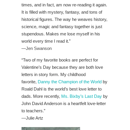
times, and in fact, am now re-reading it again.
It is filled with mystery, fantasy, and tons of
historical figures. The way he weaves history,
science, magic and fantasy together is just
stupendous. Makes me lose myself in his
world every time I read it.”
—
Jen Swanson
“Two of my favorite books are perfect for
Valentine’s Day because they are both love
letters in story form. My childhood
favorite,
Danny the Champion of the World
by
Roald Dahl is the world’s best love letter to
dads. More recently,
Ms. Bixby’s Last Day
by
John David Anderson is a heartfelt love-letter
to teachers.”
—Julie Artz