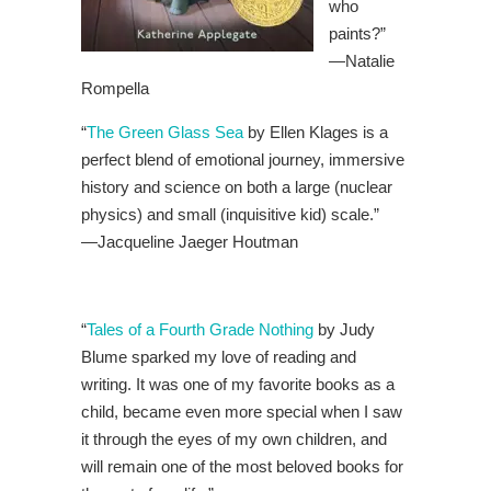
who
paints?”
—Natalie
Rompella
“
The Green Glass Sea
by Ellen Klages is a
perfect blend of emotional journey, immersive
history and science on both a large (nuclear
physics) and small (inquisitive kid) scale.”
—Jacqueline Jaeger Houtman
“
Tales of a Fourth Grade Nothing
by Judy
Blume sparked my love of reading and
writing. It was one of my favorite books as a
child, became even more special when I saw
it through the eyes of my own children, and
will remain one of the most beloved books for