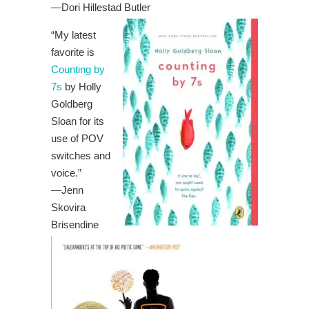
—
Dori Hillestad Butler
“My latest
favorite is
Counting by
7s
by Holly
Goldberg
Sloan for its
use of POV
switches and
voice.”
—Jenn
Skovira
Brisendine