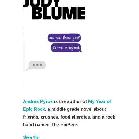
Andrea Pyros
is the author of
My Year of
Epic Rock
, a middle grade novel about
friends, crushes, food allergies, and a rock
band named The EpiPens.
Share this: