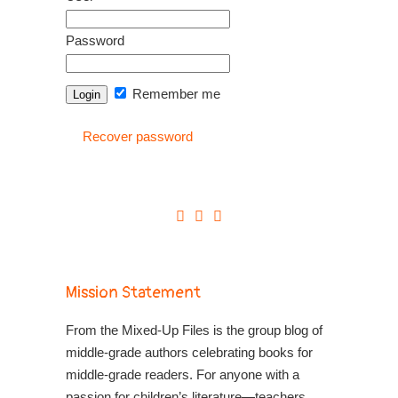
Password
Remember me
Recover password
Mission Statement
From the Mixed-Up Files is the group blog of
middle-grade authors celebrating books for
middle-grade readers. For anyone with a
passion for children’s literature—teachers,