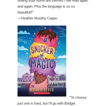
finding your home are themes I will read again
and again. Plus the language is so so
beautiful!!”
—
Heather Murphy Capps
“To choose
just one is hard, but I’ll go with Bridget