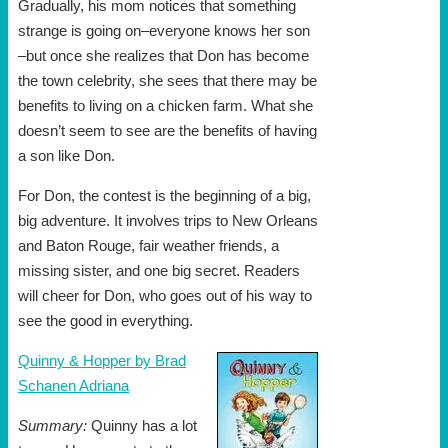
Gradually, his mom notices that something
strange is going on–everyone knows her son
–but once she realizes that Don has become
the town celebrity, she sees that there may be
benefits to living on a chicken farm. What she
doesn’t seem to see are the benefits of having
a son like Don.
For Don, the contest is the beginning of a big,
big adventure. It involves trips to New Orleans
and Baton Rouge, fair weather friends, a
missing sister, and one big secret. Readers
will cheer for Don, who goes out of his way to
see the good in everything.
Quinny & Hopper by Brad
Schanen Adriana
Summary:
Quinny has a lot