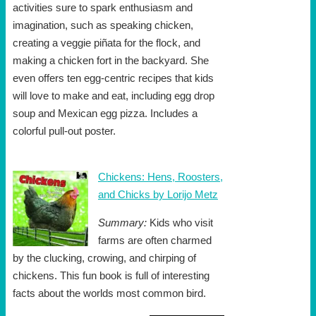
activities sure to spark enthusiasm and
imagination, such as speaking chicken,
creating a veggie piñata for the flock, and
making a chicken fort in the backyard. She
even offers ten egg-centric recipes that kids
will love to make and eat, including egg drop
soup and Mexican egg pizza. Includes a
colorful pull-out poster.
Chickens: Hens, Roosters,
and Chicks by Lorijo Metz
Summary:
Kids who visit
farms are often charmed
by the clucking, crowing, and chirping of
chickens. This fun book is full of interesting
facts about the worlds most common bird.