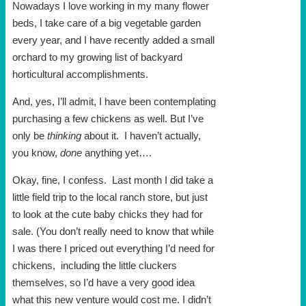
Nowadays I love working in my many flower
beds, I take care of a big vegetable garden
every year, and I have recently added a small
orchard to my growing list of backyard
horticultural accomplishments.
And, yes, I’ll admit, I have been contemplating
purchasing a few chickens as well. But I’ve
only be
thinking
about it. I haven’t actually,
you know,
done
anything yet….
Okay, fine, I confess. Last month I did take a
little field trip to the local ranch store, but just
to look at the cute baby chicks they had for
sale. (You don’t really need to know that while
I was there I priced out everything I’d need for
chickens, including the little cluckers
themselves, so I’d have a very good idea
what this new venture would cost me. I didn’t