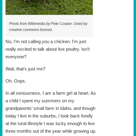
Photo from Wikimedia by Pete Cooper. Used by
creative commons license.
No, I’m not calling you a chicken. I’m just
really excited to talk about live poultry. Isn’t
everyone?
Wait, that’s just me?
Oh. Oops.
In all seriousness, I am a farm girl at heart. As
a child I spent my summers on my
grandparents’ small farm in Idaho, and though
today I live in the suburbs, I look back fondly
at the rural lifestyle I was lucky enough to live
three months out of the year while growing up.