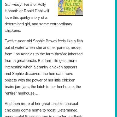
Summary:
Fans of Polly
Horvath or Roald Dahl will
love this quirky story of a
determined girl, and some extraordinary
chickens.
Twelve-year-old Sophie Brown feels like a fish
out of water when she and her parents move
from Los Angeles to the farm they’ve inherited
from a great-uncle. But farm life gets more
interesting when a cranky chicken appears
and Sophie discovers the hen can move
objects with the power of her little chicken
brain: jam jars, the latch to her henhouse, the
“entire” henhouse….
And then more of her great-uncle’s unusual
chickens come home to roost. Determined,
resourceful Sophie learns to care for her flock,