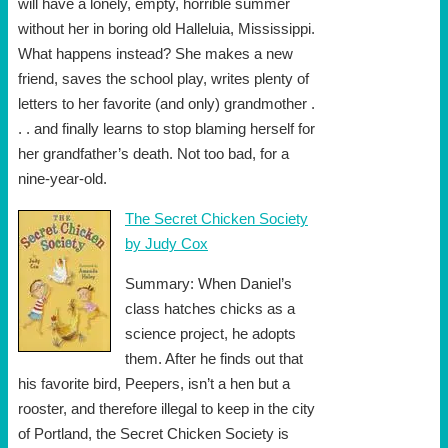
will have a lonely, empty, horrible summer
without her in boring old Halleluia, Mississippi.
What happens instead? She makes a new
friend, saves the school play, writes plenty of
letters to her favorite (and only) grandmother .
. . and finally learns to stop blaming herself for
her grandfather’s death. Not too bad, for a
nine-year-old.
The Secret Chicken Society
by Judy Cox
Summary: When Daniel’s
class hatches chicks as a
science project, he adopts
them. After he finds out that
his favorite bird, Peepers, isn’t a hen but a
rooster, and therefore illegal to keep in the city
of Portland, the Secret Chicken Society is