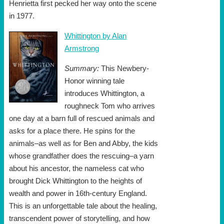
Henrietta first pecked her way onto the scene
in 1977.
Whittington by Alan
Armstrong
Summary:
This Newbery-
Honor winning tale
introduces Whittington, a
roughneck Tom who arrives
one day at a barn full of rescued animals and
asks for a place there. He spins for the
animals–as well as for Ben and Abby, the kids
whose grandfather does the rescuing–a yarn
about his ancestor, the nameless cat who
brought Dick Whittington to the heights of
wealth and power in 16th-century England.
This is an unforgettable tale about the healing,
transcendent power of storytelling, and how