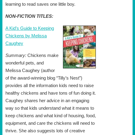
learning to read saves one little boy.
NON-FICTION TITLES:
A Kid’s Guide to Keeping
Chickens by Melissa
Caughey
Summary:
Chickens make
wonderful pets, and
Melissa Caughey (author
of the award-winning blog “Tilly’s Nest”)
provides all the information kids need to raise
healthy chickens and have tons of fun doing it.
Caughey shares her advice in an engaging
way so that kids understand what it means to
keep chickens and what kind of housing, food,
equipment, and care the chickens will need to
thrive. She also suggests lots of creative