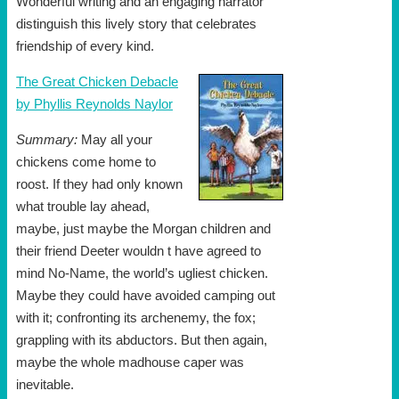
Wonderful writing and an engaging narrator
distinguish this lively story that celebrates
friendship of every kind.
The Great Chicken Debacle
by Phyllis Reynolds Naylor
Summary:
May all your
chickens come home to
roost. If they had only known
what trouble lay ahead,
maybe, just maybe the Morgan children and
their friend Deeter wouldn t have agreed to
mind No-Name, the world’s ugliest chicken.
Maybe they could have avoided camping out
with it; confronting its archenemy, the fox;
grappling with its abductors. But then again,
maybe the whole madhouse caper was
inevitable.