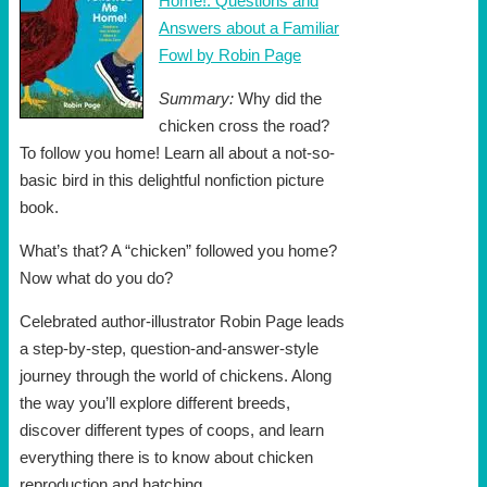
Home!: Questions and
Answers about a Familiar
Fowl by Robin Page
Summary:
Why did the
chicken cross the road?
To follow you home! Learn all about a not-so-
basic bird in this delightful nonfiction picture
book.
What’s that? A “chicken” followed you home?
Now what do you do?
Celebrated author-illustrator Robin Page leads
a step-by-step, question-and-answer-style
journey through the world of chickens. Along
the way you’ll explore different breeds,
discover different types of coops, and learn
everything there is to know about chicken
reproduction and hatching.