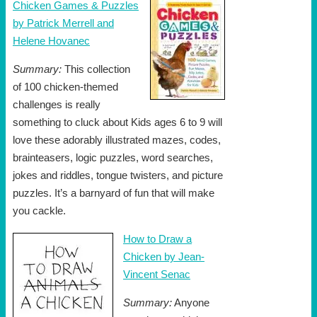
Chicken Games & Puzzles
by Patrick Merrell and
Helene Hovanec
Summary:
This collection
of 100 chicken-themed
challenges is really
something to cluck about Kids ages 6 to 9 will
love these adorably illustrated mazes, codes,
brainteasers, logic puzzles, word searches,
jokes and riddles, tongue twisters, and picture
puzzles. It’s a barnyard of fun that will make
you cackle.
How to Draw a
Chicken by Jean-
Vincent Senac
Summary:
Anyone