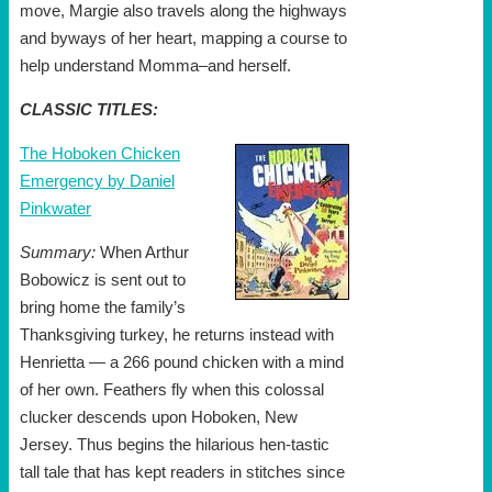
move, Margie also travels along the highways
and byways of her heart, mapping a course to
help understand Momma–and herself.
CLASSIC TITLES:
The Hoboken Chicken
Emergency by Daniel
Pinkwater
Summary:
When Arthur
Bobowicz is sent out to
bring home the family’s
Thanksgiving turkey, he returns instead with
Henrietta — a 266 pound chicken with a mind
of her own. Feathers fly when this colossal
clucker descends upon Hoboken, New
Jersey. Thus begins the hilarious hen-tastic
tall tale that has kept readers in stitches since