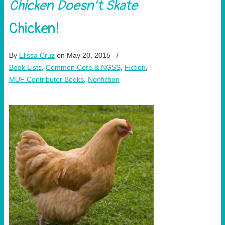
Chicken Doesn’t Skate
Chicken!
By
Elissa Cruz
on May 20, 2015
/
Book Lists
,
Common Core & NGSS
,
Fiction
,
MUF Contributor Books
,
Nonfiction