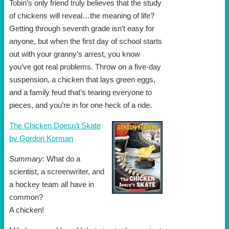
Tobin’s only friend truly believes that the study
of chickens will reveal…the meaning of life?
Getting through seventh grade isn’t easy for
anyone, but when the first day of school starts
out with your granny’s arrest, you know
you’ve got real problems. Throw on a five-day
suspension, a chicken that lays green eggs,
and a family feud that’s tearing everyone to
pieces, and you’re in for one heck of a ride.
The Chicken Doesn’t Skate
by Gordon Korman
Summary:
What do a
scientist, a screenwriter, and
a hockey team all have in
common?
A chicken!