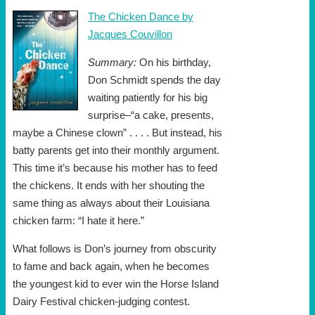
The Chicken Dance by
Jacques Couvillon
Summary:
On his birthday,
Don Schmidt spends the day
waiting patiently for his big
surprise–“a cake, presents,
maybe a Chinese clown” . . . . But instead, his
batty parents get into their monthly argument.
This time it’s because his mother has to feed
the chickens. It ends with her shouting the
same thing as always about their Louisiana
chicken farm: “I hate it here.”
What follows is Don’s journey from obscurity
to fame and back again, when he becomes
the youngest kid to ever win the Horse Island
Dairy Festival chicken-judging contest.