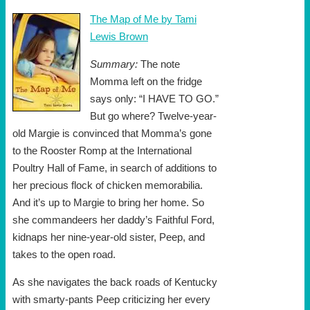
The Map of Me by Tami
Lewis Brown
Summary:
The note
Momma left on the fridge
says only: “I HAVE TO GO.”
But go where? Twelve-year-
old Margie is convinced that Momma’s gone
to the Rooster Romp at the International
Poultry Hall of Fame, in search of additions to
her precious flock of chicken memorabilia.
And it’s up to Margie to bring her home. So
she commandeers her daddy’s Faithful Ford,
kidnaps her nine-year-old sister, Peep, and
takes to the open road.
As she navigates the back roads of Kentucky
with smarty-pants Peep criticizing her every