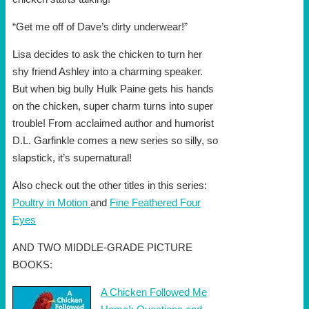
“Get me off of Dave’s dirty underwear!”
Lisa decides to ask the chicken to turn her
shy friend Ashley into a charming speaker.
But when big bully Hulk Paine gets his hands
on the chicken, super charm turns into super
trouble! From acclaimed author and humorist
D.L. Garfinkle comes a new series so silly, so
slapstick, it’s supernatural!
Also check out the other titles in this series:
Poultry in Motion
and
Fine Feathered Four
Eyes
AND TWO MIDDLE-GRADE PICTURE
BOOKS:
A Chicken Followed Me