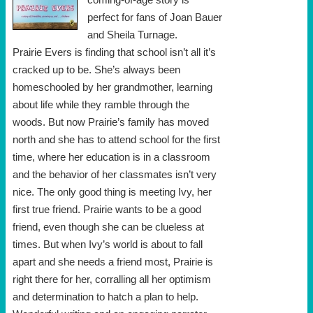
perfect for fans of Joan Bauer
and Sheila Turnage.
Prairie Evers is finding that school isn’t all it’s
cracked up to be. She’s always been
homeschooled by her grandmother, learning
about life while they ramble through the
woods. But now Prairie’s family has moved
north and she has to attend school for the first
time, where her education is in a classroom
and the behavior of her classmates isn’t very
nice. The only good thing is meeting Ivy, her
first true friend. Prairie wants to be a good
friend, even though she can be clueless at
times. But when Ivy’s world is about to fall
apart and she needs a friend most, Prairie is
right there for her, corralling all her optimism
and determination to hatch a plan to help.