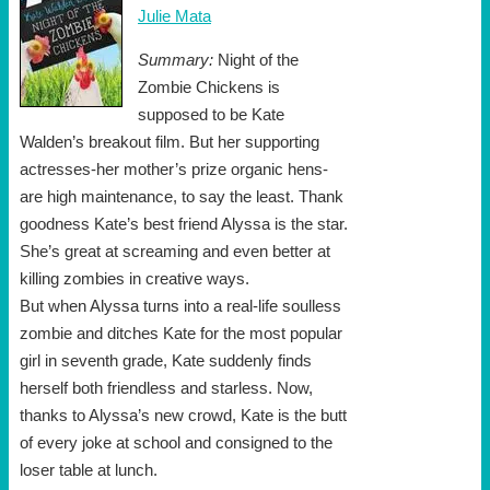
Julie Mata
Summary:
Night of the
Zombie Chickens is
supposed to be Kate
Walden’s breakout film. But her supporting
actresses-her mother’s prize organic hens-
are high maintenance, to say the least. Thank
goodness Kate’s best friend Alyssa is the star.
She’s great at screaming and even better at
killing zombies in creative ways.
But when Alyssa turns into a real-life soulless
zombie and ditches Kate for the most popular
girl in seventh grade, Kate suddenly finds
herself both friendless and starless. Now,
thanks to Alyssa’s new crowd, Kate is the butt
of every joke at school and consigned to the
loser table at lunch.