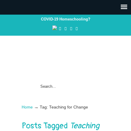
COVID-19 Homeschooling?
→
Home
Tag: Teaching for Change
Posts Tagged
Teaching