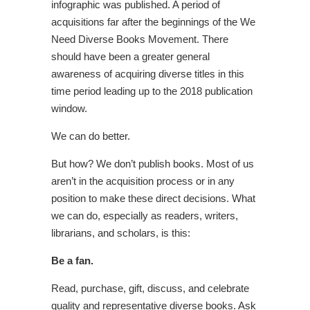
infographic was published. A period of
acquisitions far after the beginnings of the We
Need Diverse Books Movement. There
should have been a greater general
awareness of acquiring diverse titles in this
time period leading up to the 2018 publication
window.
We can do better.
But how? We don’t publish books. Most of us
aren’t in the acquisition process or in any
position to make these direct decisions. What
we can do, especially as readers, writers,
librarians, and scholars, is this:
Be a fan.
Read, purchase, gift, discuss, and celebrate
quality and representative diverse books. Ask