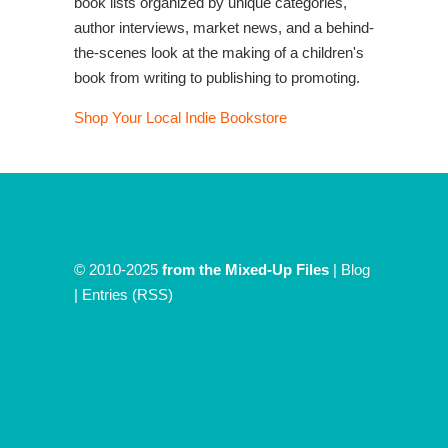
book lists organized by unique categories,
author interviews, market news, and a behind-
the-scenes look at the making of a children's
book from writing to publishing to promoting.
Shop Your Local Indie Bookstore
© 2010-2025
from the Mixed-Up Files
|
Blog
|
Entries (RSS)