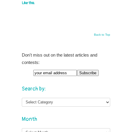
Like this:
Back to Top
Don't miss out on the latest articles and
contests:
Search by:
Month
Month