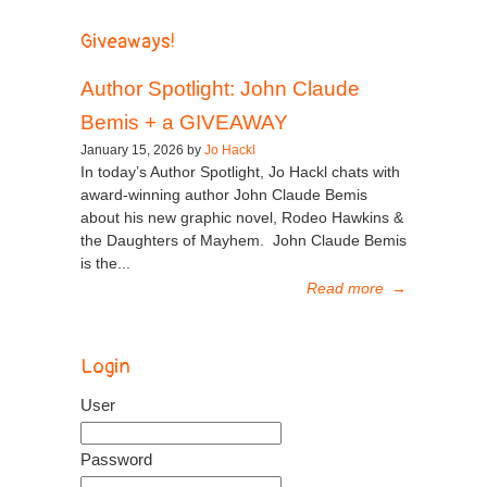
Giveaways!
Author Spotlight: John Claude
Bemis + a GIVEAWAY
January 15, 2026 by
Jo Hackl
In today’s Author Spotlight, Jo Hackl chats with
award-winning author John Claude Bemis
about his new graphic novel, Rodeo Hawkins &
the Daughters of Mayhem. John Claude Bemis
is the...
Read more
→
Login
User
Password