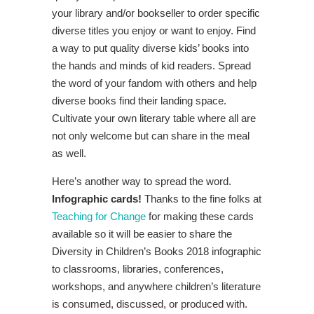
your library and/or bookseller to order specific
diverse titles you enjoy or want to enjoy. Find
a way to put quality diverse kids’ books into
the hands and minds of kid readers. Spread
the word of your fandom with others and help
diverse books find their landing space.
Cultivate your own literary table where all are
not only welcome but can share in the meal
as well.
Here’s another way to spread the word.
Infographic cards!
Thanks to the fine folks at
Teaching for Change
for making these cards
available so it will be easier to share the
Diversity in Children’s Books 2018 infographic
to classrooms, libraries, conferences,
workshops, and anywhere children’s literature
is consumed, discussed, or produced with.