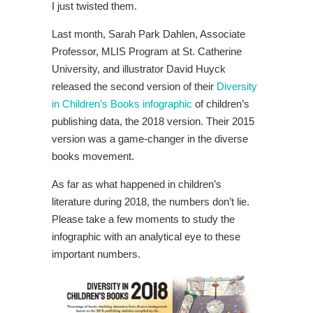
I just twisted them.
Last month, Sarah Park Dahlen, Associate
Professor, MLIS Program at St. Catherine
University, and illustrator David Huyck
released the second version of their
Diversity
in Children’s Books infographic
of children’s
publishing data, the 2018 version. Their 2015
version was a game-changer in the diverse
books movement.
As far as what happened in children’s
literature during 2018, the numbers don’t lie.
Please take a few moments to study the
infographic with an analytical eye to these
important numbers.