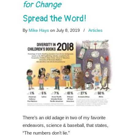
for Change
Spread the Word!
By
Mike Hays
on July 8, 2019
/
Articles
There’s an old adage in two of my favorite
endeavors, science & baseball, that states,
“The numbers don’t lie.”