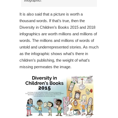
infographic/.
It is also said that a picture is worth a
thousand words. If that’s true, then the
Diversity in Children’s Books 2015 and 2018
infographics are worth millions and millions of
words. The millions and millions of words of
untold and underrepresented stories. As much
as the infographic shows what’s there in
children’s publishing, the weight of what’s
missing permeates the image.