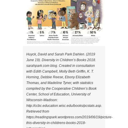
Huyck, David and Sarah Park Dahlen. (2019
June 19). Diversity in Children’s Books 2018.
sarahpark.com blog. Created in consultation
with Edith Campbell, Molly Beth Griffin, K. T.
Horning, Debbie Reese, Ebony Elizabeth
Thomas, and Madeline Tyner, with statistics
compiled by the Cooperative Children’s Book
Center, School of Education, University of
Wisconsin-Madison:
http://ccbc.education.wisc.edu/books/pcstats.asp.
Retrieved from
https://readingspark.wordpress.com/2019/06/19/picture-
this-diversity-in-childrens-books-2018-