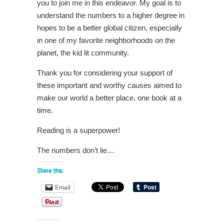
you to join me in this endeavor. My goal is to
understand the numbers to a higher degree in
hopes to be a better global citizen, especially
in one of my favorite neighborhoods on the
planet, the kid lit community.
Thank you for considering your support of
these important and worthy causes aimed to
make our world a better place, one book at a
time.
Reading is a superpower!
The numbers don’t lie…
Share this:
Email