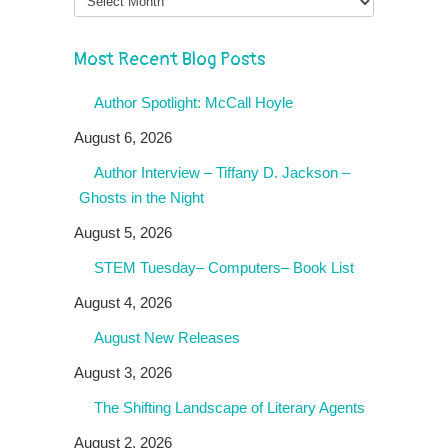
Most Recent Blog Posts
Author Spotlight: McCall Hoyle
August 6, 2026
Author Interview – Tiffany D. Jackson –
Ghosts in the Night
August 5, 2026
STEM Tuesday– Computers– Book List
August 4, 2026
August New Releases
August 3, 2026
The Shifting Landscape of Literary Agents
August 2, 2026