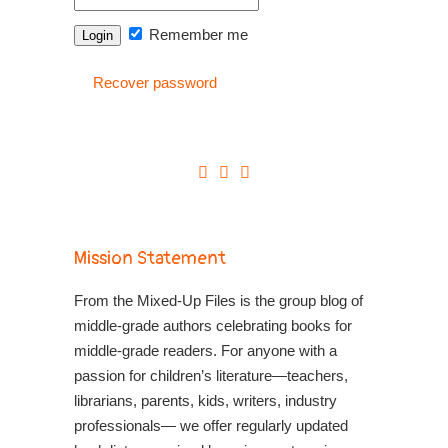
Remember me
Recover password
Mission Statement
From the Mixed-Up Files is the group blog of
middle-grade authors celebrating books for
middle-grade readers. For anyone with a
passion for children’s literature—teachers,
librarians, parents, kids, writers, industry
professionals— we offer regularly updated