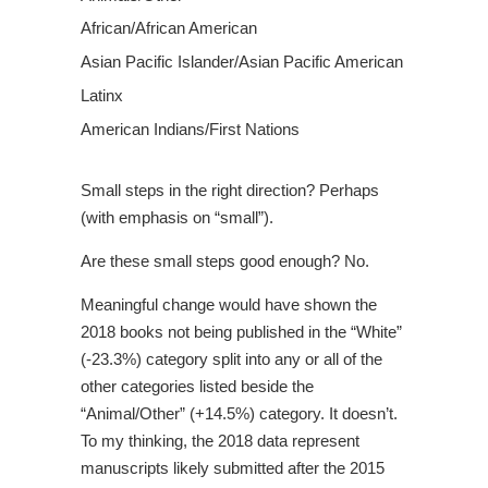
African/African American
Asian Pacific Islander/Asian Pacific American
Latinx
American Indians/First Nations
Small steps in the right direction? Perhaps
(with emphasis on “small”).
Are these small steps good enough? No.
Meaningful change would have shown the
2018 books not being published in the “White”
(-23.3%) category split into any or all of the
other categories listed beside the
“Animal/Other” (+14.5%) category. It doesn’t.
To my thinking, the 2018 data represent
manuscripts likely submitted after the 2015