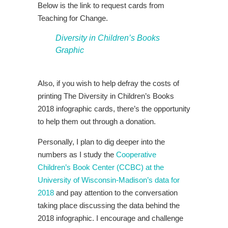
Below is the link to request cards from
Teaching for Change.
Diversity in Children’s Books
Graphic
Also, if you wish to help defray the costs of
printing The Diversity in Children’s Books
2018 infographic cards, there’s the opportunity
to help them out through a donation.
Personally, I plan to dig deeper into the
numbers as I study the
Cooperative
Children’s Book Center (CCBC) at the
University of Wisconsin-Madison’s data for
2018
and pay attention to the conversation
taking place discussing the data behind the
2018 infographic. I encourage and challenge