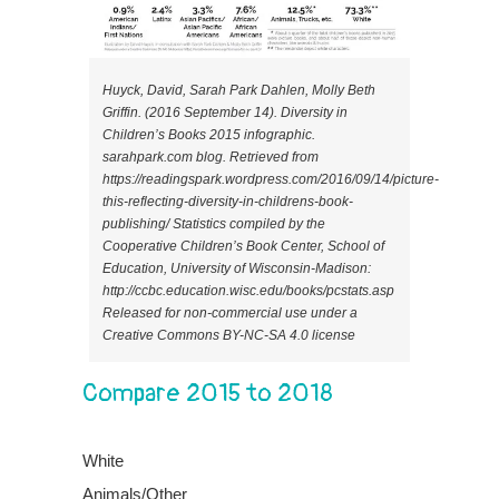
Huyck, David, Sarah Park Dahlen, Molly Beth
Griffin. (2016 September 14). Diversity in
Children’s Books 2015 infographic.
sarahpark.com blog. Retrieved from
https://readingspark.wordpress.com/2016/09/14/picture-
this-reflecting-diversity-in-childrens-book-
publishing/ Statistics compiled by the
Cooperative Children’s Book Center, School of
Education, University of Wisconsin-Madison:
http://ccbc.education.wisc.edu/books/pcstats.asp
Released for non-commercial use under a
Creative Commons BY-NC-SA 4.0 license
Compare 2015 to 2018
White
Animals/Other