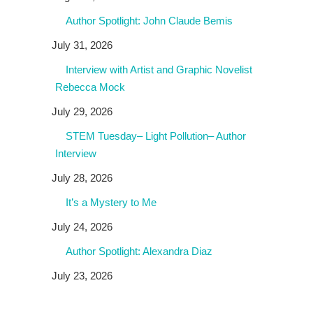
Author Spotlight: John Claude Bemis
July 31, 2026
Interview with Artist and Graphic Novelist
Rebecca Mock
July 29, 2026
STEM Tuesday– Light Pollution– Author
Interview
July 28, 2026
It’s a Mystery to Me
July 24, 2026
Author Spotlight: Alexandra Diaz
July 23, 2026