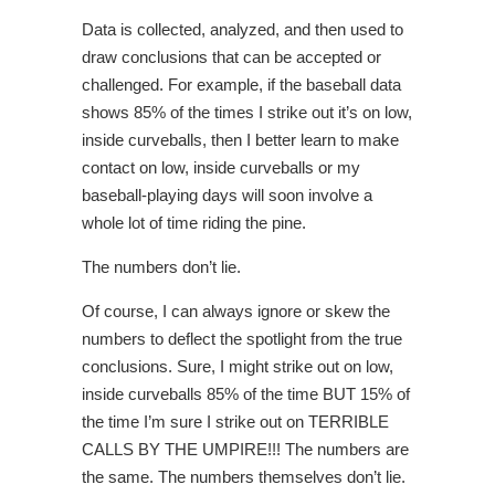
Data is collected, analyzed, and then used to
draw conclusions that can be accepted or
challenged. For example, if the baseball data
shows 85% of the times I strike out it’s on low,
inside curveballs, then I better learn to make
contact on low, inside curveballs or my
baseball-playing days will soon involve a
whole lot of time riding the pine.
The numbers don’t lie.
Of course, I can always ignore or skew the
numbers to deflect the spotlight from the true
conclusions. Sure, I might strike out on low,
inside curveballs 85% of the time BUT 15% of
the time I’m sure I strike out on TERRIBLE
CALLS BY THE UMPIRE!!!
The numbers are
the same. The numbers themselves don’t lie.