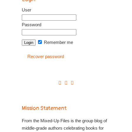
User
Password
Remember me
Recover password
Mission Statement
From the Mixed-Up Files is the group blog of
middle-grade authors celebrating books for