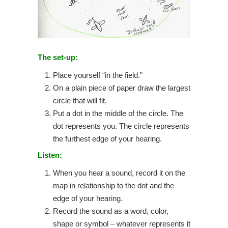
The set-up:
Place yourself “in the field.”
On a plain piece of paper draw the largest
circle that will fit.
Put a dot in the middle of the circle. The
dot represents you. The circle represents
the furthest edge of your hearing.
Listen:
When you hear a sound, record it on the
map in relationship to the dot and the
edge of your hearing.
Record the sound as a word, color,
shape or symbol – whatever represents it