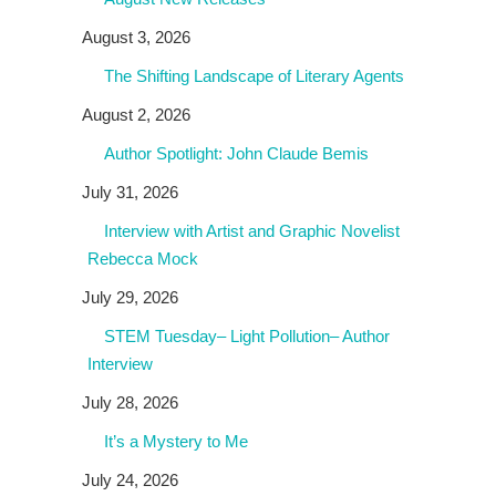
August 3, 2026
The Shifting Landscape of Literary Agents
August 2, 2026
Author Spotlight: John Claude Bemis
July 31, 2026
Interview with Artist and Graphic Novelist
Rebecca Mock
July 29, 2026
STEM Tuesday– Light Pollution– Author
Interview
July 28, 2026
It’s a Mystery to Me
July 24, 2026