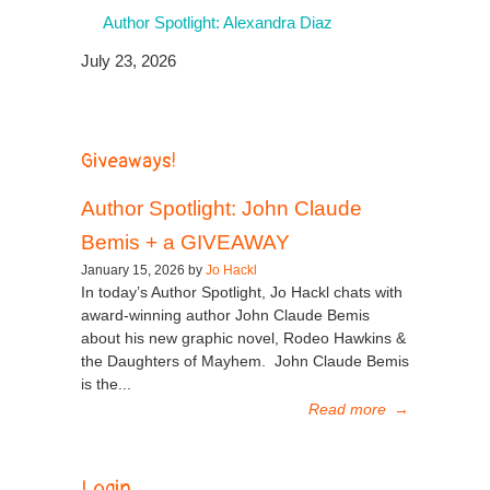
Author Spotlight: Alexandra Diaz
July 23, 2026
Giveaways!
Author Spotlight: John Claude
Bemis + a GIVEAWAY
January 15, 2026 by
Jo Hackl
In today’s Author Spotlight, Jo Hackl chats with
award-winning author John Claude Bemis
about his new graphic novel, Rodeo Hawkins &
the Daughters of Mayhem. John Claude Bemis
is the...
Read more
→
Login