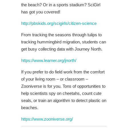
the beach? Or in a sports stadium? SciGirl
has got you covered!
http://pbskids.org/scigirls/citizen-science
From tracking the seasons through tulips to
tracking hummingbird migration, students can
get busy collecting data with Journey North.
https://www.learner.org/jnorth/
If you prefer to do field work from the comfort
of your living room – or classroom –
Zooniverse is for you. Tons of opportunities to
help scientists spy on cheetahs, count cute
seals, or train an algorithm to detect plastic on
beaches.
https://www.zooniverse.org/