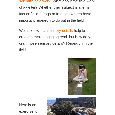
scientific field work.
What about the field work
of a writer? Whether their subject matter is
fact or fiction, frogs or fractals, writers have
important research to do out in the field.
We all know that
sensory details
help to
create a more engaging read, but how do you
craft those sensory details? Research in the
field!
Here is an
exercise to