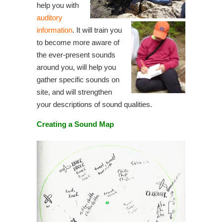
help you with
auditory
information
. It will train you
to become more aware of
the ever-present sounds
around you, will help you
gather specific sounds on
site, and will strengthen
your descriptions of sound qualities.
Creating a Sound Map