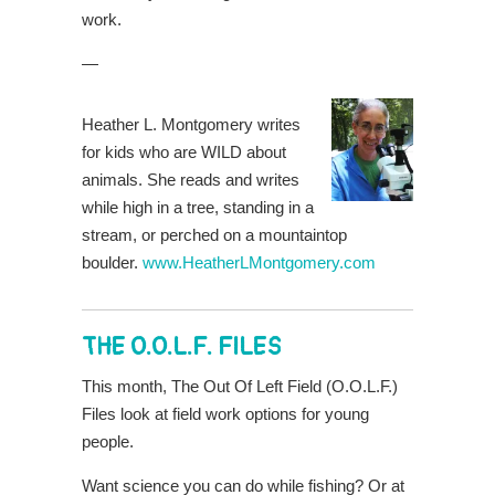
work.
—
Heather L. Montgomery writes
for kids who are WILD about
animals. She reads and writes
while high in a tree, standing in a
stream, or perched on a mountaintop
boulder.
www.HeatherLMontgomery.com
THE O.O.L.F. FILES
This month, The Out Of Left Field (O.O.L.F.)
Files look at field work options for young
people.
Want science you can do while fishing? Or at