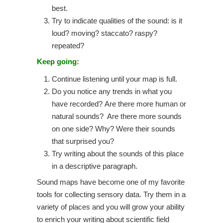
best.
Try to indicate qualities of the sound: is it
loud? moving? staccato? raspy?
repeated?
Keep going:
Continue listening until your map is full.
Do you notice any trends in what you
have recorded? Are there more human or
natural sounds? Are there more sounds
on one side? Why? Were their sounds
that surprised you?
Try writing about the sounds of this place
in a descriptive paragraph.
Sound maps have become one of my favorite
tools for collecting sensory data. Try them in a
variety of places and you will grow your ability
to enrich your writing about scientific field