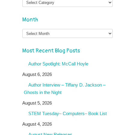
Month
Month
Most Recent Blog Posts
Author Spotlight: McCall Hoyle
August 6, 2026
Author Interview – Tiffany D. Jackson –
Ghosts in the Night
August 5, 2026
STEM Tuesday– Computers– Book List
August 4, 2026
August New Releases