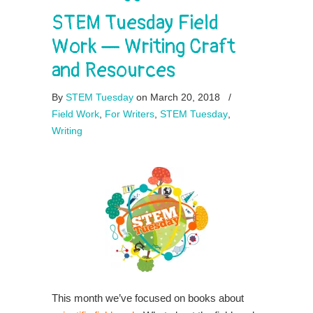
STEM Tuesday Field
Work — Writing Craft
and Resources
By
STEM Tuesday
on March 20, 2018
/
Field Work
,
For Writers
,
STEM Tuesday
,
Writing
This month we’ve focused on books about