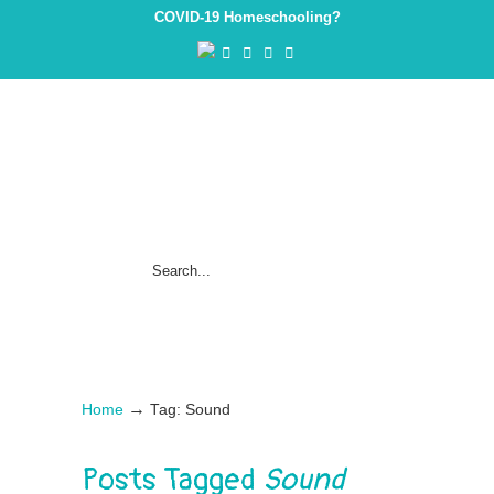
COVID-19 Homeschooling?
→
Home
Tag: Sound
Posts Tagged
Sound