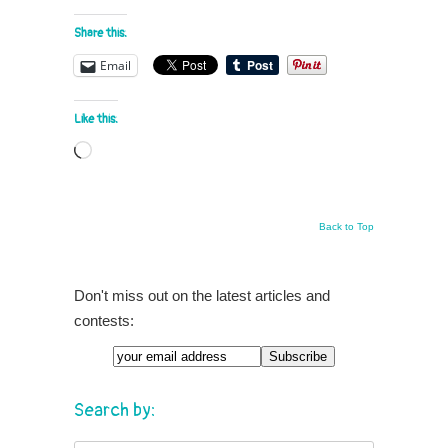
Share this:
Email
Like this:
Loading…
Back to Top
Don't miss out on the latest articles and
contests:
Search by: