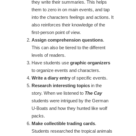
they write their summaries. This helps
them to zero in on main events, and tap
into the characters feelings and actions. It
also reinforces their knowledge of the
first-person point of view.
Assign comprehension questions
.
This can also be tiered to the different
levels of readers.
Have students use
graphic organizers
to organize events and characters.
Write a diary entry
of specific events.
Research interesting topics
in the
story. When we listened to
The Cay
students were intrigued by the German
U-Boats and how they hunted like wolf
packs.
Make collectible trading cards
.
Students researched the tropical animals