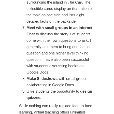
surrounding the island in
The Cay
. The
collectible cards display an illustration of
the topic on one side and lists eight
detailed facts on the backside.
Meet with small groups in an Internet
Chat
to discuss the story. Let students
come with their own questions to ask. I
generally ask them to bring one factual
question and one higher level thinking
question. I have also been successful
with students discussing books on
Google Docs.
Make Slideshows
with small groups
collaborating in Google Docs.
Give students the opportunity to
design
quizzes
.
While nothing can really replace face-to-face
learning, virtual teaching offers unlimited