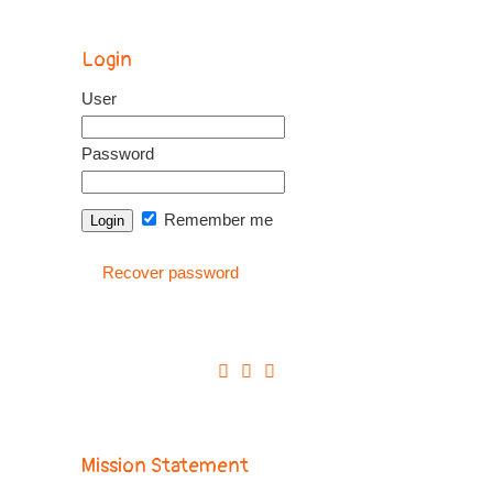
Login
User
Password
Remember me
Recover password
Mission Statement