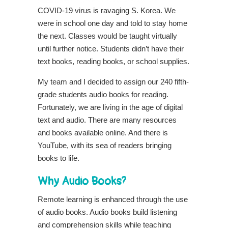
COVID-19 virus is ravaging S. Korea. We
were in school one day and told to stay home
the next. Classes would be taught virtually
until further notice. Students didn’t have their
text books, reading books, or school supplies.
My team and I decided to assign our 240 fifth-
grade students audio books for reading.
Fortunately, we are living in the age of digital
text and audio. There are many resources
and books available online. And there is
YouTube, with its sea of readers bringing
books to life.
Why Audio Books?
Remote learning is enhanced through the use
of audio books. Audio books build listening
and comprehension skills while teaching