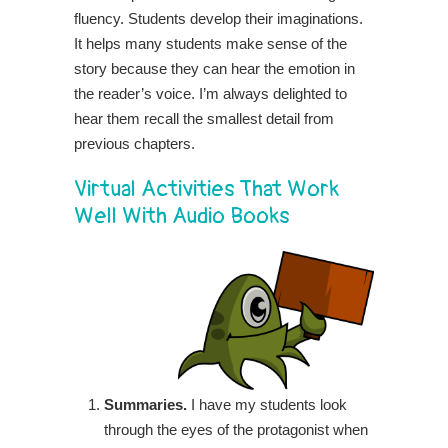
fluency. Students develop their imaginations.
It helps many students make sense of the
story because they can hear the emotion in
the reader’s voice. I’m always delighted to
hear them recall the smallest detail from
previous chapters.
Virtual Activities That Work
Well With Audio Books
Summaries.
I have my students look
through the eyes of the protagonist when