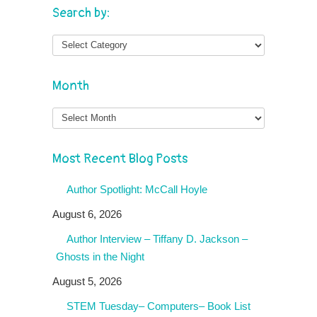
Search by:
Month
Month
Most Recent Blog Posts
Author Spotlight: McCall Hoyle
August 6, 2026
Author Interview – Tiffany D. Jackson –
Ghosts in the Night
August 5, 2026
STEM Tuesday– Computers– Book List