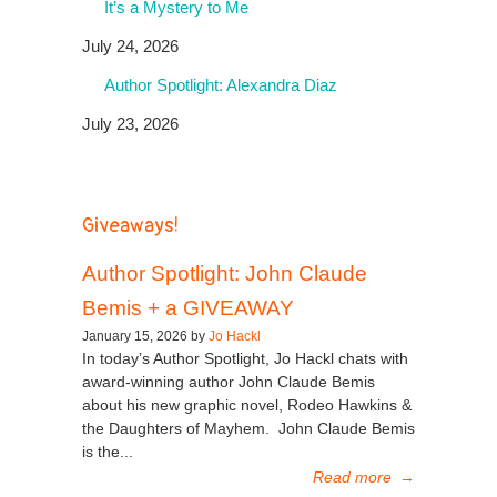
It’s a Mystery to Me
July 24, 2026
Author Spotlight: Alexandra Diaz
July 23, 2026
Giveaways!
Author Spotlight: John Claude
Bemis + a GIVEAWAY
January 15, 2026 by
Jo Hackl
In today’s Author Spotlight, Jo Hackl chats with
award-winning author John Claude Bemis
about his new graphic novel, Rodeo Hawkins &
the Daughters of Mayhem. John Claude Bemis
is the...
Read more
→