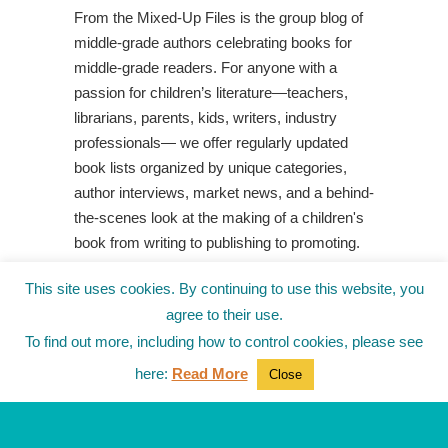
From the Mixed-Up Files is the group blog of
middle-grade authors celebrating books for
middle-grade readers. For anyone with a
passion for children’s literature—teachers,
librarians, parents, kids, writers, industry
professionals— we offer regularly updated
book lists organized by unique categories,
author interviews, market news, and a behind-
the-scenes look at the making of a children's
book from writing to publishing to promoting.
Shop Your Local Indie Bookstore
This site uses cookies. By continuing to use this website, you
agree to their use.
To find out more, including how to control cookies, please see
here:
Read More
Close
© 2010-2025
from the Mixed-Up Files
|
Blog