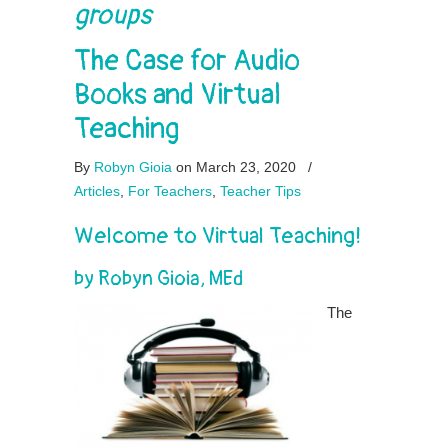
groups
The Case for Audio
Books and Virtual
Teaching
By
Robyn Gioia
on March 23, 2020
/
Articles
,
For Teachers
,
Teacher Tips
Welcome to Virtual Teaching!
by Robyn Gioia, MEd
The