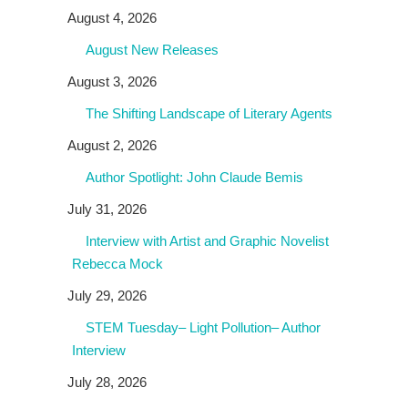
August 4, 2026
August New Releases
August 3, 2026
The Shifting Landscape of Literary Agents
August 2, 2026
Author Spotlight: John Claude Bemis
July 31, 2026
Interview with Artist and Graphic Novelist
Rebecca Mock
July 29, 2026
STEM Tuesday– Light Pollution– Author
Interview
July 28, 2026