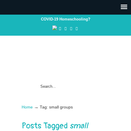
COVID-19 Homeschooling?
→
Home
Tag: small groups
Posts Tagged
small