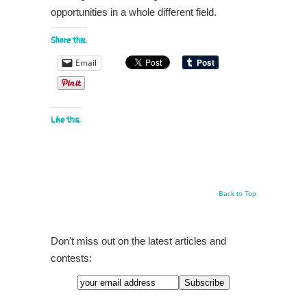
opportunities in a whole different field.
Share this:
Email
Like this:
Back to Top
Don't miss out on the latest articles and
contests: