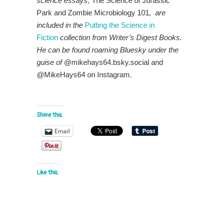
science essays,
The Science of Jurassic
Park and Zombie Microbiology 101
, are
included in the
P
utt
ing the Science in
Fiction
collection from Writer’s Digest Books.
He
can be found roaming Bluesky under the
guise of
@mikehays64.bsky.social and
@MikeHays64 on Instagram.
Share this:
Email
Like this: