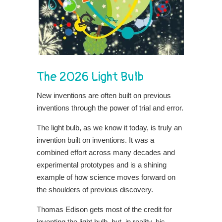
The 2026 Light Bulb
New inventions are often built on previous
inventions through the power of trial and error.
The light bulb, as we know it today, is truly an
invention built on inventions. It was a
combined effort across many decades and
experimental prototypes and is a shining
example of how science moves forward on
the shoulders of previous discovery.
Thomas Edison gets most of the credit for
inventing the light bulb, but, in reality, his