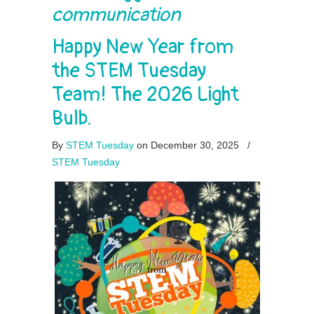
communication
Happy New Year from
the STEM Tuesday
Team! The 2026 Light
Bulb.
By
STEM Tuesday
on December 30, 2025
/
STEM Tuesday