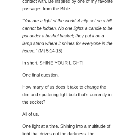
contact with. Be inspired by one of my favorite
passages from the Bible.
“You are a light of the world. A city set on a hill
cannot be hidden. No one lights a candle to be
put under a bushel basket; they put it on a
lamp stand where it shines for everyone in the
house.”
(Mt 5:14-15)
In short, SHINE YOUR LIGHT!
One final question.
How many of us does it take to change the
dim and sputtering light bulb that’s currently in
the socket?
All of us.
One light at a time.
Shining into a multitude of
light that drives out the darkness, the