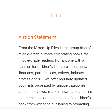
Mission Statement
From the Mixed-Up Files is the group blog of
middle-grade authors celebrating books for
middle-grade readers. For anyone with a
passion for children’s literature—teachers,
librarians, parents, kids, writers, industry
professionals— we offer regularly updated
book lists organized by unique categories,
author interviews, market news, and a behind-
the-scenes look at the making of a children's
book from writing to publishing to promoting.