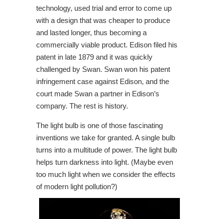
technology, used trial and error to come up
with a design that was cheaper to produce
and lasted longer, thus becoming a
commercially viable product. Edison filed his
patent in late 1879 and it was quickly
challenged by Swan. Swan won his patent
infringement case against Edison, and the
court made Swan a partner in Edison’s
company. The rest is history.
The light bulb is one of those fascinating
inventions we take for granted.
A single bulb
turns into a multitude of power. The light bulb
helps turn d
arkness into light. (Maybe even
too much light when we consider the effects
of modern light pollution?)