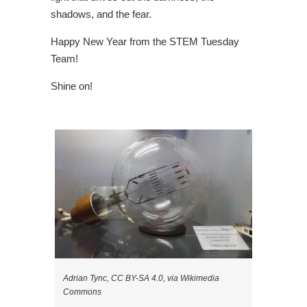
shadows, and the fear.
Happy New Year from the STEM Tuesday
Team!
Shine on!
Adrian Tync, CC BY-SA 4.0, via Wikimedia
Commons