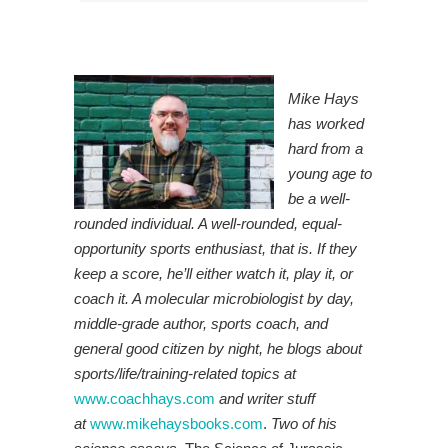
Mike Hays
has worked
hard from a
young age to
be a well-
rounded individual. A well-rounded, equal-
opportunity sports enthusiast, that is. If they
keep a score, he’ll either watch it, play it, or
coach it. A molecular microbiologist by day,
middle-grade author, sports coach, and
general good citizen by night, he blogs about
sports/life/training-related topics at
www.coachhays.com
and writer stuff
at
www.mikehaysbooks.com
.
Two of his