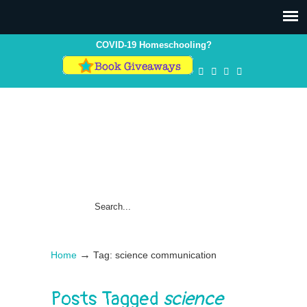
COVID-19 Homeschooling?
→
Home
Tag: science communication
Posts Tagged
science