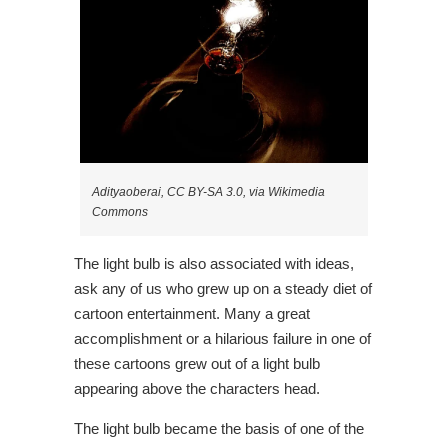
Adityaoberai, CC BY-SA 3.0, via Wikimedia
Commons
The light bulb is also associated with ideas,
ask any of us who grew up on a steady diet of
cartoon entertainment. Many a great
accomplishment or a hilarious failure in one of
these cartoons grew out of a light bulb
appearing above the characters head.
The light bulb became the basis of one of the