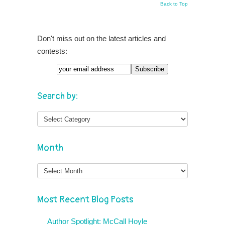
Back to Top
Don't miss out on the latest articles and
contests:
Search by:
Month
Month
Most Recent Blog Posts
Author Spotlight: McCall Hoyle