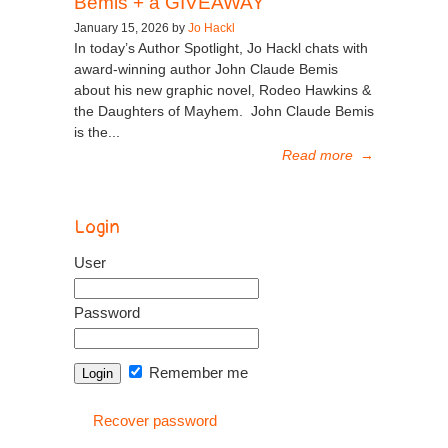
Bemis + a GIVEAWAY
January 15, 2026 by
Jo Hackl
In today’s Author Spotlight, Jo Hackl chats with
award-winning author John Claude Bemis
about his new graphic novel, Rodeo Hawkins &
the Daughters of Mayhem. John Claude Bemis
is the...
Read more
→
Login
User
Password
Remember me
Recover password