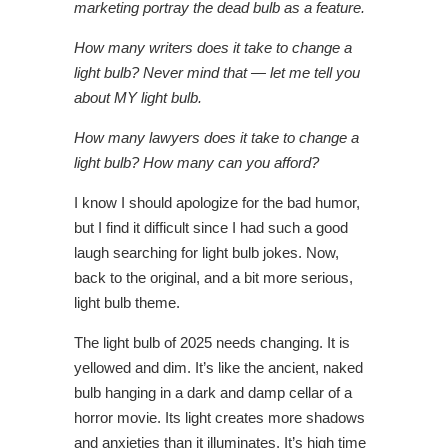
marketing portray the dead bulb as a feature.
How many writers does it take to change a
light bulb?
Never mind that — let me tell you
about MY light bulb.
How many lawyers does it take to change a
light bulb?
How many can you afford?
I know I should apologize for the bad humor,
but I find it difficult since I had such a good
laugh searching for light bulb jokes. Now,
back to the original, and a bit more serious,
light bulb theme.
The light bulb of 2025 needs changing. It is
yellowed and dim. It’s like the ancient, naked
bulb hanging in a dark and damp cellar of a
horror movie. Its light creates more shadows
and anxieties than it illuminates. It’s high time