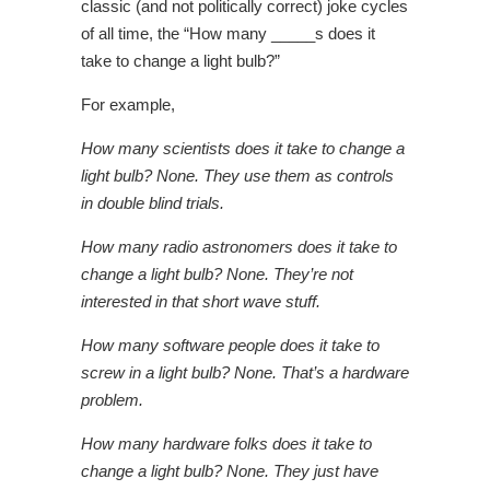
classic (and not politically correct) joke cycles
of all time, the “How many _____s does it
take to change a light bulb?”
For example,
How many scientists does it take to change a
light bulb?
None. They use them as controls
in double blind trials.
How many radio astronomers does it take to
change a light bulb?
None. They’re not
interested in that short wave stuff.
How many software people does it take to
screw in a light bulb?
None. That’s a hardware
problem.
How many hardware folks does it take to
change a light bulb?
None. They just have