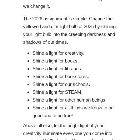
we change it.
The 2026 assignment is simple. Change the
yellowed and dim light bulb of 2025 by shining
your light bulb into the creeping darkness and
shadows of our times.
Shine a light for creativity.
Shine a light for books.
Shine a light for libraries.
Shine a light for bookstores.
Shine a light for our schools.
Shine a light for STEAM.
Shine a light for other human beings.
Shine a light for all things we know to be
good and to be true!
Above all else, let the bright light of your
creativity illuminate everyone you come into