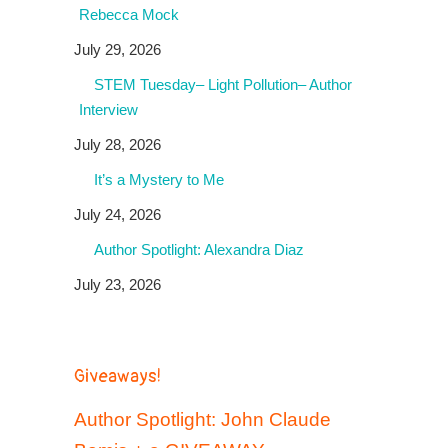
Rebecca Mock
July 29, 2026
STEM Tuesday– Light Pollution– Author
Interview
July 28, 2026
It’s a Mystery to Me
July 24, 2026
Author Spotlight: Alexandra Diaz
July 23, 2026
Giveaways!
Author Spotlight: John Claude