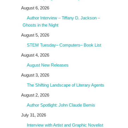
August 6, 2026
Author Interview – Tiffany D. Jackson –
Ghosts in the Night
August 5, 2026
STEM Tuesday– Computers– Book List
August 4, 2026
August New Releases
August 3, 2026
The Shifting Landscape of Literary Agents
August 2, 2026
Author Spotlight: John Claude Bemis
July 31, 2026
Interview with Artist and Graphic Novelist