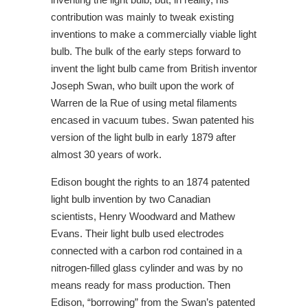
contribution was mainly to tweak existing
inventions to make a commercially viable light
bulb. The bulk of the early steps forward to
invent the light bulb came from British inventor
Joseph Swan, who built upon the work of
Warren de la Rue of using metal filaments
encased in vacuum tubes. Swan patented his
version of the light bulb in early 1879 after
almost 30 years of work.
Edison bought the rights to an 1874 patented
light bulb invention by two Canadian
scientists, Henry Woodward and Mathew
Evans. Their light bulb used electrodes
connected with a carbon rod contained in a
nitrogen-filled glass cylinder and was by no
means ready for mass production. Then
Edison, “borrowing” from the Swan’s patented