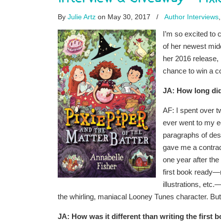
By
Julie Artz
on May 30, 2017
/
Author Interviews
I’m so excited to 
of her newest mid
her 2016 release,
chance to win a c
JA: How long did
AF: I spent over t
ever went to my ed
paragraphs of desc
gave me a contrac
one year after the 
first book ready—r
illustrations, etc
the whirling, maniacal Looney Tunes character. But
JA: How was it different than writing the first 