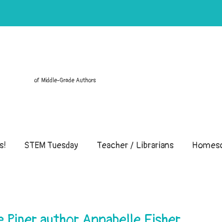
of Middle-Grade Authors
s!
STEM Tuesday
Teacher / Librarians
Homesc
e Piper author Annabelle Fisher