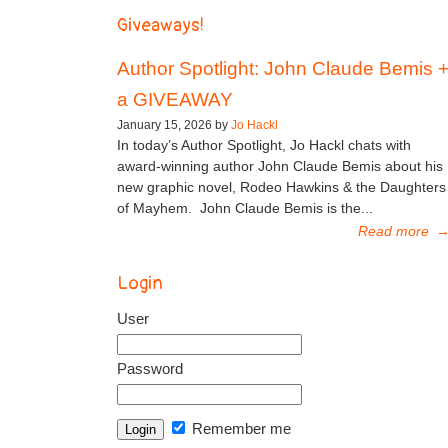
Giveaways!
Author Spotlight: John Claude Bemis 
a GIVEAWAY
January 15, 2026 by
Jo Hackl
In today’s Author Spotlight, Jo Hackl chats with
award-winning author John Claude Bemis about his
new graphic novel, Rodeo Hawkins & the Daughters
of Mayhem. John Claude Bemis is the...
Read more
Login
User
Password
Remember me