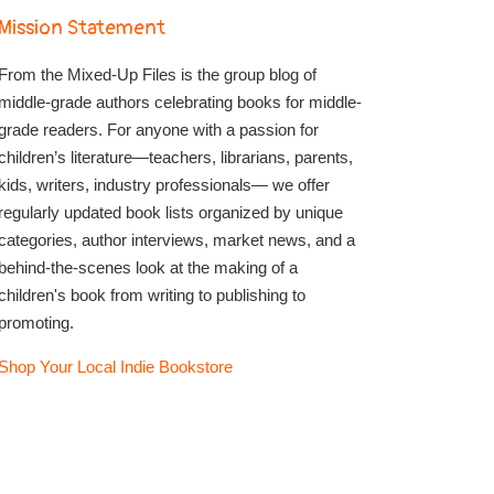
Mission Statement
From the Mixed-Up Files is the group blog of
middle-grade authors celebrating books for middle-
grade readers. For anyone with a passion for
children’s literature—teachers, librarians, parents,
kids, writers, industry professionals— we offer
regularly updated book lists organized by unique
categories, author interviews, market news, and a
behind-the-scenes look at the making of a
children's book from writing to publishing to
promoting.
Shop Your Local Indie Bookstore