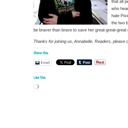
that all
who head
hate Pixi
the two 
be braver than brave to save her great-great-grea
Thanks for joining us, Annabelle. Readers, please 
Share this:
Email
Like this:
Loading…