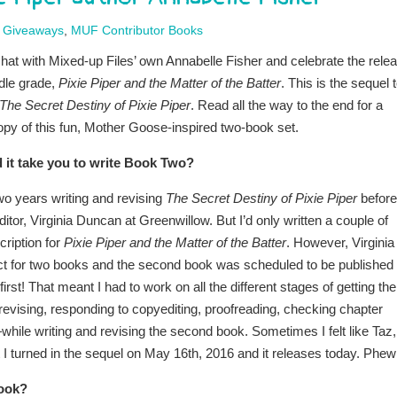
,
Giveaways
,
MUF Contributor Books
chat with Mixed-up Files’ own Annabelle Fisher and celebrate the rele
dle grade,
Pixie Piper and the Matter of the Batter
. This is the sequel 
The Secret Destiny of Pixie Piper
. Read all the way to the end for a
opy of this fun, Mother Goose-inspired two-book set.
 it take you to write Book Two?
wo years writing and revising
The Secret Destiny of Pixie Piper
before 
itor, Virginia Duncan at Greenwillow. But I’d only written a couple of
ription for
Pixie Piper and the Matter of the Batter
. However, Virginia
t for two books and the second book was scheduled to be published
first! That meant I had to work on all the different stages of getting the
evising, responding to copyediting, proofreading, checking chapter
.—while writing and revising the second book. Sometimes I felt like Taz,
 I turned in the sequel on May 16th, 2016 and it releases today. Phew
book?