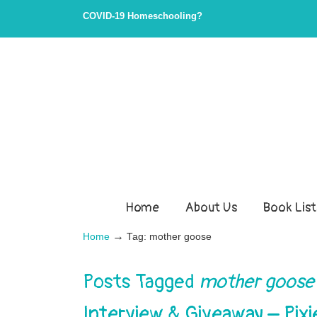
COVID-19 Homeschooling?
Home
About Us
Book List
→
Home
Tag: mother goose
Posts Tagged
mother goose
Interview & Giveaway – Pixi