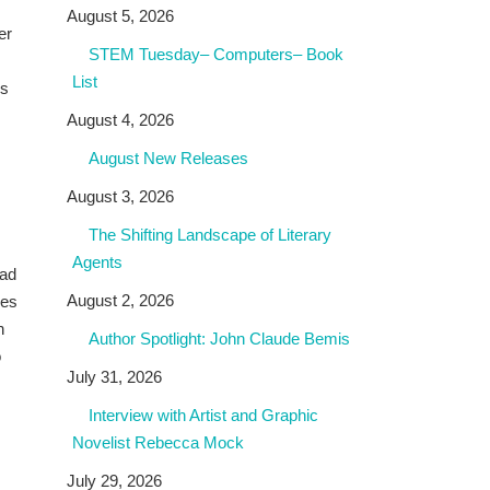
August 5, 2026
er
STEM Tuesday– Computers– Book
List
es
August 4, 2026
August New Releases
August 3, 2026
The Shifting Landscape of Literary
Agents
ead
August 2, 2026
ves
h
Author Spotlight: John Claude Bemis
o
July 31, 2026
Interview with Artist and Graphic
Novelist Rebecca Mock
July 29, 2026