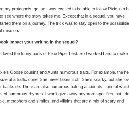
ng my protagonist go, so I was excited to be able to follow Pixie into h
ike to see where the story takes me. Except that in a sequel, you have
rted them on a journey. The trick was to stay open to the possibiliti
al mission.
book impact your writing in the sequel?
es loved the funny parts of Pixie Piper best. So I worked hard to make
Pixie’s Goose cousins and Aunts humorous traits. For example, the h
ze of a traffic cone. She never takes it off. She’s snarky, but she lo
her backside. There are also humorous baking accidents—one of whic
 lots of humorous rhymes. I won’t give away anymore specifics, but I d
e, metaphors and similes, and villains that are a mix of scary and