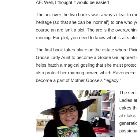
AF: Well, I thought it would be easier!
The arc over the two books was always clear to me
heritage (so that she can be ‘normal’) to one who y
course an arc isn’t a plot. The arc is the overarchin
running. For plot, you need to know what is at stake
The first book takes place on the estate where Pixi
Goose Lady Aunt to become a Goose Girl apprentice,
helps hatch a magical gosling that she must prot
also protect her rhyming power, which Raveneece is 
become a part of Mother Goose’s “legacy.”
The seco
Ladies a
cakes th
at stake.
generati
passionat