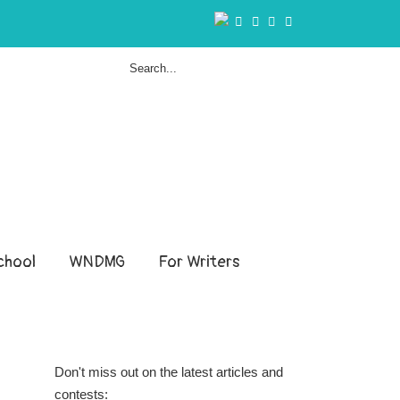
hool
WNDMG
For Writers
Don't miss out on the latest articles and
contests: