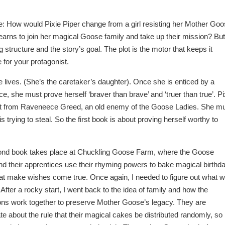
: How would Pixie Piper change from a girl resisting her Mother Go
earns to join her magical Goose family and take up their mission? But
g structure and the story’s goal. The plot is the motor that keeps it
 for your protagonist.
e lives. (She’s the caretaker’s daughter). Once she is enticed by a
 she must prove herself ‘braver than brave’ and ‘truer than true’. Pi
ect from Raveneece Greed, an old enemy of the Goose Ladies. She m
trying to steal. So the first book is about proving herself worthy to
nd book takes place at Chuckling Goose Farm, where the Goose
nd their apprentices use their rhyming powers to bake magical birthd
at make wishes come true. Once again, I needed to figure out what 
 After a rocky start, I went back to the idea of family and how the
ons work together to preserve Mother Goose’s legacy. They are
e about the rule that their magical cakes be distributed randomly, so