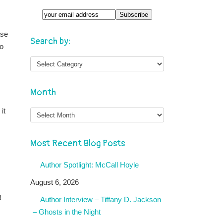
ase
Search by:
to
Month
Month
it
Most Recent Blog Posts
Author Spotlight: McCall Hoyle
August 6, 2026
!
Author Interview – Tiffany D. Jackson
– Ghosts in the Night