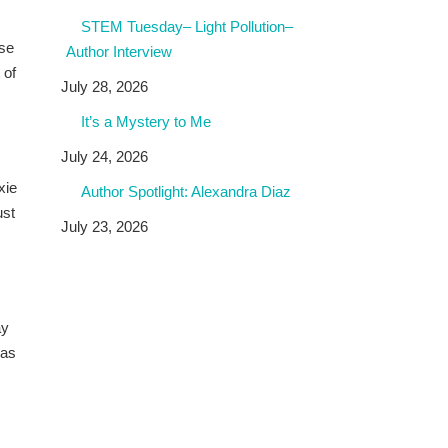
STEM Tuesday– Light Pollution–
ose
Author Interview
 of
July 28, 2026
It’s a Mystery to Me
July 24, 2026
xie
Author Spotlight: Alexandra Diaz
ust
July 23, 2026
ay
was