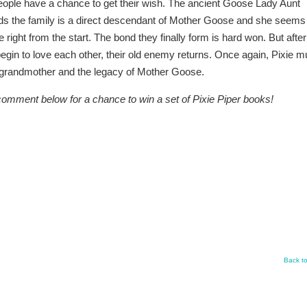
 people have a chance to get their wish. The ancient Goose Lady Aunt
s the family is a direct descendant of Mother Goose and she seems
e right from the start. The bond they finally form is hard won. But after
begin to love each other, their old enemy returns. Once again, Pixie m
t grandmother and the legacy of Mother Goose.
comment below for a chance to win a set of Pixie Piper books!
Back t