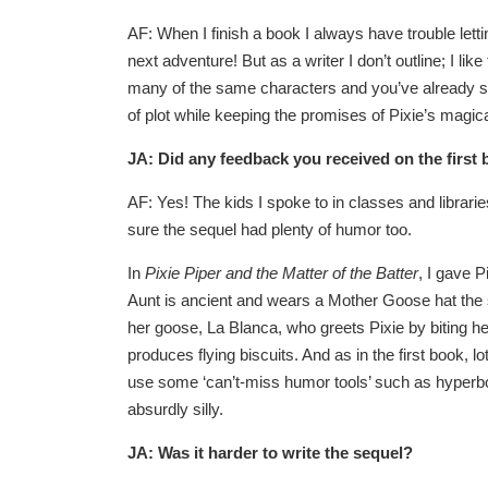
AF: When I finish a book I always have trouble letti
next adventure! But as a writer I don’t outline; I l
many of the same characters and you’ve already sta
of plot while keeping the promises of Pixie’s magic
JA: Did any feedback you received on the first 
AF: Yes! The kids I spoke to in classes and librari
sure the sequel had plenty of humor too.
In
Pixie Piper and the Matter of the Batter
, I gave 
Aunt is ancient and wears a Mother Goose hat the si
her goose, La Blanca, who greets Pixie by biting 
produces flying biscuits. And as in the first book,
use some ‘can’t-miss humor tools’ such as hyperbol
absurdly silly.
JA: Was it harder to write the sequel?