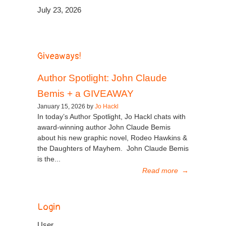
July 23, 2026
Giveaways!
Author Spotlight: John Claude
Bemis + a GIVEAWAY
January 15, 2026 by
Jo Hackl
In today’s Author Spotlight, Jo Hackl chats with
award-winning author John Claude Bemis
about his new graphic novel, Rodeo Hawkins &
the Daughters of Mayhem. John Claude Bemis
is the...
Read more
→
Login
User