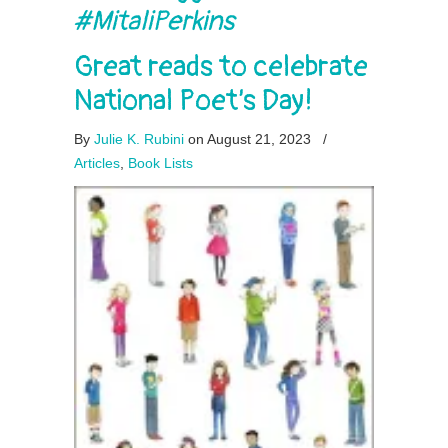
#MitaliPerkins
Great reads to celebrate
National Poet’s Day!
By
Julie K. Rubini
on August 21, 2023
/
Articles
,
Book Lists