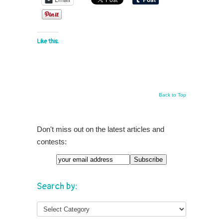
Like this:
Back to Top
Don't miss out on the latest articles and
contests:
Search by: