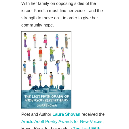
With her family on opposing sides of the
issue, Pandita must find her voice—and the
strength to move on—in order to give her
community hope.
Poet and Author
Laura Shovan
received the
Arnold Adoff Poetry Awards for New Voices
,
Honor Book for her work in
The Last Fifth