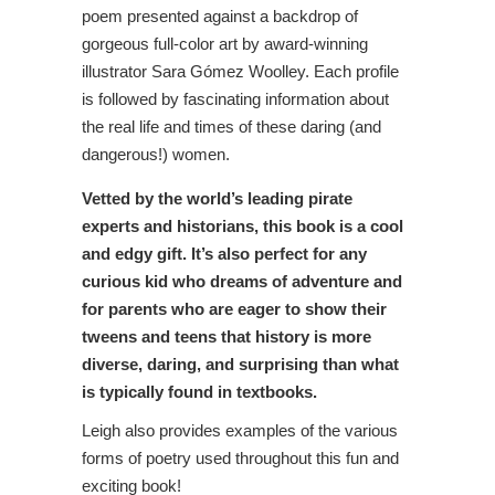
poem presented against a backdrop of
gorgeous full-color art by award-winning
illustrator Sara Gómez Woolley. Each profile
is followed by fascinating information about
the real life and times of these daring (and
dangerous!) women.
Vetted by the world’s leading pirate
experts and historians, this book is a cool
and edgy gift. It’s also perfect for any
curious kid who dreams of adventure and
for parents who are eager to show their
tweens and teens that history is more
diverse, daring, and surprising than what
is typically found in textbooks.
Leigh also provides examples of the various
forms of poetry used throughout this fun and
exciting book!