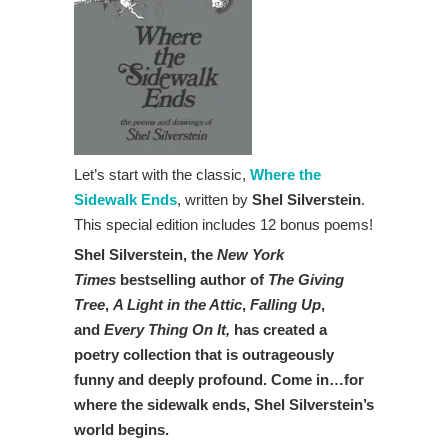
Let’s start with the classic,
Where the
Sidewalk Ends
, written by
Shel Silverstein
.
This special edition includes 12 bonus poems!
Shel Silverstein, the
New York
Times
bestselling author of
The Giving
Tree
,
A Light in the Attic
,
Falling Up
,
and
Every Thing On It,
has created a
poetry collection that is outrageously
funny and deeply profound. Come in…for
where the sidewalk ends, Shel Silverstein’s
world begins.