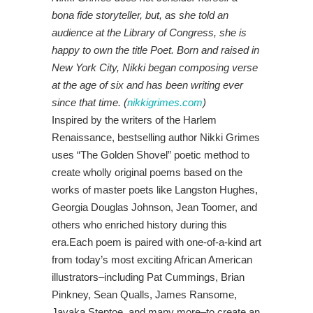
bona fide storyteller, but, as she told an
audience at the Library of Congress, she is
happy to own the title Poet. Born and raised in
New York City, Nikki began composing verse
at the age of six and has been writing ever
since that time. (
nikkigrimes.com
)
Inspired by the writers of the Harlem
Renaissance, bestselling author Nikki Grimes
uses “The Golden Shovel” poetic method to
create wholly original poems based on the
works of master poets like Langston Hughes,
Georgia Douglas Johnson, Jean Toomer, and
others who enriched history during this
era.Each poem is paired with one-of-a-kind art
from today’s most exciting African American
illustrators–including Pat Cummings, Brian
Pinkney, Sean Qualls, James Ransome,
Javaka Steptoe, and many more–to create an