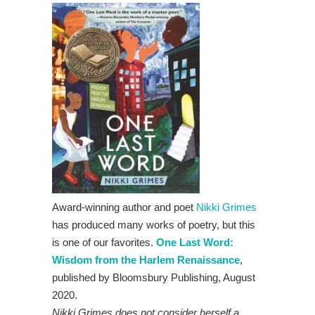
Award-winning author and poet
Nikki Grimes
has produced many works of poetry, but this
is one of our favorites.
One Last Word:
Wisdom from the Harlem Renaissance
,
published by Bloomsbury Publishing, August
2020.
Nikki Grimes does not consider herself a