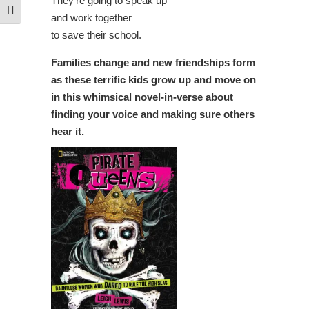
They’re going to speak up
Toggle Font size
and work together
to save their school.
Families change and new friendships form
as these terrific kids grow up and move on
in this whimsical novel-in-verse about
finding your voice and making sure others
hear it.