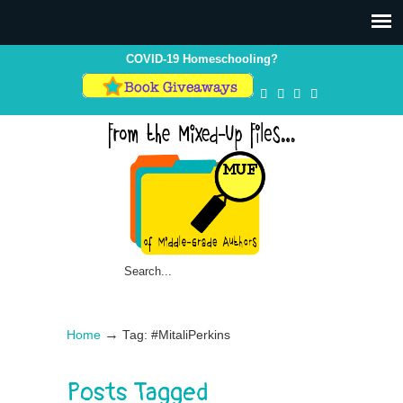
COVID-19 Homeschooling?
→
Home
Tag: #MitaliPerkins
Posts Tagged