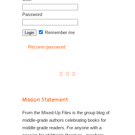
Password
Remember me
Recover password
Mission Statement
From the Mixed-Up Files is the group blog of
middle-grade authors celebrating books for
middle-grade readers. For anyone with a