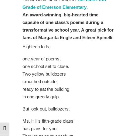
Grade of Emerson Elementary
.
An award-winning, big-hearted time
capsule of one class’s poems during a
transformative school year. A great pick for
fans of Margarita Engle and Eileen Spinelli.
Eighteen kids,
one year of poems,
one school set to close.
Two yellow bulldozers
crouched outside,
ready to eat the building
in one greedy gulp.
But look out, bulldozers.
Ms. Hill’s fifth-grade class
has plans for you.
Toggle High Contrast