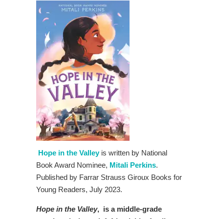
Hope in the Valley
is written by National
Book Award Nominee,
Mitali Perkins
.
Published by Farrar Strauss Giroux Books for
Young Readers, July 2023.
Hope in the Valley
, is a
middle-grade