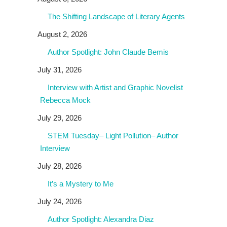
The Shifting Landscape of Literary Agents
August 2, 2026
Author Spotlight: John Claude Bemis
July 31, 2026
Interview with Artist and Graphic Novelist
Rebecca Mock
July 29, 2026
STEM Tuesday– Light Pollution– Author
Interview
July 28, 2026
It’s a Mystery to Me
July 24, 2026
Author Spotlight: Alexandra Diaz