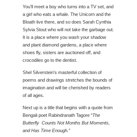
You’ll meet a boy who turns into a TV set, and
a girl who eats a whale. The Unicorn and the
Bloath live there, and so does Sarah Cynthia
Sylvia Stout who will not take the garbage out.
It is a place where you wash your shadow
and plant diamond gardens, a place where
shoes fly, sisters are auctioned off, and
crocodiles go to the dentist.
Shel Silverstein’s masterful collection of
poems and drawings stretches the bounds of
imagination and will be cherished by readers
of all ages.
Next up is a title that begins with a quote from
Bengali poet Rabindranath Tagore “
The
Butterfly Counts Not Months But Moments,
and Has Time Enough.”