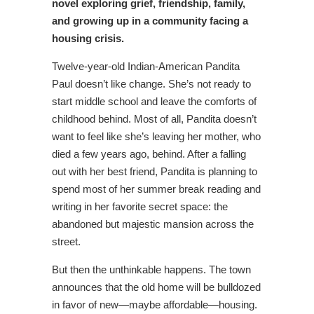
novel
exploring grief, friendship, family,
and growing up in a community facing a
housing crisis.
Twelve-year-old Indian-American Pandita
Paul doesn’t like change. She’s not ready to
start middle school and leave the comforts of
childhood behind. Most of all, Pandita doesn’t
want to feel like she’s leaving her mother, who
died a few years ago, behind. After a falling
out with her best friend, Pandita is planning to
spend most of her summer break reading and
writing in her favorite secret space: the
abandoned but majestic mansion across the
street.
But then the unthinkable happens. The town
announces that the old home will be bulldozed
in favor of new—maybe affordable—housing.