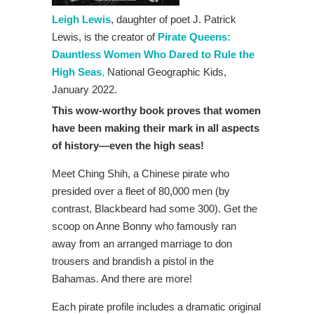
Leigh Lewis
, daughter of poet J. Patrick
Lewis, is the creator of
Pirate Queens:
Dauntless Women Who Dared to Rule the
High Seas
,
National Geographic Kids,
January 2022.
This wow-worthy book proves that women
have been making their mark in all aspects
of history—even the high seas!
Meet Ching Shih, a Chinese pirate who
presided over a fleet of 80,000 men (by
contrast, Blackbeard had some 300). Get the
scoop on Anne Bonny who famously ran
away from an arranged marriage to don
trousers and brandish a pistol in the
Bahamas. And there are more!
Each pirate profile includes a dramatic original