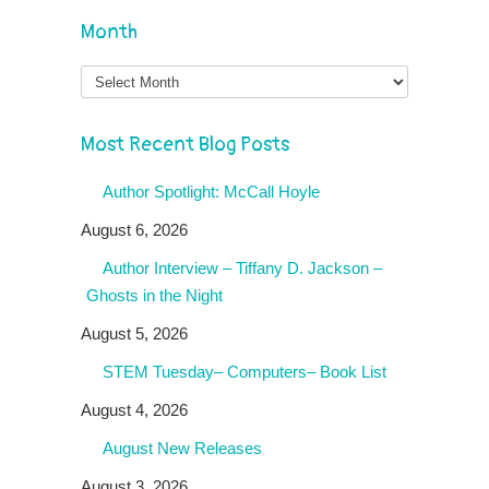
Month
Month
Most Recent Blog Posts
Author Spotlight: McCall Hoyle
August 6, 2026
Author Interview – Tiffany D. Jackson –
Ghosts in the Night
August 5, 2026
STEM Tuesday– Computers– Book List
August 4, 2026
August New Releases
August 3, 2026