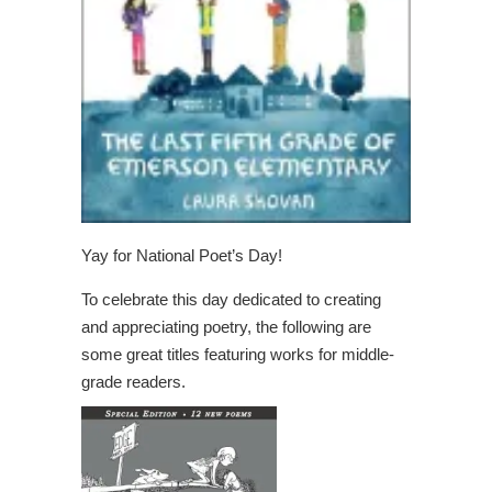
Yay for National Poet’s Day!
To celebrate this day dedicated to creating
and appreciating poetry, the following are
some great titles featuring works for middle-
grade readers.