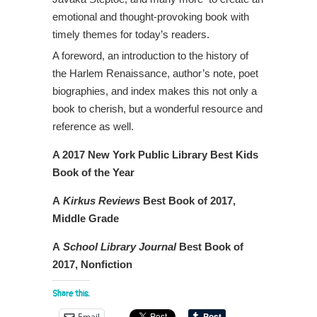
emotional and thought-provoking book with
timely themes for today’s readers.
A foreword, an introduction to the history of
the Harlem Renaissance, author’s note, poet
biographies, and index makes this not only a
book to cherish, but a wonderful resource and
reference as well.
A 2017 New York Public Library Best Kids
Book of the Year
A
Kirkus Reviews
Best Book of 2017,
Middle Grade
A
School Library Journal
Best Book of
2017, Nonfiction
Share this:
Email