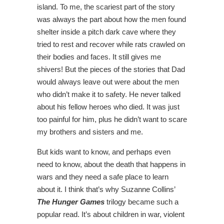
island. To me, the scariest part of the story
was always the part about how the men found
shelter inside a pitch dark cave where they
tried to rest and recover while rats crawled on
their bodies and faces. It still gives me
shivers! But the pieces of the stories that Dad
would always leave out were about the men
who didn’t make it to safety. He never talked
about his fellow heroes who died. It was just
too painful for him, plus he didn’t want to scare
my brothers and sisters and me.
But kids want to know, and perhaps even
need to know, about the death that happens in
wars and they need a safe place to learn
about it. I think that’s why Suzanne Collins’
The Hunger Games
trilogy became such a
popular read. It’s about children in war, violent