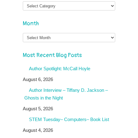
Month
Month
Most Recent Blog Posts
Author Spotlight: McCall Hoyle
August 6, 2026
Author Interview – Tiffany D. Jackson –
Ghosts in the Night
August 5, 2026
STEM Tuesday– Computers– Book List
August 4, 2026