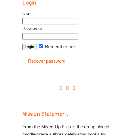
Login
User
Password
Remember me
Recover password
Mission Statement
From the Mixed-Up Files is the group blog of
middle-grade authors celebrating books for