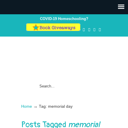
COVID-19 Homeschooling?
→
Home
Tag: memorial day
Posts Tagged
memorial