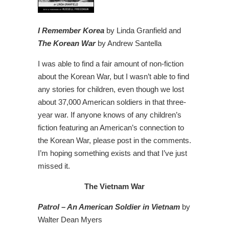
I Remember Korea
by Linda Granfield and
The Korean War
by Andrew Santella
I was able to find a fair amount of non-fiction
about the Korean War, but I wasn’t able to find
any stories for children, even though we lost
about 37,000 American soldiers in that three-
year war. If anyone knows of any children’s
fiction featuring an American’s connection to
the Korean War, please post in the comments.
I’m hoping something exists and that I’ve just
missed it.
The Vietnam War
Patrol – An American Soldier in Vietnam
by
Walter Dean Myers