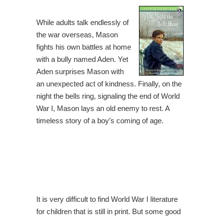
While adults talk endlessly of
the war overseas, Mason
fights his own battles at home
with a bully named Aden. Yet
Aden surprises Mason with
an unexpected act of kindness. Finally, on the
night the bells ring, signaling the end of World
War I, Mason lays an old enemy to rest. A
timeless story of a boy’s coming of age.
It is very difficult to find World War I literature
for children that is still in print. But some good