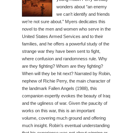
wonders about “an enemy
we can’t identify and friends
we’re not sure about.” Myers dedicates this
novel to the men and women who serve in the
United States Armed Services and to their
families, and he offers a powerful study of the
strange war they have been sent to fight,
where confusion and randomness rule. Why
are they fighting? Whom are they fighting?
When will they be hit next? Narrated by Robin,
nephew of Richie Perry, the main character of
the landmark Fallen Angels (1988), this
companion expertly evokes the beauty of Iraq
and the ugliness of war. Given the paucity of
works on this war, this is an important
volume, covering much ground and offering
much insight. Robin’s eventual understanding
that his experience was not about winning or