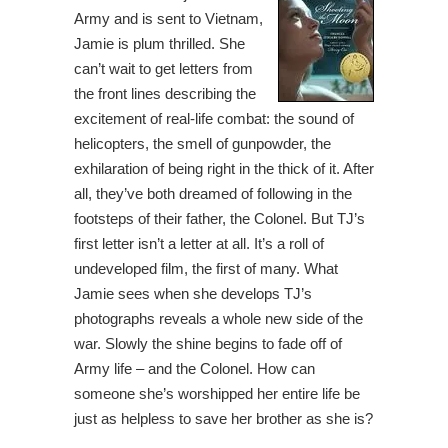
Army and is sent to Vietnam,
Jamie is plum thrilled. She
can’t wait to get letters from
the front lines describing the
excitement of real-life combat: the sound of
helicopters, the smell of gunpowder, the
exhilaration of being right in the thick of it. After
all, they’ve both dreamed of following in the
footsteps of their father, the Colonel. But TJ’s
first letter isn’t a letter at all. It’s a roll of
undeveloped film, the first of many. What
Jamie sees when she develops TJ’s
photographs reveals a whole new side of the
war. Slowly the shine begins to fade off of
Army life – and the Colonel. How can
someone she’s worshipped her entire life be
just as helpless to save her brother as she is?