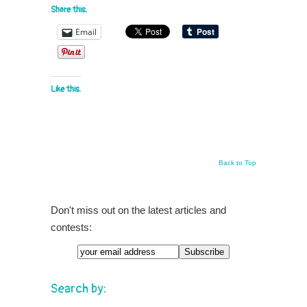
Share this:
Email
Like this:
Back to Top
Don't miss out on the latest articles and
contests:
Search by: