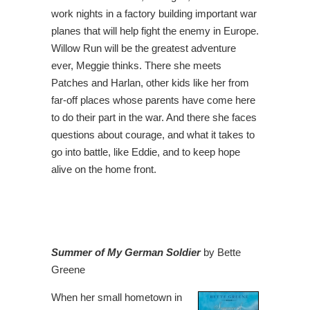
work nights in a factory building important war
planes that will help fight the enemy in Europe.
Willow Run will be the greatest adventure
ever, Meggie thinks. There she meets
Patches and Harlan, other kids like her from
far-off places whose parents have come here
to do their part in the war. And there she faces
questions about courage, and what it takes to
go into battle, like Eddie, and to keep hope
alive on the home front.
Summer of My German Soldier
by Bette
Greene
When her small hometown in