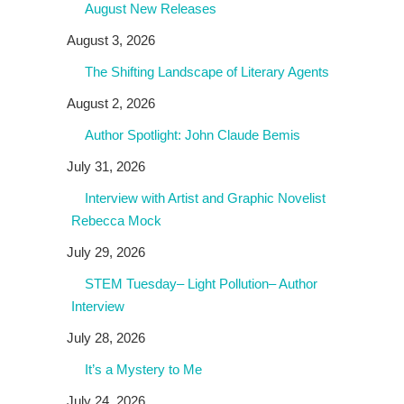
August New Releases
August 3, 2026
The Shifting Landscape of Literary Agents
August 2, 2026
Author Spotlight: John Claude Bemis
July 31, 2026
Interview with Artist and Graphic Novelist
Rebecca Mock
July 29, 2026
STEM Tuesday– Light Pollution– Author
Interview
July 28, 2026
It’s a Mystery to Me
July 24, 2026