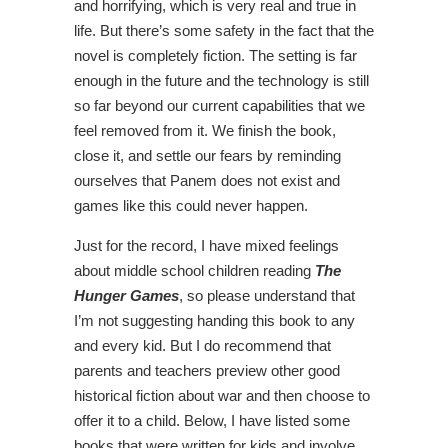
and horrifying, which is very real and true in
life. But there’s some safety in the fact that the
novel is completely fiction. The setting is far
enough in the future and the technology is still
so far beyond our current capabilities that we
feel removed from it. We finish the book,
close it, and settle our fears by reminding
ourselves that Panem does not exist and
games like this could never happen.
Just for the record, I have mixed feelings
about middle school children reading
The
Hunger Games
, so please understand that
I’m not suggesting handing this book to any
and every kid. But I do recommend that
parents and teachers preview other good
historical fiction about war and then choose to
offer it to a child. Below, I have listed some
books that were written for kids and involve