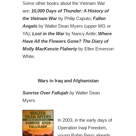
Some other books about the Vietnam War
are:
10,000 Days of Thunder: A History of
the Vietnam War
by Philip Caputo;
Fallen
Angels
by Walter Dean Myers (upper MG or
YA);
Lost in the War
by Nancy Antle;
Where
Have All the Flowers Gone? The Diary of
Molly MacKenzie Flaherty
by Ellen Emerson
White.
Wars in Iraq and Afghanistan
Sunrise Over Fallujah
by Walter Dean
Myers
In 2003, in the early days of
Operation Iraqi Freedom,
young Robin Perry already