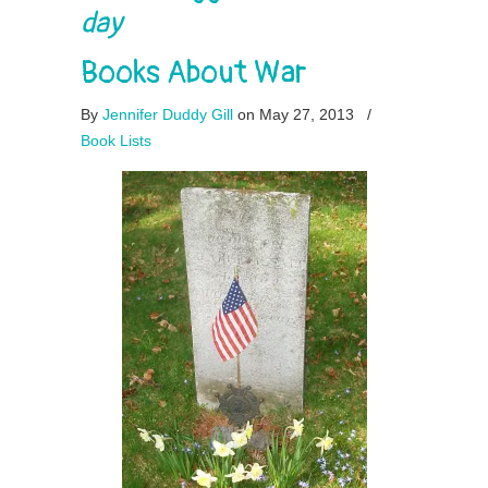
day
Books About War
By
Jennifer Duddy Gill
on May 27, 2013
/
Book Lists