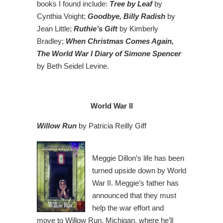
books I found include:
Tree by Leaf
by
Cynthia Voight;
Goodbye, Billy Radish
by
Jean Little;
Ruthie’s Gift
by Kimberly
Bradley;
When Christmas Comes Again,
The World War I Diary of Simone Spencer
by Beth Seidel Levine.
World War II
Willow Run
by Patricia Reilly Giff
Meggie Dillon’s life has been
turned upside down by World
War II. Meggie’s father has
announced that they must
help the war effort and
move to Willow Run, Michigan, where he’ll