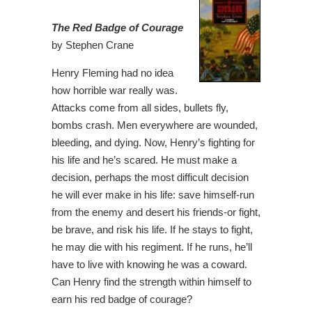
The Red Badge of Courage
by Stephen Crane
Henry Fleming had no idea
how horrible war really was.
Attacks come from all sides, bullets fly,
bombs crash. Men everywhere are wounded,
bleeding, and dying. Now, Henry’s fighting for
his life and he’s scared. He must make a
decision, perhaps the most difficult decision
he will ever make in his life: save himself-run
from the enemy and desert his friends-or fight,
be brave, and risk his life. If he stays to fight,
he may die with his regiment. If he runs, he’ll
have to live with knowing he was a coward.
Can Henry find the strength within himself to
earn his red badge of courage?