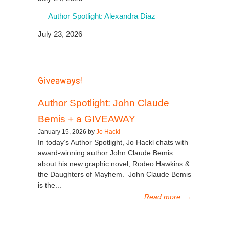
Author Spotlight: Alexandra Diaz
July 23, 2026
Giveaways!
Author Spotlight: John Claude
Bemis + a GIVEAWAY
January 15, 2026 by
Jo Hackl
In today’s Author Spotlight, Jo Hackl chats with
award-winning author John Claude Bemis
about his new graphic novel, Rodeo Hawkins &
the Daughters of Mayhem. John Claude Bemis
is the...
Read more
→