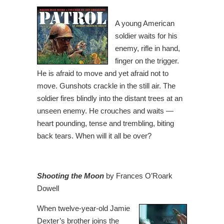
A young American
soldier waits for his
enemy, rifle in hand,
finger on the trigger.
He is afraid to move and yet afraid not to
move. Gunshots crackle in the still air. The
soldier fires blindly into the distant trees at an
unseen enemy. He crouches and waits —
heart pounding, tense and trembling, biting
back tears. When will it all be over?
Shooting the Moon
by Frances O’Roark
Dowell
When twelve-year-old Jamie
Dexter’s brother joins the