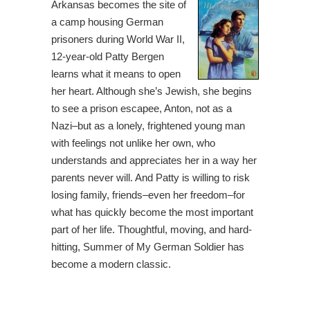
Arkansas becomes the site of
a camp housing German
prisoners during World War II,
12-year-old Patty Bergen
learns what it means to open
her heart. Although she’s Jewish, she begins
to see a prison escapee, Anton, not as a
Nazi–but as a lonely, frightened young man
with feelings not unlike her own, who
understands and appreciates her in a way her
parents never will. And Patty is willing to risk
losing family, friends–even her freedom–for
what has quickly become the most important
part of her life. Thoughtful, moving, and hard-
hitting, Summer of My German Soldier has
become a modern classic.