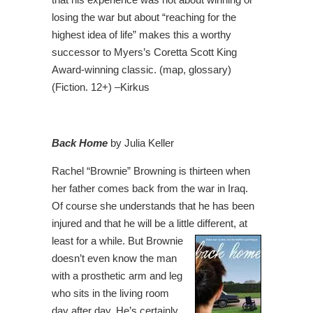
losing the war but about “reaching for the
highest idea of life” makes this a worthy
successor to Myers’s Coretta Scott King
Award-winning classic. (map, glossary)
(Fiction. 12+) –Kirkus
Back Home
by Julia Keller
Rachel “Brownie” Browning is thirteen when
her father comes back from the war in Iraq.
Of course she understands that he has been
injured and that he will be a little different, at
least for a while. But Brownie
doesn’t even know the man
with a prosthetic arm and leg
who sits in the living room
day after day. He’s certainly