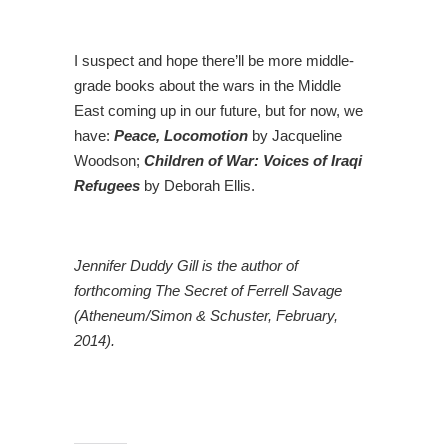
I suspect and hope there’ll be more middle-
grade books about the wars in the Middle
East coming up in our future, but for now, we
have:
Peace, Locomotion
by Jacqueline
Woodson;
Children of War: Voices of Iraqi
Refugees
by Deborah Ellis.
Jennifer Duddy Gill is the author of
forthcoming The Secret of Ferrell Savage
(Atheneum/Simon & Schuster, February,
2014).