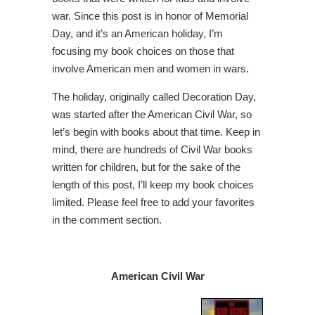
war. Since this post is in honor of Memorial
Day, and it’s an American holiday, I’m
focusing my book choices on those that
involve American men and women in wars.
The holiday, originally called Decoration Day,
was started after the American Civil War, so
let’s begin with books about that time. Keep in
mind, there are hundreds of Civil War books
written for children, but for the sake of the
length of this post, I’ll keep my book choices
limited. Please feel free to add your favorites
in the comment section.
American Civil War