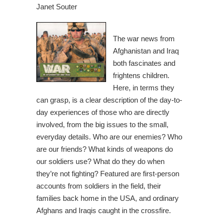
Janet Souter
The war news from
Afghanistan and Iraq
both fascinates and
frightens children.
Here, in terms they
can grasp, is a clear description of the day-to-
day experiences of those who are directly
involved, from the big issues to the small,
everyday details. Who are our enemies? Who
are our friends? What kinds of weapons do
our soldiers use? What do they do when
they’re not fighting? Featured are first-person
accounts from soldiers in the field, their
families back home in the USA, and ordinary
Afghans and Iraqis caught in the crossfire.