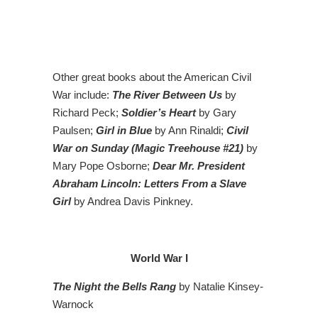
Other great books about the American Civil
War include:
The River Between Us
by
Richard Peck;
Soldier’s Heart
by Gary
Paulsen;
Girl in Blue
by Ann Rinaldi;
Civil
War on Sunday (Magic Treehouse #21)
by
Mary Pope Osborne;
Dear Mr. President
Abraham Lincoln: Letters From a Slave
Girl
by Andrea Davis Pinkney.
World War I
The Night the Bells Rang
by Natalie Kinsey-
Warnock