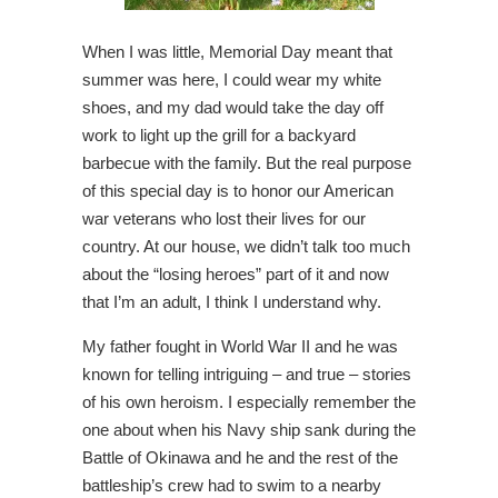
When I was little, Memorial Day meant that
summer was here, I could wear my white
shoes, and my dad would take the day off
work to light up the grill for a backyard
barbecue with the family. But the real purpose
of this special day is to honor our American
war veterans who lost their lives for our
country. At our house, we didn’t talk too much
about the “losing heroes” part of it and now
that I’m an adult, I think I understand why.
My father fought in World War II and he was
known for telling intriguing – and true – stories
of his own heroism. I especially remember the
one about when his Navy ship sank during the
Battle of Okinawa and he and the rest of the
battleship’s crew had to swim to a nearby