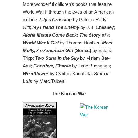
More wonderful children’s books that feature
World War II through the eyes of an American
include:
Lily’s Crossing
by Patricia Reilly
Giff;
My Friend The Enemy
by J.B. Cheaney;
Aloha Means Come Back: The Story of a
World War II Girl
by Thomas Hoobler;
Meet
Molly, An American Girl
(Series)
by Valerie
Tripp;
Two Suns in the Sky
by Miriam Bat-
Ami;
Goodbye, Charlie
by Jane Buchanan;
Weedflower
by Cynthia Kadohata;
Star of
Luis
by Marc Talbert.
The Korean War