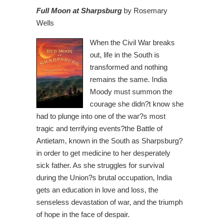
Full Moon at Sharpsburg
by Rosemary
Wells
When the Civil
War breaks
out, life in the South is
transformed and nothing
remains the same. India
Moody must summon the
courage she didn?t know she
had to plunge into one of the war?s most
tragic and terrifying events?the Battle of
Antietam, known in the South as Sharpsburg?
in order to get medicine to her desperately
sick father. As she struggles for survival
during the Union?s brutal occupation, India
gets an education in love and loss, the
senseless devastation of war, and the triumph
of hope in the face of despair.