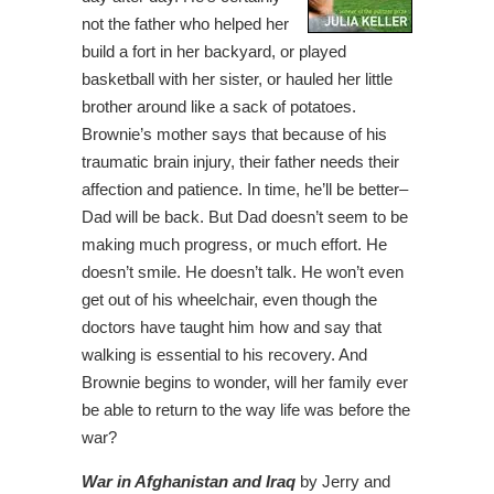
not the father who helped her
build a fort in her backyard, or played
basketball with her sister, or hauled her little
brother around like a sack of potatoes.
Brownie’s mother says that because of his
traumatic brain injury, their father needs their
affection and patience. In time, he’ll be better–
Dad will be back. But Dad doesn’t seem to be
making much progress, or much effort. He
doesn’t smile. He doesn’t talk. He won’t even
get out of his wheelchair, even though the
doctors have taught him how and say that
walking is essential to his recovery. And
Brownie begins to wonder, will her family ever
be able to return to the way life was before the
war?
War in Afghanistan and Iraq
by Jerry and