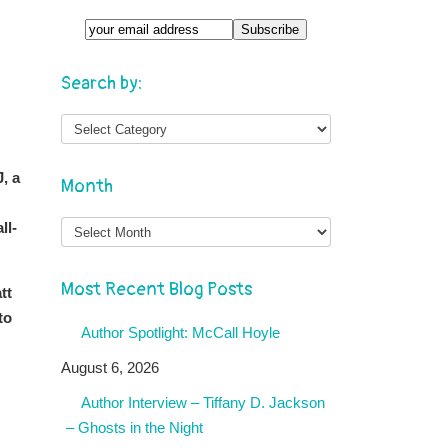
Search by:
J, a
Month
Month
ll-
Most Recent Blog Posts
tt
to
Author Spotlight: McCall Hoyle
August 6, 2026
Author Interview – Tiffany D. Jackson
– Ghosts in the Night