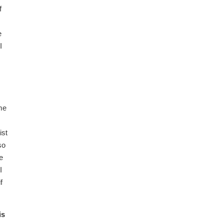
f
e
I
s
me
ist
so
e
I
f
is