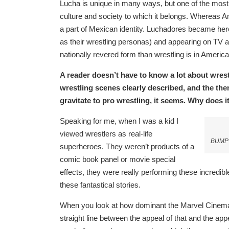
Lucha is unique in many ways, but one of the most 
culture and society to which it belongs. Whereas Am
a part of Mexican identity. Luchadores became heroe
as their wrestling personas) and appearing on TV a
nationally revered form than wrestling is in America
A reader doesn’t have to know a lot about wrestli
wrestling scenes clearly described, and the the
gravitate to pro wrestling, it seems. Why does 
Speaking for me, when I was a kid I
viewed wrestlers as real-life
BUMP a
superheroes. They weren’t products of a
comic book panel or movie special
effects, they were really performing these incredibl
these fantastical stories.
When you look at how dominant the Marvel Cinemat
straight line between the appeal of that and the appe