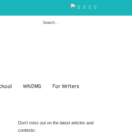
hool
WNDMG
For Writers
Don't miss out on the latest articles and
contests: