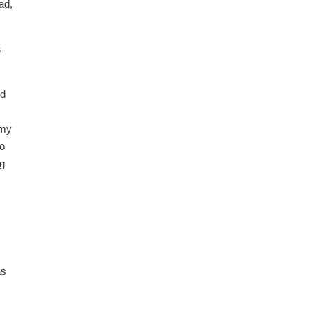
ad,
s
ed
 my
wo
ng
as