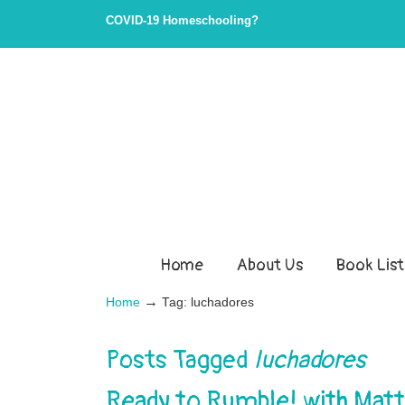
COVID-19 Homeschooling?
Home
About Us
Book List
→
Home
Tag: luchadores
Posts Tagged
luchadores
Ready to Rumble! with Mat