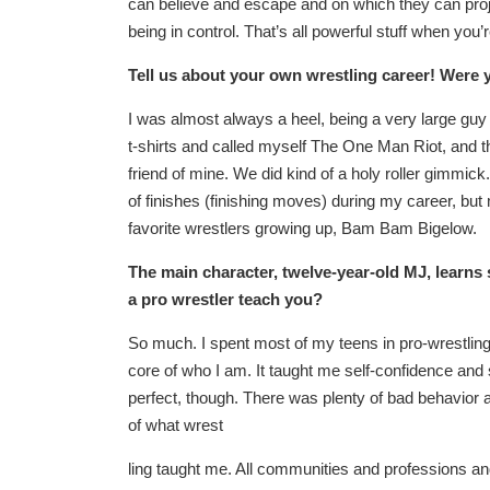
can believe and escape and on which they can proje
being in control. That’s all powerful stuff when you’
Tell us about your own wrestling career! Were 
I was almost always a heel, being a very large guy
t-shirts and called myself The One Man Riot, and t
friend of mine. We did kind of a holy roller gimmick
of finishes (finishing moves) during my career, but 
favorite wrestlers growing up, Bam Bam Bigelow.
The main character, twelve-year-old MJ, learns 
a pro wrestler teach you?
So much. I spent most of my teens in pro-wrestling
core of who I am. It taught me self-confidence and 
perfect, though. There was plenty of bad behavior and
of what wrest
ling taught me. All communities and professions an