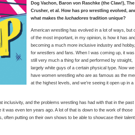
Dog Vachon, Baron von Raschke (the Claw!), The
Crusher, et al. How has pro wrestling evolved, an
what makes the
luchadores
tradition unique?
American wrestling has evolved in a lot of ways, but 
of the most important, in my opinion, is how it has and
becoming a much more inclusive industry and hobby
for wrestlers and fans. When I was coming up, it was
still very much a thing for and performed by straight,
largely white guys of a certain physical type. Now we
have women wrestling who are as famous as the me
at the highest levels, and we’re seeing it open up in a 
 inclusivity, and the problems wrestling has had with that in the past 
ere it was even ten years ago. A lot of that is down to the work of those
often putting on their own shows to be able to showcase their talent