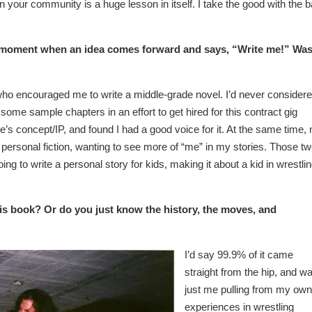
n your community is a huge lesson in itself. I take the good with the b
t moment when an idea comes forward and says, “Write me!” Wa
o encouraged me to write a middle-grade novel. I’d never consider
n some sample chapters in an effort to get hired for this contract gig
s concept/IP, and found I had a good voice for it. At the same time,
ersonal fiction, wanting to see more of “me” in my stories. Those t
ing to write a personal story for kids, making it about a kid in wrestli
this book? Or do you just know the history, the moves, and
I’d say 99.9% of it came
straight from the hip, and w
just me pulling from my own
experiences in wrestling