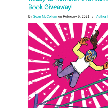
Book Giveaway!
By
Sean McCollum
on February 5, 2021
/
Author 