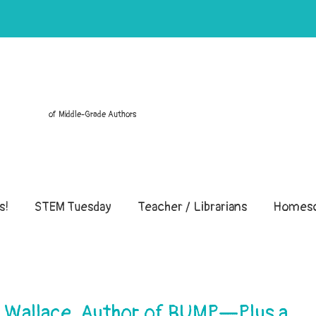
of Middle-Grade Authors
s!
STEM Tuesday
Teacher / Librarians
Homesc
t Wallace, Author of BUMP—Plus a