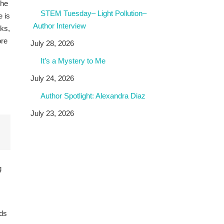
the
STEM Tuesday– Light Pollution–
e is
Author Interview
sks,
ore
July 28, 2026
It’s a Mystery to Me
July 24, 2026
Author Spotlight: Alexandra Diaz
July 23, 2026
g
ids