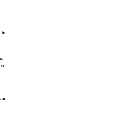
 in
ho
you
t
.
our