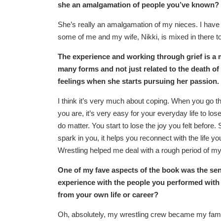
she an amalgamation of people you’ve known?
She’s really an amalgamation of my nieces. I have f
some of me and my wife, Nikki, is mixed in there t
The experience and working through grief is a m
many forms and not just related to the death o
feelings when she starts pursuing her passion.
I think it’s very much about coping. When you go t
you are, it’s very easy for your everyday life to los
do matter. You start to lose the joy you felt before
spark in you, it helps you reconnect with the life yo
Wrestling helped me deal with a rough period of m
One of my fave aspects of the book was the sens
experience with the people you performed with 
from your own life or career?
Oh, absolutely, my wrestling crew became my family