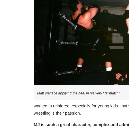
Matt Wallace applying the heel in his very first match!
wanted to reinforce, especially for young kids, tha
wrestling is their passion.
MJ is such a great character, complex and admir