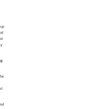
-up
ood
ot
my
ng
the
rt
and