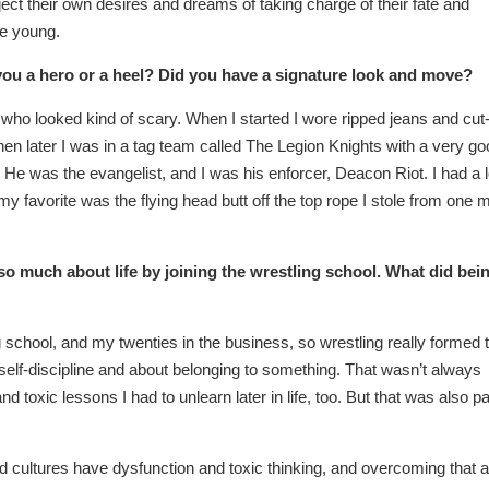
ct their own desires and dreams of taking charge of their fate and
re young.
you a hero or a heel? Did you have a signature look and move?
 who looked kind of scary. When I started I wore ripped jeans and cut
hen later I was in a tag team called The Legion Knights with a very g
. He was the evangelist, and I was his enforcer, Deacon Riot. I had a l
my favorite was the flying head butt off the top rope I stole from one 
so much about life by joining the wrestling school. What did bei
 school, and my twenties in the business, so wrestling really formed 
self-discipline and about belonging to something. That wasn’t always
 toxic lessons I had to unlearn later in life, too. But that was also pa
d cultures have dysfunction and toxic thinking, and overcoming that 