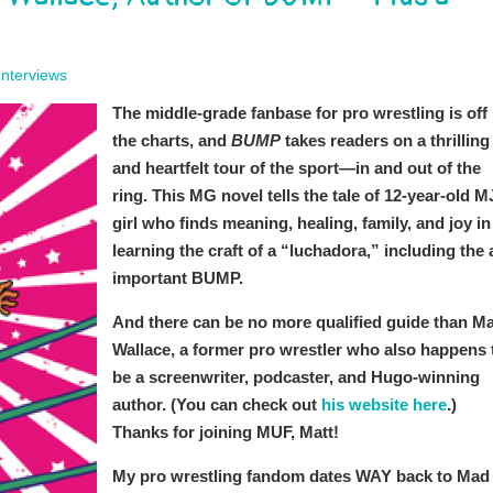
Interviews
The middle-grade fanbase for pro wrestling is off
the charts, and
BUMP
takes readers on a thrilling
and heartfelt tour of the sport—in and out of the
ring. This MG novel tells the tale of 12-year-old M
girl who finds meaning, healing, family, and joy in
learning the craft of a “luchadora,” including the a
important BUMP.
And there can be no more qualified guide than Ma
Wallace, a former pro wrestler who also happens 
be a screenwriter, podcaster, and Hugo-winning
author. (You can check out
his website here
.)
Thanks for joining MUF, Matt!
My pro wrestling fandom dates WAY back to Mad