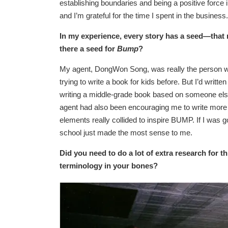
establishing boundaries and being a positive force i
and I’m grateful for the time I spent in the business.
In my experience, every story has a seed—tha
there a seed for
Bump
?
My agent, DongWon Song, was really the person wh
trying to write a book for kids before. But I’d writte
writing a middle-grade book based on someone else’
agent had also been encouraging me to write more p
elements really collided to inspire BUMP. If I was go
school just made the most sense to me.
Did you need to do a lot of extra research for 
terminology in your bones?