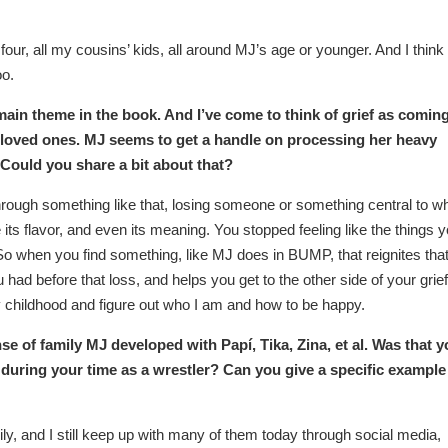
our, all my cousins’ kids, all around MJ’s age or younger. And I think
oo.
ain theme in the book. And I’ve come to think of grief as coming
f loved ones. MJ seems to get a handle on processing her heavy
 Could you share a bit about that?
hrough something like that, losing someone or something central to w
e its flavor, and even its meaning. You stopped feeling like the things 
. So when you find something, like MJ does in BUMP, that reignites tha
u had before that loss, and helps you get to the other side of your grief
y childhood and figure out who I am and how to be happy.
e of family MJ developed with Papí, Tika, Zina, et al. Was that y
during your time as a wrestler? Can you give a specific example
, and I still keep up with many of them today through social media,