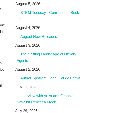
August 5, 2026
d
STEM Tuesday– Computers– Book
List
one
August 4, 2026
 is
August New Releases
,
August 3, 2026
The Shifting Landscape of Literary
Agents
n
lot
August 2, 2026
Author Spotlight: John Claude Bemis
it
July 31, 2026
Interview with Artist and Graphic
Novelist Rebecca Mock
July 29, 2026