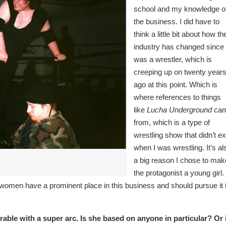
school and my knowledge o
the business. I did have to
think a little bit about how th
industry has changed since 
was a wrestler, which is
creeping up on twenty year
ago at this point. Which is
where references to things
like
Lucha Underground
ca
from, which is a type of
wrestling show that didn’t ex
when I was wrestling. It’s al
a big reason I chose to mak
the protagonist a young girl. 
t women have a prominent place in this business and should pursue it i
able with a super arc. Is she based on anyone in particular? Or 