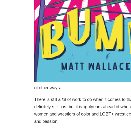
of other ways.
There is still a
lot
of work to do when it comes to that
definitely still has, but it is lightyears ahead of wh
women and wrestlers of color and LGBT+ wrestlers, 
and passion.