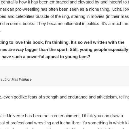
central is how it has been embraced and elevated by and integral to 
erican pro-wrestling has often been seen as a niche thing, lucha libr
s and celebrities outside of the ring, starring in movies (in their ma
nd in comic books. They became influential in politics. It’s a much m
.
ng to love this book, I’m thinking. It’s so well written with the
mes are way bigger than the sport. Still, young people especially
it have such a powerful appeal to young fans?
uthor Matt Wallace
e, even godlike feats of strength and endurance and athleticism, tellin
ic Universe has become in entertainment, I think you can draw a
al of professional wrestling and lucha libre. It’s something in which k