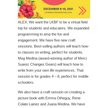
ALEX: We want the LKBF to be a virtual field
trip for students and educators. We expanded
programming to amp the fun and
engagement. We have five new craft
sessions. Best-selling authors will teach how-
to classes on writing, perfect for students.
Meg Medina (award-winning author of Merci
Suarez Changes Gears) will teach how to
write from your own life experiences. That
session is for grades 4 – 8, perfect for middle
schoolers.
We also have a craft session on creating a
picture book with Emma Otheguy, Rene
Colato Lainez and Juana Medina. We have