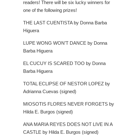
readers! There will be six lucky winners for
one of the following prizes!
THE LAST CUENTISTA by Donna Barba
Higuera
LUPE WONG WON’T DANCE by Donna
Barba Higuera
EL CUCUY IS SCARED TOO by Donna
Barba Higuera
TOTAL ECLIPSE OF NESTOR LOPEZ by
Adrianna Cuevas (signed)
MIOSOTIS FLORES NEVER FORGETS by
Hilda E. Burgos (signed)
ANA MARIA REYES DOES NOT LIVE IN A
CASTLE by Hilda E. Burgos (signed)