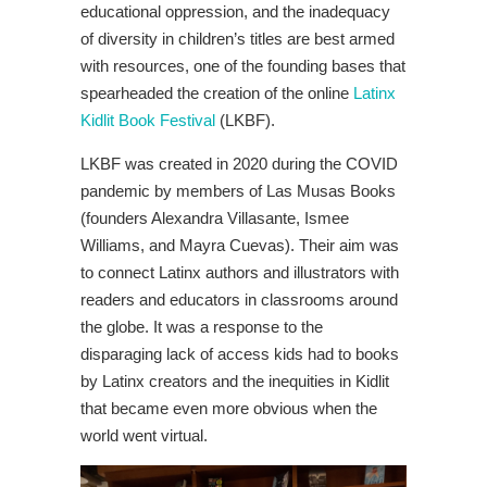
educational oppression, and the inadequacy
of diversity in children’s titles are best armed
with resources, one of the founding bases that
spearheaded the creation of the online
Latinx
Kidlit Book Festival
(LKBF).
LKBF was created in 2020 during the COVID
pandemic by members of Las Musas Books
(founders Alexandra Villasante, Ismee
Williams, and Mayra Cuevas). Their aim was
to connect Latinx authors and illustrators with
readers and educators in classrooms around
the globe
. It was a response to the
disparaging lack of access kids had to books
by Latinx creators and the inequities in Kidlit
that became even more obvious when the
world went virtual.