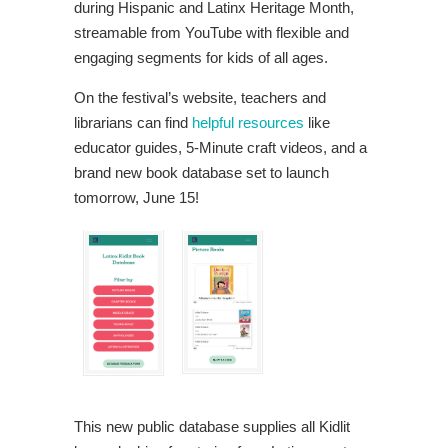
during Hispanic and Latinx Heritage Month,
streamable from YouTube with flexible and
engaging segments for kids of all ages.
On the festival’s website, teachers and
librarians can find
helpful resources
like
educator guides, 5-Minute craft videos, and a
brand new book database set to launch
tomorrow, June 15!
This new public database supplies all Kidlit