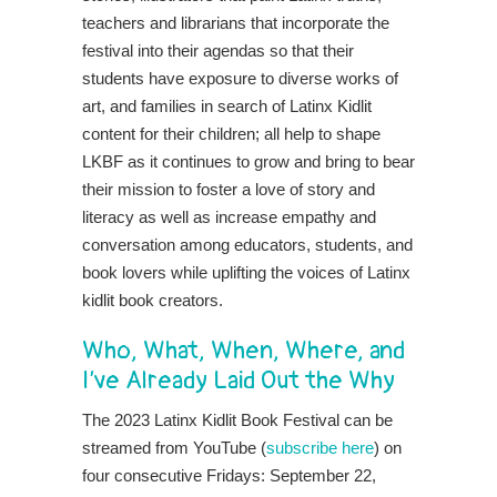
teachers and librarians that incorporate the
festival into their agendas so that their
students have exposure to diverse works of
art, and families in search of Latinx Kidlit
content for their children; all help to shape
LKBF as it continues to grow and bring to bear
their mission to foster a love of story and
literacy as well as increase empathy and
conversation among educators, students, and
book lovers while uplifting the voices of Latinx
kidlit book creators.
Who, What, When, Where, and
I’ve Already Laid Out the Why
The 2023 Latinx Kidlit Book Festival can be
streamed from YouTube (
subscribe here
) on
four consecutive Fridays: September 22,