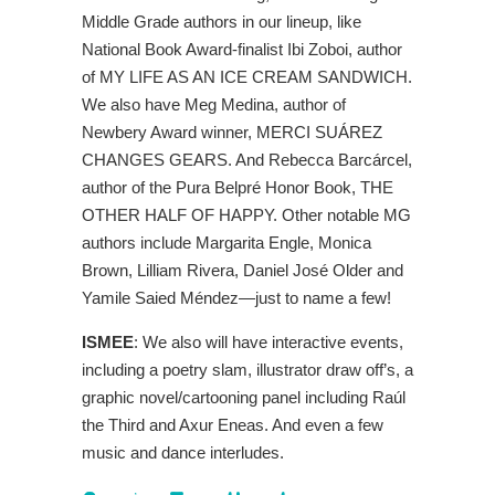
Middle Grade authors in our lineup, like
National Book Award-finalist Ibi Zoboi, author
of MY LIFE AS AN ICE CREAM SANDWICH.
We also have Meg Medina, author of
Newbery Award winner, MERCI SUÁREZ
CHANGES GEARS. And Rebecca Barcárcel,
author of the Pura Belpré Honor Book, THE
OTHER HALF OF HAPPY. Other notable MG
authors include Margarita Engle, Monica
Brown, Lilliam Rivera, Daniel José Older and
Yamile Saied Méndez—just to name a few!
ISMEE
: We also will have interactive events,
including a poetry slam, illustrator draw off’s, a
graphic novel/cartooning panel including Raúl
the Third and Axur Eneas. And even a few
music and dance interludes.