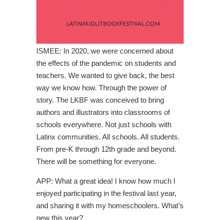
ISMEE: In 2020, we were concerned about
the effects of the pandemic on students and
teachers. We wanted to give back, the best
way we know how. Through the power of
story. The LKBF was conceived to bring
authors and illustrators into classrooms of
schools everywhere. Not just schools with
Latinx communities. All schools. All students.
From pre-K through 12th grade and beyond.
There will be something for everyone.
APP: What a great idea! I know how much I
enjoyed participating in the festival last year,
and sharing it with my homeschoolers. What’s
new this year?