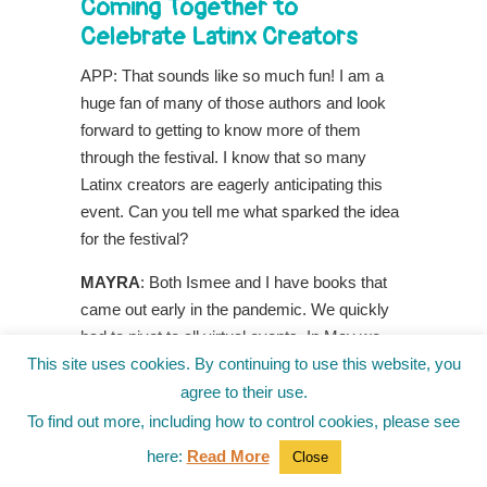
Coming Together to
Celebrate Latinx Creators
APP: That sounds like so much fun! I am a
huge fan of many of those authors and look
forward to getting to know more of them
through the festival. I know that so many
Latinx creators are eagerly anticipating this
event. Can you tell me what sparked the idea
for the festival?
MAYRA
: Both Ismee and I have books that
came out early in the pandemic. We quickly
had to pivot to all virtual events. In May we
This site uses cookies. By continuing to use this website, you
were invited to participate at the
Everywhere
Book Festival,
led by three amazing authors,
agree to their use.
Christina Soontornvat, Ellen Oh and Melanie
To find out more, including how to control cookies, please see
Conklin. We wondered what it would be like to
here:
Read More
Close
have a similar event for the Latinx community.