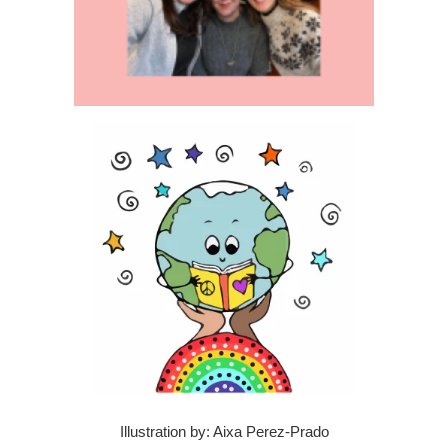
Illustration by: Aixa Perez-Prado