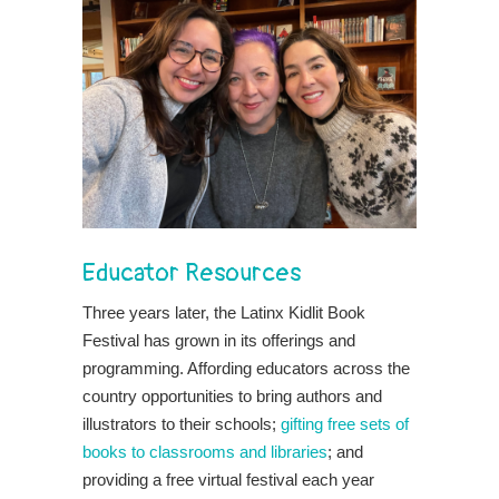
Educator Resources
Three years later, the Latinx Kidlit Book
Festival has grown in its offerings and
programming. Affording educators across the
country opportunities to bring authors and
illustrators to their schools;
gifting free sets of
books to classrooms and libraries
; and
providing a free virtual festival each year