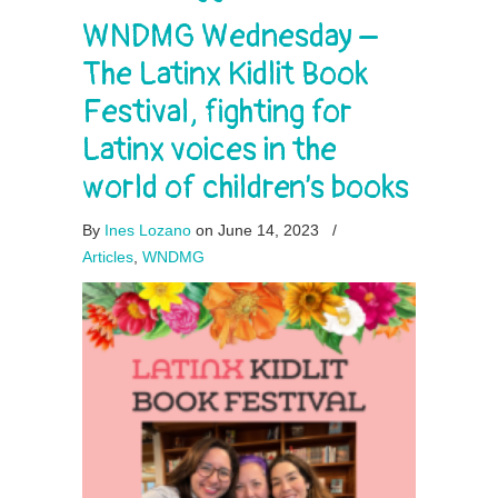
WNDMG Wednesday –
The Latinx Kidlit Book
Festival, fighting for
Latinx voices in the
world of children’s books
By
Ines Lozano
on June 14, 2023
/
Articles
,
WNDMG