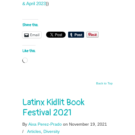
& April 2023
))
Share this:
Email
Like this:
Loading…
Back to Top
Latinx Kidlit Book
Festival 2021
By
Aixa Perez-Prado
on November 19, 2021
/
Articles
,
Diversity