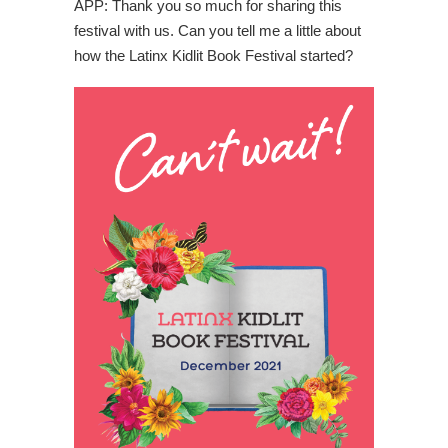
APP: Thank you so much for sharing this
festival with us. Can you tell me a little about
how the Latinx Kidlit Book Festival started?