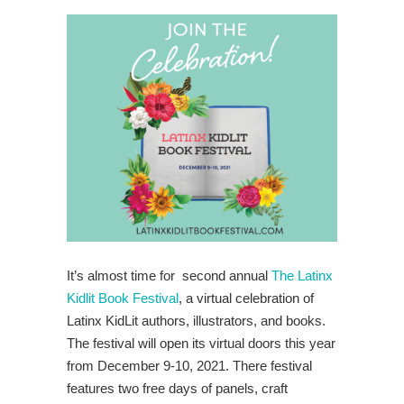
It’s almost time for second annual
The Latinx
Kidlit Book Festival
, a virtual celebration of
Latinx KidLit authors, illustrators, and books.
The festival will open its virtual doors this year
from December 9-10, 2021. There festival
features two free days of panels, craft