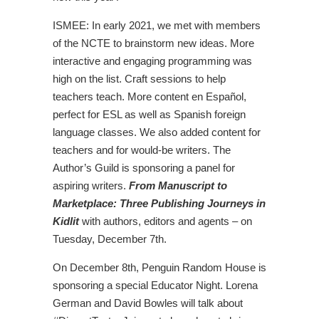
ISMEE: In early 2021, we met with members
of the NCTE to brainstorm new ideas. More
interactive and engaging programming was
high on the list. Craft sessions to help
teachers teach. More content en Español,
perfect for ESL as well as Spanish foreign
language classes. We also added content for
teachers and for would-be writers. The
Author’s Guild is sponsoring a panel for
aspiring writers.
From Manuscript to
Marketplace: Three Publishing Journeys in
Kidlit
with authors, editors and agents – on
Tuesday, December 7th.
On December 8th, Penguin Random House is
sponsoring a special Educator Night. Lorena
German and David Bowles will talk about