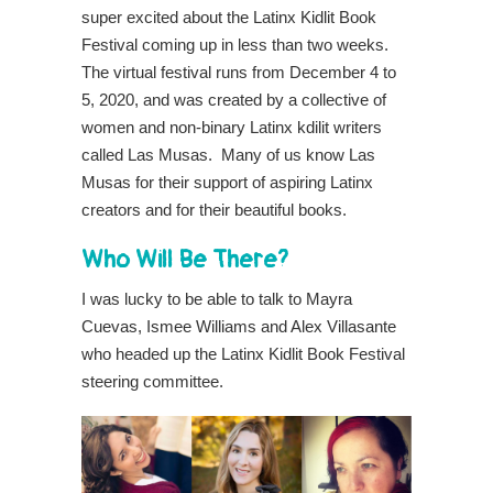
super excited about the Latinx Kidlit Book
Festival coming up in less than two weeks.
The virtual festival runs from December 4 to
5, 2020, and was created by a collective of
women and non-binary Latinx kdilit writers
called Las Musas. Many of us know Las
Musas for their support of aspiring Latinx
creators and for their beautiful books.
Who Will Be There?
I was lucky to be able to talk to Mayra
Cuevas, Ismee Williams and Alex Villasante
who headed up the Latinx Kidlit Book Festival
steering committee.