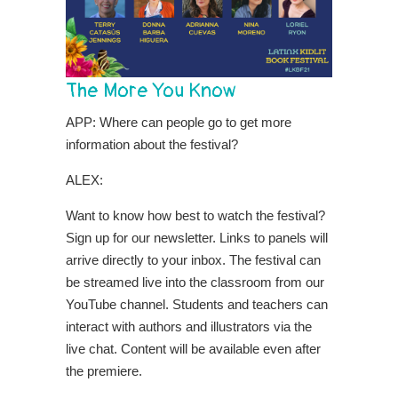
The More You Know
APP: Where can people go to get more
information about the festival?
ALEX:
Want to know how best to watch the festival?
Sign up for our newsletter. Links to panels will
arrive directly to your inbox. The festival can
be streamed live into the classroom from our
YouTube channel. Students and teachers can
interact with authors and illustrators via the
live chat. Content will be available even after
the premiere.