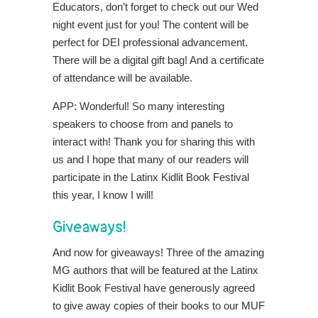
Educators, don’t forget to check out our Wed
night event just for you! The content will be
perfect for DEI professional advancement.
There will be a digital gift bag! And a certificate
of attendance will be available.
APP: Wonderful! So many interesting
speakers to choose from and panels to
interact with! Thank you for sharing this with
us and I hope that many of our readers will
participate in the Latinx Kidlit Book Festival
this year, I know I will!
Giveaways!
And now for giveaways! Three of the amazing
MG authors that will be featured at the Latinx
Kidlit Book Festival have generously agreed
to give away copies of their books to our MUF