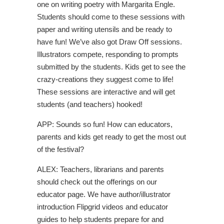
one on writing poetry with Margarita Engle.
Students should come to these sessions with
paper and writing utensils and be ready to
have fun! We’ve also got Draw Off sessions.
Illustrators compete, responding to prompts
submitted by the students. Kids get to see the
crazy-creations they suggest come to life!
These sessions are interactive and will get
students (and teachers) hooked!
APP: Sounds so fun! How can educators,
parents and kids get ready to get the most out
of the festival?
ALEX: Teachers, librarians and parents
should check out the offerings on our
educator page. We have author/illustrator
introduction Flipgrid videos and educator
guides to help students prepare for and