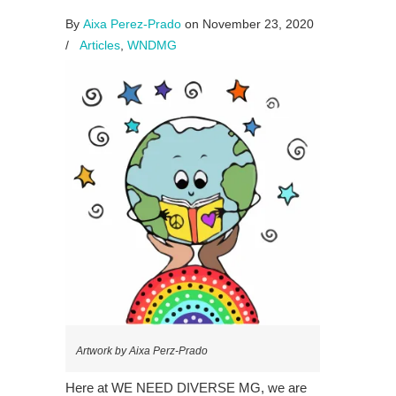
By
Aixa Perez-Prado
on November 23, 2020
/
Articles
,
WNDMG
Artwork by Aixa Perz-Prado
Here at WE NEED DIVERSE MG, we are