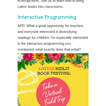
#DisruptTexts. Join us to learn how to bring
Latinx books into classrooms.
Interactive Programming
APP: What a great opportunity for teachers
and everyone interested in diversifying
readings for children. I’m especially interested
in the
interactive programming you
mentioned, what exactly does that entail?