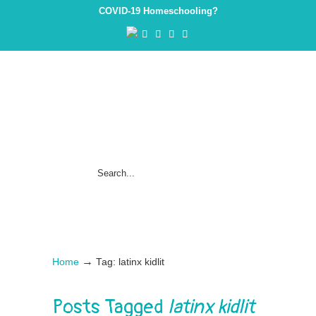
COVID-19 Homeschooling?
→
Home
Tag: latinx kidlit
Posts Tagged
latinx kidlit