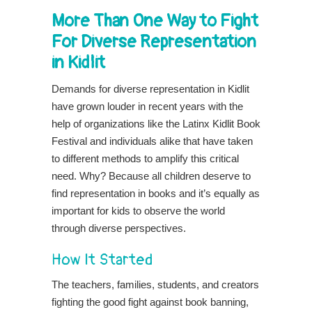
More Than One Way to Fight
For Diverse Representation
in Kidlit
Demands for diverse representation in Kidlit
have grown louder in recent years with the
help of organizations like the Latinx Kidlit Book
Festival and individuals alike that have taken
to different methods to amplify this critical
need. Why? Because all children deserve to
find representation in books and it’s equally as
important for kids to observe the world
through diverse perspectives.
How It Started
The teachers, families, students, and creators
fighting the good fight against book banning,