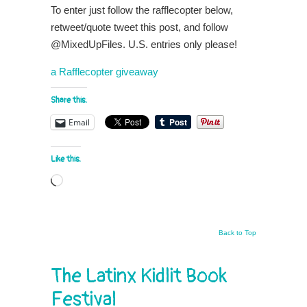
To enter just follow the rafflecopter below,
retweet/quote tweet this post, and follow
@MixedUpFiles. U.S. entries only please!
a Rafflecopter giveaway
Share this:
Email
Like this:
Loading…
Back to Top
The Latinx Kidlit Book
Festival