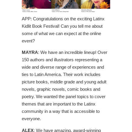
APP: Congratulations on the exciting Latinx
Kidlit Book Festival! Can you tell me about
some of what we can expect at the online
event?
MAYRA
: We have an incredible lineup! Over
150 authors and illustrators representing a
wide and diverse range of experiences and
ties to Latin America. Their work includes
picture books, middle grade and young adult
novels, graphic novels, comic books and
poetry. We wanted the panel topics to cover
themes that are important to the Latinx
community in a way that is accessible to
everyone.
ALEX
: We have amazing, award-winning