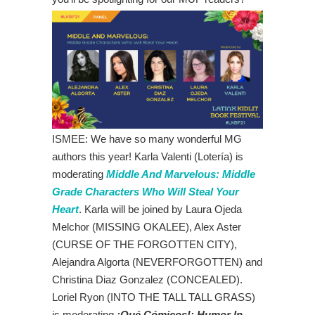
ISMEE: We have so many wonderful MG
authors this year! Karla Valenti (Lotería) is
moderating
Middle And Marvelous: Middle
Grade Characters Who Will Steal Your
Heart
. Karla will be joined by
Laura Ojeda
Melchor (MISSING OKALEE), Alex Aster
(CURSE OF THE FORGOTTEN CITY),
Alejandra Algorta (NEVERFORGOTTEN) and
Christina Diaz Gonzalez (CONCEALED).
Loriel Ryon (INTO THE TALL TALL GRASS)
is moderating
¡Qué Cómicos!: Humor In