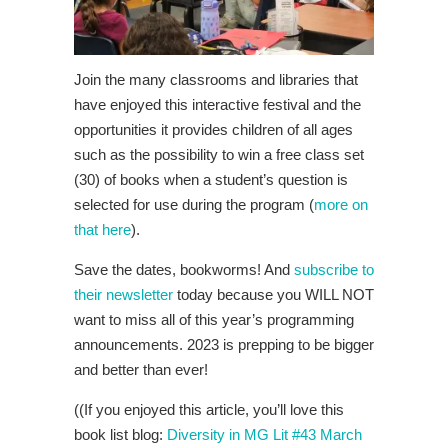
Join the many classrooms and libraries that
have enjoyed this interactive festival and the
opportunities it provides children of all ages
such as the possibility to win a free class set
(30) of books when a student’s question is
selected for use during the program (
more on
that here
).
Save the dates, bookworms! And
subscribe to
their newsletter
today because you WILL NOT
want to miss all of this year’s programming
announcements. 2023 is prepping to be bigger
and better than ever!
((If you enjoyed this article, you’ll love this
book list blog:
Diversity in MG Lit #43 March