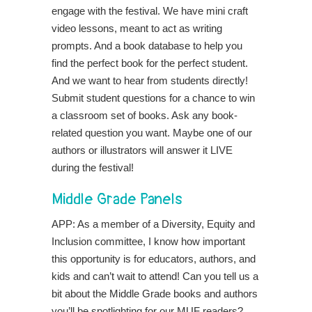
engage with the festival. We have mini craft
video lessons, meant to act as writing
prompts. And a book database to help you
find the perfect book for the perfect student.
And we want to hear from students directly!
Submit student questions for a chance to win
a classroom set of books. Ask any book-
related question you want. Maybe one of our
authors or illustrators will answer it LIVE
during the festival!
Middle Grade Panels
APP: As a member of a Diversity, Equity and
Inclusion committee, I know how important
this opportunity is for educators, authors, and
kids and can’t wait to attend! Can you tell us a
bit about the Middle Grade books and authors
you’ll be spotlighting for our MUF readers?