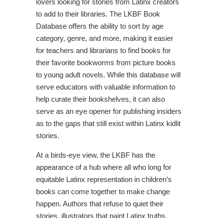
lovers looking for
stories from Latinx creators
to add to their libraries. The LKBF Book
Database offers the ability to sort by age
category, genre, and more, making it easier
for teachers and librarians to find books for
their favorite bookworms from picture books
to young adult novels. While this database will
serve educators with valuable information to
help curate their bookshelves, it can also
serve as an eye opener for publishing insiders
as to the gaps that still exist within Latinx kidlit
stories.
At a birds-eye view, the LKBF has the
appearance of a hub where all who long for
equitable Latinx representation in children’s
books can come together to make change
happen. Authors that refuse to quiet their
stories, illustrators that paint Latinx truths,