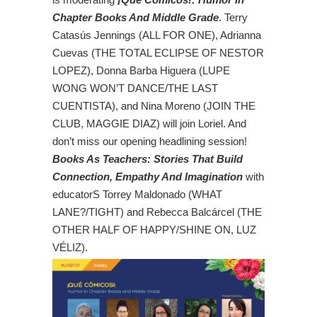
Chapter Books And Middle Grade
. Terry
Catasús Jennings (ALL FOR ONE), Adrianna
Cuevas (THE TOTAL ECLIPSE OF NESTOR
LOPEZ), Donna Barba Higuera (LUPE
WONG WON’T DANCE/THE LAST
CUENTISTA), and Nina Moreno (JOIN THE
CLUB, MAGGIE DIAZ) will join Loriel. And
don’t miss our opening headlining session!
Books As Teachers: Stories That Build
Connection, Empathy And Imagination
with
educatorS Torrey Maldonado (WHAT
LANE?/TIGHT) and Rebecca Balcárcel (THE
OTHER HALF OF HAPPY/SHINE ON, LUZ
VÉLIZ).