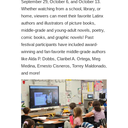
September 29, October 6, and October 13.
Whether watching from a school, library, or
home, viewers can meet their favorite Latinx
authors and illustrators of picture books,
middle-grade and young-adult novels, poetry,
comic books, and graphic novels! Past
festival participants have included award-
winning and fan-favorite middle-grade authors
like Alda P. Dobbs, Claribel A. Ortega, Meg
Medina, Ernesto Cisneros, Torrey Maldonado,
and more!