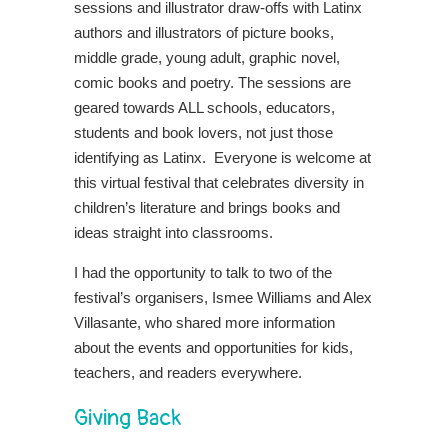
sessions and illustrator draw-offs with Latinx
authors and illustrators of picture books,
middle grade, young adult, graphic novel,
comic books and poetry. The sessions are
geared towards ALL schools, educators,
students and book lovers, not just those
identifying as Latinx. Everyone is welcome at
this virtual festival that celebrates diversity in
children’s literature and brings books and
ideas straight into classrooms.
I had the opportunity to talk to two of the
festival’s organisers, Ismee Williams and Alex
Villasante, who shared more information
about the events and opportunities for kids,
teachers, and readers everywhere.
Giving Back