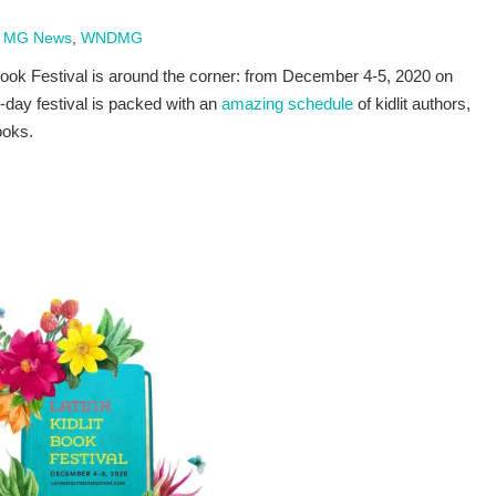
 MG News
,
WNDMG
 Book Festival is around the corner: from December 4-5, 2020 on
day festival is packed with an
amazing schedule
of kidlit authors,
ooks.