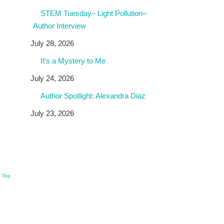
STEM Tuesday– Light Pollution–
Author Interview
July 28, 2026
It’s a Mystery to Me
July 24, 2026
Author Spotlight: Alexandra Diaz
July 23, 2026
o Top