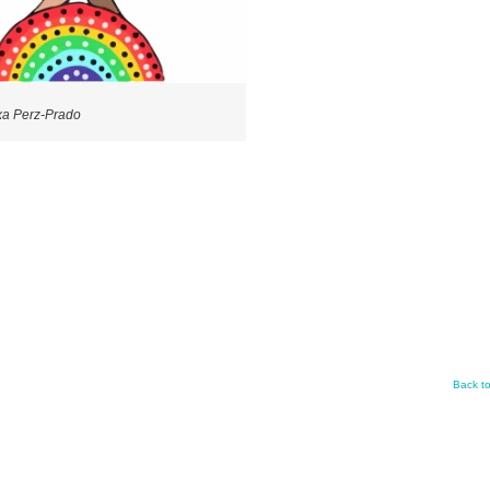
xa Perz-Prado
Back t