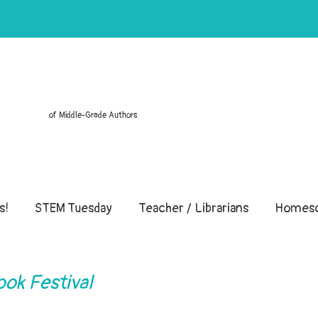
of Middle-Grade Authors
s!
STEM Tuesday
Teacher / Librarians
Homesc
ook Festival