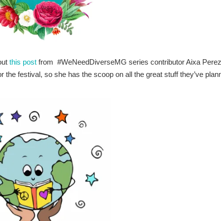
out
this post
from #WeNeedDiverseMG series contributor Aixa Perez
or the festival, so she has the scoop on all the great stuff they’ve pla