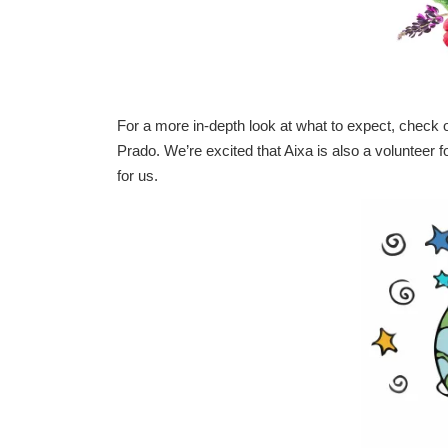
For a more in-depth look at what to expect, check 
Prado.
We’re excited that Aixa is also a volunteer f
for us.