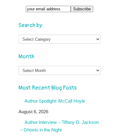
Search by:
Month
Month
Most Recent Blog Posts
Author Spotlight: McCall Hoyle
August 6, 2026
Author Interview – Tiffany D. Jackson
– Ghosts in the Night