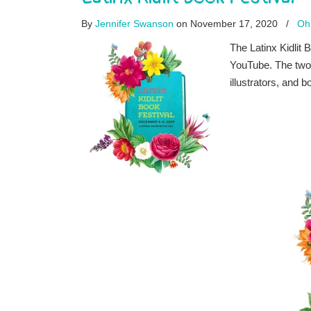
By
Jennifer Swanson
on November 17, 2020
/
Oh
The Latinx Kidlit
YouTube. The two-
illustrators, and b