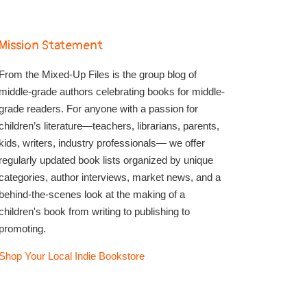
Mission Statement
From the Mixed-Up Files is the group blog of
middle-grade authors celebrating books for middle-
grade readers. For anyone with a passion for
children’s literature—teachers, librarians, parents,
kids, writers, industry professionals— we offer
regularly updated book lists organized by unique
categories, author interviews, market news, and a
behind-the-scenes look at the making of a
children's book from writing to publishing to
promoting.
Shop Your Local Indie Bookstore