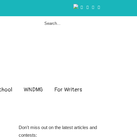
hool
WNDMG
For Writers
Don't miss out on the latest articles and
contests: