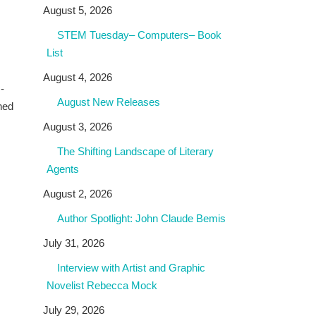
August 5, 2026
STEM Tuesday– Computers– Book
List
August 4, 2026
-
August New Releases
nned
August 3, 2026
The Shifting Landscape of Literary
Agents
August 2, 2026
Author Spotlight: John Claude Bemis
July 31, 2026
Interview with Artist and Graphic
Novelist Rebecca Mock
July 29, 2026