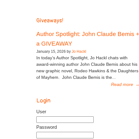
Giveaways!
Author Spotlight: John Claude Bemis 
a GIVEAWAY
January 15, 2026 by
Jo Hackl
In today’s Author Spotlight, Jo Hackl chats with
award-winning author John Claude Bemis about his
new graphic novel, Rodeo Hawkins & the Daughters
of Mayhem. John Claude Bemis is the...
Read more
Login
User
Password