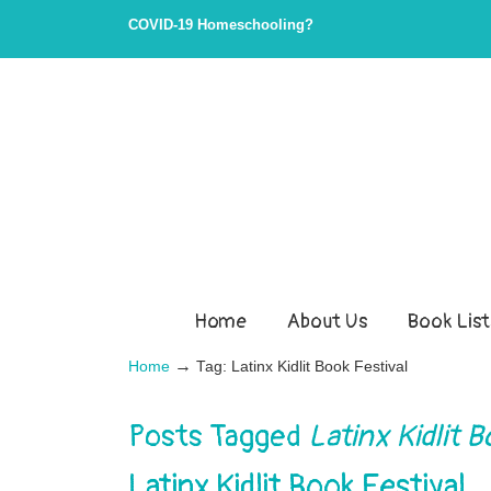
COVID-19 Homeschooling?
Home
About Us
Book List
→
Home
Tag: Latinx Kidlit Book Festival
Posts Tagged
Latinx Kidlit B
Latinx Kidlit Book Festival