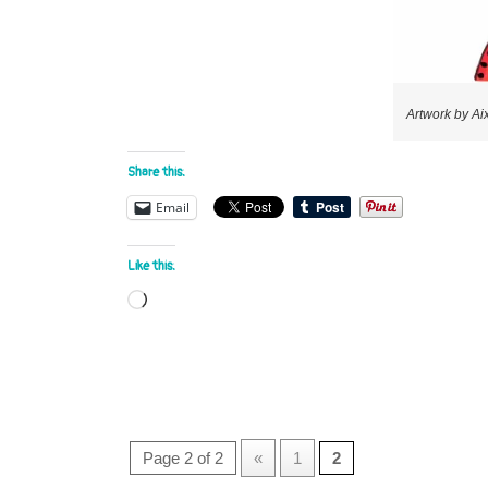
Artwork by Ai
Share this:
Email
Like this:
Loading…
Page 2 of 2
«
1
2