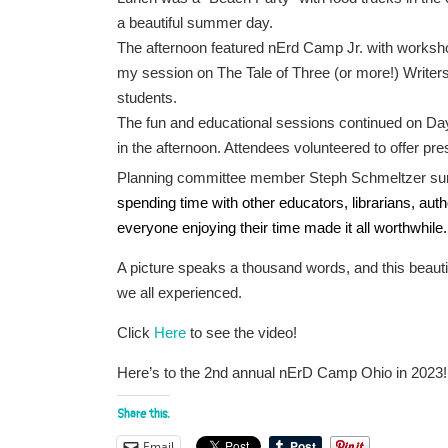
a beautiful summer day.
The afternoon featured nErd Camp Jr. with workshop
my session on The Tale of Three (or more!) Writers,
students.
The fun and educational sessions continued on Day
in the afternoon. Attendees volunteered to offer pr
Planning committee member Steph Schmeltzer sum
spending time with other educators, librarians, auth
everyone enjoying their time made it all worthwhile.
A picture speaks a thousand words, and this beauti
we all experienced.
Click
Here
to see the video!
Here’s to the 2nd annual nErD Camp Ohio in 2023!
Share this:
Email