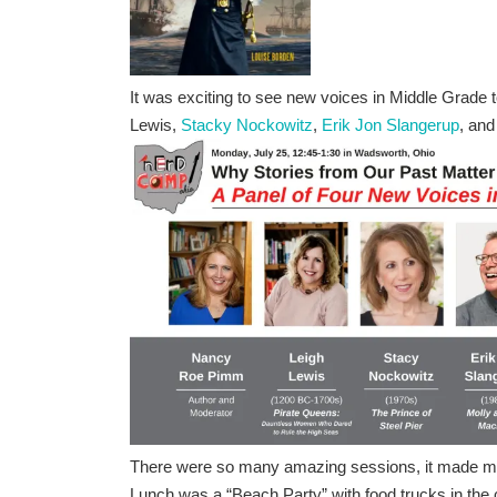
It was exciting to see new voices in Middle Grade t
Lewis,
Stacky Nockowitz
,
Erik Jon Slangerup
, an
There were so many amazing sessions, it made me 
Lunch was a “Beach Party” with food trucks in the 