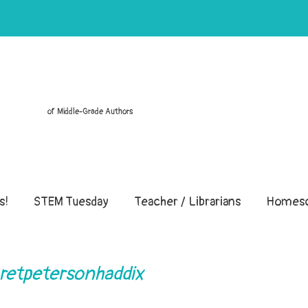
of Middle-Grade Authors
s!
STEM Tuesday
Teacher / Librarians
Homesc
aretpetersonhaddix