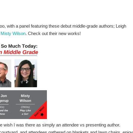
oo, with a panel featuring these debut middle-grade authors; Leigh
d
Misty Wilson
. Check out their new works!
wish I was there as simply an attendee vs presenting author.
courtyard, and attendees gathered on blankets and lawn chairs, enjoy