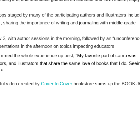
s staged by many of the participating authors and illustrators includ
 sharing the importance of writing and journaling with middle-grade
 2, with author sessions in the morning, followed by an “unconferenc
esentations in the afternoon on topics impacting educators.
med the whole experience up best, “
My favorite part of camp was
ors, and illustrators that share the same love of books that I do. Seei
 “
ful video created by
Cover to Cover
bookstore sums up the BOOK 