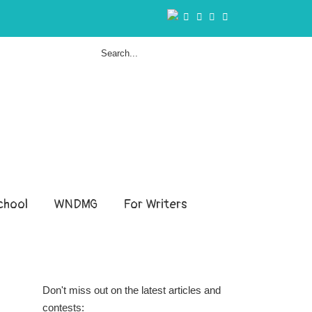
hool
WNDMG
For Writers
Don't miss out on the latest articles and
contests: