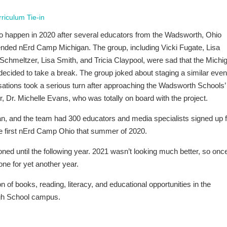
riculum Tie-in
o happen in 2020 after several educators from the Wadsworth, Ohio
ttended nErd Camp Michigan. The group, including Vicki Fugate, Lisa
chmeltzer, Lisa Smith, and Tricia Claypool, were sad that the Michi
ecided to take a break. The group joked about staging a similar event
ations took a serious turn after approaching the Wadsworth Schools’
r, Dr. Michelle Evans, who was totally on board with the project.
n, and the team had 300 educators and media specialists signed up f
e first nErd Camp Ohio that summer of 2020.
ned until the following year. 2021 wasn’t looking much better, so onc
one for yet another year.
on of books, reading, literacy, and educational opportunities in the
igh School campus.