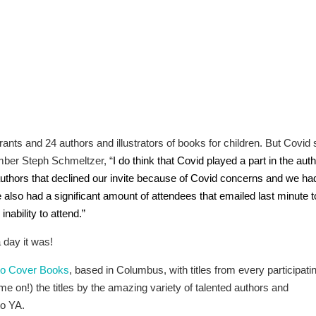
nts and 24 authors and illustrators of books for children. But Covid st
mber Steph Schmeltzer, “
I do think that Covid played a part in the aut
thors that declined our invite because of Covid concerns and we ha
 also had a significant amount of attendees that emailed last minute t
nability to attend.”
 day it was!
to Cover Books
, based in Columbus, with titles from every participati
me on!) the titles by the amazing variety of talented authors and
to YA.