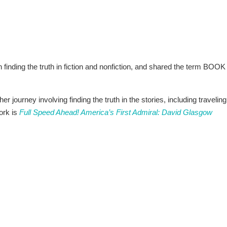
n finding the truth in fiction and nonfiction, and shared the term BOOK
 journey involving finding the truth in the stories, including traveling
work is
Full Speed Ahead! America’s First Admiral: David Glasgow