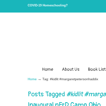
COVID-19 Homeschooling?
Home
About Us
Book List
→
Home
Tag: #kidlit #margaretpetersonhaddix
Posts Tagged
#kidlit #marg
Inaugural nErD Camp Ohio