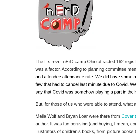
The first-ever nErD camp Ohio attracted 162 registra
was a factor. According to planning committee me
and attendee attendance rate. We did have some au
few that had to cancel last minute due to Covid. We
say that Covid was somehow playing a part in their i
But, for those of us who were able to attend, what a
Melia Wolf and Bryan Loar were there from
Cover 
author. It was fun perusing (and buying, I mean, co
illustrators of children’s books, from picture books 