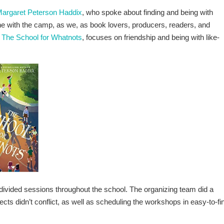
argaret Peterson Haddix
, who spoke about finding and being with
tune with the camp, as we, as book lovers, producers, readers, and
,
The School for Whatnots
, focuses on friendship and being with like-
ur divided sessions throughout the school. The organizing team did a
ects didn’t conflict, as well as scheduling the workshops in easy-to-fi