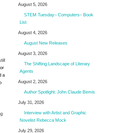
August 5, 2026
STEM Tuesday– Computers– Book
List
August 4, 2026
August New Releases
August 3, 2026
ill
The Shifting Landscape of Literary
hor
Agents
d a
August 2, 2026
o
Author Spotlight: John Claude Bemis
July 31, 2026
Interview with Artist and Graphic
ng
Novelist Rebecca Mock
July 29, 2026