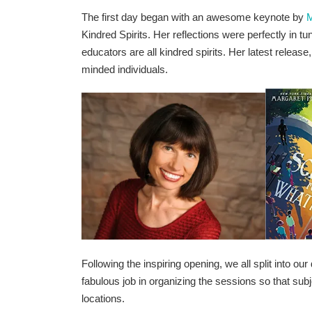
The first day began with an awesome keynote by
M
Kindred Spirits. Her reflections were perfectly in 
educators are all kindred spirits. Her latest release
minded individuals.
Following the inspiring opening, we all split into o
fabulous job in organizing the sessions so that subj
locations.