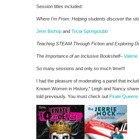
Session titles included:
Where I’m From: Helping students discover the sto
Jenn Bishop
and
Tricia Springstubb
Teaching STEAM Through Fiction and Exploring Di
The Importance of an Inclusive Bookshelf
–
Valeri
So many sessions and only so much time!!!
I had the pleasure of moderating a panel that inclu
Known Women in History,” Leigh and Nancy shared 
told previously. You must check out
Pirate Queens