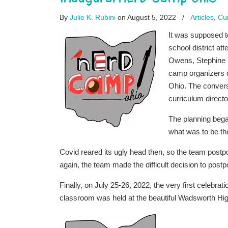
By
Julie K. Rubini
on August 5, 2022
/
Articles
,
Cur
It was supposed t
school district a
Owens, Stephine S
camp organizers d
Ohio. The convers
curriculum directo
The planning bega
what was to be th
Covid reared its ugly head then, so the team postpo
again, the team made the difficult decision to postp
Finally, on July 25-26, 2022, the very first celebrati
classroom was held at the beautiful Wadsworth H