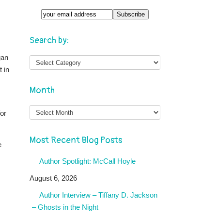
Search by:
gan
 in
Month
Month
or
Most Recent Blog Posts
e
Author Spotlight: McCall Hoyle
August 6, 2026
Author Interview – Tiffany D. Jackson
– Ghosts in the Night