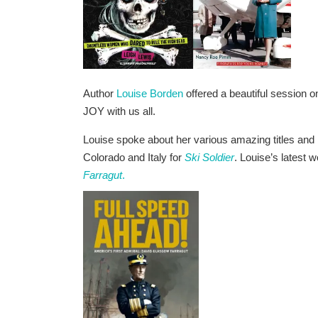
Author
Louise Borden
offered a beautiful session o
JOY with us all.
Louise spoke about her various amazing titles and her
Colorado and Italy for
Ski Soldier
. Louise’s latest 
Farragut
.