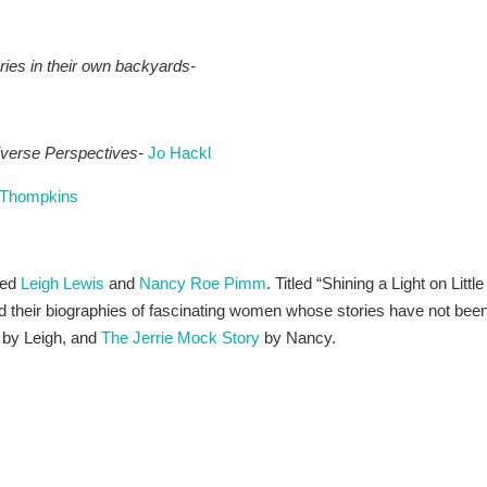
ries in their own backyards-
verse Perspectives-
Jo Hackl
e Thompkins
ded
Leigh Lewis
and
Nancy Roe Pimm
. Titled “Shining a Light on Little
their biographies of fascinating women whose stories have not bee
by Leigh, and
The Jerrie Mock Story
by Nancy.