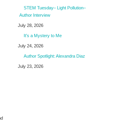
STEM Tuesday– Light Pollution–
Author Interview
July 28, 2026
It’s a Mystery to Me
July 24, 2026
Author Spotlight: Alexandra Diaz
July 23, 2026
nd