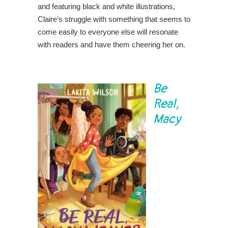
and featuring black and white illustrations,
Claire’s struggle with something that seems to
come easily to everyone else will resonate
with readers and have them cheering her on.
Be
Real,
Macy