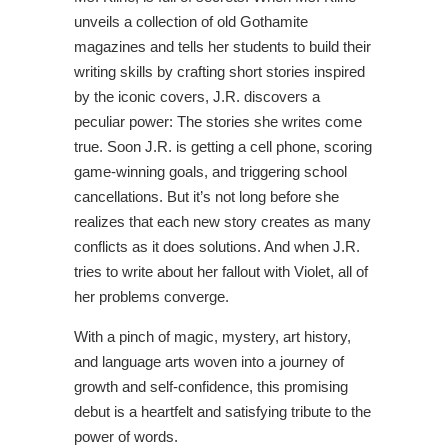
unveils a collection of old Gothamite
magazines and tells her students to build their
writing skills by crafting short stories inspired
by the iconic covers, J.R. discovers a
peculiar power: The stories she writes come
true. Soon J.R. is getting a cell phone, scoring
game-winning goals, and triggering school
cancellations. But it’s not long before she
realizes that each new story creates as many
conflicts as it does solutions. And when J.R.
tries to write about her fallout with Violet, all of
her problems converge.
With a pinch of magic, mystery, art history,
and language arts woven into a journey of
growth and self-confidence, this promising
debut is a heartfelt and satisfying tribute to the
power of words.