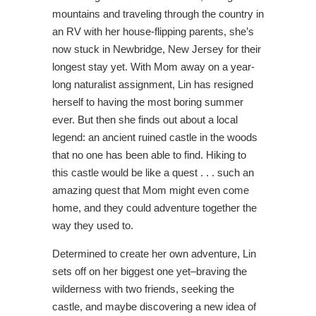
mountains and traveling through the country in
an RV with her house-flipping parents, she’s
now stuck in Newbridge, New Jersey for their
longest stay yet. With Mom away on a year-
long naturalist assignment, Lin has resigned
herself to having the most boring summer
ever. But then she finds out about a local
legend: an ancient ruined castle in the woods
that no one has been able to find. Hiking to
this castle would be like a quest . . . such an
amazing quest that Mom might even come
home, and they could adventure together the
way they used to.
Determined to create her own adventure, Lin
sets off on her biggest one yet–braving the
wilderness with two friends, seeking the
castle, and maybe discovering a new idea of