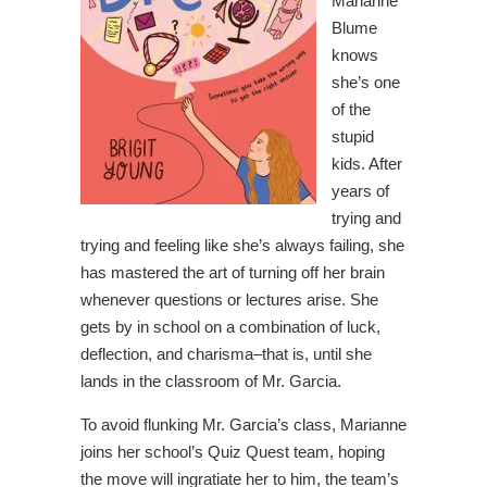
Marianne
Blume
knows
she’s one
of the
stupid
kids. After
years of
trying and
trying and feeling like she’s always failing, she
has mastered the art of turning off her brain
whenever questions or lectures arise. She
gets by in school on a combination of luck,
deflection, and charisma–that is, until she
lands in the classroom of Mr. Garcia.
To avoid flunking Mr. Garcia’s class, Marianne
joins her school’s Quiz Quest team, hoping
the move will ingratiate her to him, the team’s