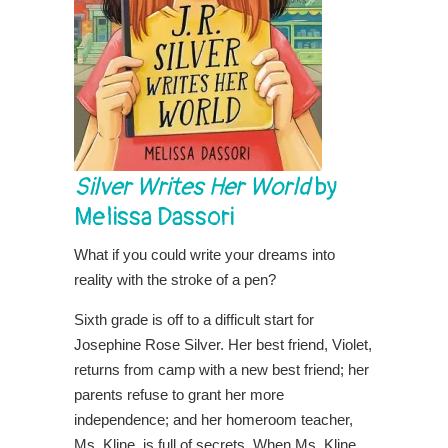
Silver Writes Her World
by
Melissa Dassori
What if you could write your dreams into
reality with the stroke of a pen?
Sixth grade is off to a difficult start for
Josephine Rose Silver. Her best friend, Violet,
returns from camp with a new best friend; her
parents refuse to grant her more
independence; and her homeroom teacher,
Ms. Kline, is full of secrets. When Ms. Kline