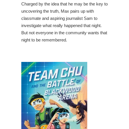
Charged by the idea that he may be the key to
uncovering the truth, Max pairs up with
classmate and aspiring journalist Sam to
investigate what really happened that night.
But not everyone in the community wants that
night to be remembered.