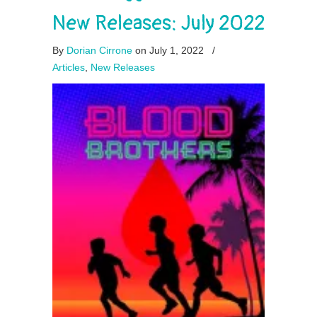
New Releases: July 2022
By
Dorian Cirrone
on July 1, 2022
/
Articles
,
New Releases