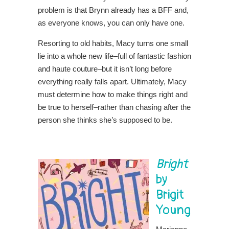
problem is that Brynn already has a BFF and,
as everyone knows, you can only have one.
Resorting to old habits, Macy turns one small
lie into a whole new life–full of fantastic fashion
and haute couture–but it isn’t long before
everything really falls apart. Ultimately, Macy
must determine how to make things right and
be true to herself–rather than chasing after the
person she thinks she’s supposed to be.
Bright
by
Brigit
Young