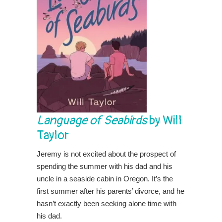
Language of Seabirds
by Will
Taylor
Jeremy is not excited about the prospect of
spending the summer with his dad and his
uncle in a seaside cabin in Oregon. It’s the
first summer after his parents’ divorce, and he
hasn’t exactly been seeking alone time with
his dad.