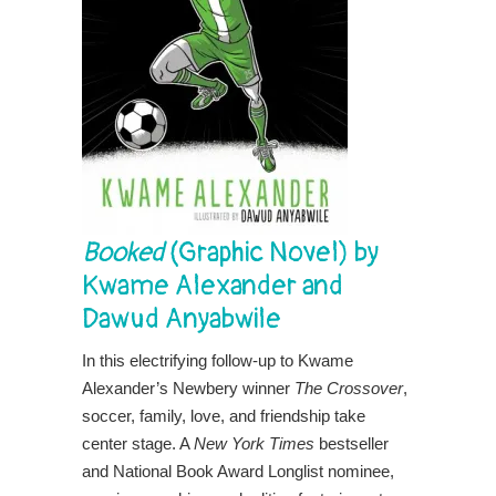
Booked
(Graphic Novel) by
Kwame Alexander and
Dawud Anyabwile
In this electrifying follow-up to Kwame
Alexander’s Newbery winner
The Crossover
,
soccer, family, love, and friendship take
center stage. A
New York Times
bestseller
and National Book Award Longlist nominee,