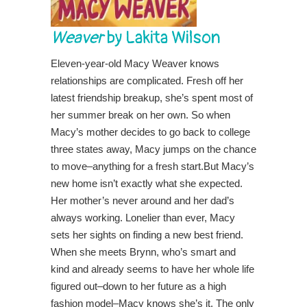
Weaver
by Lakita Wilson
Eleven-year-old Macy Weaver knows
relationships are complicated. Fresh off her
latest friendship breakup, she’s spent most of
her summer break on her own. So when
Macy’s mother decides to go back to college
three states away, Macy jumps on the chance
to move–anything for a fresh start.But Macy’s
new home isn’t exactly what she expected.
Her mother’s never around and her dad’s
always working. Lonelier than ever, Macy
sets her sights on finding a new best friend.
When she meets Brynn, who’s smart and
kind and already seems to have her whole life
figured out–down to her future as a high
fashion model–Macy knows she’s it. The only