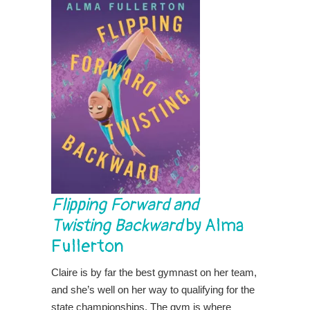
Flipping Forward and
Twisting Backward
by Alma
Fullerton
Claire is by far the best gymnast on her team,
and she’s well on her way to qualifying for the
state championships. The gym is where