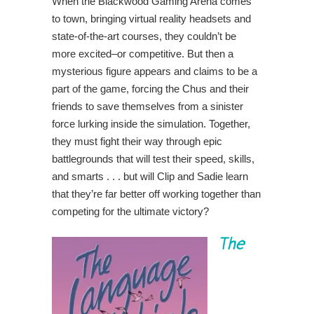
When the Blackwood Gaming Arena comes
to town, bringing virtual reality headsets and
state-of-the-art courses, they couldn’t be
more excited–or competitive. But then a
mysterious figure appears and claims to be a
part of the game, forcing the Chus and their
friends to save themselves from a sinister
force lurking inside the simulation. Together,
they must fight their way through epic
battlegrounds that will test their speed, skills,
and smarts . . . but will Clip and Sadie learn
that they’re far better off working together than
competing for the ultimate victory?
The