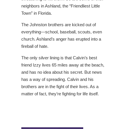
neighbors in Ashland, the “Friendliest Little
Town” in Florida.
The Johnston brothers are kicked out of
everything―school, baseball, scouts, even
church. Ashland’s anger has erupted into a
fireball of hate.
The only silver lining is that Calvin’s best
friend Izzy lives 65 miles away at the beach,
and has no idea about his secret. But news
has a way of spreading. Calvin and his
brothers are in the fight of their lives. As a
matter of fact, they’re fighting for life itself.