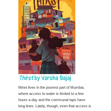
Thirst
by Varsha Bajaj
Minni lives in the poorest part of Mumbai,
where access to water is limited to a few
hours a day and the communal taps have
long lines. Lately, though, even that access is