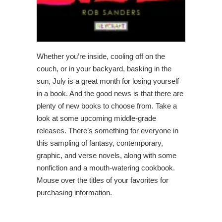
Whether you’re inside, cooling off on the
couch, or in your backyard, basking in the
sun, July is a great month for losing yourself
in a book. And the good news is that there are
plenty of new books to choose from. Take a
look at some upcoming middle-grade
releases. There’s something for everyone in
this sampling of fantasy, contemporary,
graphic, and verse novels, along with some
nonfiction and a mouth-watering cookbook.
Mouse over the titles of your favorites for
purchasing information.