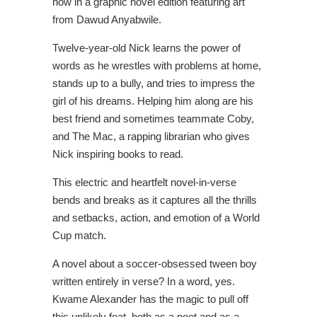
now in a graphic novel edition featuring art
from Dawud Anyabwile.
Twelve-year-old Nick learns the power of
words as he wrestles with problems at home,
stands up to a bully, and tries to impress the
girl of his dreams. Helping him along are his
best friend and sometimes teammate Coby,
and The Mac, a rapping librarian who gives
Nick inspiring books to read.
This electric and heartfelt novel-in-verse
bends and breaks as it captures all the thrills
and setbacks, action, and emotion of a World
Cup match.
A novel about a soccer-obsessed tween boy
written entirely in verse? In a word, yes.
Kwame Alexander has the magic to pull off
this unlikely feat, both as a poet and as a