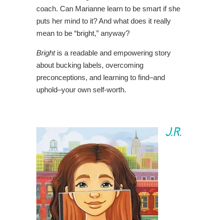
coach. Can Marianne learn to be smart if she
puts her mind to it? And what does it really
mean to be “bright,” anyway?
Bright
is a readable and empowering story
about bucking labels, overcoming
preconceptions, and learning to find–and
uphold–your own self-worth.
J.R.