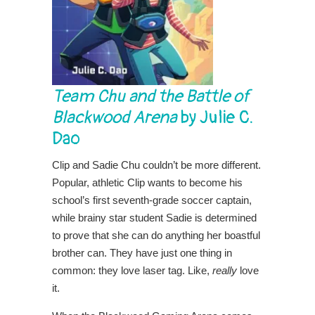
Team Chu and the Battle of
Blackwood Arena
by Julie C.
Dao
Clip and Sadie Chu couldn’t be more different.
Popular, athletic Clip wants to become his
school’s first seventh-grade soccer captain,
while brainy star student Sadie is determined
to prove that she can do anything her boastful
brother can. They have just one thing in
common: they love laser tag. Like,
really
love
it.