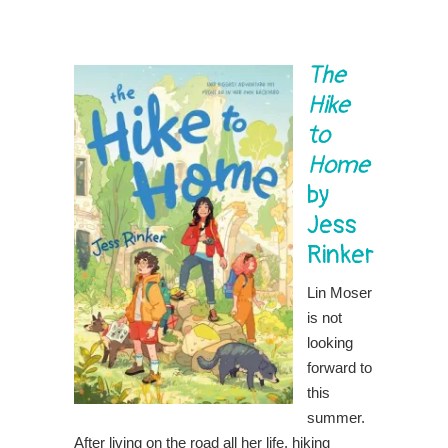
The
Hike
to
Home
by
Jess
Rinker
Lin Moser
is not
looking
forward to
this
summer.
After living on the road all her life, hiking