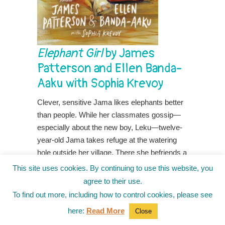
Elephant Girl
by James
Patterson and Ellen Banda-
Aaku with Sophia Krevoy
Clever, sensitive Jama likes elephants better
than people. While her classmates gossip—
especially about the new boy, Leku—twelve-
year-old Jama takes refuge at the watering
hole outside her village. There she befriends a
baby elephant she names Mbegu, Swahili for
This site uses cookies. By continuing to use this website, you
seed.
agree to their use.
To find out more, including how to control cookies, please see
When Mbegu’s mother, frightened by
poachers, stampedes, Jama and Mbegu are
here:
Read More
Close
blamed for two deaths—one elephant and one