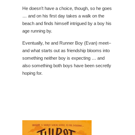
He doesn’t have a choice, though, so he goes
… and on his first day takes a walk on the
beach and finds himself intrigued by a boy his
age running by.
Eventually, he and Runner Boy (Evan) meet–
and what starts out as friendship blooms into
something neither boy is expecting … and
also something both boys have been secretly
hoping for.