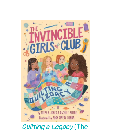
Quilting a Legacy
(The