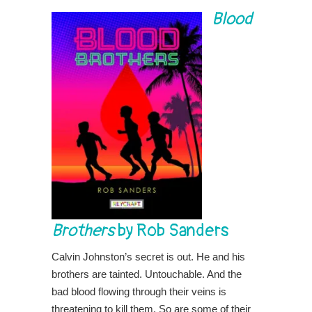
Blood
Brothers
by Rob Sanders
Calvin Johnston’s secret is out. He and his
brothers are tainted. Untouchable. And the
bad blood flowing through their veins is
threatening to kill them. So are some of their