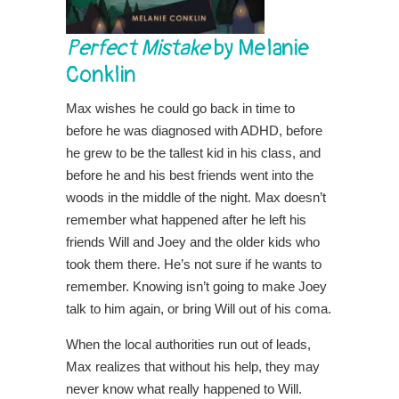
Perfect Mistake
by Melanie
Conklin
Max wishes he could go back in time to
before he was diagnosed with ADHD, before
he grew to be the tallest kid in his class, and
before he and his best friends went into the
woods in the middle of the night. Max doesn’t
remember what happened after he left his
friends Will and Joey and the older kids who
took them there. He’s not sure if he wants to
remember. Knowing isn’t going to make Joey
talk to him again, or bring Will out of his coma.
When the local authorities run out of leads,
Max realizes that without his help, they may
never know what really happened to Will.