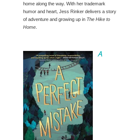
home along the way. With her trademark
humor and heart, Jess Rinker delivers a story
of adventure and growing up in
The Hike to
Home
.
A