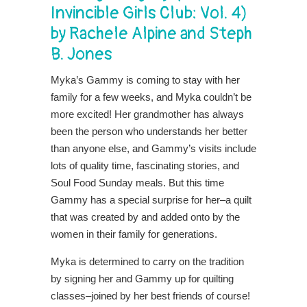
Invincible Girls Club: Vol. 4)
by Rachele Alpine and Steph
B. Jones
Myka’s Gammy is coming to stay with her
family for a few weeks, and Myka couldn’t be
more excited! Her grandmother has always
been the person who understands her better
than anyone else, and Gammy’s visits include
lots of quality time, fascinating stories, and
Soul Food Sunday meals. But this time
Gammy has a special surprise for her–a quilt
that was created by and added onto by the
women in their family for generations.
Myka is determined to carry on the tradition
by signing her and Gammy up for quilting
classes–joined by her best friends of course!