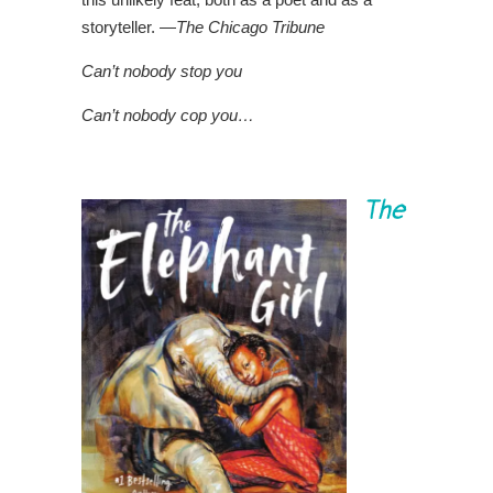
storyteller. —
The Chicago Tribune
Can’t nobody stop you
Can’t nobody cop you…
The