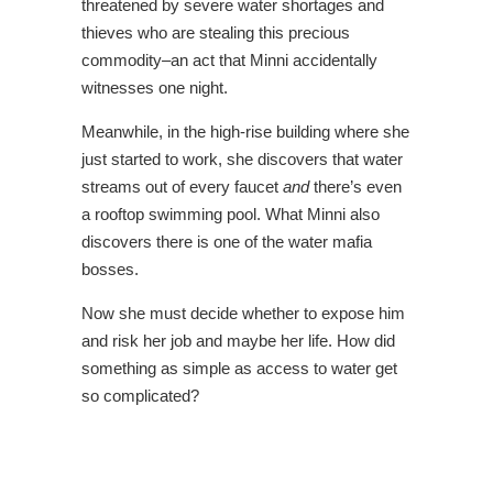
threatened by severe water shortages and
thieves who are stealing this precious
commodity–an act that Minni accidentally
witnesses one night.
Meanwhile, in the high-rise building where she
just started to work, she discovers that water
streams out of every faucet
and
there’s even
a rooftop swimming pool. What Minni also
discovers there is one of the water mafia
bosses.
Now she must decide whether to expose him
and risk her job and maybe her life. How did
something as simple as access to water get
so complicated?