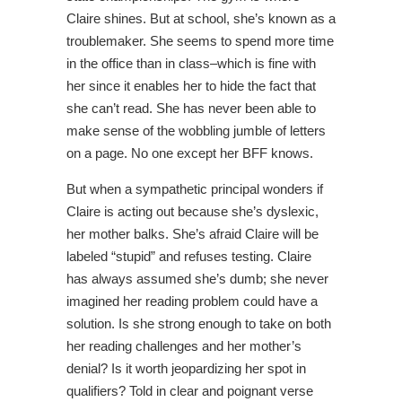
Claire shines. But at school, she’s known as a
troublemaker. She seems to spend more time
in the office than in class–which is fine with
her since it enables her to hide the fact that
she can’t read. She has never been able to
make sense of the wobbling jumble of letters
on a page. No one except her BFF knows.
But when a sympathetic principal wonders if
Claire is acting out because she’s dyslexic,
her mother balks. She’s afraid Claire will be
labeled “stupid” and refuses testing. Claire
has always assumed she’s dumb; she never
imagined her reading problem could have a
solution. Is she strong enough to take on both
her reading challenges and her mother’s
denial? Is it worth jeopardizing her spot in
qualifiers? Told in clear and poignant verse