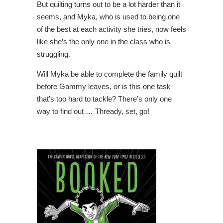
But quilting turns out to be a lot harder than it
seems, and Myka, who is used to being one
of the best at each activity she tries, now feels
like she’s the only one in the class who is
struggling.
Will Myka be able to complete the family quilt
before Gammy leaves, or is this one task
that’s too hard to tackle? There’s only one
way to find out … Thready, set, go!