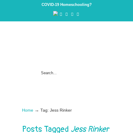
COVID-19 Homeschooling?
→
Home
Tag: Jess Rinker
Posts Tagged
Jess Rinker