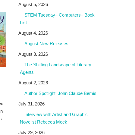
August 5, 2026
STEM Tuesday– Computers– Book
List
August 4, 2026
August New Releases
August 3, 2026
The Shifting Landscape of Literary
Agents
August 2, 2026
Author Spotlight: John Claude Bemis
ed
July 31, 2026
en
Interview with Artist and Graphic
s
Novelist Rebecca Mock
July 29, 2026