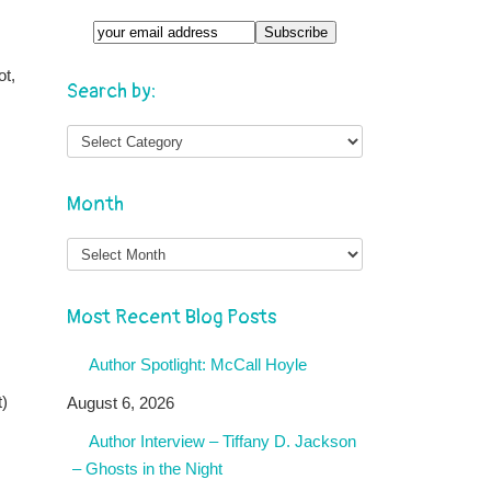
ot,
Search by:
Month
Month
Most Recent Blog Posts
Author Spotlight: McCall Hoyle
t)
August 6, 2026
Author Interview – Tiffany D. Jackson
– Ghosts in the Night