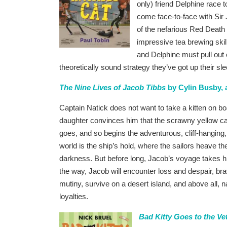
only) friend Delphine race 
come face-to-face with Sir
of the nefarious Red Death T
impressive tea brewing skill
and Delphine must pull out 
theoretically sound strategy they’ve got up their sl
The Nine Lives of Jacob Tibbs
by Cylin Busby, a
Captain Natick does not want to take a kitten on boa
daughter convinces him that the scrawny yellow cat 
goes, and so begins the adventurous, cliff-hanging, l
world is the ship’s hold, where the sailors heave the
darkness. But before long, Jacob’s voyage takes 
the way, Jacob will encounter loss and despair, b
mutiny, survive on a desert island, and above all, n
loyalties.
Bad Kitty Goes to the Ve