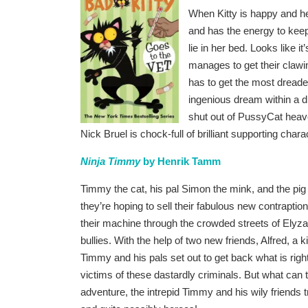
When Kitty is happy and hea
and has the energy to keep 
lie in her bed. Looks like it
manages to get their clawing
has to get the most dreaded
ingenious dream within a 
shut out of PussyCat heaven
Nick Bruel is chock-full of brilliant supporting char
Ninja Timmy
by Henrik Tamm
Timmy the cat, his pal Simon the mink, and the pi
they’re hoping to sell their fabulous new contraptio
their machine through the crowded streets of Ely
bullies. With the help of two new friends, Alfred, a k
Timmy and his pals set out to get back what is rightfu
victims of these dastardly criminals. But what can t
adventure, the intrepid Timmy and his wily friends