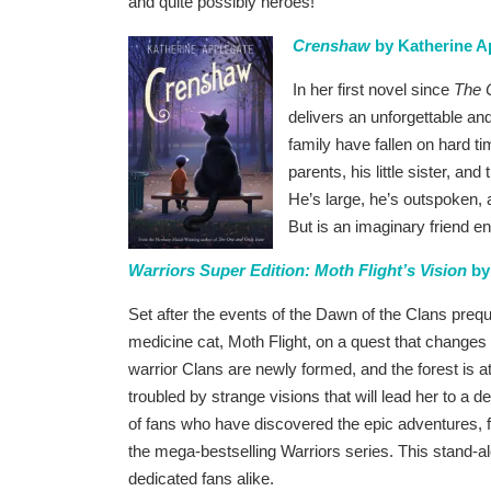
and quite possibly heroes!
Crenshaw
by Katherine A
In her first novel since
The 
delivers an unforgettable an
family have fallen on hard t
parents, his little sister, an
He’s large, he’s outspoken, 
But is an imaginary friend e
Warriors Super Edition: Moth Flight’s Vision
by
Set after the events of the Dawn of the Clans preque
medicine cat, Moth Flight, on a quest that changes 
warrior Clans are newly formed, and the forest is 
troubled by strange visions that will lead her to a d
of fans who have discovered the epic adventures, fie
the mega-bestselling Warriors series. This stand-al
dedicated fans alike.