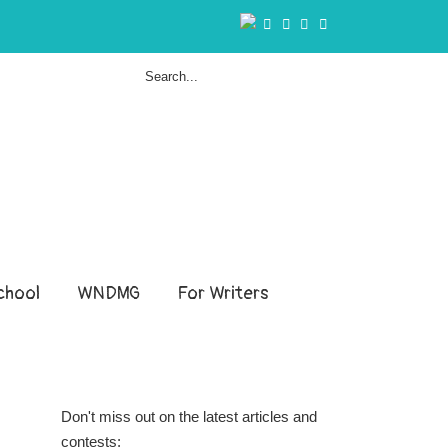
hool
WNDMG
For Writers
Don't miss out on the latest articles and
contests: