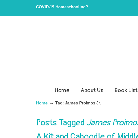
COVID-19 Homeschooling?
Home
About Us
Book List
→
Home
Tag: James Proimos Jr.
Posts Tagged
James Proimos
A Kit and Caboodle of Midd