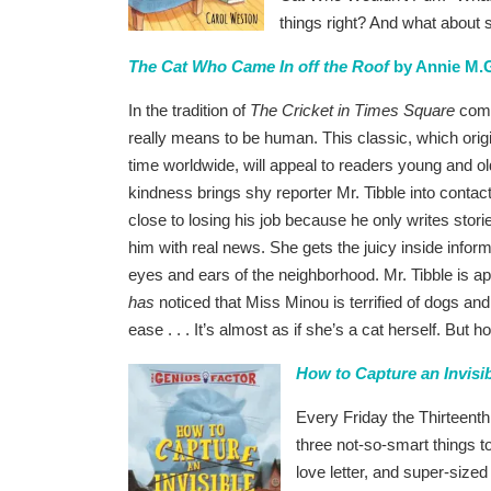
things right? And what about s
The Cat Who Came In off the Roof
by Annie M.G
In the tradition of
The Cricket in Times Square
comes
really means to be human. This classic, which origi
time worldwide, will appeal to readers young and o
kindness brings shy reporter Mr. Tibble into contac
close to losing his job because he only writes stor
him with real news. She gets the juicy inside inform
eyes and ears of the neighborhood. Mr. Tibble is a
has
noticed that Miss Minou is terrified of dogs an
ease . . . It’s almost as if she’s a cat herself. But 
How to Capture an Invisi
Every Friday the Thirteenth
three not-so-smart things to
love letter, and super-sized