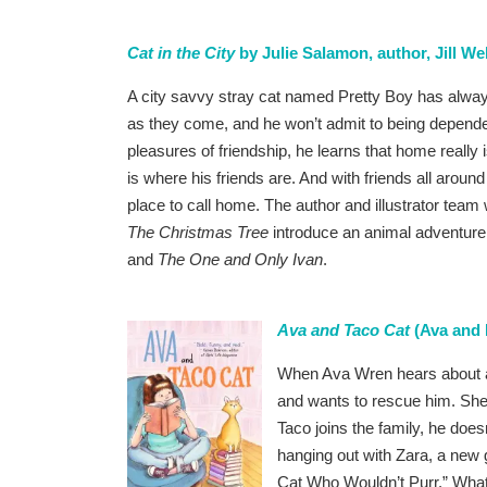
Cat in the City
by Julie Salamon, author, Jill Web
A city savvy stray cat named Pretty Boy has alwa
as they come, and he won’t admit to being depende
pleasures of friendship, he learns that home really 
is where his friends are. And with friends all arou
place to call home. The author and illustrator team
The Christmas Tree
introduce an animal adventure i
and
The One and Only Ivan
.
Ava and Taco Cat
(Ava and 
When Ava Wren hears about a
and wants to rescue him. She
Taco joins the family, he does
hanging out with Zara, a new g
Cat Who Wouldn’t Purr.” What