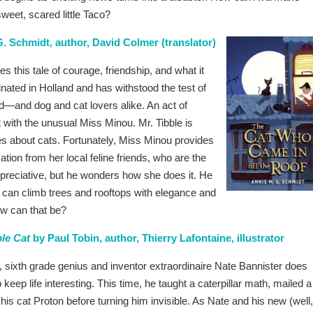
weet, scared little Taco?
. Schmidt, author, David Colmer (translator)
 this tale of courage, friendship, and what it
nated in Holland and has withstood the test of
ld—and dog and cat lovers alike. An act of
t with the unusual Miss Minou. Mr. Tibble is
ies about cats. Fortunately, Miss Minou provides
ation from her local feline friends, who are the
ppreciative, but he wonders how she does it. He
d can climb trees and rooftops with elegance and
how can that be?
ble Cat
by Paul Tobin, author, Thierry Lafontaine, illustrator
, sixth grade genius and inventor extraordinaire Nate Bannister does
 keep life interesting. This time, he taught a caterpillar math, mailed a
 his cat Proton before turning him invisible. As Nate and his new (well,