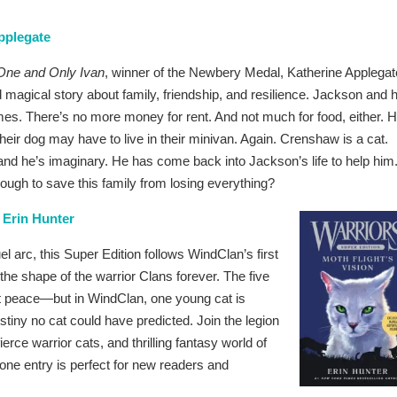
pplegate
One and Only Ivan
, winner of the Newbery Medal, Katherine Applegat
d magical story about family, friendship, and resilience. Jackson and h
imes. There’s no more money for rent. And not much for food, either. H
d their dog may have to live in their minivan. Again. Crenshaw is a cat.
and he’s imaginary. He has come back into Jackson’s life to help him
nough to save this family from losing everything?
 Erin Hunter
l arc, this Super Edition follows WindClan’s first
the shape of the warrior Clans forever. The five
at peace—but in WindClan, one young cat is
estiny no cat could have predicted. Join the legion
rce warrior cats, and thrilling fantasy world of
one entry is perfect for new readers and