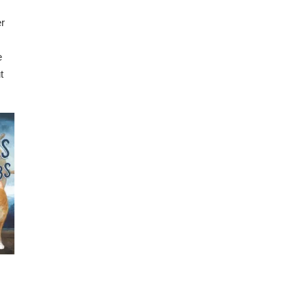
er
e
t