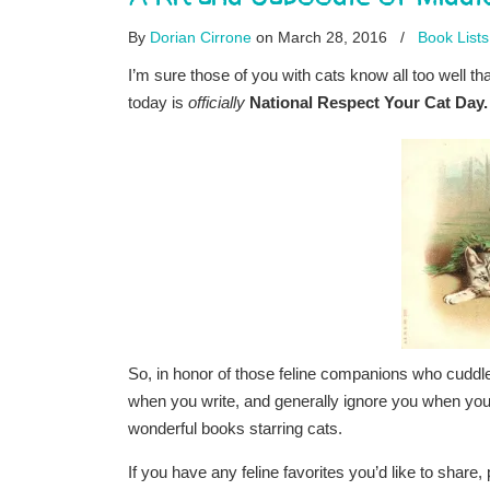
By
Dorian Cirrone
on March 28, 2016
/
Book Lists
I’m sure those of you with cats know all too well th
today is
officially
National Respect Your Cat Day.
So, in honor of those feline companions who cuddl
when you write, and generally ignore you when you’re
wonderful books starring cats.
If you have any feline favorites you’d like to share