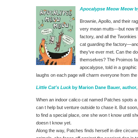
Apocalypse Meow Meow
by
Brownie, Apollo, and their r
very mean mutts—but now the
factory, and all the Twonkies 
cat guarding the factory—and 
they’ve ever met. Can the dog
themselves? The Proimos fath
apocalypse, told in a graphi
laughs on each page will charm everyone from the m
Little Cat’s Luck
by Marion Dane Bauer, author, J
When an indoor calico cat named Patches spots a g
can t help but venture outside to chase it. But soon
to find a special place, one she won t know until 
doesn t know yet.
Along the way, Patches finds herself in dire circum