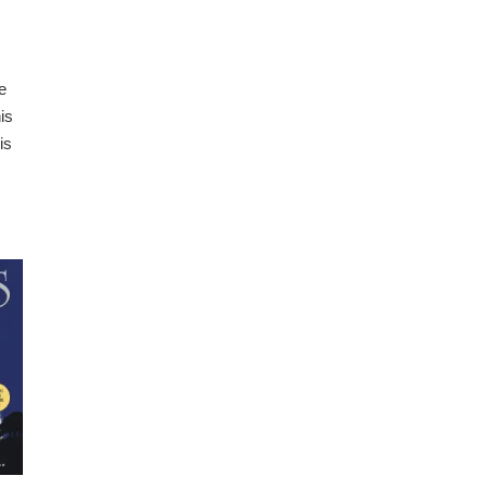
e
is
is
.