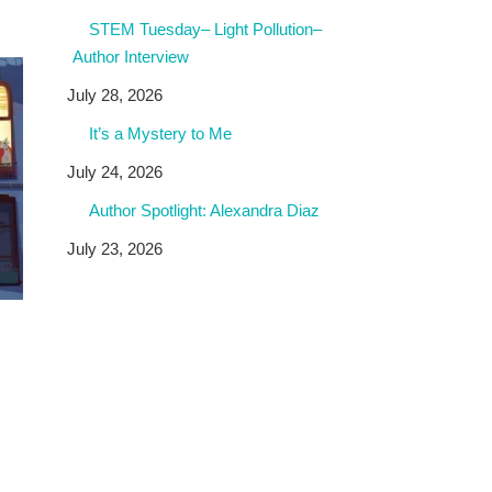
STEM Tuesday– Light Pollution–
Author Interview
July 28, 2026
It’s a Mystery to Me
July 24, 2026
Author Spotlight: Alexandra Diaz
July 23, 2026