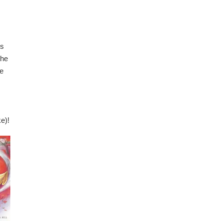
es
the
ne
e)!