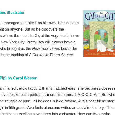
er, illustrator
ys managed to make it on his own. He’s as vain
nt on anyone. But as he discovers the
is where the heart is. Or, at the very least, home
nd New York City, Pretty Boy will always have a
 who brought us the
New York Times
bestseller
n the tradition of
A Cricket in Times Square
Pip) by Carol Weston
n injured yellow tabby with mismatched ears, she becomes obsess
 even picks out a perfect palindromic name: T-A-C-O-C-A-T. But wh
n’t snuggle or purr—all he does is hide. Worse, Ava’s best friend start
irl in fifth grade. Ava feels alone and writes an acclaimed story, “The
 begins as exciting news turns into a disaster. How can Ava make