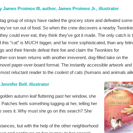
 James Proimos III, author, James Proimos Jr., illustrator
agtag group of strays have raided the grocery store and defeated some
y’ve run out of food. So when the crew discovers a nearby Twonki
they could ever eat, they think they’ve got it made. The only catch is 
this “cat” is MUCH bigger, and far more sophisticated, than any feli
s and their friends defeat their foe and claim the Twonkies for
er-son team returns with another irreverent, dog-filled take on the
c novel paper-over-board format. The instantly accessible artwork and
ost reluctant reader to the coolest of cats (humans and animals alik
ennifer Bell, illustrator
olden autumn leaf fluttering past her window, she
, Patches feels something tugging at her, telling her
she sees it. Why must she go on this search? She
stances, but with the help of the other neighborhood