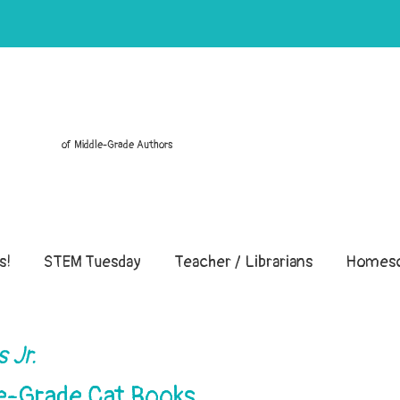
of Middle-Grade Authors
s!
STEM Tuesday
Teacher / Librarians
Homesc
 Jr.
le-Grade Cat Books