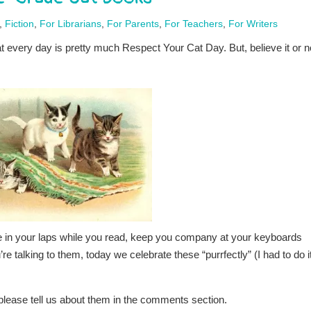
,
Fiction
,
For Librarians
,
For Parents
,
For Teachers
,
For Writers
at every day is pretty much Respect Your Cat Day. But, believe it or n
e in your laps while you read, keep you company at your keyboards
 talking to them, today we celebrate these “purrfectly” (I had to do i
, please tell us about them in the comments section.