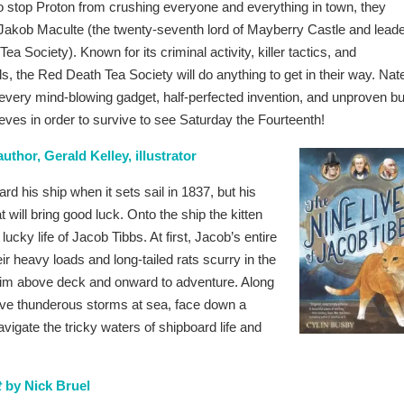
to stop Proton from crushing everyone and everything in town, they
 Jakob Maculte (the twenty-seventh lord of Mayberry Castle and lead
ea Society). Known for its criminal activity, killer tactics, and
s, the Red Death Tea Society will do anything to get in their way. Nat
every mind-blowing gadget, half-perfected invention, and unproven bu
eeves in order to survive to see Saturday the Fourteenth!
uthor, Gerald Kelley, illustrator
rd his ship when it sets sail in 1837, but his
will bring good luck. Onto the ship the kitten
ucky life of Jacob Tibbs. At first, Jacob’s entire
ir heavy loads and long-tailed rats scurry in the
him above deck and onward to adventure. Along
rave thunderous storms at sea, face down a
avigate the tricky waters of shipboard life and
t
by Nick Bruel