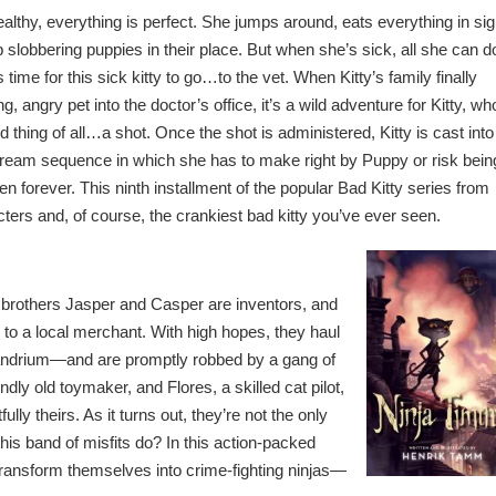
lthy, everything is perfect. She jumps around, eats everything in sig
slobbering puppies in their place. But when she’s sick, all she can do
’s time for this sick kitty to go…to the vet. When Kitty’s family finally
, angry pet into the doctor’s office, it’s a wild adventure for Kitty, wh
 thing of all…a shot. Once the shot is administered, Kitty is cast into
dream sequence in which she has to make right by Puppy or risk bein
 forever. This ninth installment of the popular Bad Kitty series from
acters and, of course, the crankiest bad kitty you’ve ever seen.
g brothers Jasper and Casper are inventors, and
n to a local merchant. With high hopes, they haul
zandrium—and are promptly robbed by a gang of
indly old toymaker, and Flores, a skilled cat pilot,
lly theirs. As it turns out, they’re not the only
his band of misfits do? In this action-packed
 transform themselves into crime-fighting ninjas—