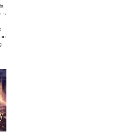
ht,
 is
o
 an
g