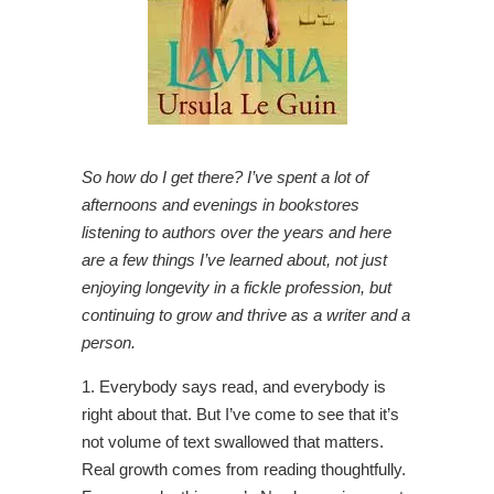
So how do I get there? I’ve spent a lot of
afternoons and evenings in bookstores
listening to authors over the years and here
are a few things I’ve learned about, not just
enjoying longevity in a fickle profession, but
continuing to grow and thrive as a writer and a
person.
1. Everybody says read, and everybody is
right about that. But I’ve come to see that it’s
not volume of text swallowed that matters.
Real growth comes from reading thoughtfully.