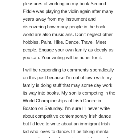
pleasures of working on my book Second
Fiddle was playing the violin again after many
years away from my instrument and
discovering how many people in the book
world are also musicians. Don’t neglect other
hobbies. Paint. Hike. Dance. Travel. Meet
people. Engage your own family as deeply as
you can. Your writing will be richer for it.
I will be responding to comments sporadically
on this post because I’m out of town with my
family is doing stuff that may some day work
its way into books. My son is competing in the
World Championships of Irish Dance in
Boston on Saturday. I’m sure I’ll never write
about competitive contemporary Irish dance
but I’d love to write about an immigrant Irish
kid who loves to dance. I’ll be taking mental