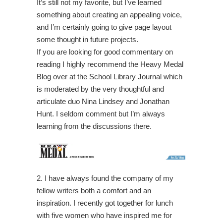
It’s still not my favorite, but I’ve learned
something about creating an appealing voice,
and I’m certainly going to give page layout
some thought in future projects.
If you are looking for good commentary on
reading I highly recommend the Heavy Medal
Blog over at the School Library Journal which
is moderated by the very thoughtful and
articulate duo Nina Lindsey and Jonathan
Hunt. I seldom comment but I’m always
learning from the discussions there.
2. I have always found the company of my
fellow writers both a comfort and an
inspiration. I recently got together for lunch
with five women who have inspired me for