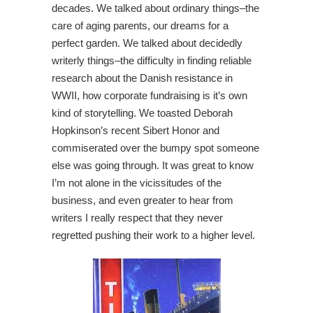
decades. We talked about ordinary things–the
care of aging parents, our dreams for a
perfect garden. We talked about decidedly
writerly things–the difficulty in finding reliable
research about the Danish resistance in
WWII, how corporate fundraising is it’s own
kind of storytelling. We toasted Deborah
Hopkinson’s recent Sibert Honor and
commiserated over the bumpy spot someone
else was going through. It was great to know
I’m not alone in the vicissitudes of the
business, and even greater to hear from
writers I really respect that they never
regretted pushing their work to a higher level.