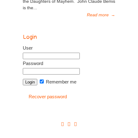
the Daughters of Mayhem. John Claude Bemis
is the...
Read more
→
Login
User
Password
Remember me
Recover password