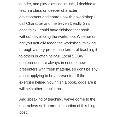
gender, and play classical music, I decided to
teach a class on deeper character
development and came up with a workshop I
call Character and the Seven Deadly Sins. I
don’t think I could have finished that book
without developing the workshop. Whether or
not you actually teach the workshop, thinking
through a story problem in terms of teaching it
to others is often helpful. Local SCBWI
conferences are always in need of new
presenters with fresh material, so don’t be shy
about applying to be a presenter . If the
exercise helped you finish a book, odds are it
will help other people too.
And speaking of teaching, we’ve come to the
shameless self-promotion portion of this blog
post.