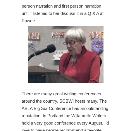
person narration and first person narration
until I listened to her discuss it in a Q & A at
Powells.
There are many great writing conferences
around the country. SCBWI hosts many. The
ABLA Big Sur Conference has an outstanding
reputation. In Portland the Willamette Writers
hold a very good conference every August. I’d
love to have people recommend a favorite