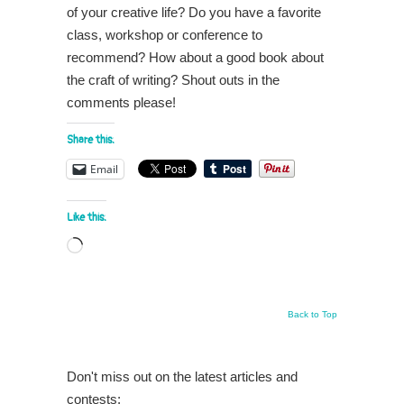
of your creative life? Do you have a favorite
class, workshop or conference to
recommend? How about a good book about
the craft of writing? Shout outs in the
comments please!
Share this:
Email
Like this:
Loading…
Back to Top
Don't miss out on the latest articles and
contests: