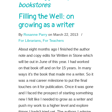
bookstores
Filling the Well: on
growing as a writer
By
Rosanne Parry
on March 22, 2013
/
For Librarians
,
For Teachers
About eight months ago I finished the author
note and copy edits for Written in Stone which
will be out in June of this year. I had worked
on that book off and on for 15 years. In many
ways it’s the book that made me a writer. So it
was a real career milestone to put the final
touches on it for publication. Once it was gone
and I faced the prospect of starting something
new I felt like I needed to grow as a writer and
push my work to a higher level and explore
things I hadn’t tried yet. The authors I admire