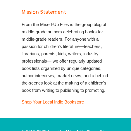
Mission Statement
From the Mixed-Up Files is the group blog of
middle-grade authors celebrating books for
middle-grade readers. For anyone with a
passion for children’s literature—teachers,
librarians, parents, kids, writers, industry
professionals— we offer regularly updated
book lists organized by unique categories,
author interviews, market news, and a behind-
the-scenes look at the making of a children's
book from writing to publishing to promoting.
Shop Your Local Indie Bookstore