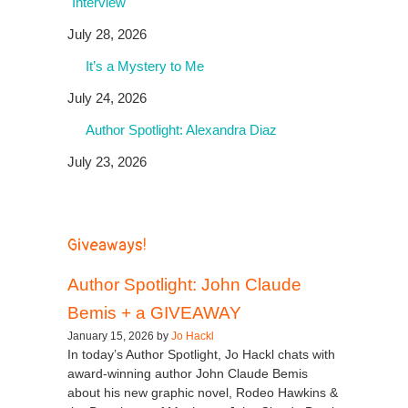
Interview
July 28, 2026
It’s a Mystery to Me
July 24, 2026
Author Spotlight: Alexandra Diaz
July 23, 2026
Giveaways!
Author Spotlight: John Claude
Bemis + a GIVEAWAY
January 15, 2026 by
Jo Hackl
In today’s Author Spotlight, Jo Hackl chats with
award-winning author John Claude Bemis
about his new graphic novel, Rodeo Hawkins &