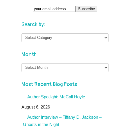
Search by:
Month
Month
Most Recent Blog Posts
Author Spotlight: McCall Hoyle
August 6, 2026
Author Interview – Tiffany D. Jackson –
Ghosts in the Night