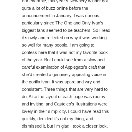
For example, this year’s Newbery winner got
quite a lot of buzz online before the
announcement in January. I was curious,
particularly since The One and Only Ivan’s
biggest fans seemed to be teachers. So I read
it slowly and reflected on why it was working
so well for many people. I am going to
confess here that it was not my favorite book
of the year. But I could see from a slow and
careful examination of Applegate’s craft that
she’d created a genuinely appealing voice in
the gorilla Ivan. It was spare and wry and
consistent. Three things that are very hard to
do. Also the layout of each page was roomy
and inviting, and Casteleo’s illustrations were
lovely in their simplicity. I could have read this
quickly, decided it’s not my thing, and
dismissed it, but I’m glad I took a closer look.