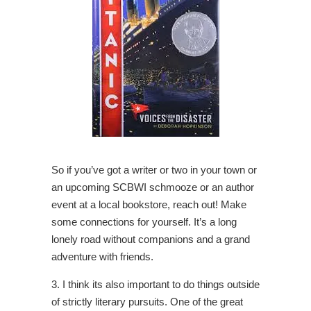
So if you’ve got a writer or two in your town or
an upcoming SCBWI schmooze or an author
event at a local bookstore, reach out! Make
some connections for yourself. It’s a long
lonely road without companions and a grand
adventure with friends.
3. I think its also important to do things outside
of strictly literary pursuits. One of the great