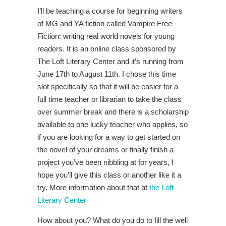
I’ll be teaching a course for beginning writers
of MG and YA fiction called Vampire Free
Fiction: writing real world novels for young
readers. It is an online class sponsored by
The Loft Literary Center and it’s running from
June 17th to August 11th. I chose this time
slot specifically so that it will be easier for a
full time teacher or librarian to take the class
over summer break and there is a scholarship
available to one lucky teacher who applies, so
if you are looking for a way to get started on
the novel of your dreams or finally finish a
project you’ve been nibbling at for years, I
hope you’ll give this class or another like it a
try. More information about that at
the Loft
Literary Center
How about you? What do you do to fill the well