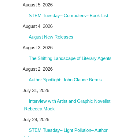
August 5, 2026
STEM Tuesday– Computers– Book List
August 4, 2026
August New Releases
August 3, 2026
The Shifting Landscape of Literary Agents
August 2, 2026
Author Spotlight: John Claude Bemis
July 31, 2026
Interview with Artist and Graphic Novelist
Rebecca Mock
July 29, 2026
STEM Tuesday– Light Pollution– Author