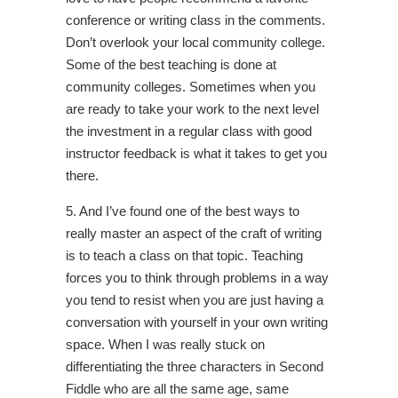
conference or writing class in the comments.
Don’t overlook your local community college.
Some of the best teaching is done at
community colleges. Sometimes when you
are ready to take your work to the next level
the investment in a regular class with good
instructor feedback is what it takes to get you
there.
5. And I’ve found one of the best ways to
really master an aspect of the craft of writing
is to teach a class on that topic. Teaching
forces you to think through problems in a way
you tend to resist when you are just having a
conversation with yourself in your own writing
space. When I was really stuck on
differentiating the three characters in Second
Fiddle who are all the same age, same