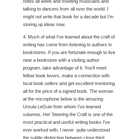
notes all week and meeting musicians and
talking to dancers from all over the world. I
might not write that book for a decade but I’m
storing up ideas now.
4. Much of what I’ve learned about the craft of
writing has come from listening to authors in
bookstores. If you are fortunate enough to live
near a bookstore with a visiting author
program, take advantage of it. You’ll meet
fellow book lovers, make a connection with
local book sellers and get excellent mentoring
all for the price of a signed book. The woman
at the microphone below is the amazing
Ursula LeGuin from whom I’ve learned
volumes. Her Steering the Craft is one of the
most practical and useful writing books I’ve
ever worked with. I never quite understood
the subtle distinction between close third