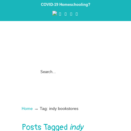
COVID-19 Homeschooling?
→
Home
Tag: indy bookstores
Posts Tagged
indy