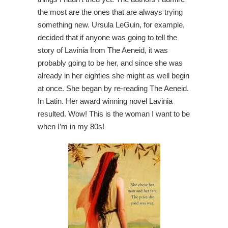
the most are the ones that are always trying
something new. Ursula LeGuin, for example,
decided that if anyone was going to tell the
story of Lavinia from The Aeneid, it was
probably going to be her, and since she was
already in her eighties she might as well begin
at once. She began by re-reading The Aeneid.
In Latin. Her award winning novel Lavinia
resulted. Wow! This is the woman I want to be
when I’m in my 80s!