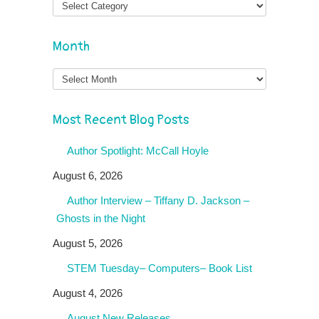
Month
Month
Most Recent Blog Posts
Author Spotlight: McCall Hoyle
August 6, 2026
Author Interview – Tiffany D. Jackson –
Ghosts in the Night
August 5, 2026
STEM Tuesday– Computers– Book List
August 4, 2026
August New Releases