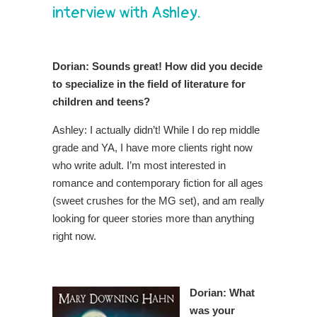
interview with Ashley.
Dorian:
Sounds great! How did you decide
to specialize in the field of literature for
children and teens?
Ashley: I actually didn’t! While I do rep middle
grade and YA, I have more clients right now
who write adult. I’m most interested in
romance and contemporary fiction for all ages
(sweet crushes for the MG set), and am really
looking for queer stories more than anything
right now.
Dorian: What
was your