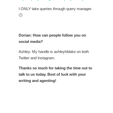
I ONLY take queries through query manager.
🙂
Dorian: How can people follow you on
social media?
Ashley: My handle is ashleyhblake on both
Twitter and Instagram.
Thanks so much for taking the time out to
talk to us today. Best of luck with your
writing and agenting!