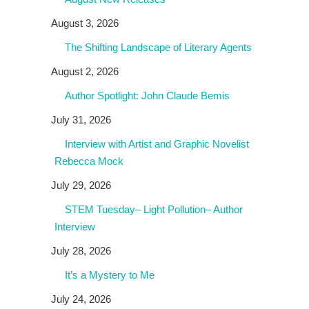
August 3, 2026
The Shifting Landscape of Literary Agents
August 2, 2026
Author Spotlight: John Claude Bemis
July 31, 2026
Interview with Artist and Graphic Novelist
Rebecca Mock
July 29, 2026
STEM Tuesday– Light Pollution– Author
Interview
July 28, 2026
It’s a Mystery to Me
July 24, 2026