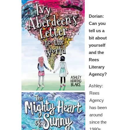
Dorian:
Can you
tell us a
bit about
yourself
and the
Rees
Literary
Agency?
Ashley:
Rees
Agency
has been
around
since the
1980s.