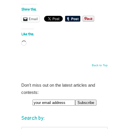
Share this:
Email
Like this:
Loading…
Back to Top
Don't miss out on the latest articles and
contests:
Search by: