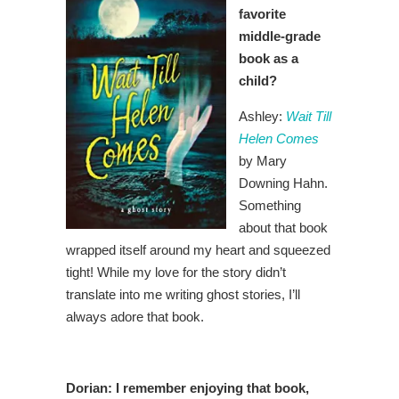
favorite
middle-grade
book as a
child?
Ashley:
Wait Till
Helen Comes
by Mary
Downing Hahn.
Something
about that book
wrapped itself around my heart and squeezed
tight! While my love for the story didn’t
translate into me writing ghost stories, I’ll
always adore that book.
Dorian:
I remember enjoying that book,