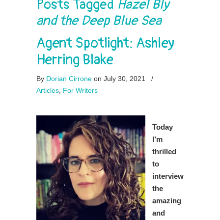
Posts Tagged
Hazel Bly
and the Deep Blue Sea
Agent Spotlight: Ashley
Herring Blake
By
Dorian Cirrone
on July 30, 2021
/
Articles
,
For Writers
Today
I’m
thrilled
to
interview
the
amazing
and