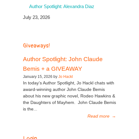
Author Spotlight: Alexandra Diaz
July 23, 2026
Giveaways!
Author Spotlight: John Claude
Bemis + a GIVEAWAY
January 15, 2026 by
Jo Hackl
In today’s Author Spotlight, Jo Hackl chats with
award-winning author John Claude Bemis
about his new graphic novel, Rodeo Hawkins &
the Daughters of Mayhem. John Claude Bemis
is the...
Read more
→
Login