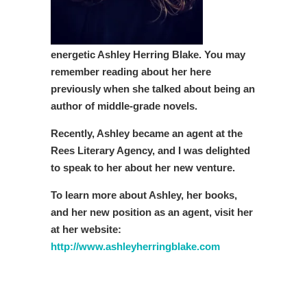
energetic Ashley Herring Blake. You may
remember reading about her here
previously when she talked about being an
author of middle-grade novels.
Recently, Ashley became an agent at the
Rees Literary Agency, and I was delighted
to speak to her about her new venture.
To learn more about Ashley, her books,
and her new position as an agent, visit her
at her website:
http://www.ashleyherringblake.com