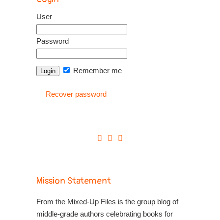
User
Password
Remember me
Recover password
Mission Statement
From the Mixed-Up Files is the group blog of
middle-grade authors celebrating books for