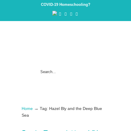
COVID-19 Homeschooling?
→
Home
Tag: Hazel Bly and the Deep Blue
Sea