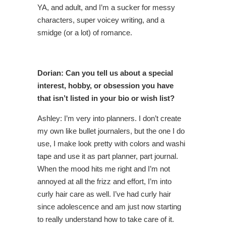
YA, and adult, and I’m a sucker for messy
characters, super voicey writing, and a
smidge (or a lot) of romance.
Dorian: Can you tell us about a special
interest, hobby, or obsession you have
that isn’t listed in your bio or wish list?
Ashley: I’m very into planners. I don’t create
my own like bullet journalers, but the one I do
use, I make look pretty with colors and washi
tape and use it as part planner, part journal.
When the mood hits me right and I’m not
annoyed at all the frizz and effort, I’m into
curly hair care as well. I’ve had curly hair
since adolescence and am just now starting
to really understand how to take care of it.