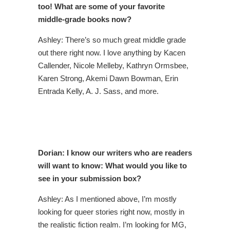
too! What are some of your favorite
middle-grade books now?
Ashley: There’s so much great middle grade
out there right now. I love anything by Kacen
Callender, Nicole Melleby, Kathryn Ormsbee,
Karen Strong, Akemi Dawn Bowman, Erin
Entrada Kelly, A. J. Sass, and more.
Dorian: I know our writers who are readers
will want to know: What would you like to
see in your submission box?
Ashley: As I mentioned above, I’m mostly
looking for queer stories right now, mostly in
the realistic fiction realm. I’m looking for MG,