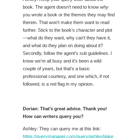
book. The agent doesn’t need to know
why
you wrote a book or the themes they may find
therein. That won’t make them want to read
further. Stick to the book’s character and plot
—what do they want, why can’t they have it,
and what do they plan on doing about it?
Secondly, follow the agent’s sub guidelines. I
know we’re all busy and it’s been a wild
couple of years, but that’s a basic
professional courtesy, and one which, if not
followed, is a red flag in my opinion.
Dorian: That’s great advice. Thank you!
How can writers query you?
Ashley: They can query me at this link:
https://querymanager.com/query/ashleyblake