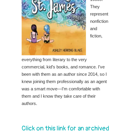
They
represent
nonfiction
and
fiction,
everything from literary to the very
commercial, kid’s books, and romance. I’ve
been with them as an author since 2014, so I
knew joining them professionally as an agent
was a smart move—I’m comfortable with
them and I know they take care of their
authors.
Click on this link for an archived