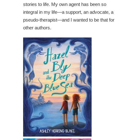
stories to life. My own agent has been so
integral in my life—a support, an advocate, a
pseudo-therapist—and I wanted to be that for
other authors.