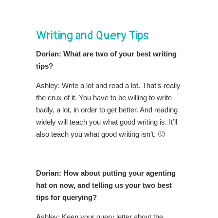
Writing and Query Tips
Dorian: What are two of your best writing
tips?
Ashley: Write a lot and read a lot. That’s really
the crux of it. You have to be willing to write
badly, a lot, in order to get better. And reading
widely will teach you what good writing is. It’ll
also teach you what good writing isn’t. 🙂
Dorian: How about putting your agenting
hat on now, and telling us your two best
tips for querying?
Ashley: Keep your query letter about the