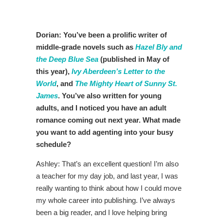
Dorian: You’ve been a prolific writer of
middle-grade novels such as
Hazel Bly and
the Deep Blue Sea
(published in May of
this year),
Ivy Aberdeen’s Letter to the
World
, and
The Mighty Heart of Sunny St.
James
. You’ve also written for young
adults, and I noticed you have an adult
romance coming out next year. What made
you want to add agenting into your busy
schedule?
Ashley: That’s an excellent question! I’m also
a teacher for my day job, and last year, I was
really wanting to think about how I could move
my whole career into publishing. I’ve always
been a big reader, and I love helping bring