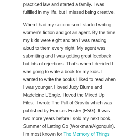
practiced law and started a family. I was
fulfilled in my life, but I missed being creative.
When I had my second son I started writing
women’s fiction and got an agent. By the time
my kids were eight and ten I was reading
aloud to them every night. My agent was
submitting and I was getting great feedback
but lots of rejections. That’s when I decided I
was going to write a book for my kids. I
wanted to write the books I liked to read when
I was younger. I loved Judy Blume and
Madeleine L’Engle. I loved the Mixed Up
Files. I wrote The Pull of Gravity which was
published by Frances Foster (FSG). It was
two more years before I sold my next book,
Summer of Letting Go (Workman/Algonquin).
I’m most known for
The Memory of Things