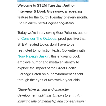
Welcome to
STEM Tuesday: Author
Interview & Book Giveaway
, a repeating
feature for the fourth Tuesday of every month.
Go
S
cience-
T
ech-
E
ngineering-
M
ath!
Today we’re interviewing Gae Polisner, author
of
Consider The Octopus,
proof positive that
STEM related topics don’t have to be
restricted to nonfiction texts. Co-written with
Nora Raleigh Baskin
, this engaging book
employs humor and mistaken identity to
explore the impact of the Great Pacific
Garbage Patch on our environment as told
through the eyes of two twelve-year olds.
“Superlative writing and character
development uplift this timely story . . . An
inspiring tale of friendship and conservation.”