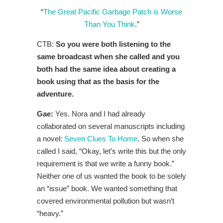
“
The Great Pacific Garbage Patch is Worse
Than You Think
.”
CTB:
So you were both listening to the
same broadcast when she called and you
both had the same idea about creating a
book using that as the basis for the
adventure.
Gae:
Yes. Nora and I had already
collaborated on several manuscripts including
a novel:
Seven Clues To Home
. So when she
called I said, “Okay, let’s write this but the only
requirement is that we write a funny book.”
Neither one of us wanted the book to be solely
an “issue” book. We wanted something that
covered environmental pollution but wasn’t
“heavy.”