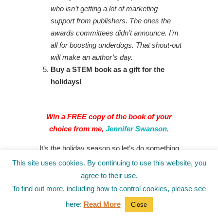
who isn’t getting a lot of marketing
support from publishers. The ones the
awards committees didn’t announce. I’m
all for boosting underdogs. That shout-out
will make an author’s day.
Buy a STEM book as a gift for the
holidays!
Win a FREE copy of
the book of your
choice from me,
Jennifer Swanson
.
It’s the holiday season so let’s do something
positive to end 2022.
This site uses cookies. By continuing to use this website, you
agree to their use.
This month, instead of us telling you what we
To find out more, including how to control cookies, please see
found fascinating…this time you tell us.
here:
Read More
Close
What nonfiction book have you loved?