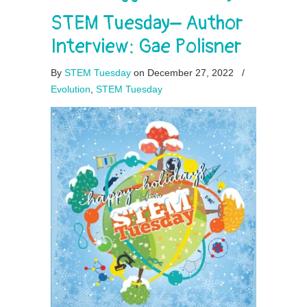
STEM Tuesday– Author
Interview: Gae Polisner
By
STEM Tuesday
on December 27, 2022
/
Evolution
,
STEM Tuesday