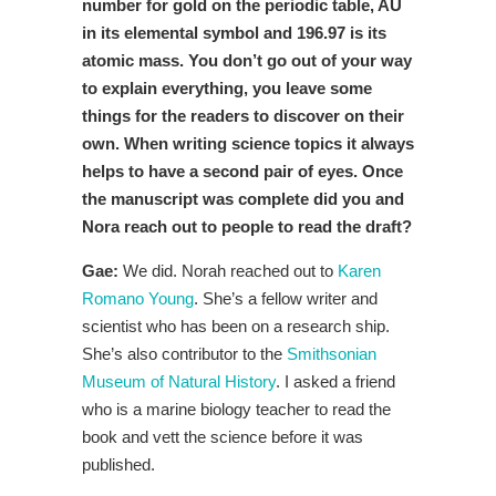
number for gold on the periodic table, AU
in its elemental symbol and 196.97 is its
atomic mass. You don’t go out of your way
to explain everything, you leave some
things for the readers to discover on their
own. When writing science topics it always
helps to have a second pair of eyes. Once
the manuscript was complete did you and
Nora reach out to people to read the draft?
Gae:
We did. Norah reached out to
Karen
Romano Young
. She’s a fellow writer and
scientist who has been on a research ship.
She’s also contributor to the
Smithsonian
Museum of Natural History
. I asked a friend
who is a marine biology teacher to read the
book and vett the science before it was
published.