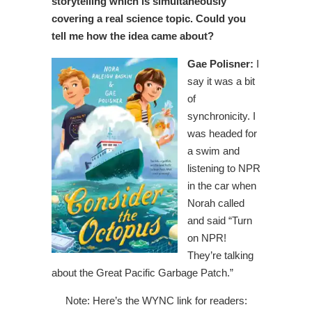
storytelling which is simultaneously
covering a real science topic. Could you
tell me how the idea came about?
Gae Polisner:
I
say it was a bit
of
synchronicity. I
was headed for
a swim and
listening to NPR
in the car when
Norah called
and said “Turn
on NPR!
They’re talking
about the Great Pacific Garbage Patch.”
Note: Here’s the WYNC link for readers: