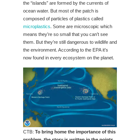
the “islands” are formed by the currents of
ocean water. But most of the patch is
composed of particles of plastics called
microplastics
. Some are microscopic which
means they’re so small that you can’t see
them. But they’re still dangerous to wildlife and
the environment. According to the EPA it’s
now found in every ecosystem on the planet.
CTB:
To bring home the importance of this
problem, the story is written in the points