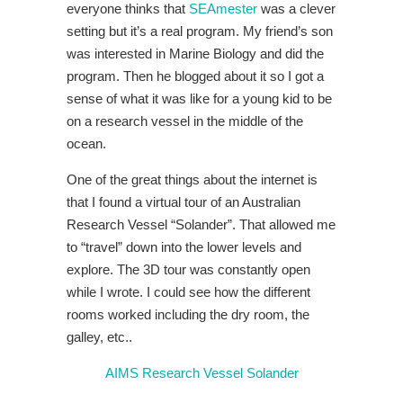
everyone thinks that
SEAmester
was a clever
setting but it’s a real program. My friend’s son
was interested in Marine Biology and did the
program. Then he blogged about it so I got a
sense of what it was like for a young kid to be
on a research vessel in the middle of the
ocean.
One of the great things about the internet is
that I found a virtual tour of an Australian
Research Vessel “Solander”. That allowed me
to “travel” down into the lower levels and
explore. The 3D tour was constantly open
while I wrote. I could see how the different
rooms worked including the dry room, the
galley, etc..
AIMS Research Vessel Solander