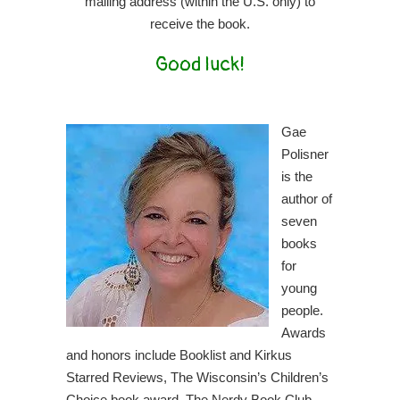
mailing address (within the U.S. only) to
receive the book.
Good luck!
Gae
Polisner
is the
author of
seven
books
for
young
people.
Awards
and honors include Booklist and Kirkus
Starred Reviews, The Wisconsin’s Children’s
Choice book award, The Nerdy Book Club