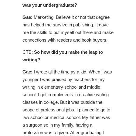
was your undergraduate?
Gae:
Marketing. Believe it or not that degree
has helped me survive in publishing. It gave
me the skills to put myself out there and make
connections with readers and book buyers.
CTB:
So how did you make the leap to
writing?
Gae:
I wrote all the time as a kid. When I was
younger I was praised by teachers for my
writing in elementary school and middle
school. I got compliments in creative writing
classes in college. But it was outside the
scope of professional jobs. I planned to go to
law school or medical school. My father was
a surgeon so in my family, having a
profession was a given. After graduating I