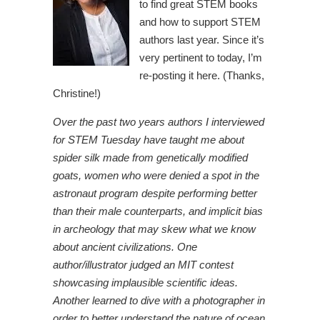
to find great STEM books
and how to support STEM
authors last year. Since it’s
very pertinent to today, I’m
re-posting it here. (Thanks,
Christine!)
Over the past two years authors I interviewed
for STEM Tuesday have taught me about
spider silk made from genetically modified
goats, women who were denied a spot in the
astronaut program despite performing better
than their male counterparts, and implicit bias
in archeology that may skew what we know
about ancient civilizations. One
author/illustrator judged an MIT contest
showcasing implausible scientific ideas.
Another learned to dive with a photographer in
order to better understand the nature of ocean