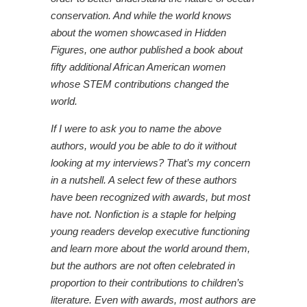
conservation. And while the world knows
about the women showcased in Hidden
Figures, one author published a book about
fifty additional African American women
whose STEM contributions changed the
world.
If I were to ask you to name the above
authors, would you be able to do it without
looking at my interviews? That’s my concern
in a nutshell. A select few of these authors
have been recognized with awards, but most
have not. Nonfiction is a staple for helping
young readers develop executive functioning
and learn more about the world around them,
but the authors are not often celebrated in
proportion to their contributions to children’s
literature. Even with awards, most authors are