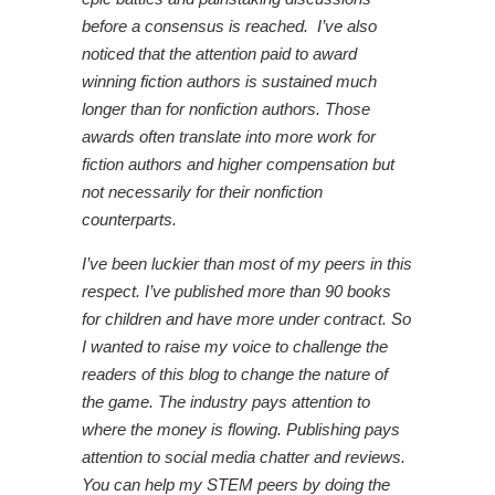
before a consensus is reached. I’ve also
noticed that the attention paid to award
winning fiction authors is sustained much
longer than for nonfiction authors. Those
awards often translate into more work for
fiction authors and higher compensation but
not necessarily for their nonfiction
counterparts.
I’ve been luckier than most of my peers in this
respect. I’ve published more than 90 books
for children and have more under contract. So
I wanted to raise my voice to challenge the
readers of this blog to change the nature of
the game. The industry pays attention to
where the money is flowing. Publishing pays
attention to social media chatter and reviews.
You can help my STEM peers by doing the