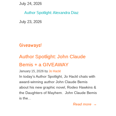
July 24, 2026
Author Spotlight: Alexandra Diaz
July 23, 2026
Giveaways!
Author Spotlight: John Claude
Bemis + a GIVEAWAY
January 15, 2026 by
Jo Hackl
In today’s Author Spotlight, Jo Hackl chats with
award-winning author John Claude Bemis
about his new graphic novel, Rodeo Hawkins &
the Daughters of Mayhem. John Claude Bemis
is the...
Read more
→