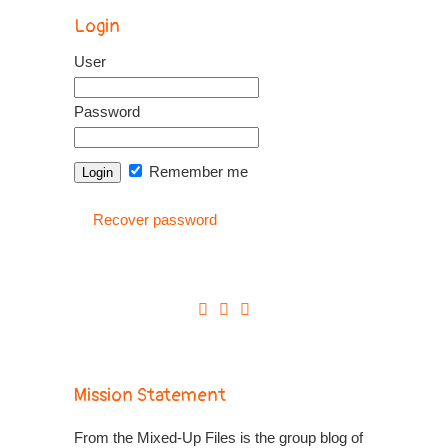
Login
User
Password
Remember me
Recover password
Mission Statement
From the Mixed-Up Files is the group blog of