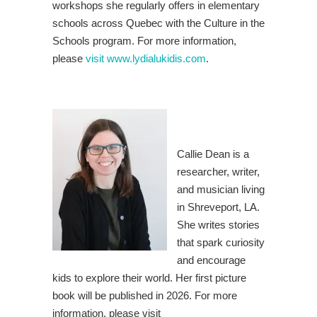
workshops she regularly offers in elementary
schools across Quebec with the Culture in the
Schools program. For more information,
please
visit www.lydialukidis.com
.
Callie Dean is a
researcher, writer,
and musician living
in Shreveport, LA.
She writes stories
that spark curiosity
and encourage
kids to explore their world. Her first picture
book will be published in 2026. For more
information, please visit