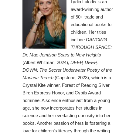
Lydia Lukidis is an
award-winning author
of 50+ trade and
educational books for
children. Her titles
include
DANCING
THROUGH SPACE:
Dr. Mae Jemison Soars to New Heights
(Albert Whitman, 2024),
DEEP, DEEP,
DOWN: The Secret Underwater Poetry of the
Mariana Trench
(Capstone, 2023), which is a
Crystal Kite winner, Forest of Reading Silver
Birch Express Honor, and Cybils Award
nominee. A science enthusiast from a young
age, she now incorporates her studies in
science and her everlasting curiosity into her
books. Another passion of hers is fostering a
love for children’s literacy through the writing