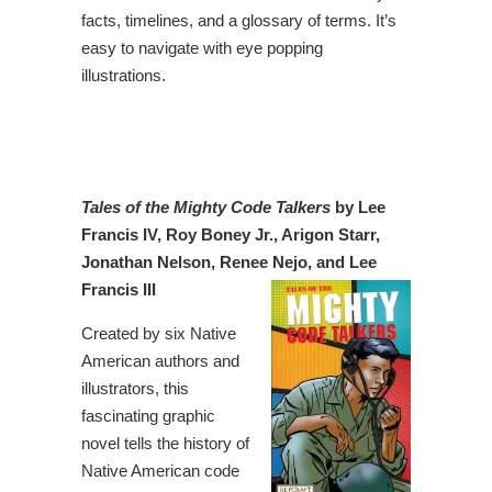
facts, timelines, and a glossary of terms. It’s
easy to navigate with eye popping
illustrations.
Tales of the Mighty Code Talkers
by Lee
Francis IV, Roy Boney Jr., Arigon Starr,
Jonathan Nelson, Renee Nejo, and Lee
Francis III
Created by six Native
American authors and
illustrators, this
fascinating graphic
novel tells the history of
Native American code