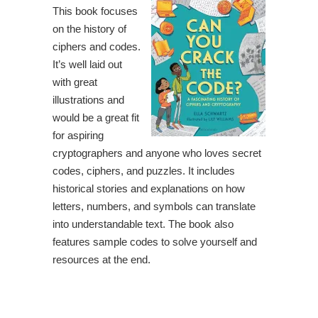
This book focuses
on the history of
ciphers and codes.
It’s well laid out
with great
illustrations and
would be a great fit
for aspiring
cryptographers and anyone who loves secret
codes, ciphers, and puzzles. It includes
historical stories and explanations on how
letters, numbers, and symbols can translate
into understandable text. The book also
features sample codes to solve yourself and
resources at the end.