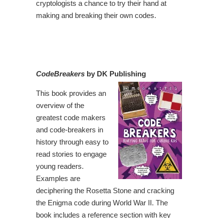
cryptologists a chance to try their hand at
making and breaking their own codes.
CodeBreakers
by DK Publishing
This book provides an
overview of the
greatest code makers
and code-breakers in
history through easy to
read stories to engage
young readers.
Examples are
deciphering the Rosetta Stone and cracking
the Enigma code during World War II. The
book includes a reference section with key