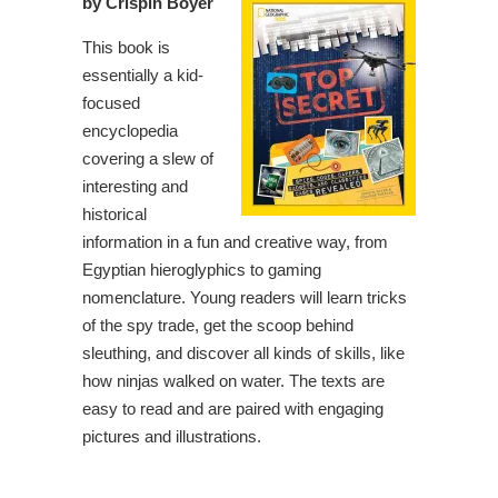
by Crispin Boyer
This book is
essentially a kid-
focused
encyclopedia
covering a slew of
interesting and
historical
information in a fun and creative way, from
Egyptian hieroglyphics to gaming
nomenclature. Young readers will learn tricks
of the spy trade, get the scoop behind
sleuthing, and discover all kinds of skills, like
how ninjas walked on water. The texts are
easy to read and are paired with engaging
pictures and illustrations.