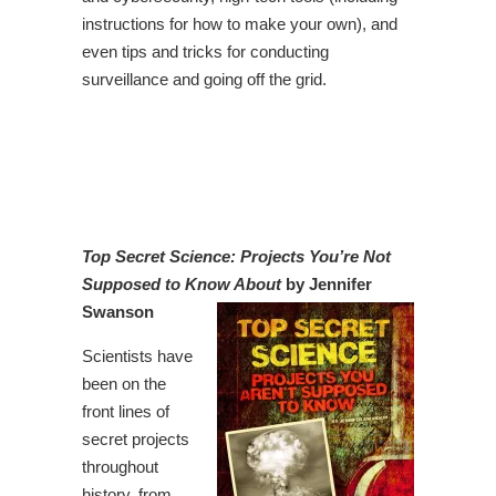
instructions for how to make your own), and
even tips and tricks for conducting
surveillance and going off the grid.
Top Secret Science: Projects You’re Not
Supposed to Know About
by Jennifer
Swanson
Scientists have
been on the
front lines of
secret projects
throughout
history, from