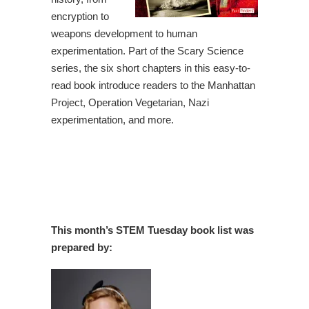
encryption to
weapons development to human
experimentation. Part of the Scary Science
series, the six short chapters in this easy-to-
read book introduce readers to the Manhattan
Project, Operation Vegetarian, Nazi
experimentation, and more.
This month’s STEM Tuesday book list was
prepared by: