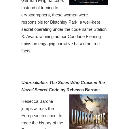
German Enigma code.
Instead of turning to
cryptographers, these women were
responsible for Bletchley Park, a well-kept
secret operating under the code name Station
X. Award winning author Candace Fleming
spins an engaging narrative based on true
facts.
Unbreakable: The Spies Who Cracked the
Nazis’ Secret Code
by Rebecca Barone
Rebecca Barone
jumps across the
European continent to
trace the history of the