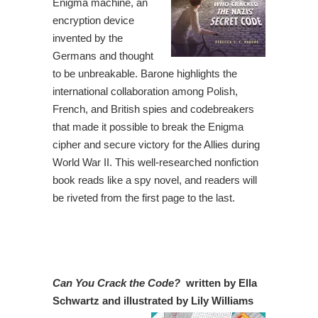
Enigma machine, an
encryption device
invented by the
Germans and thought
to be unbreakable. Barone highlights the
international collaboration among Polish,
French, and British spies and codebreakers
that made it possible to break the Enigma
cipher and secure victory for the Allies during
World War II. This well-researched nonfiction
book reads like a spy novel, and readers will
be riveted from the first page to the last.
Can You Crack the Code?
written by Ella
Schwartz and illustrated by Lily Williams