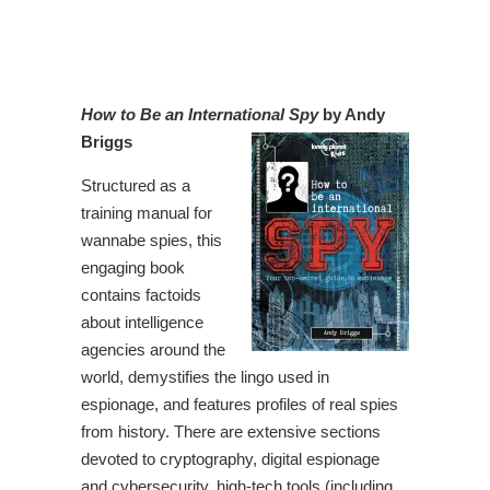
How to Be an International Spy
by Andy
Briggs
Structured as a
training manual for
wannabe spies, this
engaging book
contains factoids
about intelligence
agencies around the
world, demystifies the lingo used in
espionage, and features profiles of real spies
from history. There are extensive sections
devoted to cryptography, digital espionage
and cybersecurity, high-tech tools (including