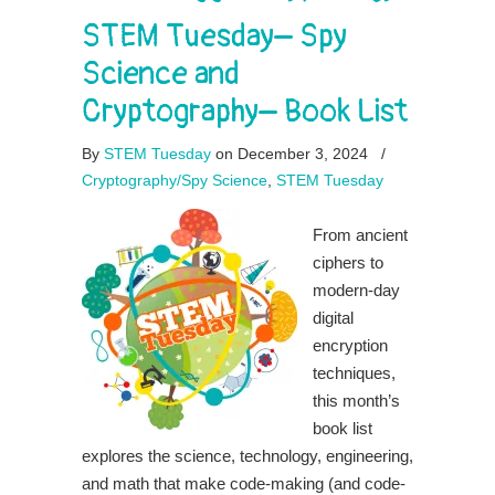
STEM Tuesday– Spy
Science and
Cryptography– Book List
By
STEM Tuesday
on December 3, 2024
/
Cryptography/Spy Science
,
STEM Tuesday
From ancient
ciphers to
modern-day
digital
encryption
techniques,
this month’s
book list
explores the science, technology, engineering,
and math that make code-making (and code-