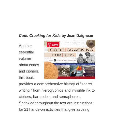
Code Cracking for Kids
by Jean Daigneau
Save
Another
essential
volume
about codes
and ciphers,
this book
provides a comprehensive history of “secret
writing,” from hieroglyphics and invisible ink to
ciphers, bar codes, and semaphores.
Sprinkled throughout the text are instructions
for 21 hands-on activities that give aspiring