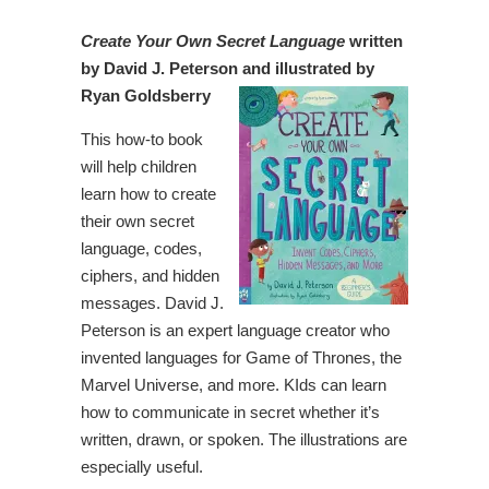
Create Your Own Secret Language
written
by David J. Peterson and illustrated by
Ryan Goldsberry
This how-to book
will help children
learn how to create
their own secret
language, codes,
ciphers, and hidden
messages. David J.
Peterson is an expert language creator who
invented languages for Game of Thrones, the
Marvel Universe, and more. KIds can learn
how to communicate in secret whether it’s
written, drawn, or spoken. The illustrations are
especially useful.