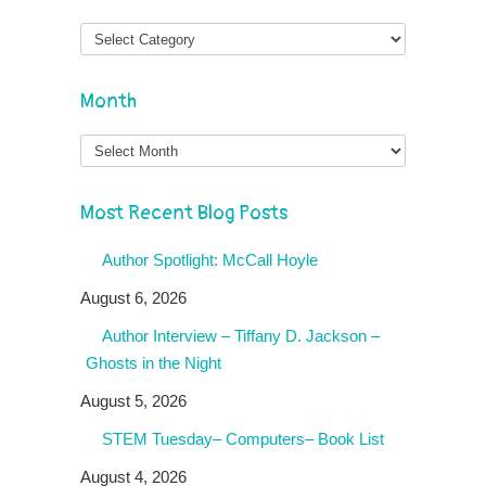
Month
Month
Most Recent Blog Posts
Author Spotlight: McCall Hoyle
August 6, 2026
Author Interview – Tiffany D. Jackson –
Ghosts in the Night
August 5, 2026
STEM Tuesday– Computers– Book List
August 4, 2026