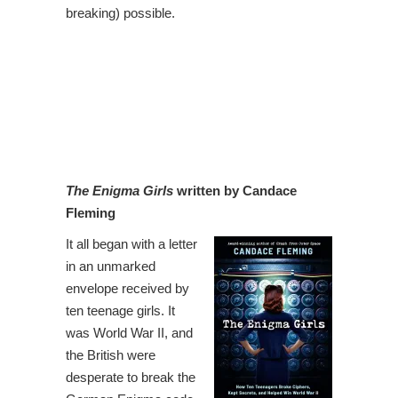
breaking) possible.
The Enigma Girls
written by Candace
Fleming
It all began with a letter
in an unmarked
envelope received by
ten teenage girls. It
was World War II, and
the British were
desperate to break the