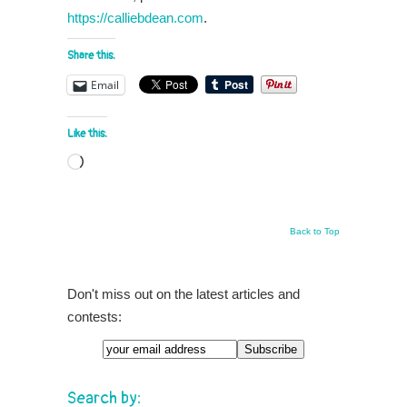
https://calliebdean.com
.
Share this:
Email
Like this:
Loading…
Back to Top
Don't miss out on the latest articles and
contests:
Search by: