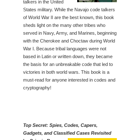
talkers in the United
States military. While the Navajo code talkers
of World War II are the best known, this book
sheds light on the many other tribes who
served in Navy, Army, and Marines, beginning
with the Cherokee and Choctaw during World
War I. Because tribal languages were not
based in Latin or written down, they became
the basis for an unbreakable code that led to
victories in both world wars. This book is a
must-read for anyone interested in codes and
cryptography!
Top Secret: Spies, Codes, Capers,
Gadgets, and Classified Cases Revisited