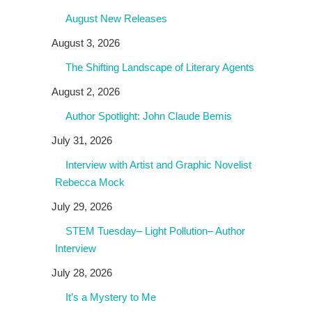
August New Releases
August 3, 2026
The Shifting Landscape of Literary Agents
August 2, 2026
Author Spotlight: John Claude Bemis
July 31, 2026
Interview with Artist and Graphic Novelist
Rebecca Mock
July 29, 2026
STEM Tuesday– Light Pollution– Author
Interview
July 28, 2026
It’s a Mystery to Me