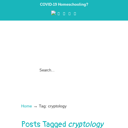
COVID-19 Homeschooling?
→
Home
Tag: cryptology
Posts Tagged
cryptology