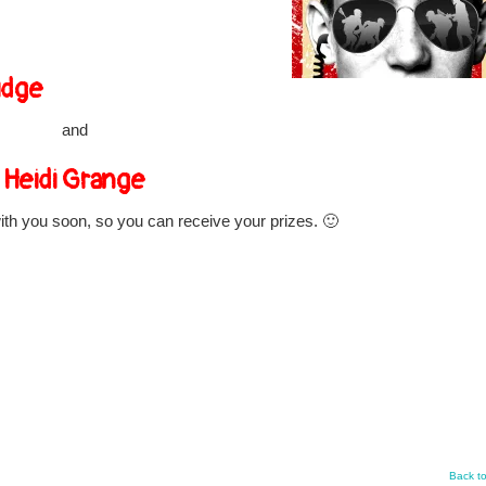
idge
and
Heidi Grange
with you soon, so you can receive your prizes. 🙂
Back t