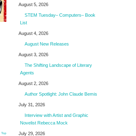
August 5, 2026
STEM Tuesday– Computers– Book
List
August 4, 2026
August New Releases
August 3, 2026
The Shifting Landscape of Literary
Agents
August 2, 2026
Author Spotlight: John Claude Bemis
July 31, 2026
Interview with Artist and Graphic
Novelist Rebecca Mock
July 29, 2026
o Top