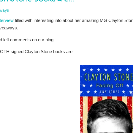
ways
nterview
filled with interesting info about her amazing MG Clayton Sto
giveaways.
d left comments on our blog.
BOTH signed Clayton Stone books are: