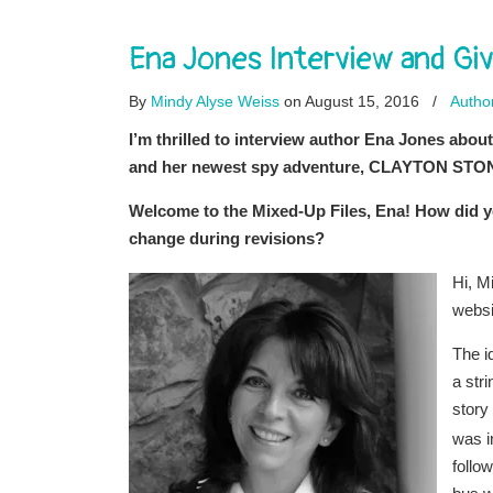
Ena Jones Interview and 
By
Mindy Alyse Weiss
on August 15, 2016
/
Author
I’m thrilled to interview author Ena Jones 
and her newest spy adventure, CLAYTON STO
Welcome to the Mixed-Up Files, Ena! How did yo
change during revisions?
Hi, M
websi
The i
a str
story
was i
follo