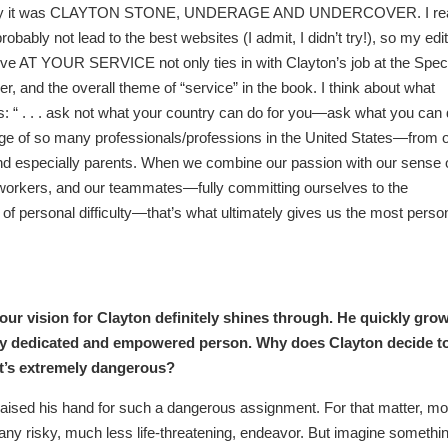
riginally it was CLAYTON STONE, UNDERAGE AND UNDERCOVER. I rea
robably not lead to the best websites (I admit, I didn’t try!), so my edi
ve AT YOUR SERVICE not only ties in with Clayton’s job at the Spec
er, and the overall theme of “service” in the book. I think about what
: “ . . . ask not what your country can do for you—ask what you can
harge of so many professionals/professions in the United States—from 
, and especially parents. When we combine our passion with our sense 
o-workers, and our teammates—fully committing ourselves to the
ite of personal difficulty—that’s what ultimately gives us the most perso
our vision for Clayton definitely shines through. He quickly gro
bly dedicated and empowered person. Why does Clayton decide t
it’s extremely dangerous?
raised his hand for such a dangerous assignment. For that matter, mo
f any risky, much less life-threatening, endeavor. But imagine somethi