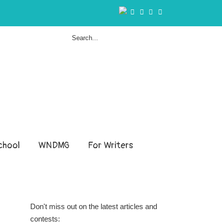
hool
WNDMG
For Writers
Don't miss out on the latest articles and
contests: