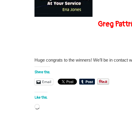
Greg Pattr
Huge congrats to the winners! We’ll be in contact 
Share this:
Email
Like this:
Loading…