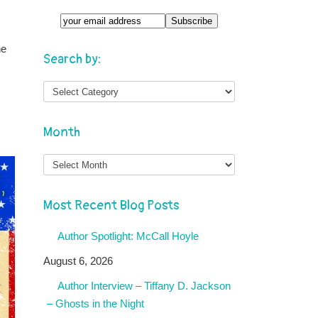
ne
Search by:
Month
Month
Most Recent Blog Posts
Author Spotlight: McCall Hoyle
August 6, 2026
Author Interview – Tiffany D. Jackson
– Ghosts in the Night