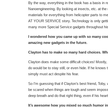
By the way, everything in the book has a basis in 
Nanoengineering. By looking at insects, etc. at the 
materials for everything from helicopter parts to med
AT YOUR SERVICE story. Technology is only getting 
many more Special Service gadgets throughout his
I wondered how you came up with so many cool g
amazing new gadgets in the future.
Clayton has to make so many hard choices. What
Clayton does make some difficult choices! Mostly, 
do would be to stay still, or even hide. If he knows 
simply must act despite his fear.
So I’m guessing that if Clayton’s best friend, Toby, 
be scared when things are tough
and seem impossib
deep breath and do that right thing, even if his hea
It’s awesome how you mixed so much humor int