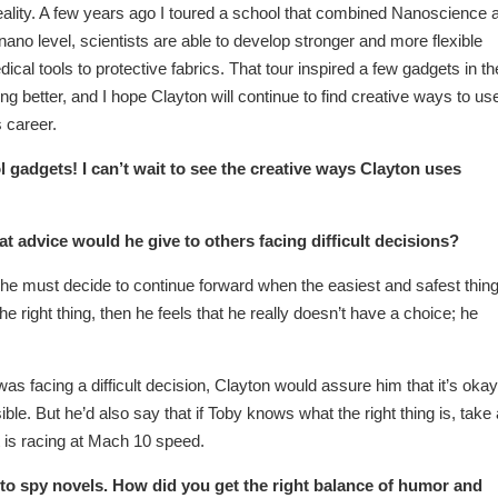
reality. A few years ago I toured a school that combined Nanoscience 
nano level, scientists are able to develop stronger and more flexible
ical tools to protective fabrics. That tour inspired a few gadgets in th
better, and I hope Clayton will continue to find creative ways to us
 career.
adgets! I can’t wait to see the creative ways Clayton uses
 advice would he give to others facing difficult decisions?
he must decide to continue forward when the easiest and safest thing
the right thing, then he feels that he really doesn’t have a choice; he
was facing a difficult decision, Clayton would assure him that it’s okay
le. But he’d also say that if Toby knows what the right thing is, take 
rt is racing at Mach 10 speed.
o spy novels. How did you get the right balance of humor and