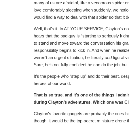
many of us are afraid of, like a venomous spide
love comfortably sleeping when suddenly, we notic
would find a way to deal with that spider so that it d
Well, that’s it. In AT YOUR SERVICE, Clayton’s not
hears that the bad guy is “starting to seriously ki
to stand and move toward the conversation his gra
responsibility begins to kick in. And when he realize
weren’t an urgent situation, he literally
and
figurativ
Sure, he’s not fully confident he can do the job, but 
It’s the people who “step up” and do their best, des
heroes of our world.
That is so true, and it’s one of the things I adm
during Clayton’s adventures. Which one was Cla
Clayton’s favorite gadgets are probably the ones he
though, it would be the top-secret miniature drone tha