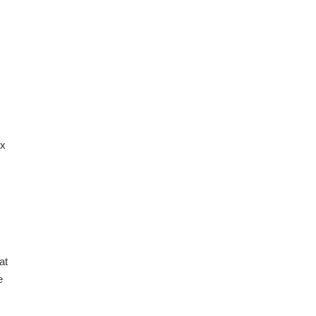
ix
at
e