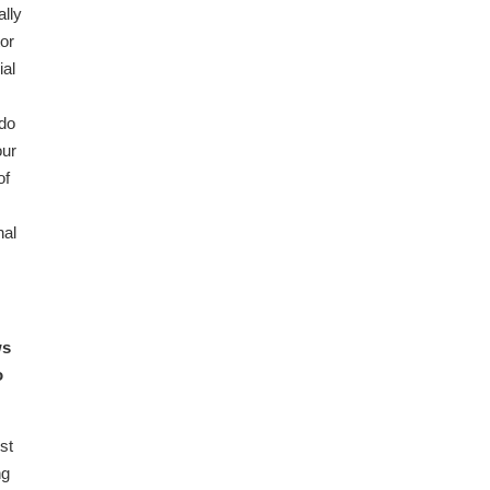
lly
tor
ial
 do
our
of
nal
ws
o
st
ng