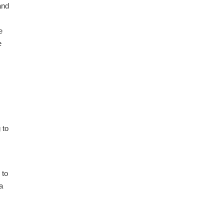
and
e
e
 to
 to
a