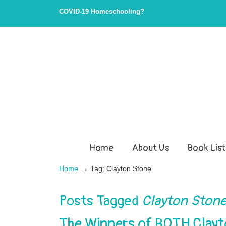
COVID-19 Homeschooling?
Home
About Us
Book List
→
Home
Tag: Clayton Stone
Posts Tagged
Clayton Ston
The Winners of BOTH Clay