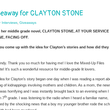
Giveaway for CLAYTON STONE
 Interviews
,
Giveaways
about her middle grade novel, CLAYTON STONE, AT YOUR SERVICE
NE, FACING OFF.
u come up with the idea for Clayton’s stories and how did they
indy. Thank you so much for having me! I love the Mixed-Up Files
te! It’s such a wonderful resource for middle-grade lit lovers.
dea for Clayton’s story began one day when I was reading a report ab
ing of kidnappings involving mothers and children. As a mom, the new
 was horrifying and I was instantly brought back to an evening when I
th
n 7
grade. I was listening to the radio when I heard a familiar name,
wed by the shocking news that a boy my younger brother rode the sch