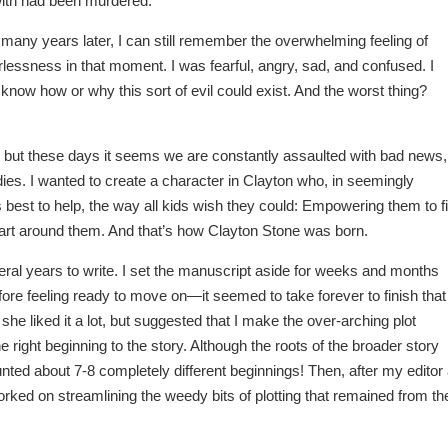
ith had been murdered.
many years later, I can still remember the overwhelming feeling of
lessness in that moment. I was fearful, angry, sad, and confused. I
t know how or why this sort of evil could exist. And the worst thing?
, but these days it seems we are constantly assaulted with bad news,
ies. I wanted to create a character in Clayton who, in seemingly
s best to help, the way all kids wish they could: Empowering them to f
g apart around them. And that’s how Clayton Stone was born.
ears to write. I set the manuscript aside for weeks and months
efore feeling ready to move on—it seemed to take forever to finish that
, she liked it a lot, but suggested that I make the over-arching plot
he right beginning to the story. Although the roots of the broader story
ted about 7-8 completely different beginnings! Then, after my editor 
ked on streamlining the weedy bits of plotting that remained from th