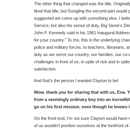
The other thing that changed was the title. O
liked that title, but Googling the second part would p
suggested we come up with something else. I belie
Service, but also his sense of duty, Big Stone’s Din
John F. Kennedy said in his 1961 Inaugural Address
for your country.” To me, this is the underlying c
police and military forces, to teachers, librarians
duty as we serve our country, our families, our c
challenges in front of us, in spite of risk and in sp
satisfaction.
And that’s the person I wanted Clayton to be!
Wow, thank you for sharing that with us, Ena. Y
from a seemingly ordinary boy into an incredi
go on his first mission, even though he knows 
On the front end, I’m not sure Clayton would have 
of us wouldn’t position ourselves at the forefront o