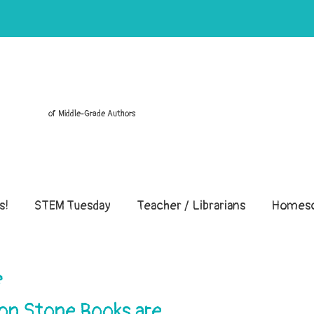
of Middle-Grade Authors
s!
STEM Tuesday
Teacher / Librarians
Homesc
e
ton Stone Books are…