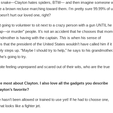
r or snake—Clayton hates spiders, BTW— and then imagine someone 
e a brown recluse marching toward them. I’m pretty sure 99.99% of 
oesn’t hurt our loved one, right?
 going to volunteer to sit next to a crazy person with a gun UNTIL he
dnap—or murder” people. It’s not an accident that he chooses that mom
ndmother is having with the captain.
This
is when his sense of
s that the president of the United States wouldn’t have called him if it
ely steps up. “Maybe I should try to help,” he says to his grandmother
he’s going to try.
pite feeling unprepared and scared out of their wits, who are the true
ire most about Clayton. I also love all the gadgets you describe
yton’s favorite?
 hasn’t been allowed or trained to use yet! If he had to choose one,
t looks like a fighter jet.