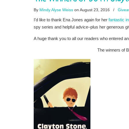
By
Mindy Alyse Weiss
on August 23, 2016
/
Givea
I’d like to thank Ena Jones again for her
fantastic i
spy series and helpful advice–plus her generous 
A huge thank you to all our readers who entered an
The winners of 