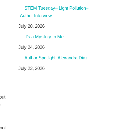
STEM Tuesday– Light Pollution–
Author Interview
July 28, 2026
It’s a Mystery to Me
July 24, 2026
Author Spotlight: Alexandra Diaz
July 23, 2026
out
s
ool