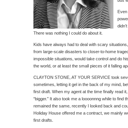
bus w
Even 
power
didn’
There was nothing I could do about it.
Kids have always had to deal with scary situations
from large-scale disasters to closer-to-home traged
impossible situations, would take control and do hi
the world, or at least the small pieces of it fallin
CLAYTON STONE, AT YOUR SERVICE took several y
sometimes, letting it gel in the back of my mind, b
first draft. When my agent at the time finally read it
“bigger.” It also took me a loooonnng while to find t
remained the same, recently I looked back and coun
Holiday House offered me a contract, we mainly wor
first drafts.