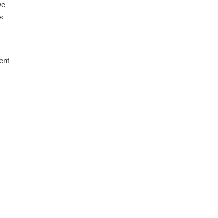
we
us
ent
.