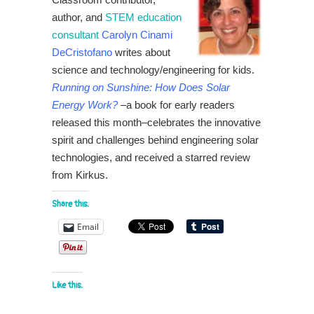
author, and
STEM education
consultant
Carolyn Cinami
DeCristofano
writes about
science and technology/engineering for kids.
Running on Sunshine: How Does Solar
Energy Work?
–a book for early readers
released this month–celebrates the innovative
spirit and challenges behind engineering solar
technologies, and received a starred review
from Kirkus.
Share this:
Email
Like this: