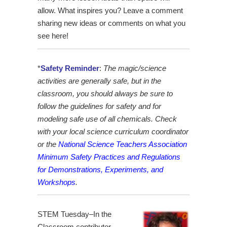
allow. What inspires you? Leave a comment
sharing new ideas or comments on what you
see here!
*
Safety Reminder
:
The magic/science
activities are generally safe, but in the
classroom, you should always be sure to
follow the guidelines for safety and for
modeling safe use of all chemicals. Check
with your local science curriculum coordinator
or the
National Science Teachers Association
Minimum Safety Practices and Regulations
for Demonstrations, Experiments, and
Workshops
.
STEM Tuesday–In the
Classroom contributor,