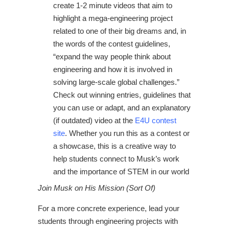
create 1-2 minute videos that aim to
highlight a mega-engineering project
related to one of their big dreams and, in
the words of the contest guidelines,
“expand the way people think about
engineering and how it is involved in
solving large-scale global challenges.”
Check out winning entries, guidelines that
you can use or adapt, and an explanatory
(if outdated) video at the
E4U contest
site
. Whether you run this as a contest or
a showcase, this is a creative way to
help students connect to Musk’s work
and the importance of STEM in our world
Join Musk on His Mission (Sort Of)
For a more concrete experience, lead your
students through engineering projects with