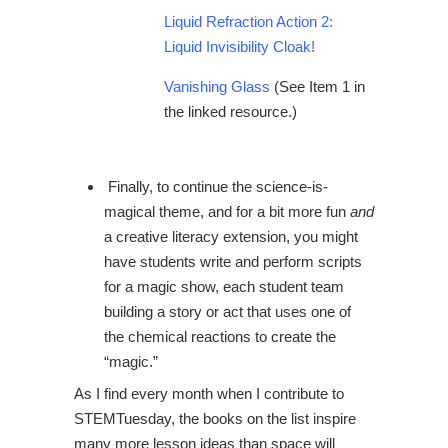
Liquid Refraction Action 2:
Liquid Invisibility Cloak!
Vanishing Glass
(See Item 1 in
the linked resource.)
Finally, to continue the science-is-
magical theme, and for a bit more fun
and
a creative literacy extension, you might
have students write and perform scripts
for a magic show, each student team
building a story or act that uses one of
the chemical reactions to create the
“magic.”
As I find every month when I contribute to
STEMTuesday, the books on the list inspire
many more lesson ideas than space will