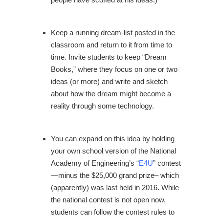
Keep a running dream-list posted in the
classroom and return to it from time to
time. Invite students to keep “Dream
Books,” where they focus on one or two
ideas (or more) and write and sketch
about how the dream might become a
reality through some technology.
You can expand on this idea by holding
your own school version of the National
Academy of Engineering’s “
E4U
” contest
—minus the $25,000 grand prize– which
(apparently) was last held in 2016. While
the national contest is not open now,
students can follow the contest rules to