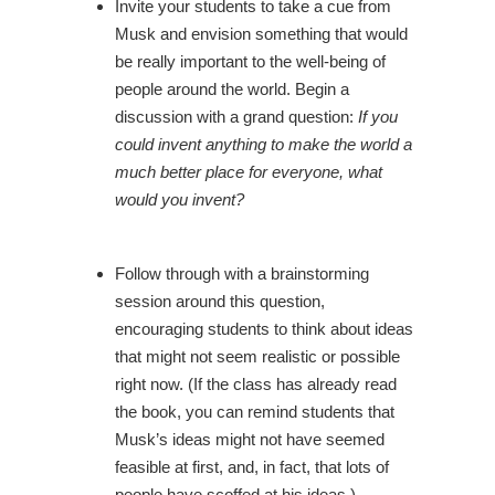
Invite your students to take a cue from
Musk and envision something that would
be really important to the well-being of
people around the world. Begin a
discussion with a grand question:
If you
could invent anything to make the world a
much better place for everyone, what
would you invent?
Follow through with a brainstorming
session around this question,
encouraging students to think about ideas
that might not seem realistic or possible
right now. (If the class has already read
the book, you can remind students that
Musk’s ideas might not have seemed
feasible at first, and, in fact, that lots of
people have scoffed at his ideas.)