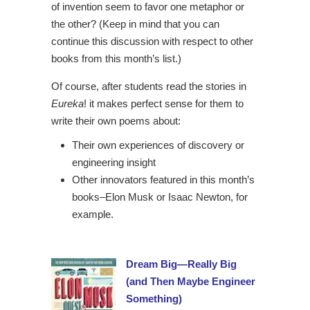
of invention seem to favor one metaphor or
the other? (Keep in mind that you can
continue this discussion with respect to other
books from this month’s list.)
Of course, after students read the stories in
Eureka
! it makes perfect sense for them to
write their own poems about:
Their own experiences of discovery or
engineering insight
Other innovators featured in this month’s
books–Elon Musk or Isaac Newton, for
example.
Dream Big—Really Big
(and Then Maybe Engineer
Something)