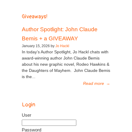
Giveaways!
Author Spotlight: John Claude
Bemis + a GIVEAWAY
January 15, 2026 by
Jo Hackl
In today’s Author Spotlight, Jo Hackl chats with
award-winning author John Claude Bemis
about his new graphic novel, Rodeo Hawkins &
the Daughters of Mayhem. John Claude Bemis
is the...
Read more
→
Login
User
Password