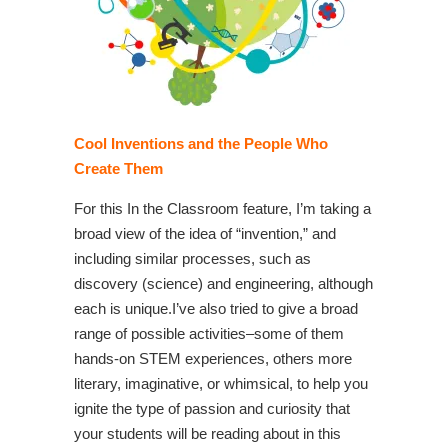
Cool Inventions and the People Who
Create Them
For this In the Classroom feature, I’m taking a
broad view of the idea of “invention,” and
including similar processes, such as
discovery (science) and engineering, although
each is unique.I’ve also tried to give a broad
range of possible activities–some of them
hands-on STEM experiences, others more
literary, imaginative, or whimsical, to help you
ignite the type of passion and curiosity that
your students will be reading about in this