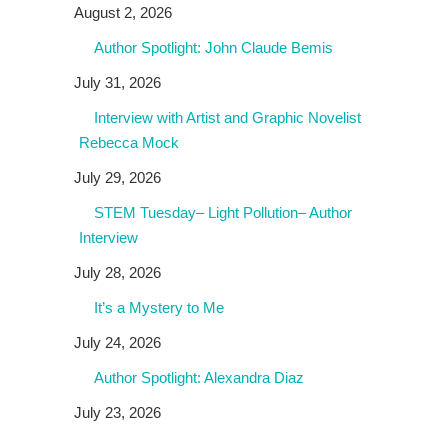
August 2, 2026
Author Spotlight: John Claude Bemis
July 31, 2026
Interview with Artist and Graphic Novelist
Rebecca Mock
July 29, 2026
STEM Tuesday– Light Pollution– Author
Interview
July 28, 2026
It’s a Mystery to Me
July 24, 2026
Author Spotlight: Alexandra Diaz
July 23, 2026