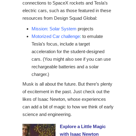
connections to SpaceX rockets and Tesla’s
electric cars, such as those featured in these
resources from Design Squad Global:
Mission: Solar System
projects
Motorized Car challenge
:
to emulate
Tesla’s focus, include a target
acceleration for the student-designed
cars. (You might also see if you can use
rechargeable batteries and a solar
charger.)
Musk is all about the future. But there’s plenty
of excitement in the past. Just check out the
likes of Isaac Newton, whose experiences
can add a bit of magic to how we think of early
science and engineering.
Explore a Little Magic
with Isaac Newton