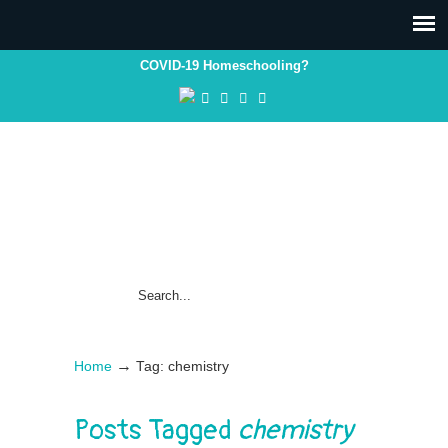
COVID-19 Homeschooling?
→
Home
Tag: chemistry
Posts Tagged
chemistry