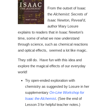
From the outset of Isaac
the
Alchemist: Secrets of
Isaac Newton, Reveal’d
,
author Mary Losure
explains to readers that in Isaac Newton’s
time, some of what we now understand
through science, such as chemical reactions
and optical effects, seemed a lot like magic.
They still do. Have fun with this idea and
explore the magical effects of our everyday
world!
Try open-ended exploration with
chemistry as suggested by Losure in her
supplementary
On-Line Workshop for
Isaac the Alchemist
.
(See the end of
Lesson 3 for helpful teacher notes.)