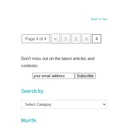
Back to Top
Page 4 of 4
«
1
2
3
4
Don't miss out on the latest articles and
contests:
Search by:
Month