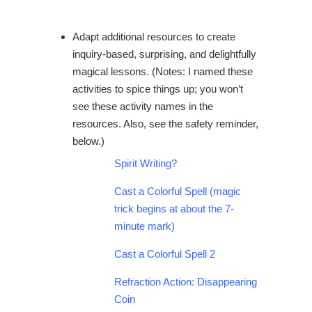
Adapt additional resources to create
inquiry-based, surprising, and delightfully
magical lessons. (Notes: I named these
activities to spice things up; you won’t
see these activity names in the
resources. Also, see the safety reminder,
below.)
Spirit Writing?
Cast a Colorful Spell
(magic
trick begins at about the 7-
minute mark)
Cast a Colorful Spell 2
Refraction Action: Disappearing
Coin