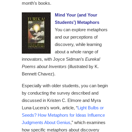
month’s books.
Mind Your (and Your
Students’) Metaphors
You can explore metaphors
and our perceptions of
discovery, while learning
about a whole range of
innovators, with Joyce Sidman’s
Eureka!
Poems about Inventors
(illustrated by K.
Bennett Chavez).
Especially with older students, you can begin
by conducting the survey described and
discussed in Kristen C. Elmore and Myra
Luna-Lucera’s work, article, “
Light Bulbs or
Seeds? How Metaphors for Ideas Influence
Judgments About Genius
,” which examines
how specific metaphors about discovery