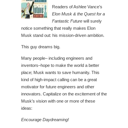
Readers of Ashlee Vance’s
Elon Musk & the Quest for a
Fantastic Future
will surely
notice something that really makes Elon
Musk stand out: his mission-driven ambition.
This guy dreams big.
Many people– including engineers and
inventors–hope to make the world a better
place; Musk wants to save humanity. This
kind of high-impact calling can be a great
motivator for future engineers and other
innovators. Capitalize on the excitement of the
Musk’s vision with one or more of these
ideas:
Encourage Daydreaming!