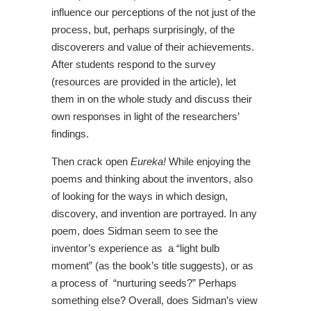
influence our perceptions of the not just of the
process, but, perhaps surprisingly, of the
discoverers and value of their achievements.
After students respond to the survey
(resources are provided in the article), let
them in on the whole study and discuss their
own responses in light of the researchers’
findings.
Then crack open
Eureka!
While enjoying the
poems and thinking about the inventors, also
of looking for the ways in which design,
discovery, and invention are portrayed. In any
poem, does Sidman seem to see the
inventor’s experience as a “light bulb
moment” (as the book’s title suggests), or as
a process of “nurturing seeds?” Perhaps
something else? Overall, does Sidman’s view