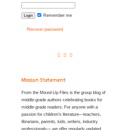
Remember me
Recover password
Mission Statement
From the Mixed-Up Files is the group blog of
middle-grade authors celebrating books for
middle-grade readers. For anyone with a
passion for children’s literature—teachers,
librarians, parents, kids, writers, industry
professionals— we offer regularly updated