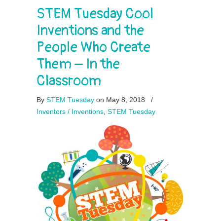
STEM Tuesday Cool
Inventions and the
People Who Create
Them – In the
Classroom
By
STEM Tuesday
on May 8, 2018
/
Inventors / Inventions
,
STEM Tuesday