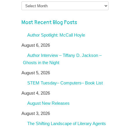
Month
Most Recent Blog Posts
Author Spotlight: McCall Hoyle
August 6, 2026
Author Interview – Tiffany D. Jackson –
Ghosts in the Night
August 5, 2026
STEM Tuesday– Computers– Book List
August 4, 2026
August New Releases
August 3, 2026
The Shifting Landscape of Literary Agents