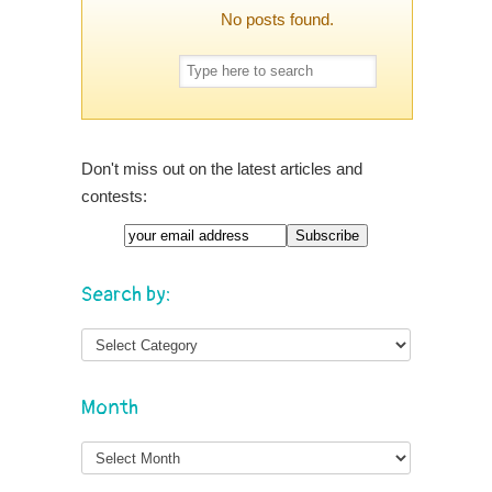
No posts found.
Don't miss out on the latest articles and
contests:
Search by:
Month
Month