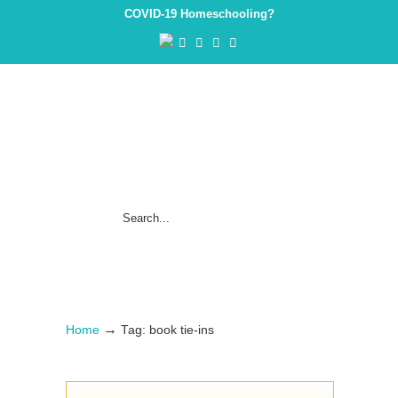
COVID-19 Homeschooling?
→
Home
Tag: book tie-ins