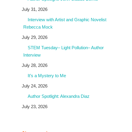
July 31, 2026
Interview with Artist and Graphic Novelist
Rebecca Mock
July 29, 2026
STEM Tuesday– Light Pollution– Author
Interview
July 28, 2026
It’s a Mystery to Me
July 24, 2026
Author Spotlight: Alexandra Diaz
July 23, 2026