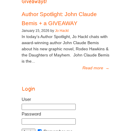
Giveaways!
Author Spotlight: John Claude
Bemis + a GIVEAWAY
January 15, 2026 by
Jo Hackl
In today’s Author Spotlight, Jo Hackl chats with
award-winning author John Claude Bemis
about his new graphic novel, Rodeo Hawkins &
the Daughters of Mayhem. John Claude Bemis
is the...
Read more
→
Login
User
Password