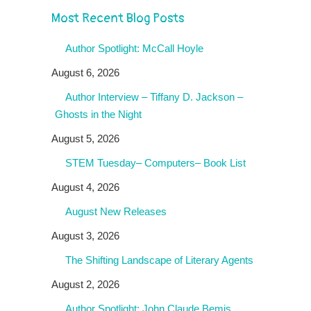
Most Recent Blog Posts
Author Spotlight: McCall Hoyle
August 6, 2026
Author Interview – Tiffany D. Jackson –
Ghosts in the Night
August 5, 2026
STEM Tuesday– Computers– Book List
August 4, 2026
August New Releases
August 3, 2026
The Shifting Landscape of Literary Agents
August 2, 2026
Author Spotlight: John Claude Bemis