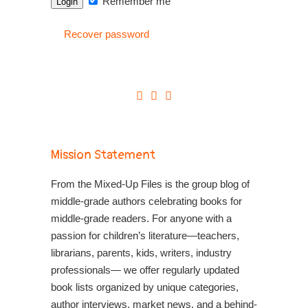
Remember me
Recover password
Mission Statement
From the Mixed-Up Files is the group blog of
middle-grade authors celebrating books for
middle-grade readers. For anyone with a
passion for children’s literature—teachers,
librarians, parents, kids, writers, industry
professionals— we offer regularly updated
book lists organized by unique categories,
author interviews, market news, and a behind-