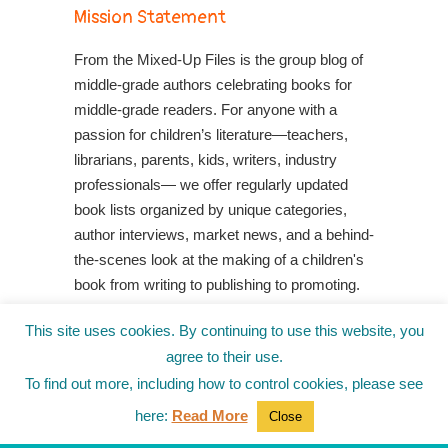
Mission Statement
From the Mixed-Up Files is the group blog of
middle-grade authors celebrating books for
middle-grade readers. For anyone with a
passion for children’s literature—teachers,
librarians, parents, kids, writers, industry
professionals— we offer regularly updated
book lists organized by unique categories,
author interviews, market news, and a behind-
the-scenes look at the making of a children's
book from writing to publishing to promoting.
Shop Your Local Indie Bookstore
This site uses cookies. By continuing to use this website, you
agree to their use.
To find out more, including how to control cookies, please see
here:
Read More
Close