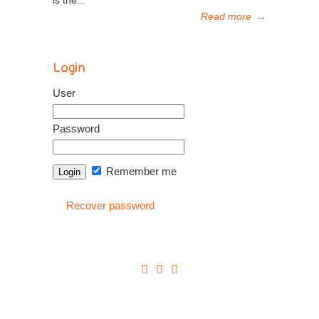
is the...
Read more
→
Login
User
Password
Remember me
Recover password