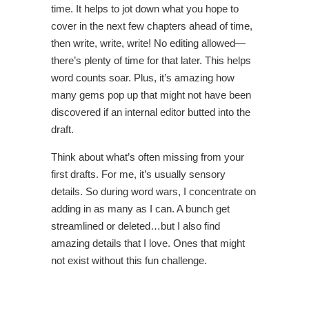
time. It helps to jot down what you hope to
cover in the next few chapters ahead of time,
then write, write, write! No editing allowed—
there’s plenty of time for that later. This helps
word counts soar. Plus, it’s amazing how
many gems pop up that might not have been
discovered if an internal editor butted into the
draft.
Think about what’s often missing from your
first drafts. For me, it’s usually sensory
details. So during word wars, I concentrate on
adding in as many as I can. A bunch get
streamlined or deleted…but I also find
amazing details that I love. Ones that might
not exist without this fun challenge.