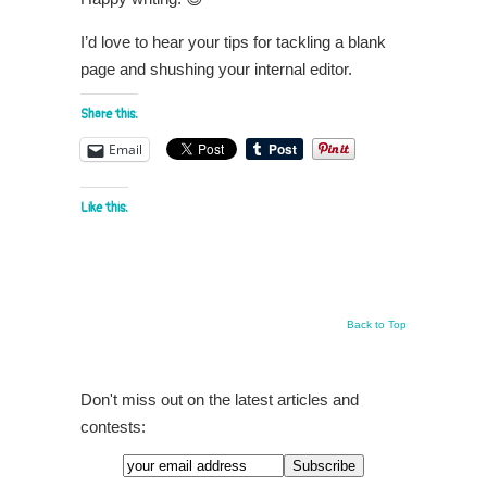
I’d love to hear your tips for tackling a blank
page and shushing your internal editor.
Share this:
Email
Like this:
Back to Top
Don't miss out on the latest articles and
contests: