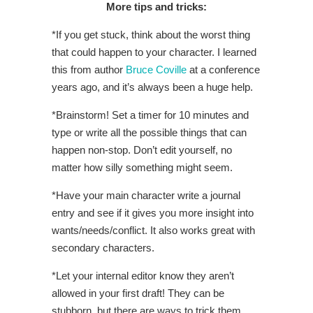
More tips and tricks:
*If you get stuck, think about the worst thing
that could happen to your character. I learned
this from author
Bruce Coville
at a conference
years ago, and it’s always been a huge help.
*Brainstorm! Set a timer for 10 minutes and
type or write all the possible things that can
happen non-stop. Don’t edit yourself, no
matter how silly something might seem.
*Have your main character write a journal
entry and see if it gives you more insight into
wants/needs/conflict. It also works great with
secondary characters.
*Let your internal editor know they aren’t
allowed in your first draft! They can be
stubborn, but there are ways to trick them.