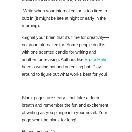
-Write when your internal editor is too tired to
butt in (it might be late at night or early in the
morning).
-Signal your brain that it’s time for creativity—
not your internal editor. Some people do this
with one scented candle for writing and
another for revising. Authors like
Bruce Hale
have a writing hat and an editing hat. Play
around to figure out what works best for you!
Blank pages are scary—but take a deep
breath and remember the fun and excitement
of writing as you plunge into your novel. Your
page won’t be blank for long!
Happy writing. 😊