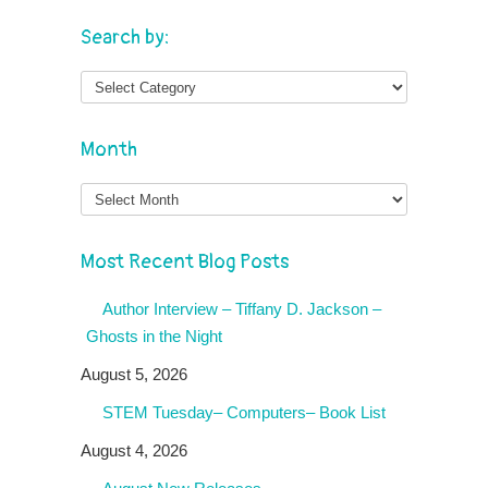
Search by:
Month
Month
Most Recent Blog Posts
Author Interview – Tiffany D. Jackson –
Ghosts in the Night
August 5, 2026
STEM Tuesday– Computers– Book List
August 4, 2026