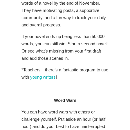
words of a novel by the end of November.
They have motivating posts, a supportive
community, and a fun way to track your daily
and overall progress.
If your novel ends up being less than 50,000
words, you can still win. Start a second novel!
Or see what’s missing from your first draft
and add those scenes in.
*Teachers—there’s a fantastic program to use
with
young writers
!
Word Wars
You can have word wars with others or
challenge yourself. Put aside an hour (or half
hour) and do your best to have uninterrupted