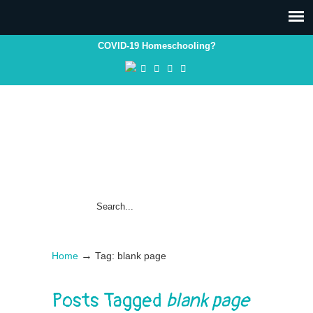
COVID-19 Homeschooling?
→
Home
Tag: blank page
Posts Tagged
blank page