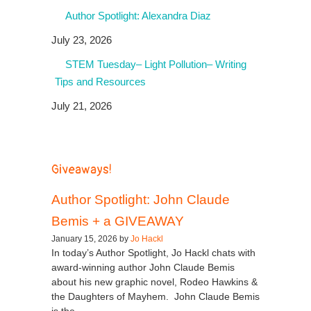
Author Spotlight: Alexandra Diaz
July 23, 2026
STEM Tuesday– Light Pollution– Writing
Tips and Resources
July 21, 2026
Giveaways!
Author Spotlight: John Claude
Bemis + a GIVEAWAY
January 15, 2026 by
Jo Hackl
In today’s Author Spotlight, Jo Hackl chats with
award-winning author John Claude Bemis
about his new graphic novel, Rodeo Hawkins &
the Daughters of Mayhem. John Claude Bemis