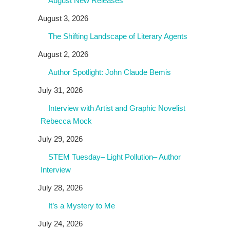
August New Releases
August 3, 2026
The Shifting Landscape of Literary Agents
August 2, 2026
Author Spotlight: John Claude Bemis
July 31, 2026
Interview with Artist and Graphic Novelist
Rebecca Mock
July 29, 2026
STEM Tuesday– Light Pollution– Author
Interview
July 28, 2026
It’s a Mystery to Me
July 24, 2026