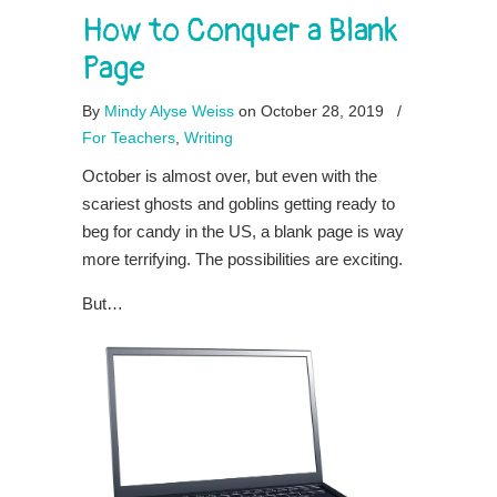
How to Conquer a Blank
Page
By
Mindy Alyse Weiss
on October 28, 2019
/
For Teachers
,
Writing
October is almost over, but even with the
scariest ghosts and goblins getting ready to
beg for candy in the US, a blank page is way
more terrifying. The possibilities are exciting.
But…