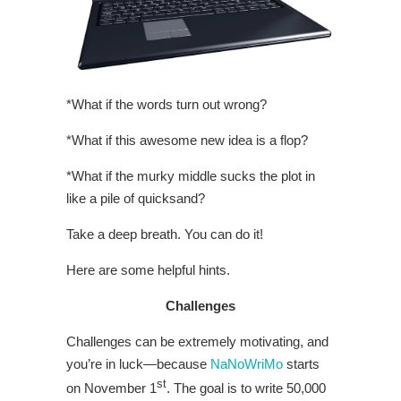
*What if the words turn out wrong?
*What if this awesome new idea is a flop?
*What if the murky middle sucks the plot in
like a pile of quicksand?
Take a deep breath. You can do it!
Here are some helpful hints.
Challenges
Challenges can be extremely motivating, and
you’re in luck—because
NaNoWriMo
starts
st
on November 1
. The goal is to write 50,000