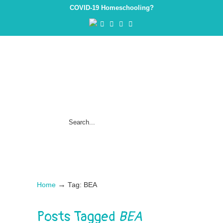
COVID-19 Homeschooling?
→
Home
Tag: BEA
Posts Tagged
BEA