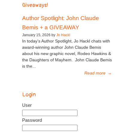
Giveaways!
Author Spotlight: John Claude
Bemis + a GIVEAWAY
January 15, 2026 by
Jo Hackl
In today’s Author Spotlight, Jo Hackl chats with
award-winning author John Claude Bemis
about his new graphic novel, Rodeo Hawkins &
the Daughters of Mayhem. John Claude Bemis
is the...
Read more
→
Login
User
Password