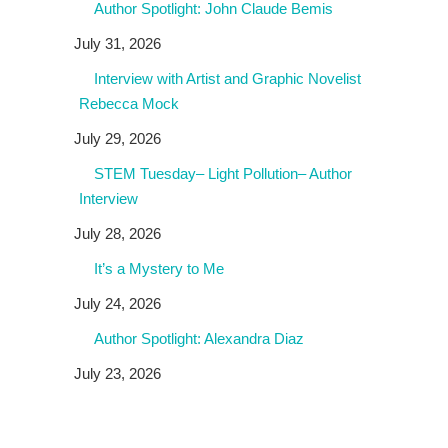
Author Spotlight: John Claude Bemis
July 31, 2026
Interview with Artist and Graphic Novelist
Rebecca Mock
July 29, 2026
STEM Tuesday– Light Pollution– Author
Interview
July 28, 2026
It’s a Mystery to Me
July 24, 2026
Author Spotlight: Alexandra Diaz
July 23, 2026