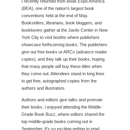
I recently returned from Book Expo America
(BEA), one of the nation’s largest book
conventions held at the end of May.
Booksellers, librarians, book bloggers, and
booklovers gather at the Javits Center in New
York City to visit booths where publishers
showcase forthcoming books. The publishers
give out free books or ARCs (advance reader
copies), and they talk up their books, hoping
that many people will buy these titles when
they come out. Attendees stand in long lines
to get free, autographed copies from the
authors and illustrators.
Authors and editors give talks and promote
their books. I enjoyed attending the Middle-
Grade Book Buzz, where editors shared the
top middle-grade books coming out in
September. It’s so exciting getting to read