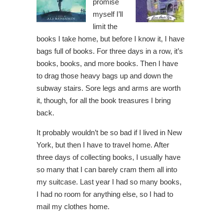
promise
myself I’ll
limit the
books I take home, but before I know it, I have
bags full of books. For three days in a row, it’s
books, books, and more books. Then I have
to drag those heavy bags up and down the
subway stairs. Sore legs and arms are worth
it, though, for all the book treasures I bring
back.
It probably wouldn’t be so bad if I lived in New
York, but then I have to travel home. After
three days of collecting books, I usually have
so many that I can barely cram them all into
my suitcase. Last year I had so many books,
I had no room for anything else, so I had to
mail my clothes home.