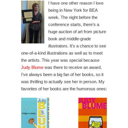
I have one other reason I love
being in New York for BEA
week. The night before the
conference starts, there’s a
huge auction of art from picture
book and middle-grade
illustrators. It’s a chance to see
one-of-a-kind illustrations as well as to meet
the artists. This year was special because
Judy Blume
was there to receive an award.
I’ve always been a big fan of her books, so it
was thrilling to actually see her in person. My
favorites of her books are the humorous ones: