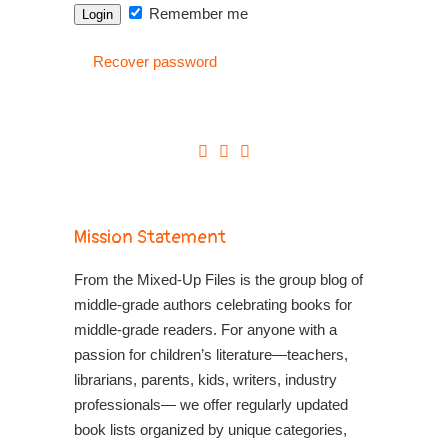
Remember me
Recover password
Mission Statement
From the Mixed-Up Files is the group blog of
middle-grade authors celebrating books for
middle-grade readers. For anyone with a
passion for children’s literature—teachers,
librarians, parents, kids, writers, industry
professionals— we offer regularly updated
book lists organized by unique categories,