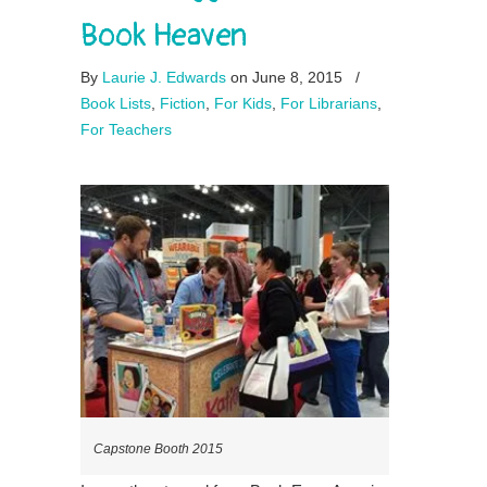
Book Heaven
By
Laurie J. Edwards
on June 8, 2015
/
Book Lists
,
Fiction
,
For Kids
,
For Librarians
,
For Teachers
Capstone Booth 2015