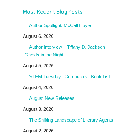
Most Recent Blog Posts
Author Spotlight: McCall Hoyle
August 6, 2026
Author Interview – Tiffany D. Jackson –
Ghosts in the Night
August 5, 2026
STEM Tuesday– Computers– Book List
August 4, 2026
August New Releases
August 3, 2026
The Shifting Landscape of Literary Agents
August 2, 2026