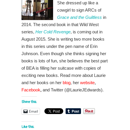
She dressed up like a
cowgirl to sign ARCs of
Grace and the Guiltless
in
2014. The second book in that Wild West
series,
Her Cold Revenge
, is coming out in
August 2015. She is writing two more books
in this series under the pen name of Erin
Johnson. Even though she thinks signing her
books is lots of fun, she believes the best part
of BEA is filling her suitcase with copies of
exciting new books. Read more about Laurie
and her books on her
blog
,
her
website
,
Facebook
,
and Twitter (@LaurieJEdwards).
Share this:
Email
Like this: