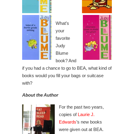
What’s
your
favorite
Judy
Blume
book? And
if you had a chance to go to BEA, what kind of
books would you fill your bags or suitcase
with?
About the Author
For the past two years,
copies of
Laurie J.
Edwards
’s new books
were given out at BEA.