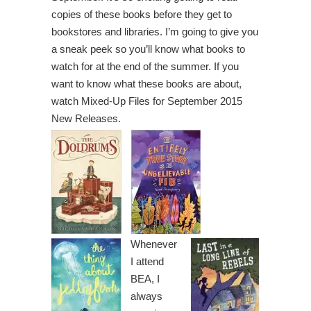
copies of these books before they get to
bookstores and libraries. I’m going to give you
a sneak peek so you’ll know what books to
watch for at the end of the summer. If you
want to know what these books are about,
watch Mixed-Up Files for September 2015
New Releases.
Whenever
I attend
BEA, I
always