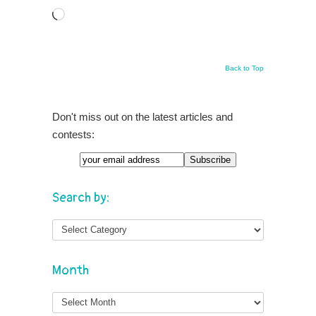
Loading…
Back to Top
Don't miss out on the latest articles and
contests:
Search by:
Month
Month