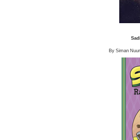
Sad
By Siman Nuural