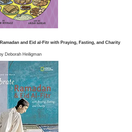
Ramadan and Eid al-Fitr with Praying, Fasting, and Charity
by Deborah Heiligman