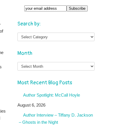
Search by:
-
of
he
Month
Month
s
Most Recent Blog Posts
Author Spotlight: McCall Hoyle
August 6, 2026
ties
Author Interview – Tiffany D. Jackson
l
– Ghosts in the Night