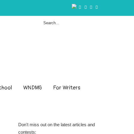
hool
WNDMG
For Writers
Don't miss out on the latest articles and
contests: