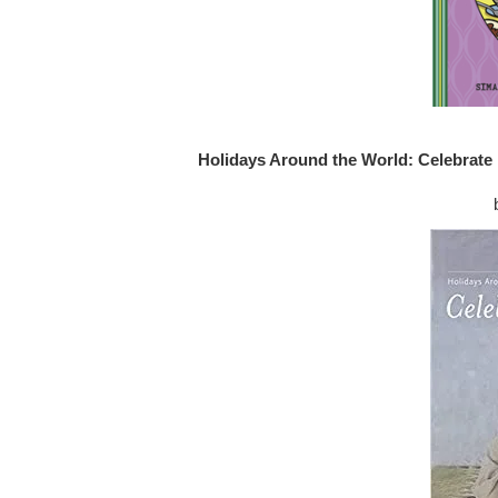
Holidays Around the World: Celebrate 