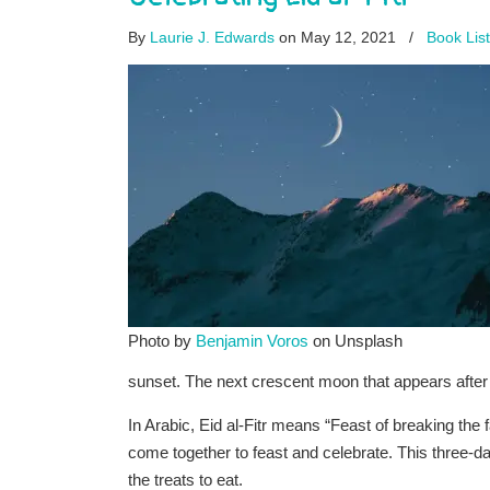
By
Laurie J. Edwards
on May 12, 2021
/
Book Lis
Photo by
Benjamin Voros
on Unsplash
sunset. The next crescent moon that appears after 
In Arabic, Eid al-Fitr means “Feast of breaking the 
come together to feast and celebrate. This three-da
the treats to eat.