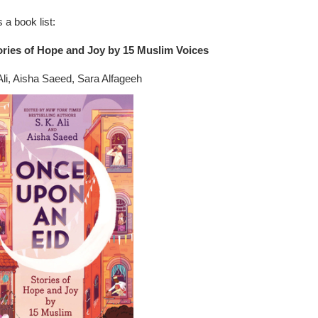
 a book list:
ries of Hope and Joy by 15 Muslim Voices
Ali, Aisha Saeed, Sara Alfageeh