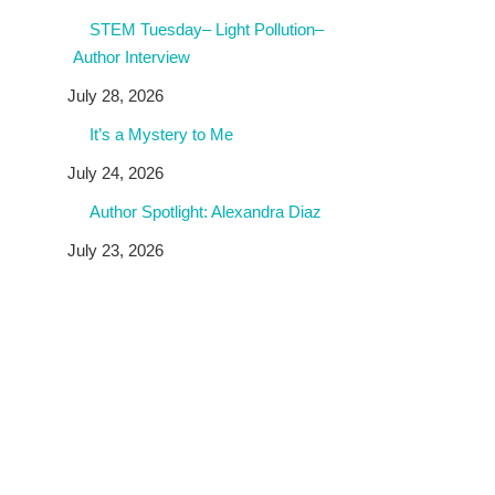
STEM Tuesday– Light Pollution–
Author Interview
July 28, 2026
It’s a Mystery to Me
July 24, 2026
Author Spotlight: Alexandra Diaz
July 23, 2026