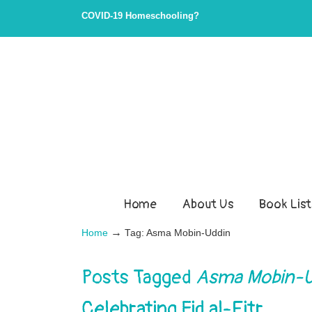
COVID-19 Homeschooling?
Home
About Us
Book List
→
Home
Tag: Asma Mobin-Uddin
Posts Tagged
Asma Mobin-U
Celebrating Eid al-Fitr