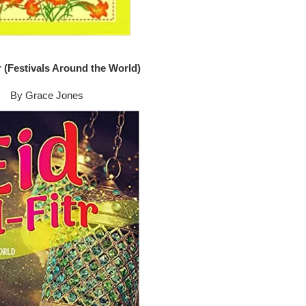
tr (Festivals Around the World)
By Grace Jones