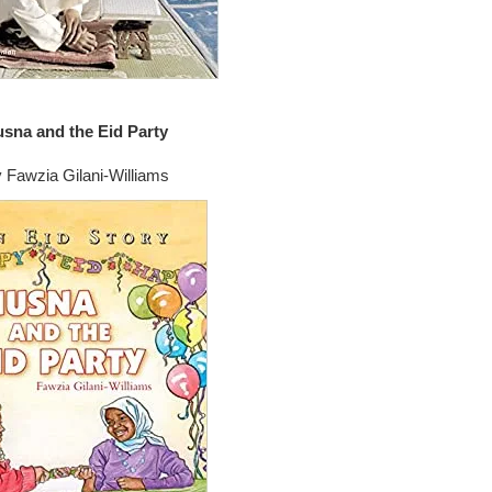
sna and the Eid Party
 Fawzia Gilani-Williams