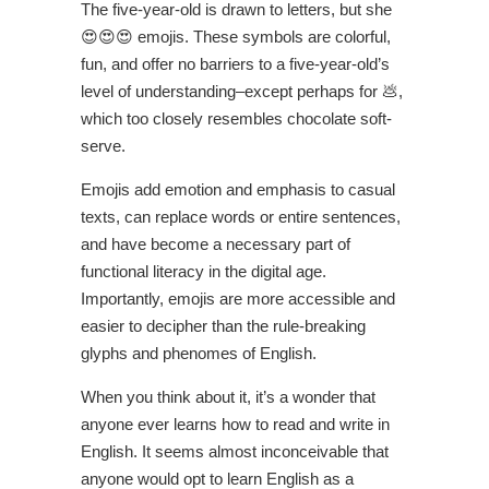
The five-year-old is drawn to letters, but she
😍😍😍 emojis. These symbols are colorful,
fun, and offer no barriers to a five-year-old’s
level of understanding–except perhaps for 💩,
which too closely resembles chocolate soft-
serve.
Emojis add emotion and emphasis to casual
texts, can replace words or entire sentences,
and have become a necessary part of
functional literacy in the digital age.
Importantly, emojis are more accessible and
easier to decipher than the rule-breaking
glyphs and phenomes of English.
When you think about it, it’s a wonder that
anyone ever learns how to read and write in
English. It seems almost inconceivable that
anyone would opt to learn English as a