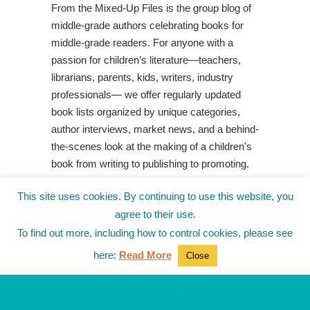
From the Mixed-Up Files is the group blog of
middle-grade authors celebrating books for
middle-grade readers. For anyone with a
passion for children’s literature—teachers,
librarians, parents, kids, writers, industry
professionals— we offer regularly updated
book lists organized by unique categories,
author interviews, market news, and a behind-
the-scenes look at the making of a children's
book from writing to publishing to promoting.
Shop Your Local Indie Bookstore
This site uses cookies. By continuing to use this website, you
agree to their use.
To find out more, including how to control cookies, please see
here:
Read More
Close
© 2010-2025
from the Mixed-Up Files
|
Blog