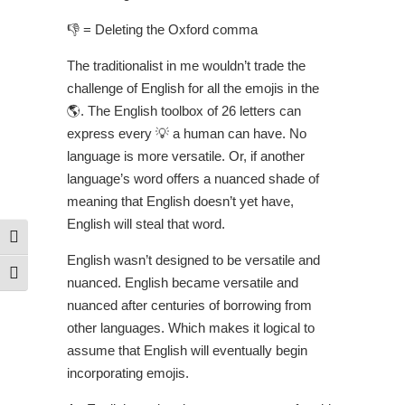
👎 = Deleting the Oxford comma
The traditionalist in me wouldn’t trade the
challenge of English for all the emojis in the
🌎. The English toolbox of 26 letters can
express every 💡 a human can have. No
language is more versatile. Or, if another
language’s word offers a nuanced shade of
meaning that English doesn’t yet have,
English will steal that word.
Toggle High Contrast
English wasn’t designed to be versatile and
Toggle Font size
nuanced. English became versatile and
nuanced after centuries of borrowing from
other languages. Which makes it logical to
assume that English will eventually begin
incorporating emojis.