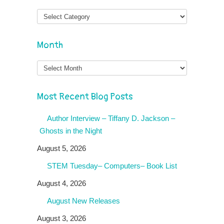
Month
Month
Most Recent Blog Posts
Author Interview – Tiffany D. Jackson –
Ghosts in the Night
August 5, 2026
STEM Tuesday– Computers– Book List
August 4, 2026
August New Releases
August 3, 2026