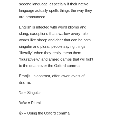
second language, especially if their native
language actually spells things the way they
are pronounced.
English is infected with weird idioms and
slang, exceptions that swallow every rule,
words like sheep and deer that can be both
singular and plural, people saying things
“literally” when they really mean them
“figuratively,” and armed camps that will fight
to the death over the Oxford comma.
Emojis, in contrast, offer lower levels of
drama:
🐑 = Singular
🐑
🐑 = Plural
👍 = Using the Oxford comma