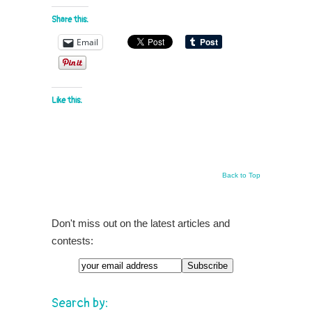
Share this:
Email
Like this:
Back to Top
Don't miss out on the latest articles and
contests:
Email
Search by: