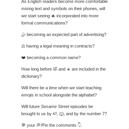
As English readers become more comfortable
mixing text and symbols on their phones, will
we start seeing 🔥 incorporated into more
formal communications?
🤹 becoming an expected part of advertising?
⚖️ having a legal meaning in contracts?
❤️ becoming a common name?
How long before 🤣 and ☀️ are included in the
dictionary?
Will there be a time when we start teaching
emojis in school alongside the alphabet?
Will future
Sesame Street
episodes be
brought to us by 🍉, 🐺, and by the number 7?
💬 your 💭💭in the comments 👇.