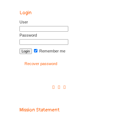
Login
User
Password
Remember me
Recover password
Mission Statement