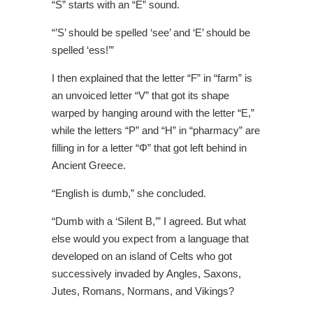
“S” starts with an “E” sound.
“’S’ should be spelled ‘see’ and ‘E’ should be
spelled ‘ess!’”
I then explained that the letter “F” in “farm” is
an unvoiced letter “V” that got its shape
warped by hanging around with the letter “E,”
while the letters “P” and “H” in “pharmacy” are
filling in for a letter “Φ” that got left behind in
Ancient Greece.
“English is dumb,” she concluded.
“Dumb with a ‘Silent B,’” I agreed. But what
else would you expect from a language that
developed on an island of Celts who got
successively invaded by Angles, Saxons,
Jutes, Romans, Normans, and Vikings?