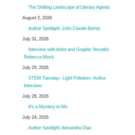
The Shifting Landscape of Literary Agents
August 2, 2026
Author Spotlight: John Claude Bemis
July 31, 2026
Interview with Artist and Graphic Novelist
Rebecca Mock
July 29, 2026
STEM Tuesday– Light Pollution– Author
Interview
July 28, 2026
It’s a Mystery to Me
July 24, 2026
Author Spotlight: Alexandra Diaz