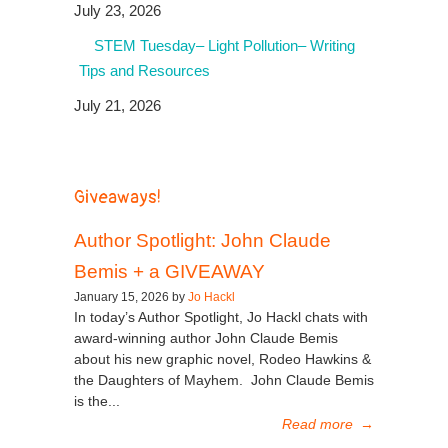
July 23, 2026
STEM Tuesday– Light Pollution– Writing
Tips and Resources
July 21, 2026
Giveaways!
Author Spotlight: John Claude
Bemis + a GIVEAWAY
January 15, 2026 by
Jo Hackl
In today’s Author Spotlight, Jo Hackl chats with
award-winning author John Claude Bemis
about his new graphic novel, Rodeo Hawkins &
the Daughters of Mayhem. John Claude Bemis
is the...
Read more
→