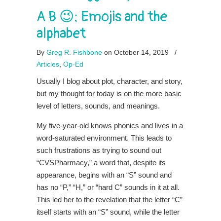
A B 😉: Emojis and the
alphabet
By
Greg R. Fishbone
on October 14, 2019
/
Articles
,
Op-Ed
Usually I blog about plot, character, and story,
but my thought for today is on the more basic
level of letters, sounds, and meanings.
My five-year-old knows phonics and lives in a
word-saturated environment. This leads to
such frustrations as trying to sound out
“CVSPharmacy,” a word that, despite its
appearance, begins with an “S” sound and
has no “P,” “H,” or “hard C” sounds in it at all.
This led her to the revelation that the letter “C”
itself starts with an “S” sound, while the letter