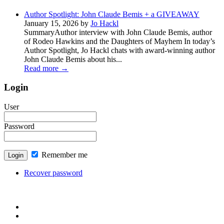
Author Spotlight: John Claude Bemis + a GIVEAWAY
January 15, 2026 by
Jo Hackl
SummaryAuthor interview with John Claude Bemis, author
of Rodeo Hawkins and the Daughters of Mayhem In today’s
Author Spotlight, Jo Hackl chats with award-winning author
John Claude Bemis about his...
Read more
→
Login
User
Password
Remember me
Recover password