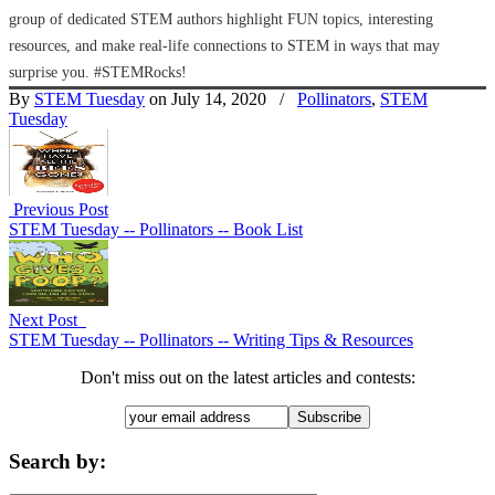
group of dedicated STEM authors highlight FUN topics, interesting
resources, and make real-life connections to STEM in ways that may
surprise you. #STEMRocks!
By
STEM Tuesday
on July 14, 2020
/
Pollinators
,
STEM
Tuesday
Previous Post
STEM Tuesday -- Pollinators -- Book List
Next Post
STEM Tuesday -- Pollinators -- Writing Tips & Resources
Don't miss out on the latest articles and contests:
Search by: