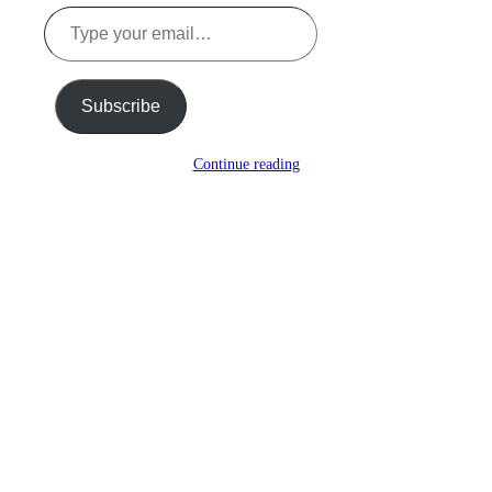
Type
your
email…
Subscribe
Continue reading