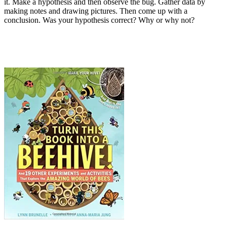
it. Make a hypothesis and then observe the bug. Gather data by
making notes and drawing pictures. Then come up with a
conclusion. Was your hypothesis correct? Why or why not?