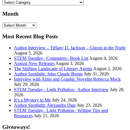
Search
by:
Month
Month
Most Recent Blog Posts
Author Interview – Tiffany D. Jackson – Ghosts in the Night
August 5, 2026
STEM Tuesday– Computers– Book List
August 4, 2026
August New Releases
August 3, 2026
The Shifting Landscape of Literary Agents
August 2, 2026
Author Spotlight: John Claude Bemis
July 31, 2026
Interview with Artist and Graphic Novelist Rebecca Mock
July 29, 2026
STEM Tuesday– Light Pollution– Author Interview
July 28,
2026
It’s a Mystery to Me
July 24, 2026
Author Spotlight: Alexandra Diaz
July 23, 2026
STEM Tuesday– Light Pollution– Writing Tips and
Resources
July 21, 2026
Giveaways!