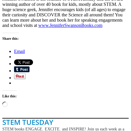
winning author of over 40 book for kids, mostly about STEM. A
huge science geek, Jennifer encourages kids (of all ages) to engage
their curiosity and DISCOVER the Science all around them! You
can learn more about her and book her for speaking engagements
and school visits at
www.JenniferSwansonBooks.com
Share this:
Email
Like this:
Loading…
STEM TUESDAY
STEM books ENGAGE. EXCITE. and INSPIRE! Join us each week as a