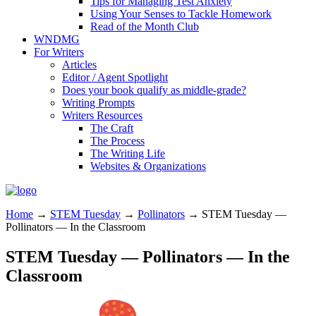
Tips for Managing Test Anxiety
Using Your Senses to Tackle Homework
Read of the Month Club
WNDMG
For Writers
Articles
Editor / Agent Spotlight
Does your book qualify as middle-grade?
Writing Prompts
Writers Resources
The Craft
The Process
The Writing Life
Websites & Organizations
Home
→
STEM Tuesday
→
Pollinators
→
STEM Tuesday —
Pollinators — In the Classroom
STEM Tuesday — Pollinators — In the
Classroom