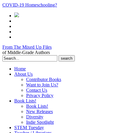
COVID-19 Homeschooling?
From The Mixed Up Files
of Middle-Grade Authors
Search
for:
Home
About Us
Contributor Books
Want to Join Us?
Contact Us
Privacy Policy
Book Lists!
Book Lists!
New Releases
Diversity
Indie Spotlight
STEM Tuesday
Teacher / Librarians