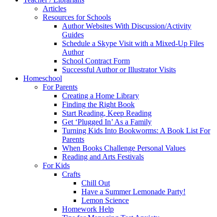
Articles
Resources for Schools
Author Websites With Discussion/Activity
Guides
Schedule a Skype Visit with a Mixed-Up Files
Author
School Contract Form
Successful Author or Illustrator Visits
Homeschool
For Parents
Creating a Home Library
Finding the Right Book
Start Reading, Keep Reading
Get ‘Plugged In’ As a Family
Turning Kids Into Bookworms: A Book List For
Parents
When Books Challenge Personal Values
Reading and Arts Festivals
For Kids
Crafts
Chill Out
Have a Summer Lemonade Party!
Lemon Science
Homework Help