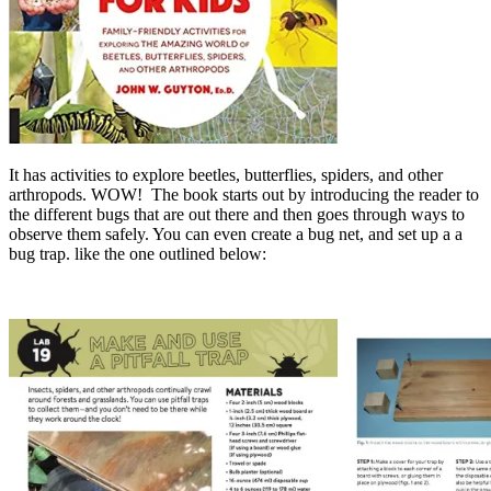
It has activities to explore beetles, butterflies, spiders, and other
arthropods. WOW! The book starts out by introducing the reader to
the different bugs that are out there and then goes through ways to
observe them safely. You can even create a bug net, and set up a a
bug trap. like the one outlined below: