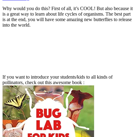
Why would you do this? First of all, it’s COOL! But also because it
is a great way to learn about life cycles of organisms. The best part
is at the end, you will have some amazing new butterflies to release
into the world.
If you want to introduce your students/kids to all kinds of
pollinators, check out this awesome book :