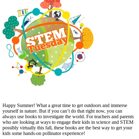
Happy Summer! What a great time to get outdoors and immerse
yourself in nature. But if you can’t do that right now, you can
always use books to investigate the world. For teachers and parents
who are looking at ways to engage their kids in science and STEM
possibly virtually this fall, these books are the best way to get your
kids some hands-on pollinator experience!