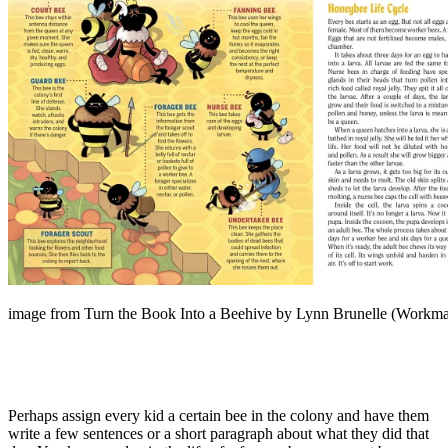
image from Turn the Book Into a Beehive by Lynn Brunelle (Workma
Perhaps assign every kid a certain bee in the colony and have them
write a few sentences or a short paragraph about what they did that