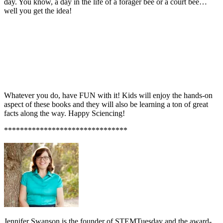
day. You know, a day in the life of a forager bee or a court bee…
well you get the idea!
Whatever you do, have FUN with it! Kids will enjoy the hands-on
aspect of these books and they will also be learning a ton of great
facts along the way. Happy Sciencing!
*******************************
Jennifer Swanson is the founder of STEMTuesday and the award-