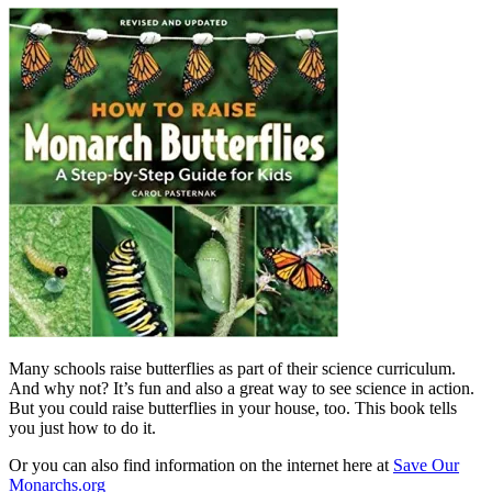
Many schools raise butterflies as part of their science curriculum.
And why not? It’s fun and also a great way to see science in action.
But you could raise butterflies in your house, too. This book tells
you just how to do it.
Or you can also find information on the internet here at
Save Our
Monarchs.org