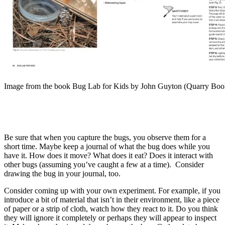
Image from the book Bug Lab for Kids by John Guyton (Quarry Boo
Be sure that when you capture the bugs, you observe them for a
short time. Maybe keep a journal of what the bug does while you
have it. How does it move? What does it eat? Does it interact with
other bugs (assuming you’ve caught a few at a time). Consider
drawing the bug in your journal, too.
Consider coming up with your own experiment. For example, if you
introduce a bit of material that isn’t in their environment, like a piece
of paper or a strip of cloth, watch how they react to it. Do you think
they will ignore it completely or perhaps they will appear to inspect