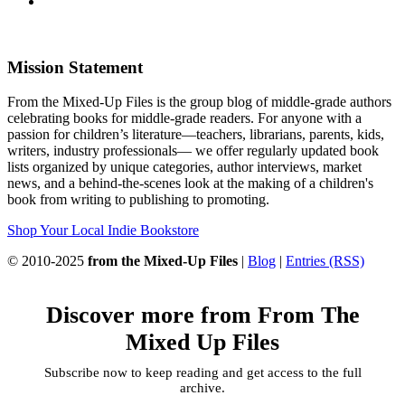
Mission Statement
From the Mixed-Up Files is the group blog of middle-grade authors
celebrating books for middle-grade readers. For anyone with a
passion for children’s literature—teachers, librarians, parents, kids,
writers, industry professionals— we offer regularly updated book
lists organized by unique categories, author interviews, market
news, and a behind-the-scenes look at the making of a children's
book from writing to publishing to promoting.
Shop Your Local Indie Bookstore
© 2010-2025
from the Mixed-Up Files
|
Blog
|
Entries (RSS)
Discover more from From The
Mixed Up Files
Subscribe now to keep reading and get access to the full
archive.