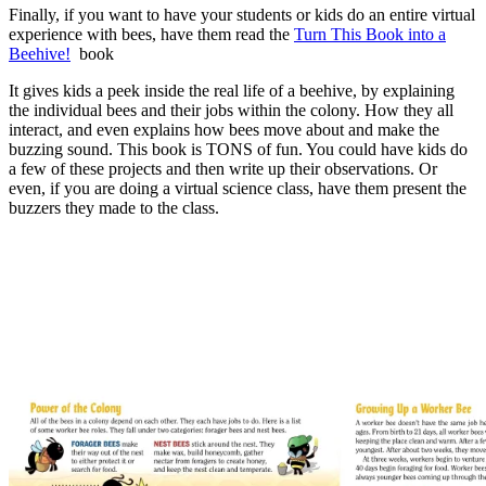
Finally, if you want to have your students or kids do an entire virtual
experience with bees, have them read the
Turn This Book into a
Beehive!
book
It gives kids a peek inside the real life of a beehive, by explaining
the individual bees and their jobs within the colony. How they all
interact, and even explains how bees move about and make the
buzzing sound. This book is TONS of fun. You could have kids do
a few of these projects and then write up their observations. Or
even, if you are doing a virtual science class, have them present the
buzzers they made to the class.