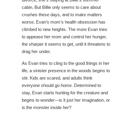
cabin. But Billie only seems to care about
crushes these days, and to make matters
worse, Evan’s mom’s health obsession has
climbed to new heights. The more Evan tries
to appease her mom and control her hunger,
the sharper it seems to get, until it threatens to
drag her under.
As Evan tries to cling to the good things in her
life, a sinister presence in the woods begins to
stir. Kids are scared, and adults think
everyone should go home. Determined to
stay, Evan starts hunting for the creature and
begins to wonder—is it just her imagination, or
is the monster inside
her
?