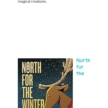
magical creatures.
North
for
the