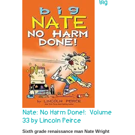
Big
Nate: No Harm Done!: Volume
33 by Lincoln Peirce
Sixth grade renaissance man Nate Wright