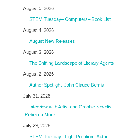
August 5, 2026
STEM Tuesday– Computers– Book List
August 4, 2026
August New Releases
August 3, 2026
The Shifting Landscape of Literary Agents
August 2, 2026
Author Spotlight: John Claude Bemis
July 31, 2026
Interview with Artist and Graphic Novelist
Rebecca Mock
July 29, 2026
STEM Tuesday– Light Pollution– Author