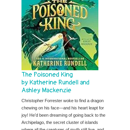
The Poisoned King
by Katherine Rundell and
Ashley Mackenzie
Christopher Forrester woke to find a dragon
chewing on his face—and his heart leapt for
joy! He’d been dreaming of going back to the
Archipelago, the secret cluster of islands
where all the creatures of myth still live, and