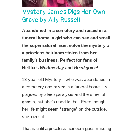
Mystery James Digs Her Own
Grave by Ally Russell
Abandoned in a cemetery and raised in a
funeral home, a girl who can see and smell
the supernatural must solve the mystery of
a priceless heirloom stolen from her
family’s business. Perfect for fans of
Netflix’s
Wednesday
and
Beetlejuice
!
13-year-old Mystery—who was abandoned in
a cemetery and raised in a funeral home—is
plagued by sleep paralysis and the smell of
ghosts, but she’s used to that. Even though
her life might seem “strange” on the outside,
she loves it.
That is until a priceless heirloom goes missing