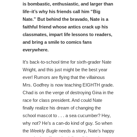
is bombastic, enthusiastic, and larger than
life–it’s why his friends call him “Big
Nate.” But behind the bravado, Nate is a
faithful friend whose antics crack up his
classmates, impart life lessons to readers,
and bring a smile to comics fans
everywhere.
It’s back-to-school time for sixth-grader Nate
Wright, and this just might be the best year
ever! Rumors are flying that the villainous
Mrs. Godfrey is now teaching EIGHTH grade.
Chad is on the verge of destroying Gina in the
race for class president. And could Nate
finally realize his dream of changing the
school mascot to . . . a sea cucumber? Hey,
why not? He’s a can-do kind of guy. So when
the
Weekly Bugle
needs a story, Nate’s happy