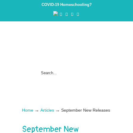
COVID-19 Homeschooling?
→
→
Home
Articles
September New Releases
September New