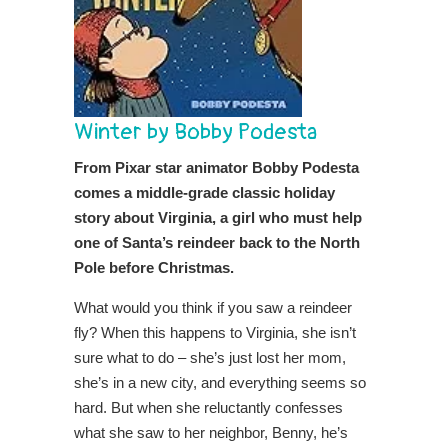
Winter by Bobby Podesta
From Pixar star animator Bobby Podesta
comes a middle-grade classic holiday
story about Virginia, a girl who must help
one of Santa’s reindeer back to the North
Pole before Christmas.
What would you think if you saw a reindeer
fly? When this happens to Virginia, she isn’t
sure what to do – she’s just lost her mom,
she’s in a new city, and everything seems so
hard. But when she reluctantly confesses
what she saw to her neighbor, Benny, he’s