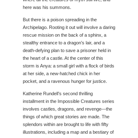
here was his summons.
But there is a poison spreading in the
Archipelago. Rooting it out will involve a daring
rescue mission on the back of a sphinx, a
stealthy entrance to a dragon’s lair, and a
death-defying plan to save a prisoner held in
the heart of a castle. At the center of this
storm is Anya: a small girl with a flock of birds
at her side, a new-hatched chick in her
pocket, and a ravenous hunger for justice.
Katherine Rundell’s second thrilling
installment in the Impossible Creatures series
involves castles, dragons, and revenge—the
things of which great stories are made. The
splendors within are brought to life with fifty
illustrations, including a map and a bestiary of