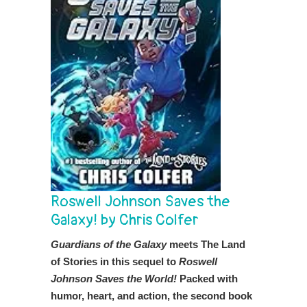
Roswell Johnson Saves the
Galaxy! by Chris Colfer
Guardians of the Galaxy
meets The Land
of Stories in this sequel to
Roswell
Johnson Saves the World!
Packed with
humor, heart, and action, the second book