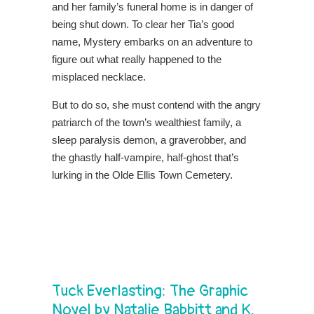
and her family’s funeral home is in danger of
being shut down. To clear her Tia’s good
name, Mystery embarks on an adventure to
figure out what really happened to the
misplaced necklace.
But to do so, she must contend with the angry
patriarch of the town’s wealthiest family, a
sleep paralysis demon, a graverobber, and
the ghastly half-vampire, half-ghost that’s
lurking in the Olde Ellis Town Cemetery.
Tuck Everlasting: The Graphic
Novel by Natalie Babbitt and K.