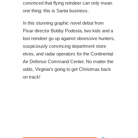
convinced that flying reindeer can only mean
one thing: this is Santa business.
In this stunning graphic novel debut from
Pixar director Bobby Podesta, two kids and a
lost reindeer go up against obsessive hunters,
suspiciously convincing department store
elves, and radar operators for the Continental
Air Defense Command Center. No matter the
odds, Virginia’s going to get Christmas back
on track!