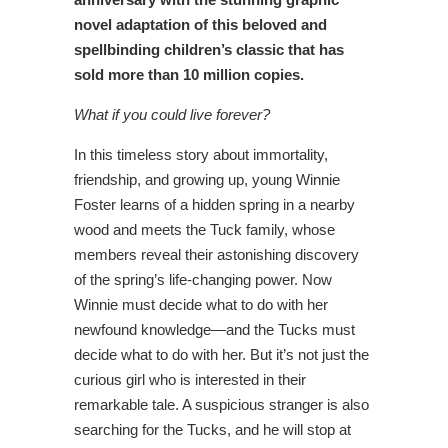
novel adaptation of this beloved and
spellbinding children’s classic that has
sold more than 10 million copies.
What if you could live forever?
In this timeless story about immortality,
friendship, and growing up, young Winnie
Foster learns of a hidden spring in a nearby
wood and meets the Tuck family, whose
members reveal their astonishing discovery
of the spring’s life-changing power. Now
Winnie must decide what to do with her
newfound knowledge—and the Tucks must
decide what to do with her. But it’s not just the
curious girl who is interested in their
remarkable tale. A suspicious stranger is also
searching for the Tucks, and he will stop at