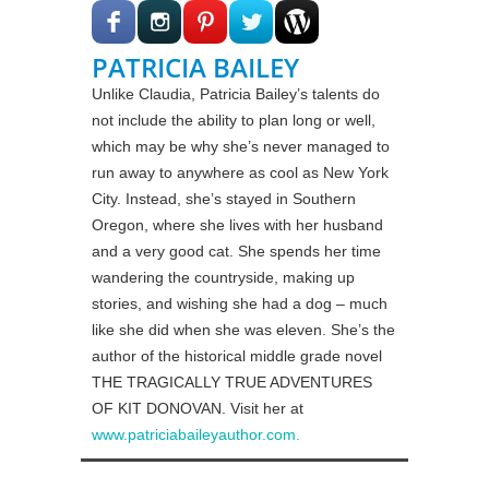
PATRICIA BAILEY
Unlike Claudia, Patricia Bailey’s talents do
not include the ability to plan long or well,
which may be why she’s never managed to
run away to anywhere as cool as New York
City. Instead, she’s stayed in Southern
Oregon, where she lives with her husband
and a very good cat. She spends her time
wandering the countryside, making up
stories, and wishing she had a dog – much
like she did when she was eleven. She’s the
author of the historical middle grade novel
THE TRAGICALLY TRUE ADVENTURES
OF KIT DONOVAN. Visit her at
www.patriciabaileyauthor.com.