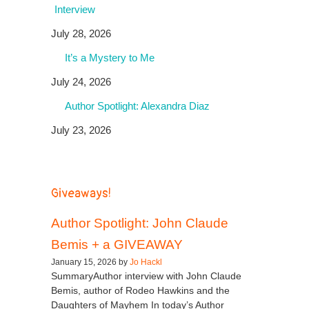
Interview
July 28, 2026
It’s a Mystery to Me
July 24, 2026
Author Spotlight: Alexandra Diaz
July 23, 2026
Giveaways!
Author Spotlight: John Claude
Bemis + a GIVEAWAY
January 15, 2026 by
Jo Hackl
SummaryAuthor interview with John Claude
Bemis, author of Rodeo Hawkins and the
Daughters of Mayhem In today’s Author