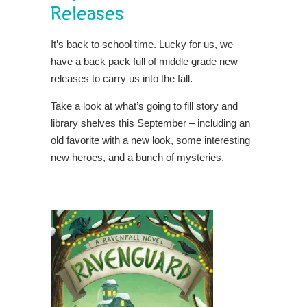
Releases
It’s back to school time. Lucky for us, we
have a back pack full of middle grade new
releases to carry us into the fall.
Take a look at what’s going to fill story and
library shelves this September – including an
old favorite with a new look, some interesting
new heroes, and a bunch of mysteries.