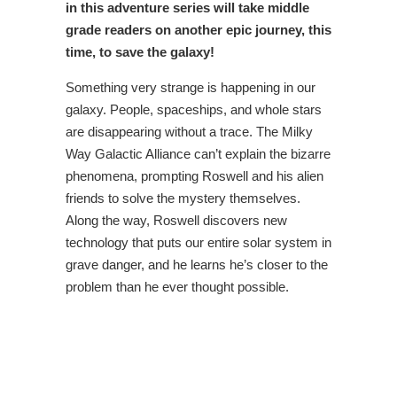
in this adventure series will take middle
grade readers on another epic journey, this
time, to save the galaxy!
Something very strange is happening in our
galaxy. People, spaceships, and whole stars
are disappearing without a trace. The Milky
Way Galactic Alliance can’t explain the bizarre
phenomena, prompting Roswell and his alien
friends to solve the mystery themselves.
Along the way, Roswell discovers new
technology that puts our entire solar system in
grave danger, and he learns he’s closer to the
problem than he ever thought possible.