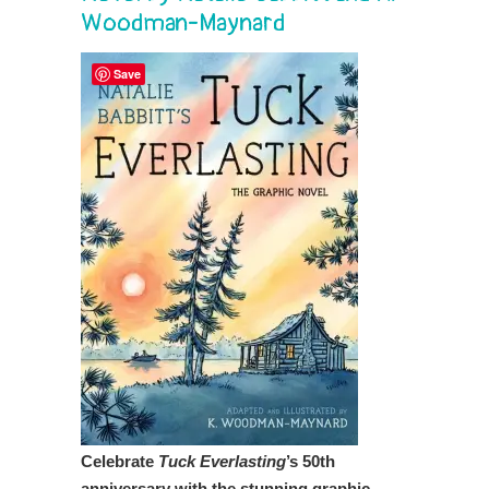
Woodman-Maynard
Save
Celebrate
Tuck Everlasting
’s 50th
anniversary with the stunning graphic