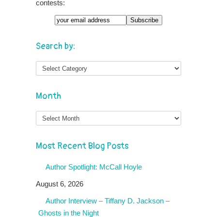
contests:
Search by:
Month
Month
Most Recent Blog Posts
Author Spotlight: McCall Hoyle
August 6, 2026
Author Interview – Tiffany D. Jackson –
Ghosts in the Night