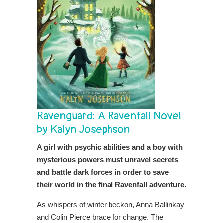
Ravenguard: A Ravenfall Novel
by Kalyn Josephson
A girl with psychic abilities and a boy with
mysterious powers must unravel secrets
and battle dark forces in order to save
their world in the final Ravenfall adventure.
As whispers of winter beckon, Anna Ballinkay
and Colin Pierce brace for change. The