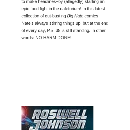
to make headlines–by (allegedly) starting an
epic food fight in the cafetorium! In this latest
collection of gut-busting
Big Nate
comics,
Nate’s always stirring things up, but at the end
of every day, P.S. 38 is still standing. In other
words: NO HARM DONE!