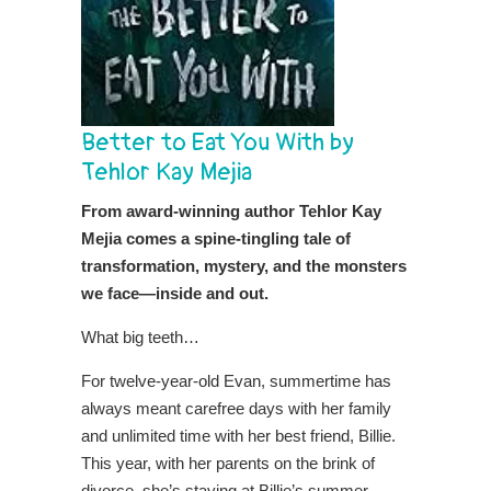
Better to Eat You With by
Tehlor Kay Mejia
From award-winning author Tehlor Kay
Mejia comes a spine-tingling tale of
transformation, mystery, and the monsters
we face—inside and out.
What big teeth…
For twelve-year-old Evan, summertime has
always meant carefree days with her family
and unlimited time with her best friend, Billie.
This year, with her parents on the brink of
divorce, she’s staying at Billie’s summer