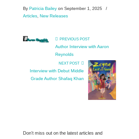
By
Patricia Bailey
on September 1, 2025
/
Articles
,
New Releases
PREVIOUS POST
Author Interview with Aaron
Reynolds
NEXT POST
Interview with Debut Middle
Grade Author Shafaq Khan
Don't miss out on the latest articles and