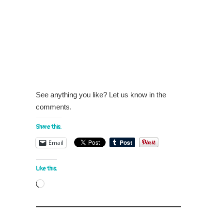
See anything you like? Let us know in the
comments.
Share this:
Email
Like this:
Loading…