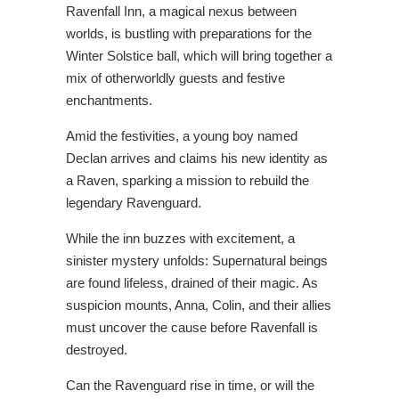
Ravenfall Inn, a magical nexus between
worlds, is bustling with preparations for the
Winter Solstice ball, which will bring together a
mix of otherworldly guests and festive
enchantments.
Amid the festivities, a young boy named
Declan arrives and claims his new identity as
a Raven, sparking a mission to rebuild the
legendary Ravenguard.
While the inn buzzes with excitement, a
sinister mystery unfolds: Supernatural beings
are found lifeless, drained of their magic. As
suspicion mounts, Anna, Colin, and their allies
must uncover the cause before Ravenfall is
destroyed.
Can the Ravenguard rise in time, or will the