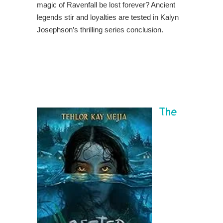
magic of Ravenfall be lost forever? Ancient
legends stir and loyalties are tested in Kalyn
Josephson’s thrilling series conclusion.
The