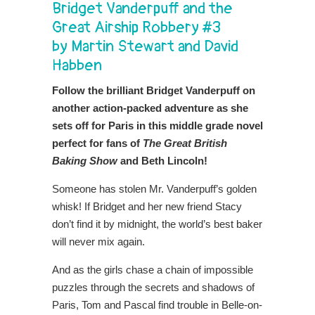
Bridget Vanderpuff and the
Great Airship Robbery #3
by Martin Stewart and David
Habben
Follow the brilliant Bridget Vanderpuff on
another action-packed adventure as she
sets off for Paris in this middle grade novel
perfect for fans of
The Great British
Baking Show
and Beth Lincoln!
Someone has stolen Mr. Vanderpuff’s golden
whisk! If Bridget and her new friend Stacy
don’t find it by midnight, the world’s best baker
will never mix again.
And as the girls chase a chain of impossible
puzzles through the secrets and shadows of
Paris, Tom and Pascal find trouble in Belle-on-