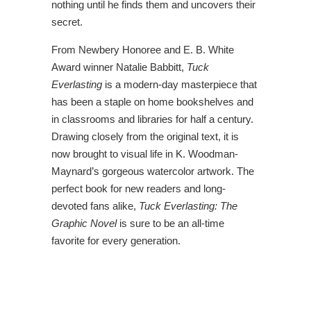
nothing until he finds them and uncovers their
secret.
From Newbery Honoree and E. B. White
Award winner Natalie Babbitt,
Tuck
Everlasting
is a modern-day masterpiece that
has been a staple on home bookshelves and
in classrooms and libraries for half a century.
Drawing closely from the original text, it is
now brought to visual life in K. Woodman-
Maynard’s gorgeous watercolor artwork. The
perfect book for new readers and long-
devoted fans alike,
Tuck Everlasting: The
Graphic Novel
is sure to be an all-time
favorite for every generation.