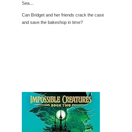
Sea…
Can Bridget and her friends crack the case
and save the bakeshop in time?