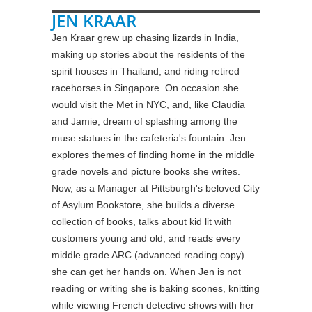
JEN KRAAR
Jen Kraar grew up chasing lizards in India,
making up stories about the residents of the
spirit houses in Thailand, and riding retired
racehorses in Singapore. On occasion she
would visit the Met in NYC, and, like Claudia
and Jamie, dream of splashing among the
muse statues in the cafeteria's fountain. Jen
explores themes of finding home in the middle
grade novels and picture books she writes.
Now, as a Manager at Pittsburgh's beloved City
of Asylum Bookstore, she builds a diverse
collection of books, talks about kid lit with
customers young and old, and reads every
middle grade ARC (advanced reading copy)
she can get her hands on. When Jen is not
reading or writing she is baking scones, knitting
while viewing French detective shows with her