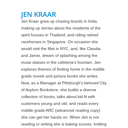
JEN KRAAR
Jen Kraar grew up chasing lizards in India,
making up stories about the residents of the
spirit houses in Thailand, and riding retired
racehorses in Singapore. On occasion she
would visit the Met in NYC, and, like Claudia
and Jamie, dream of splashing among the
muse statues in the cafeteria’s fountain. Jen
explores themes of finding home in the middle
grade novels and picture books she writes.
Now, as a Manager at Pittsburgh’s beloved City
of Asylum Bookstore, she builds a diverse
collection of books, talks about kid lit with
customers young and old, and reads every
middle grade ARC (advanced reading copy)
she can get her hands on. When Jen is not
reading or writing she is baking scones, knitting