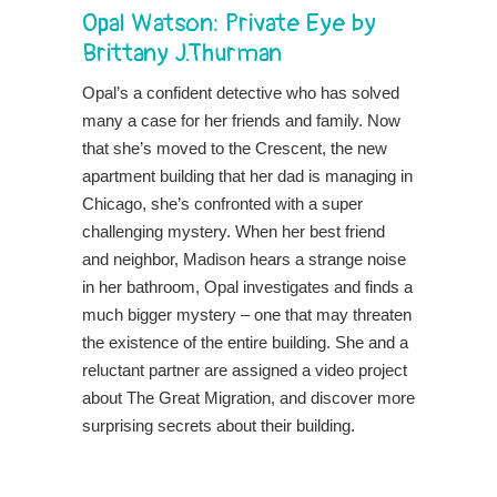
Opal Watson: Private Eye
by
Brittany J.Thurman
Opal’s a confident detective who has solved
many a case for her friends and family. Now
that she’s moved to the Crescent, the new
apartment building that her dad is managing in
Chicago, she’s confronted with a super
challenging mystery. When her best friend
and neighbor, Madison hears a strange noise
in her bathroom, Opal investigates and finds a
much bigger mystery – one that may threaten
the existence of the entire building. She and a
reluctant partner are assigned a video project
about The Great Migration, and discover more
surprising secrets about their building.