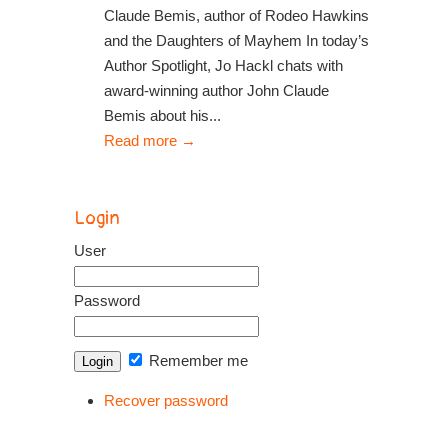
Claude Bemis, author of Rodeo Hawkins
and the Daughters of Mayhem In today’s
Author Spotlight, Jo Hackl chats with
award-winning author John Claude
Bemis about his...
Read more
→
Login
User
Password
Remember me
Recover password