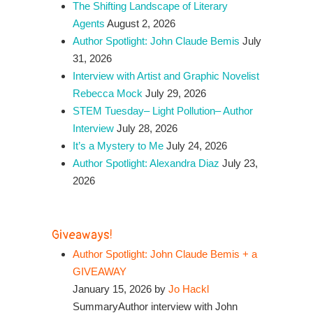
The Shifting Landscape of Literary
Agents
August 2, 2026
Author Spotlight: John Claude Bemis
July
31, 2026
Interview with Artist and Graphic Novelist
Rebecca Mock
July 29, 2026
STEM Tuesday– Light Pollution– Author
Interview
July 28, 2026
It’s a Mystery to Me
July 24, 2026
Author Spotlight: Alexandra Diaz
July 23,
2026
Giveaways!
Author Spotlight: John Claude Bemis + a
GIVEAWAY
January 15, 2026 by
Jo Hackl
SummaryAuthor interview with John