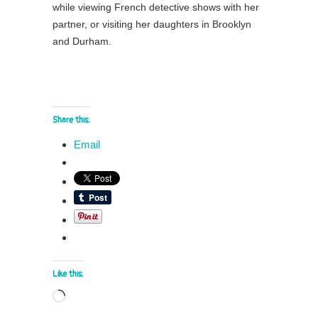
while viewing French detective shows with her
partner, or visiting her daughters in Brooklyn
and Durham.
Share this:
Email
Like this:
Loading…