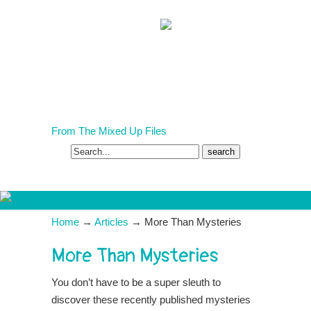
COVID-19 Homeschooling?
From The Mixed Up Files
Search
for:
Home
→
Articles
→
More Than Mysteries
More Than Mysteries
You don’t have to be a super sleuth to
discover these recently published mysteries