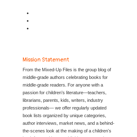
Mission Statement
From the Mixed-Up Files is the group blog of
middle-grade authors celebrating books for
middle-grade readers. For anyone with a
passion for children’s literature—teachers,
librarians, parents, kids, writers, industry
professionals— we offer regularly updated
book lists organized by unique categories,
author interviews, market news, and a behind-
the-scenes look at the making of a children's