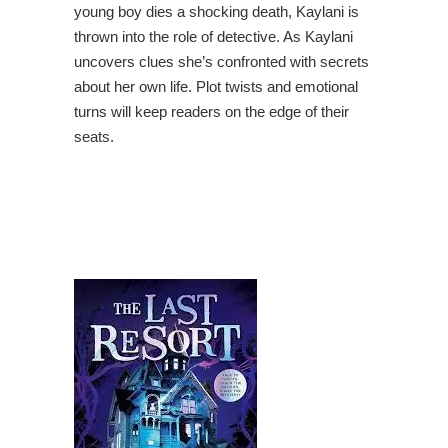
young boy dies a shocking death, Kaylani is
thrown into the role of detective. As Kaylani
uncovers clues she’s confronted with secrets
about her own life. Plot twists and emotional
turns will keep readers on the edge of their
seats.