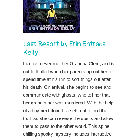
Last Resort
by
Erin Entrada
Kelly
Lila has never met her Grandpa Clem, and is
not to thrilled when her parents uproot her to
spend time at his Inn to sort things out after
his death. On arrival, she begins to see and
communicate with ghosts, who tell her that
her grandfather was murdered. With the help
of a boy next door, Lila sets out to find the
truth so she can release the spirits and allow
them to pass to the other world. This spine
chilling spooky mystery includes interactive