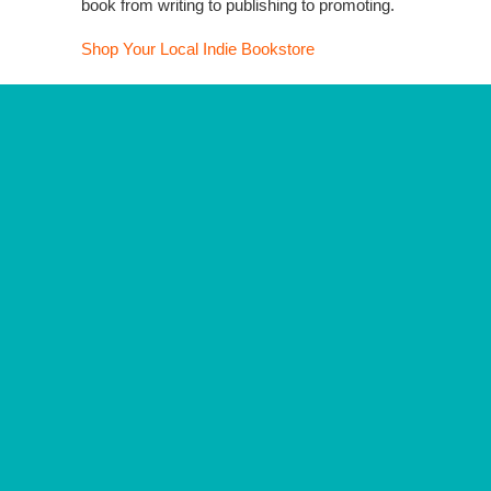
book from writing to publishing to promoting.
Shop Your Local Indie Bookstore