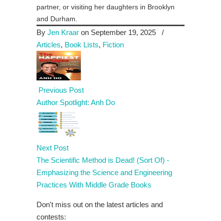
partner, or visiting her daughters in Brooklyn
and Durham.
By
Jen Kraar
on September 19, 2025
/
Articles
,
Book Lists
,
Fiction
Previous Post
Author Spotlight: Anh Do
Next Post
The Scientific Method is Dead! (Sort Of) -
Emphasizing the Science and Engineering
Practices With Middle Grade Books
Don't miss out on the latest articles and
contests: