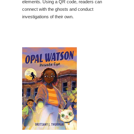
elements. Using a QR code, readers can
connect with the ghosts and conduct
investigations of their own.