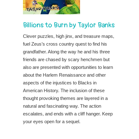
Billions to Burn
by
Taylor Banks
Clever puzzles, high jinx, and treasure maps,
fuel Zeus’s cross country quest to find his
grandfather. Along the way he and his three
friends are chased by scary henchmen but
also are presented with opportunities to learn
about the Harlem Renaissance and other
aspects of the injustices to Blacks in
American History. The inclusion of these
thought provoking themes are layered in a
natural and fascinating way. The action
escalates, and ends with a cliff hanger. Keep
your eyes open for a sequel.