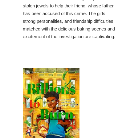
stolen jewels to help their friend, whose father
has been accused of this crime. The girls
strong personalities, and friendship difficulties,
matched with the delicious baking scenes and
excitement of the investigation are captivating.