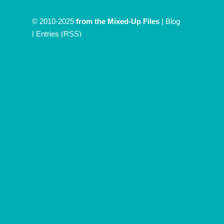
© 2010-2025
from the Mixed-Up Files
|
Blog
|
Entries (RSS)
Discover more from From The
Mixed Up Files
Subscribe now to keep reading and get access to the full
archive.
Type
your
email…
Subscribe
Continue reading