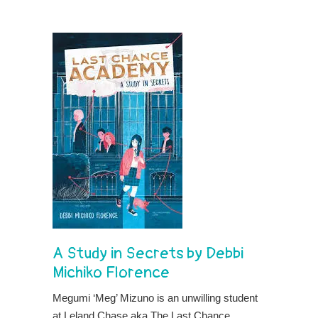
A Study in Secrets
by
Debbi
Michiko Florence
Megumi ‘Meg’ Mizuno is an unwilling student
at Leland Chase aka The Last Chance