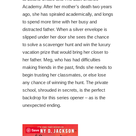
Academy. After her mother’s death two years
ago, she has spiraled academically, and longs
to spend more time with her busy and
distracted father. When a silver envelope is
slipped under her door she sees the chance
to solve a scavenger hunt and win the luxury
vacation prize that would bring her closer to
her father. Meg, who has had difficulties
making friends in the past, finds she needs to
begin trusting her classmates, or else lose
any chance of winning the hunt. The private
school, shrouded in secrets, is the perfect
backdrop for this series opener – as is the
unexpected ending.
Save