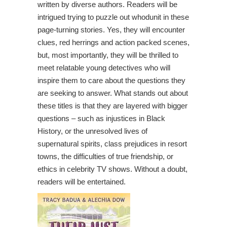
written by diverse authors. Readers will be
intrigued trying to puzzle out whodunit in these
page-turning stories. Yes, they will encounter
clues, red herrings and action packed scenes,
but, most importantly, they will be thrilled to
meet relatable young detectives who will
inspire them to care about the questions they
are seeking to answer. What stands out about
these titles is that they are layered with bigger
questions – such as injustices in Black
History, or the unresolved lives of
supernatural spirits, class prejudices in resort
towns, the difficulties of true friendship, or
ethics in celebrity TV shows. Without a doubt,
readers will be entertained.