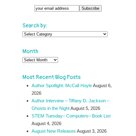
Search by:
Search
by:
Month
Month
Most Recent Blog Posts
Author Spotlight: McCall Hoyle
August 6,
2026
Author Interview – Tiffany D. Jackson –
Ghosts in the Night
August 5, 2026
STEM Tuesday– Computers– Book List
August 4, 2026
August New Releases
August 3, 2026