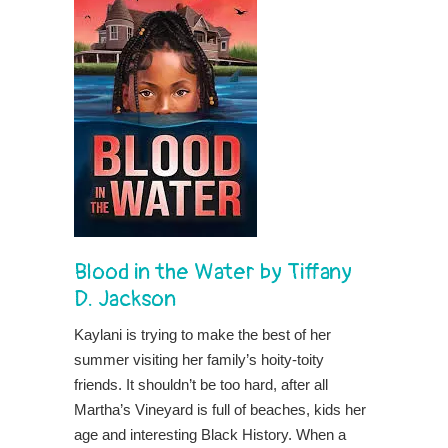
Blood in the Water
by
Tiffany
D. Jackson
Kaylani is trying to make the best of her
summer visiting her family’s hoity-toity
friends. It shouldn’t be too hard, after all
Martha’s Vineyard is full of beaches, kids her
age and interesting Black History. When a