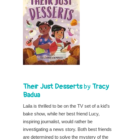
Their Just Desserts
by
Tracy
Badua
Laila is thrilled to be on the TV set of a kid’s
bake show, while her best friend Lucy,
inspiring journalist, would rather be
investigating a news story. Both best friends
are determined to solve the mystery of the