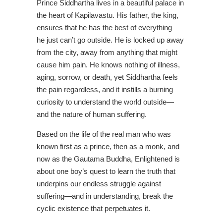
Prince Siddhartha lives in a beautiful palace in
the heart of Kapilavastu. His father, the king,
ensures that he has the best of everything—
he just can’t go outside. He is locked up away
from the city, away from anything that might
cause him pain. He knows nothing of illness,
aging, sorrow, or death, yet Siddhartha feels
the pain regardless, and it instills a burning
curiosity to understand the world outside—
and the nature of human suffering.
Based on the life of the real man who was
known first as a prince, then as a monk, and
now as the Gautama Buddha, Enlightened is
about one boy’s quest to learn the truth that
underpins our endless struggle against
suffering—and in understanding, break the
cyclic existence that perpetuates it.