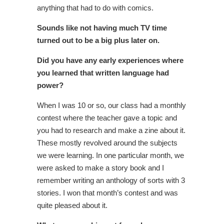
anything that had to do with comics.
Sounds like not having much TV time
turned out to be a big plus later on.
Did you have any early experiences where
you learned that written language had
power?
When I was 10 or so, our class had a monthly
contest where the teacher gave a topic and
you had to research and make a zine about it.
These mostly revolved around the subjects
we were learning. In one particular month, we
were asked to make a story book and I
remember writing an anthology of sorts with 3
stories. I won that month’s contest and was
quite pleased about it.