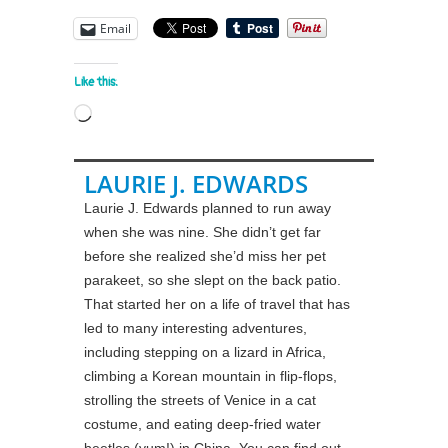
Email
Like this:
Loading…
LAURIE J. EDWARDS
Laurie J. Edwards planned to run away
when she was nine. She didn’t get far
before she realized she’d miss her pet
parakeet, so she slept on the back patio.
That started her on a life of travel that has
led to many interesting adventures,
including stepping on a lizard in Africa,
climbing a Korean mountain in flip-flops,
strolling the streets of Venice in a cat
costume, and eating deep-fried water