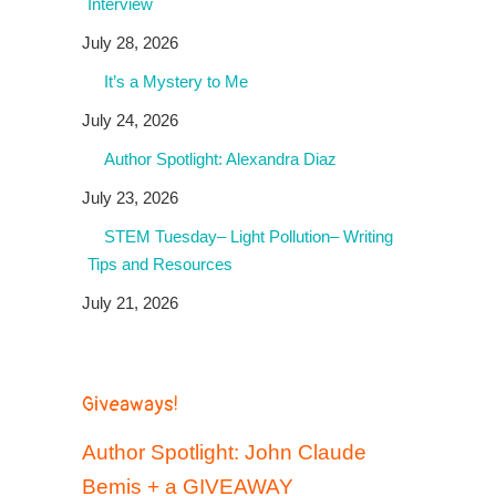
Interview
July 28, 2026
It’s a Mystery to Me
July 24, 2026
Author Spotlight: Alexandra Diaz
July 23, 2026
STEM Tuesday– Light Pollution– Writing
Tips and Resources
July 21, 2026
Giveaways!
Author Spotlight: John Claude
Bemis + a GIVEAWAY