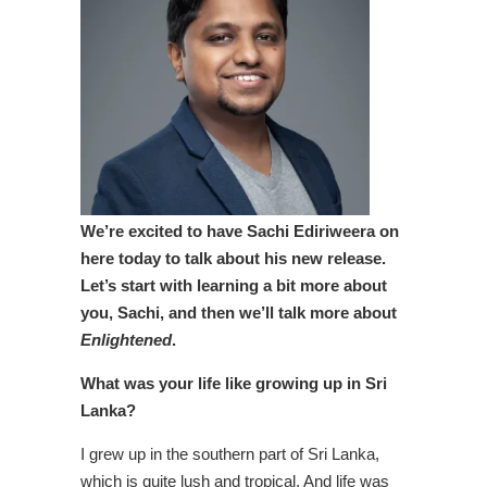
We’re excited to have
Sachi Ediriweera on
here today to talk about his new release.
Let’s start with learning a bit more about
you, Sachi, and then we’ll talk more about
Enlightened
.
What was your life like growing up in Sri
Lanka?
I grew up in the southern part of Sri Lanka,
which is quite lush and tropical. And life was