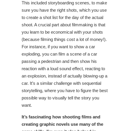
This included storyboarding scenes, to make
sure you have the right shots, which you use
to create a shot list for the day of the actual
shoot. A crucial part about filmmaking is that
you learn to be economical with your shots
(because filming things cost a lot of money!).
For instance, if you want to show a car
exploding, you can film a scene of a car
passing a pedestrian and then show his
reaction with a loud sound effect, reacting to
an explosion, instead of actually blowing-up a
car. It’s a similar challenge with sequential
storytelling, where you have to figure the best
possible way to visually tell the story you
want.
It’s fascinating how shooting films and
creating graphic novels use many of the