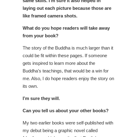
same skills. I’m sure it also helped in
laying out each picture because those are
like framed camera shots.
What do you hope readers will take away
from your book?
The story of the Buddha is much larger than it
could be fit within these pages. If someone
gets inspired to learn more about the
Buddha’s teachings, that would be a win for
me. Also, I do hope readers enjoy the story on
its own.
I’m sure they will.
Can you tell us about your other books?
My two earlier books were self-published with
my debut being a graphic novel called