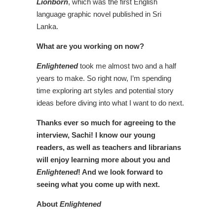
Lionborn
, which was the first English
language graphic novel published in Sri
Lanka.
What are you working on now?
Enlightened
took me almost two and a half
years to make. So right now, I’m spending
time exploring art styles and potential story
ideas before diving into what I want to do next.
Thanks ever so much for agreeing to the
interview, Sachi! I know our young
readers, as well as teachers and librarians
will enjoy learning more about you and
Enlightened
! And we look forward to
seeing what you come up with next.
About
Enlightened