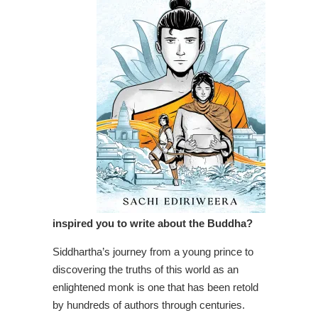
inspired you to write about the Buddha?
Siddhartha’s journey from a young prince to
discovering the truths of this world as an
enlightened monk is one that has been retold
by hundreds of authors through centuries.