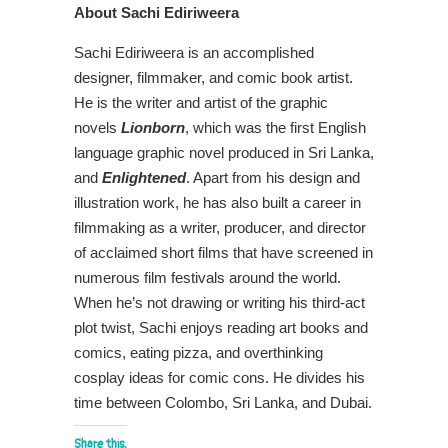
About
Sachi Ediriweera
Sachi Ediriweera is an accomplished
designer, filmmaker, and comic book artist.
He is the writer and artist of the graphic
novels
Lionborn
, which was the first English
language graphic novel produced in Sri Lanka,
and
Enlightened
. Apart from his design and
illustration work, he has also built a career in
filmmaking as a writer, producer, and director
of acclaimed short films that have screened in
numerous film festivals around the world.
When he’s not drawing or writing his third-act
plot twist, Sachi enjoys reading art books and
comics, eating pizza, and overthinking
cosplay ideas for comic cons. He divides his
time between Colombo, Sri Lanka, and Dubai.
Share this: