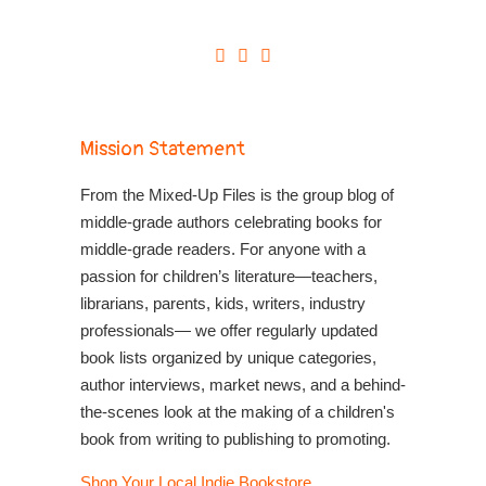
Mission Statement
From the Mixed-Up Files is the group blog of
middle-grade authors celebrating books for
middle-grade readers. For anyone with a
passion for children’s literature—teachers,
librarians, parents, kids, writers, industry
professionals— we offer regularly updated
book lists organized by unique categories,
author interviews, market news, and a behind-
the-scenes look at the making of a children's
book from writing to publishing to promoting.
Shop Your Local Indie Bookstore