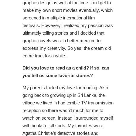
graphic design as well at the time. I did get to
make my own short movies eventually, which
screened in multiple international film
festivals. However, I realized my passion was
ultimately telling stories and I decided that
graphic novels were a better medium to
express my creativity. So yes, the dream did
come true, for a while.
Did you love to read as a child? If so, can
you tell us some favorite stories?
My parents fueled my love for reading. Also
going back to growing up in Sri Lanka, the
village we lived in had terrible TV transmission
reception so there wasn’t much for me to
watch on screen. Instead I surrounded myself
with books of all sorts. My favorites were
Agatha Christie’s detective stories and