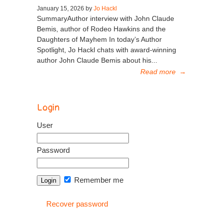
January 15, 2026 by
Jo Hackl
SummaryAuthor interview with John Claude
Bemis, author of Rodeo Hawkins and the
Daughters of Mayhem In today’s Author
Spotlight, Jo Hackl chats with award-winning
author John Claude Bemis about his...
Read more
→
Login
User
Password
Remember me
Recover password