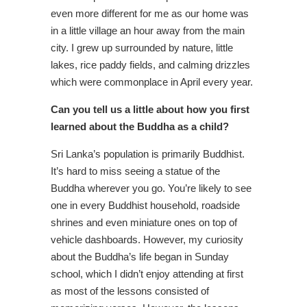
even more different for me as our home was
in a little village an hour away from the main
city. I grew up surrounded by nature, little
lakes, rice paddy fields, and calming drizzles
which were commonplace in April every year.
Can you tell us a little about how you first
learned about the Buddha as a child?
Sri Lanka’s population is primarily Buddhist.
It’s hard to miss seeing a statue of the
Buddha wherever you go. You’re likely to see
one in every Buddhist household, roadside
shrines and even miniature ones on top of
vehicle dashboards. However, my curiosity
about the Buddha’s life began in Sunday
school, which I didn’t enjoy attending at first
as most of the lessons consisted of