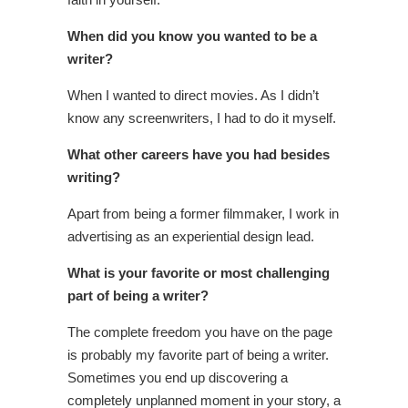
When did you know you wanted to be a
writer?
When I wanted to direct movies. As I didn’t
know any screenwriters, I had to do it myself.
What other careers have you had besides
writing?
Apart from being a former filmmaker, I work in
advertising as an experiential design lead.
What is your favorite or most challenging
part of being a writer?
The complete freedom you have on the page
is probably my favorite part of being a writer.
Sometimes you end up discovering a
completely unplanned moment in your story, a