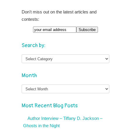
Don't miss out on the latest articles and
contests:
Search by:
Month
Month
Most Recent Blog Posts
Author Interview – Tiffany D. Jackson –
Ghosts in the Night