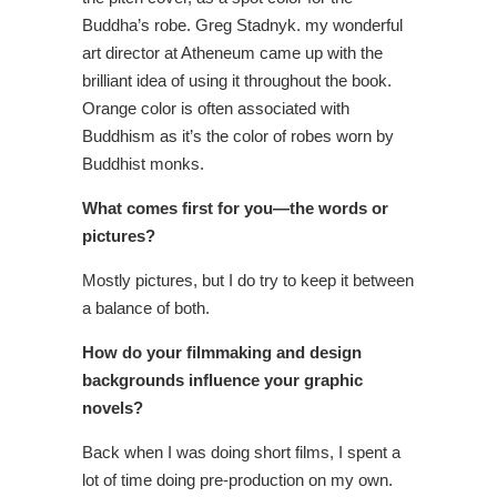
Buddha’s robe. Greg Stadnyk. my wonderful
art director at Atheneum came up with the
brilliant idea of using it throughout the book.
Orange color is often associated with
Buddhism as it’s the color of robes worn by
Buddhist monks.
What comes first for you—the words or
pictures?
Mostly pictures, but I do try to keep it between
a balance of both.
How do your filmmaking and design
backgrounds influence your graphic
novels?
Back when I was doing short films, I spent a
lot of time doing pre-production on my own.