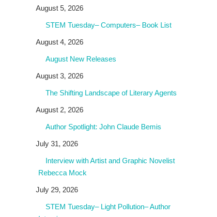
August 5, 2026
STEM Tuesday– Computers– Book List
August 4, 2026
August New Releases
August 3, 2026
The Shifting Landscape of Literary Agents
August 2, 2026
Author Spotlight: John Claude Bemis
July 31, 2026
Interview with Artist and Graphic Novelist
Rebecca Mock
July 29, 2026
STEM Tuesday– Light Pollution– Author