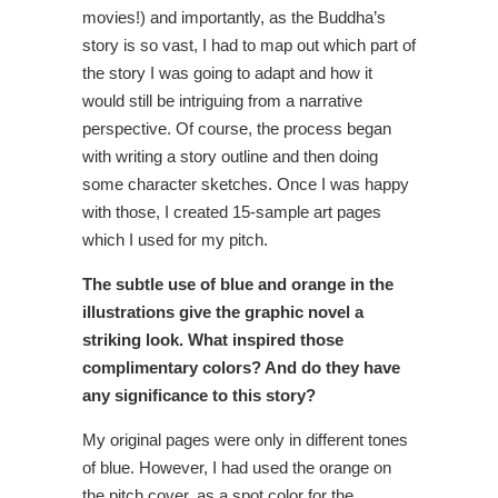
movies!) and importantly, as the Buddha’s
story is so vast, I had to map out which part of
the story I was going to adapt and how it
would still be intriguing from a narrative
perspective. Of course, the process began
with writing a story outline and then doing
some character sketches. Once I was happy
with those, I created 15-sample art pages
which I used for my pitch.
The subtle use of blue and orange in the
illustrations give the graphic novel a
striking look. What inspired those
complimentary colors? And do they have
any significance to this story?
My original pages were only in different tones
of blue. However, I had used the orange on
the pitch cover, as a spot color for the