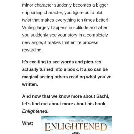
minor character suddenly becomes a bigger
supporting character, you figure out a plot
twist that makes everything ten times better!
Writing largely happens in solitude and when
you suddenly see your story in a completely
new angle, it makes that entire process
rewarding.
It’s exciting to see words and pictures
actually turned into a book. It also can be
magical seeing others reading what you’ve
written.
And now that we know more about Sachi,
let’s find out about more about his book,
Enlightened.
What