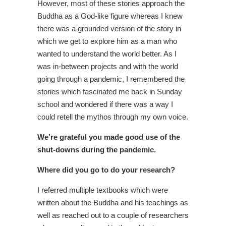
However, most of these stories approach the
Buddha as a God-like figure whereas I knew
there was a grounded version of the story in
which we get to explore him as a man who
wanted to understand the world better. As I
was in-between projects and with the world
going through a pandemic, I remembered the
stories which fascinated me back in Sunday
school and wondered if there was a way I
could retell the mythos through my own voice.
We’re grateful you made good use of the
shut-downs during the pandemic.
Where did you go to do your research?
I referred multiple textbooks which were
written about the Buddha and his teachings as
well as reached out to a couple of researchers