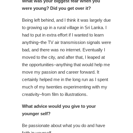
What was your biggest fear when you
were young? Did you get over it?
Being left behind, and I think it was largely due
to growing up in a rural village in Sri Lanka. I
had to put in extra effort if I wanted to learn
anything–the TV air transmission signals were
bad, and there was no internet. Eventually I
moved to the city, and after that, I leaped at
the opportunities–anything that would help me
move my passion and career forward. It
certainly helped me in the long run as I spent
much of my twenties experimenting with my
creativity–from film to illustrations.
What advice would you give to your
younger self?
Be passionate about what you do and have
faith in yourself.