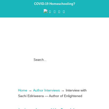
COVID-19 Homeschooling?
→
→
Home
Author Interviews
Interview with
Sachi Ediriweera — Author of Enlightened