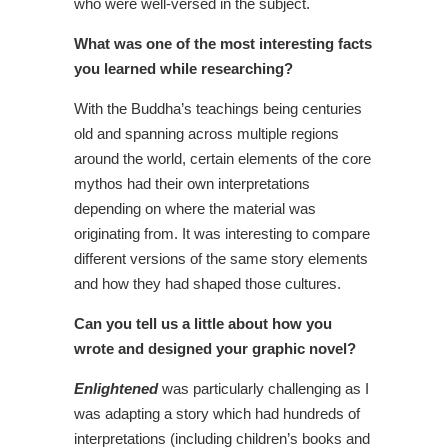
who were well-versed in the subject.
What was one of the most interesting facts
you learned while researching?
With the Buddha’s teachings being centuries
old and spanning across multiple regions
around the world, certain elements of the core
mythos had their own interpretations
depending on where the material was
originating from. It was interesting to compare
different versions of the same story elements
and how they had shaped those cultures.
Can you tell us a little about how you
wrote and designed your graphic novel?
Enlightened
was particularly challenging as I
was adapting a story which had hundreds of
interpretations (including children’s books and