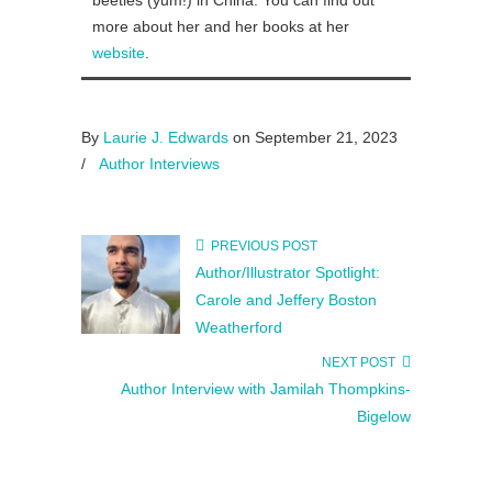
beetles (yum!) in China. You can find out
more about her and her books at her
website
.
By
Laurie J. Edwards
on September 21, 2023
/
Author Interviews
PREVIOUS POST
Author/Illustrator Spotlight:
Carole and Jeffery Boston
Weatherford
NEXT POST
Author Interview with Jamilah Thompkins-
Bigelow