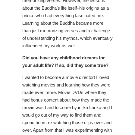
memorizing verses. However, the lessons
about the Buddha’s life itself–his origins as a
prince who had everything fascinated me.
Learning about the Buddha became more
than just memorizing verses and a challenge
of understanding his mythos, which eventually
influenced my work as well.
Did you have any childhood dreams for
your adult life? If so, did they come true?
I wanted to become a movie director! I loved
watching movies and learning how they were
made even more. Movie DVDs where they
had bonus content about how they made the
movie was hard to come by in Sri Lanka and I
would go out of my way to find them and
spend hours re-watching those clips over and
over. Apart from that I was experimenting with