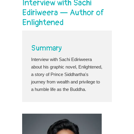
Interview with Sachi
Ediriweera — Author of
Enlightened
Summary
Interview with Sachi Ediriweera
about his graphic novel, Enlightened,
a story of Prince Siddhartha's
journey from wealth and privilege to
a humble life as the Buddha.