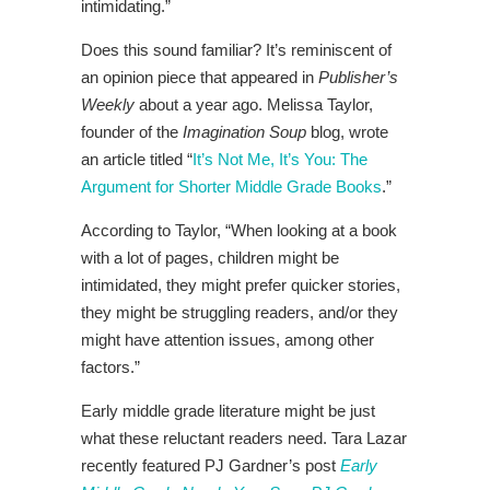
intimidating.”
Does this sound familiar? It’s reminiscent of
an opinion piece that appeared in
Publisher’s
Weekly
about a year ago. Melissa Taylor,
founder of the
Imagination Soup
blog, wrote
an article titled “
It’s Not Me, It’s You: The
Argument for Shorter Middle Grade Books
.”
According to Taylor, “When looking at a book
with a lot of pages, children might be
intimidated, they might prefer quicker stories,
they might be struggling readers, and/or they
might have attention issues, among other
factors.”
Early middle grade literature might be just
what these reluctant readers need. Tara Lazar
recently featured PJ Gardner’s post
Early