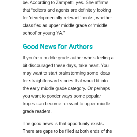
be. According to Zampetti, yes.
She affirms
that “editors and agents are definitely looking
for ‘developmentally relevant’ books, whether
classified as upper middle grade or ‘middle
school’ or young YA.”
Good News for Authors
If you’re a middle grade author who’s feeling a
bit discouraged these days, take heart. You
may want to start brainstorming some ideas
for straightforward stories that would fit into
the early middle grade category. Or perhaps
you want to ponder ways some popular
tropes can become relevant to upper middle
grade readers.
The good news is that opportunity exists.
There are gaps to be filled at both ends of the