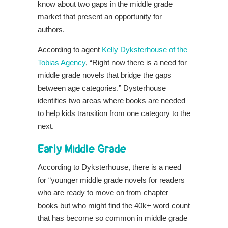
know about two gaps in the middle grade
market that present an opportunity for
authors.
According to agent
Kelly Dyksterhouse of the
Tobias Agency
, “Right now there is a need for
middle grade novels that bridge the gaps
between age categories.” Dysterhouse
identifies two areas where books are needed
to help kids transition from one category to the
next.
Early Middle Grade
According to Dyksterhouse, there is a need
for “younger middle grade novels for readers
who are ready to move on from chapter
books but who might find the 40k+ word count
that has become so common in middle grade