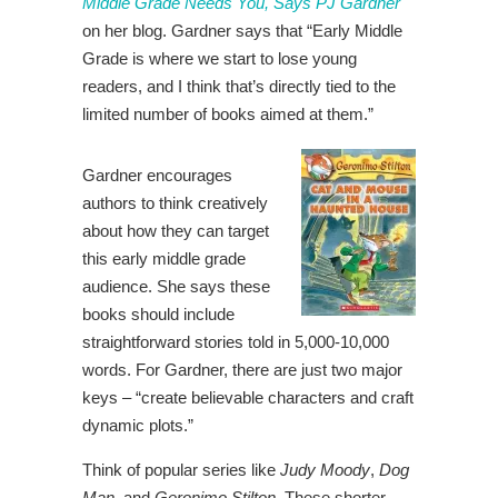
Middle Grade Needs You, Says PJ Gardner
on her blog. Gardner says that “
Early Middle
Grade is where we start
to lose young
readers, and I think that’s directly tied to the
limited number of books aimed at them.”
Gardner encourages
authors to think creatively
about how they can target
this early middle grade
audience. She says these
books should include
straightforward stories told in 5,000-10,000
words. For Gardner, there are just two major
keys – “
create believable characters and craft
dynamic plots.”
Think of popular series like
Judy Moody
,
Dog
Man
, and
Geronimo Stilton
. These shorter,