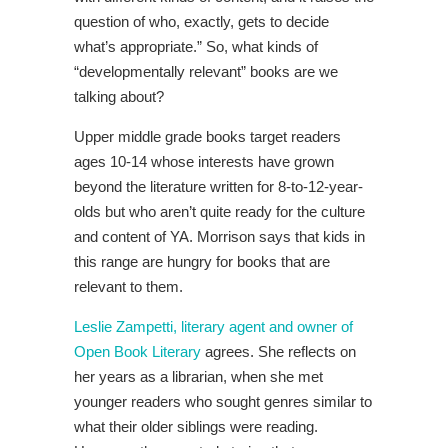
question of who, exactly, gets to decide
what’s appropriate.” So, what kinds of
“developmentally relevant” books are we
talking about?
Upper middle grade books target readers
ages 10-14 whose interests have grown
beyond the literature written for 8-to-12-year-
olds but who aren’t quite ready for the culture
and content of YA. Morrison says that kids in
this range are hungry for books that are
relevant to them.
Leslie Zampetti, literary agent and owner of
Open Book Literary
agrees. She reflects on
her years as a librarian, when she met
younger readers who sought genres similar to
what their older siblings were reading.