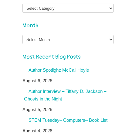
Month
Month
Most Recent Blog Posts
Author Spotlight: McCall Hoyle
August 6, 2026
Author Interview – Tiffany D. Jackson –
Ghosts in the Night
August 5, 2026
STEM Tuesday– Computers– Book List
August 4, 2026