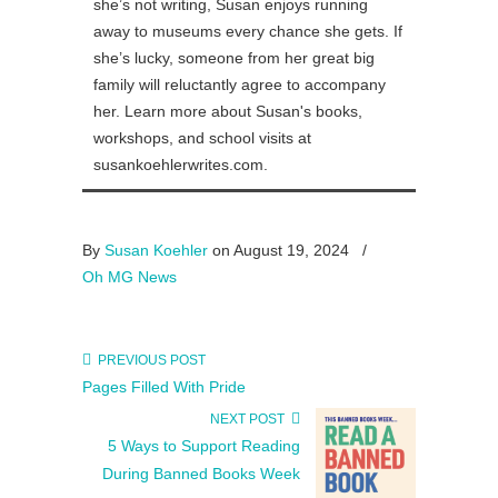
she’s not writing, Susan enjoys running
away to museums every chance she gets. If
she’s lucky, someone from her great big
family will reluctantly agree to accompany
her. Learn more about Susan's books,
workshops, and school visits at
susankoehlerwrites.com.
By
Susan Koehler
on August 19, 2024
/
Oh MG News
PREVIOUS POST
Pages Filled With Pride
NEXT POST
5 Ways to Support Reading
During Banned Books Week