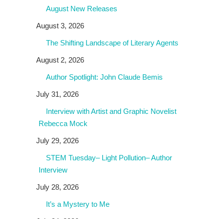
August New Releases
August 3, 2026
The Shifting Landscape of Literary Agents
August 2, 2026
Author Spotlight: John Claude Bemis
July 31, 2026
Interview with Artist and Graphic Novelist
Rebecca Mock
July 29, 2026
STEM Tuesday– Light Pollution– Author
Interview
July 28, 2026
It’s a Mystery to Me