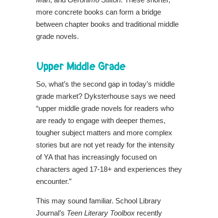
more concrete books can form a bridge
between chapter books and traditional middle
grade novels.
Upper Middle Grade
So, what’s the second gap in today’s middle
grade market?
Dyksterhouse says we need
“upper middle grade novels for readers who
are ready to engage with deeper themes,
tougher subject matters and more complex
stories but are not yet ready for the intensity
of YA that has increasingly focused on
characters aged 17-18+ and experiences they
encounter.”
This may sound familiar. School Library
Journal’s
Teen Literary Toolbox
recently