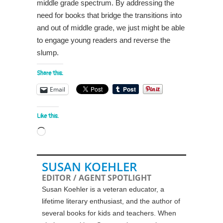
middle grade spectrum. By addressing the
need for books that bridge the transitions into
and out of middle grade, we just might be able
to engage young readers and reverse the
slump.
Share this:
Email
Like this:
Loading…
SUSAN KOEHLER
EDITOR / AGENT SPOTLIGHT
Susan Koehler is a veteran educator, a
lifetime literary enthusiast, and the author of
several books for kids and teachers. When