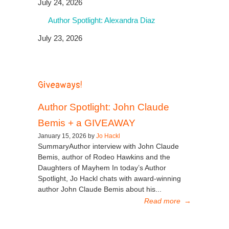
July 24, 2026
Author Spotlight: Alexandra Diaz
July 23, 2026
Giveaways!
Author Spotlight: John Claude
Bemis + a GIVEAWAY
January 15, 2026 by
Jo Hackl
SummaryAuthor interview with John Claude
Bemis, author of Rodeo Hawkins and the
Daughters of Mayhem In today’s Author
Spotlight, Jo Hackl chats with award-winning
author John Claude Bemis about his...
Read more
→