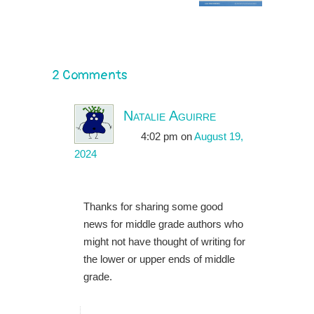
2 Comments
Natalie Aguirre
4:02 pm
on
August 19,
2024
Thanks for sharing some good
news for middle grade authors who
might not have thought of writing for
the lower or upper ends of middle
grade.