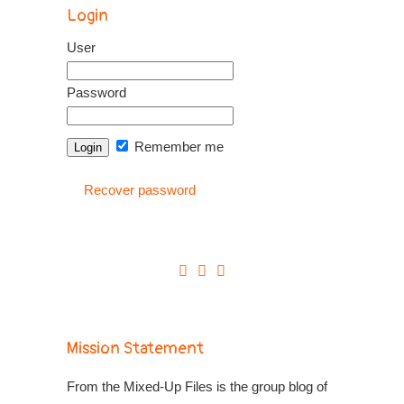
Login
User
Password
Remember me
Recover password
Mission Statement
From the Mixed-Up Files is the group blog of