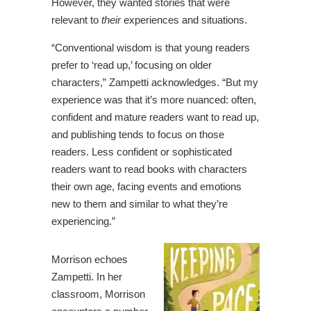
However, they wanted stories that were
relevant to
their
experiences and situations.
“Conventional wisdom is that young readers
prefer to ‘read up,’ focusing on older
characters,” Zampetti acknowledges. “But my
experience was that it’s more nuanced: often,
confident and mature readers want to read up,
and publishing tends to focus on those
readers. Less confident or sophisticated
readers want to read books with characters
their own age, facing events and emotions
new to them and similar to what they’re
experiencing.”
Morrison echoes
Zampetti. In her
classroom, Morrison