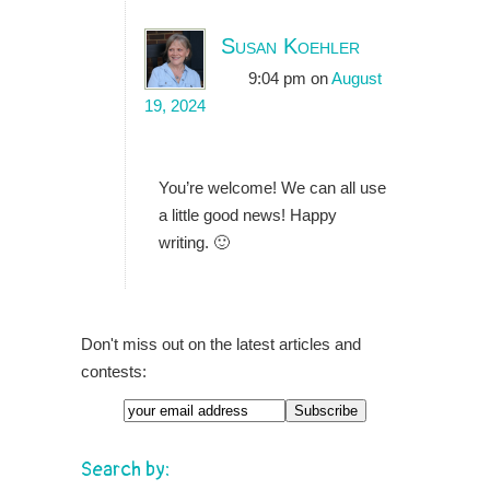
Susan Koehler
9:04 pm
on
August
19, 2024
You’re welcome! We can all use
a little good news! Happy
writing. 🙂
Don't miss out on the latest articles and
contests:
Search by: