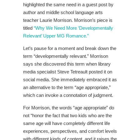
highlighted the same need in a guest post by
author and middle school language arts
teacher Laurie Morrison. Morrison’s piece is
titled
“Why We Need More ‘Developmentally
Relevant’ Upper MG Romance.”
Let’s pause for a moment and break down the
term “developmentally relevant.” Morrison
says she discovered this term when library
media specialist Steve Tetreault posted it on
social media. She immediately embraced it as
an alternative to the term “age appropriate,”
which can invoke a connotation of judgment.
For Morrison, the words “age appropriate” do
not “honor the fact that two kids who are the
same age will have completely different life
experiences, perspectives, and comfort levels
with different kinds of content, and it raises the