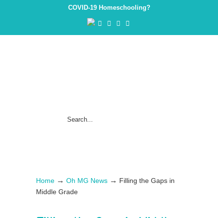
COVID-19 Homeschooling?
→
→
Home
Oh MG News
Filling the Gaps in
Middle Grade