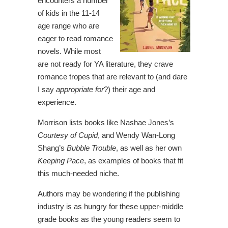
encounters a number
of kids in the 11-14
age range who are
eager to read romance
novels. While most
are not ready for YA literature, they crave
romance tropes that are relevant to (and dare
I say
appropriate for
?) their age and
experience.
Morrison lists books like
Nashae Jones’s
Courtesy of Cupid
, and Wendy Wan-Long
Shang’s
Bubble Trouble
, as well as her own
Keeping Pace
, as examples of books that fit
this much-needed niche.
Authors may be wondering if the publishing
industry is as hungry for these upper-middle
grade books as the young readers seem to