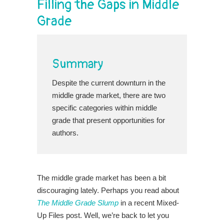
Filling the Gaps in Middle
Grade
Summary
Despite the current downturn in the
middle grade market, there are two
specific categories within middle
grade that present opportunities for
authors.
The middle grade market has been a bit
discouraging lately. Perhaps you read about
The Middle Grade Slump
in a recent Mixed-
Up Files post. Well, we’re back to let you