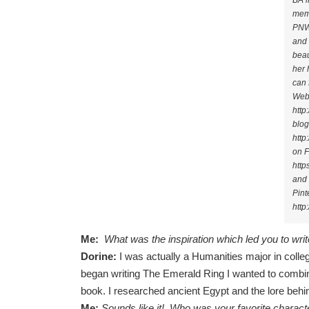
BA i
mem
PNWA
and 
beau
her 
can 
Webs
http
blog
http
on 
http
and
Pint
http
Me:
What was the inspiration which led you to writ
Dorine:
I was actually a Humanities major in colleg
began writing The Emerald Ring I wanted to combine
book. I researched ancient Egypt and the lore behi
Me:
Sounds like it! Who was your favorite charact