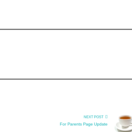
NEXT POST
For Parents Page Update