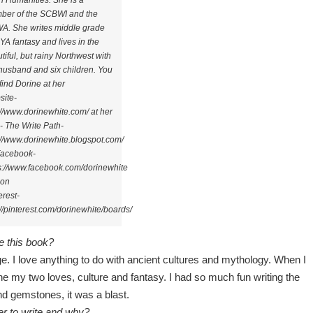
n Humanities. She is a
ber of the SCBWI and the
. She writes middle grade
YA fantasy and lives in the
tiful, but rainy Northwest with
husband and six children. You
find Dorine at her
ite-
://www.dorinewhite.com/ at her
- The Write Path-
://www.dorinewhite.blogspot.com/
Facebook-
s://www.facebook.com/dorinewhite
 on
erest-
://pinterest.com/dorinewhite/boards/
e this book?
e. I love anything to do with ancient cultures and mythology. When I
 my two loves, culture and fantasy. I had so much fun writing the
nd gemstones, it was a blast.
er to write and why?