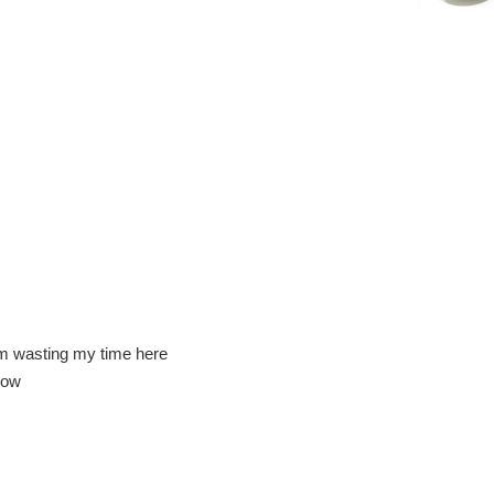
am wasting my time here
how