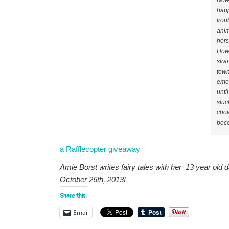
Now 
happ
trou
anim
hers
Howe
stra
town
emer
unti
stuc
choi
beco
a Rafflecopter giveaway
Amie Borst writes fairy tales with her 13 year old d
October 26th, 2013!
Share this:
Email