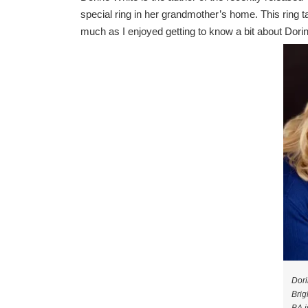
special ring in her grandmother’s home. This ring t
much as I enjoyed getting to know a bit about Dori
Dori
Brig