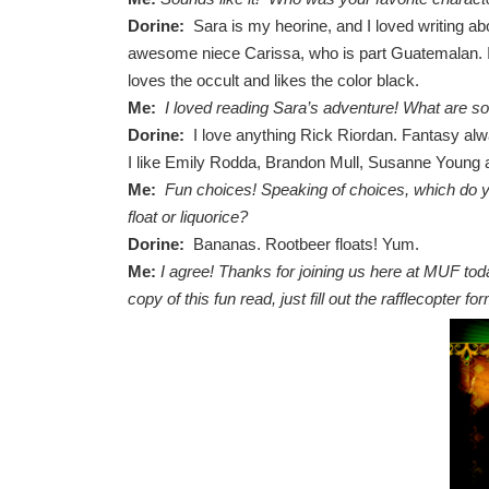
Dorine:
Sara is my heorine, and I loved writing abo
awesome niece Carissa, who is part Guatemalan. I a
loves the occult and likes the color black.
Me:
I loved reading Sara’s adventure! What are s
Dorine:
I love anything Rick Riordan. Fantasy alwa
I like Emily Rodda, Brandon Mull, Susanne Young 
Me:
Fun choices! Speaking of choices, which do
float or liquorice?
Dorine:
Bananas. Rootbeer floats! Yum.
Me:
I agree! Thanks for joining us here at MUF tod
copy of this fun read, just fill out the rafflecopter f