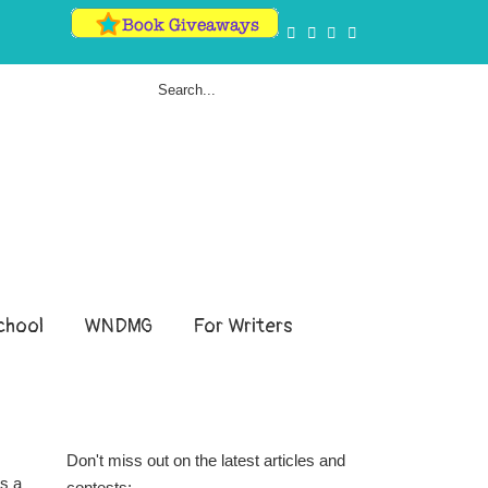
hool
WNDMG
For Writers
Don't miss out on the latest articles and
ds a
contests: