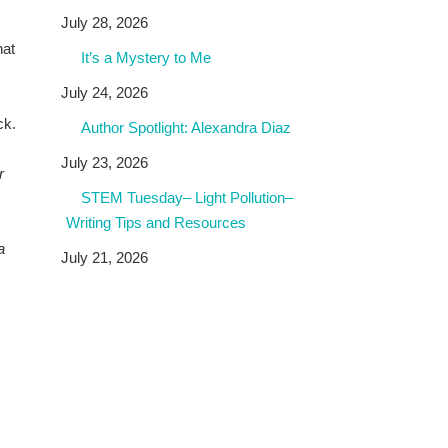
July 28, 2026
hat
It’s a Mystery to Me
July 24, 2026
ck.
Author Spotlight: Alexandra Diaz
July 23, 2026
r
STEM Tuesday– Light Pollution–
Writing Tips and Resources
a
July 21, 2026