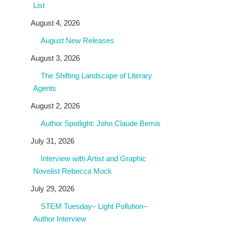
List
August 4, 2026
August New Releases
August 3, 2026
The Shifting Landscape of Literary
Agents
August 2, 2026
Author Spotlight: John Claude Bemis
July 31, 2026
Interview with Artist and Graphic
Novelist Rebecca Mock
July 29, 2026
STEM Tuesday– Light Pollution–
Author Interview