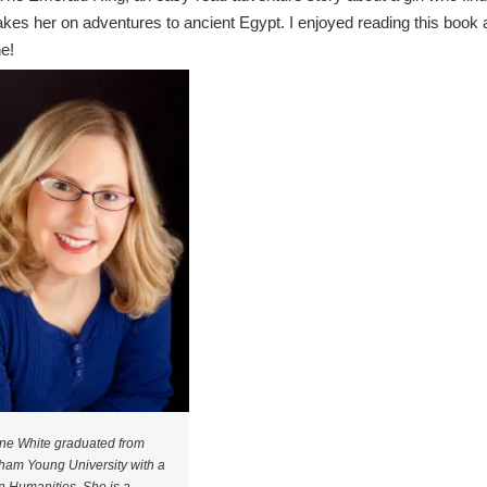
akes her on adventures to ancient Egypt. I enjoyed reading this book 
ne!
ne White graduated from
ham Young University with a