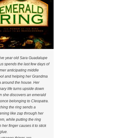
ve year old Sara Guadalupe
s spends the last few days of
er anticipating middle
ol and helping her Grandma
 around the house. Her
nary life turns upside down
 she discovers an emerald
 once belonging to Cleopatra.
hing the ring sends a
tening like zap through her
em, while putting the ring
 her finger causes it to stick
 glue.