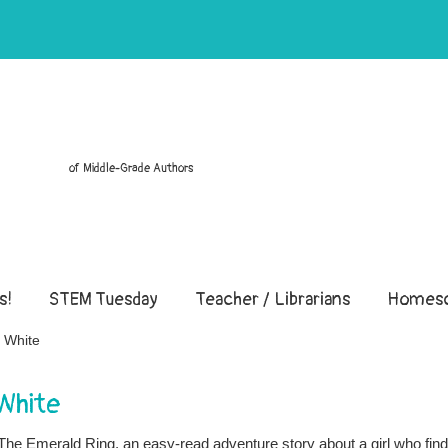
of Middle-Grade Authors
s!
STEM Tuesday
Teacher / Librarians
Homesc
 White
White
d The Emerald Ring, an easy-read adventure story about a girl who fin