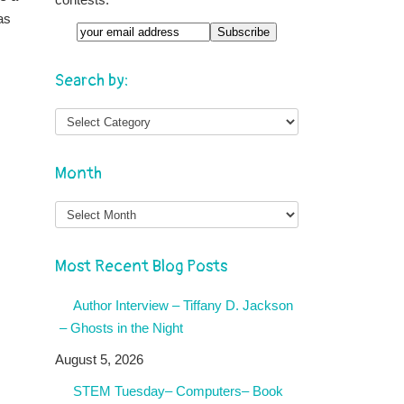
as
Search by:
Month
Month
Most Recent Blog Posts
Author Interview – Tiffany D. Jackson
– Ghosts in the Night
August 5, 2026
STEM Tuesday– Computers– Book