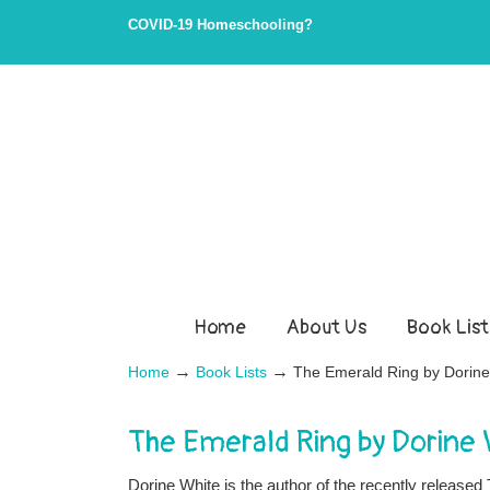
COVID-19 Homeschooling?
Home
About Us
Book List
→
→
Home
Book Lists
The Emerald Ring by Dorine
The Emerald Ring by Dorine 
Dorine White is the author of the recently release