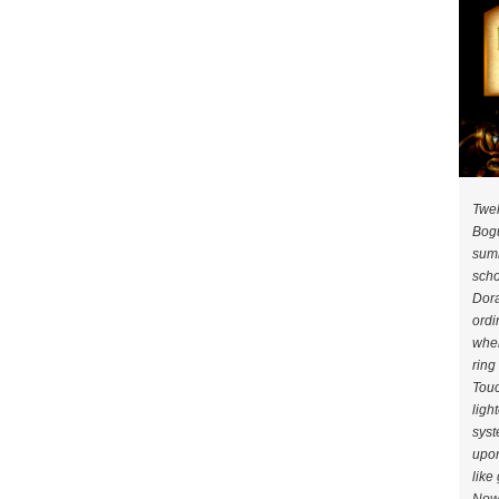
Twel
Bogu
summ
scho
Dora
ordi
when
ring
Touc
ligh
syst
upon
like