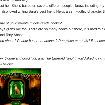
ut her. She is based on several different people I know, including my
lso loved writing Sara’s best friend Heidi, a semi-gothic character t
ome of your favorite middle-grade books?
ys grabs me too. There are so many books out there, it is hard to pi
and Tony Abbott.
 you chose? Peanut butter or bananas? Pumpkins or seeds? Root bee
ay, Dorine and good luck with The Emerald Ring! If you’d liked to win 
orm below!