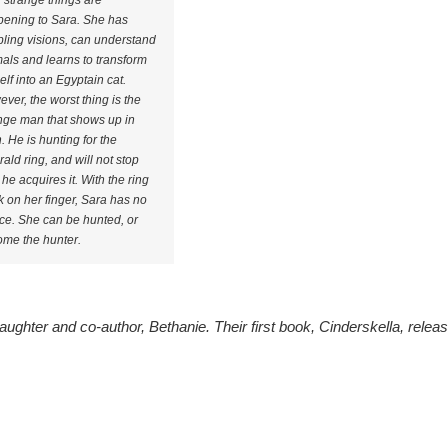
strange things are
ening to Sara. She has
bling visions, can understand
als and learns to transform
elf into an Egyptain cat.
ver, the worst thing is the
nge man that shows up in
. He is hunting for the
ald ring, and will not stop
l he acquires it. With the ring
k on her finger, Sara has no
ce. She can be hunted, or
me the hunter.
aughter and co-author, Bethanie. Their first book, Cinderskella, relea