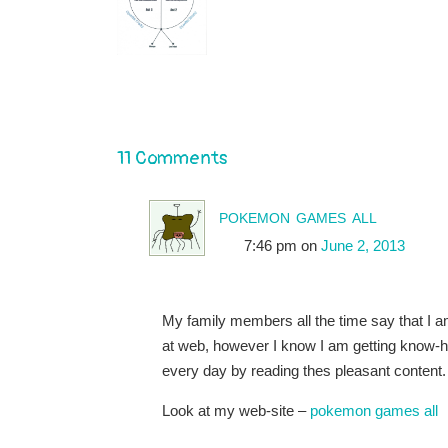
11 Comments
pokemon games all
7:46 pm
on
June 2, 2013
My family members all the time say that I 
at web, however I know I am getting know-
every day by reading thes pleasant content.
Look at my web-site –
pokemon games all