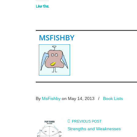
Like this:
MSFISHBY
By
MsFishby
on May 14, 2013
/
Book Lists
PREVIOUS POST
Strengths and Weaknesses