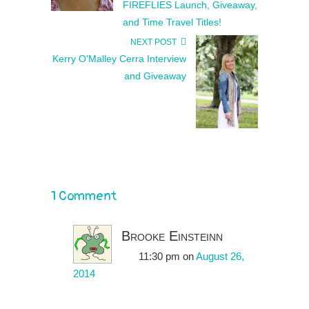
FIREFLIES Launch, Giveaway,
and Time Travel Titles!
NEXT POST
Kerry O'Malley Cerra Interview
and Giveaway
1 Comment
Brooke Einsteinn
11:30 pm
on
August 26,
2014