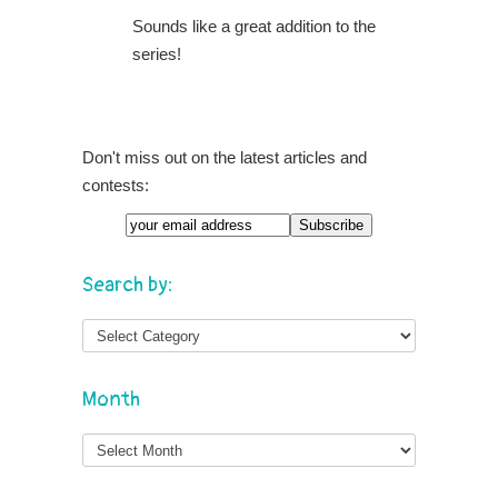
Sounds like a great addition to the
series!
Don't miss out on the latest articles and
contests:
Search by:
Month
Month