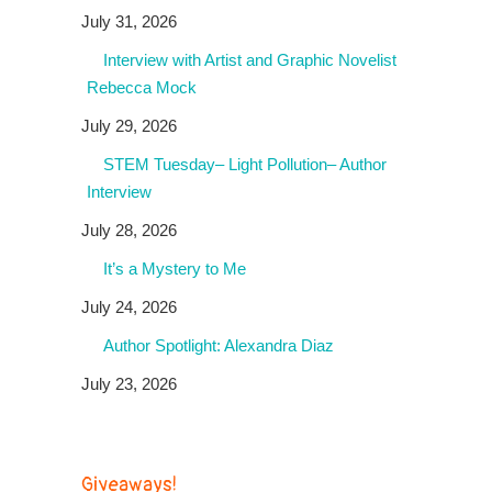
July 31, 2026
Interview with Artist and Graphic Novelist
Rebecca Mock
July 29, 2026
STEM Tuesday– Light Pollution– Author
Interview
July 28, 2026
It’s a Mystery to Me
July 24, 2026
Author Spotlight: Alexandra Diaz
July 23, 2026
Giveaways!