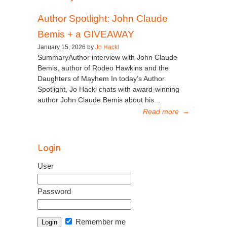
Author Spotlight: John Claude
Bemis + a GIVEAWAY
January 15, 2026 by
Jo Hackl
SummaryAuthor interview with John Claude
Bemis, author of Rodeo Hawkins and the
Daughters of Mayhem In today’s Author
Spotlight, Jo Hackl chats with award-winning
author John Claude Bemis about his...
Read more
→
Login
User
Password
Remember me