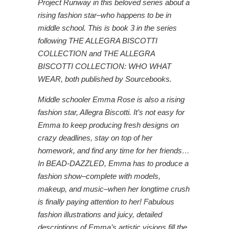
Project Runway in this beloved series about a
rising fashion star–who happens to be in
middle school. This is book 3 in the series
following THE ALLEGRA BISCOTTI
COLLECTION and THE ALLEGRA
BISCOTTI COLLECTION: WHO WHAT
WEAR, both published by Sourcebooks.
Middle schooler Emma Rose is also a rising
fashion star, Allegra Biscotti. It’s not easy for
Emma to keep producing fresh designs on
crazy deadlines, stay on top of her
homework, and find any time for her friends…
In BEAD-DAZZLED, Emma has to produce a
fashion show–complete with models,
makeup, and music–when her longtime crush
is finally paying attention to her! Fabulous
fashion illustrations and juicy, detailed
descriptions of Emma’s artistic visions fill the