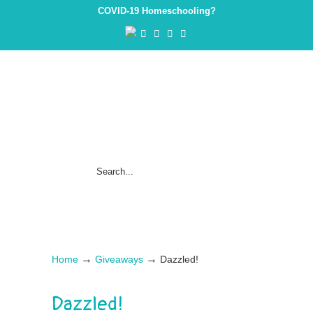
COVID-19 Homeschooling?
→
→
Home
Giveaways
Dazzled!
Dazzled!