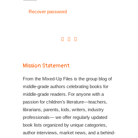
Recover password
Mission Statement
From the Mixed-Up Files is the group blog of
middle-grade authors celebrating books for
middle-grade readers. For anyone with a
passion for children’s literature—teachers,
librarians, parents, kids, writers, industry
professionals— we offer regularly updated
book lists organized by unique categories,
author interviews, market news, and a behind-