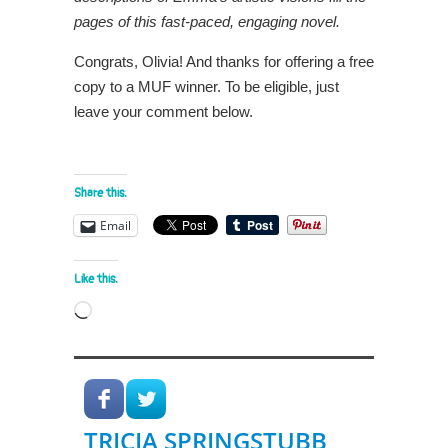
pages of this fast-paced, engaging novel.
Congrats, Olivia! And thanks for offering a free
copy to a MUF winner. To be eligible, just
leave your comment below.
Share this:
Email
Like this:
Loading…
TRICIA SPRINGSTUBB