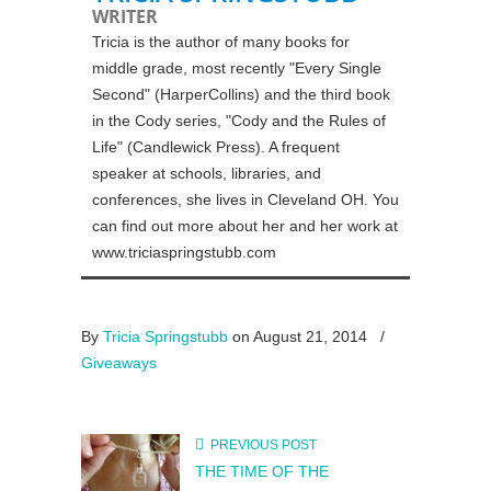
WRITER
Tricia is the author of many books for
middle grade, most recently "Every Single
Second" (HarperCollins) and the third book
in the Cody series, "Cody and the Rules of
Life" (Candlewick Press). A frequent
speaker at schools, libraries, and
conferences, she lives in Cleveland OH. You
can find out more about her and her work at
www.triciaspringstubb.com
By
Tricia Springstubb
on August 21, 2014
/
Giveaways
PREVIOUS POST
THE TIME OF THE