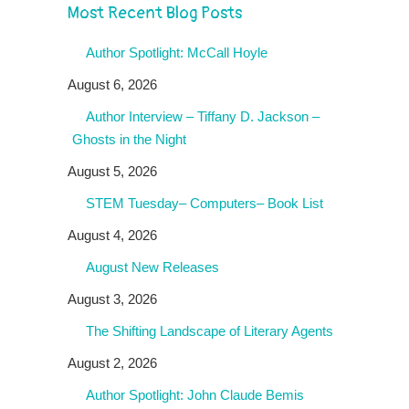
Most Recent Blog Posts
Author Spotlight: McCall Hoyle
August 6, 2026
Author Interview – Tiffany D. Jackson –
Ghosts in the Night
August 5, 2026
STEM Tuesday– Computers– Book List
August 4, 2026
August New Releases
August 3, 2026
The Shifting Landscape of Literary Agents
August 2, 2026
Author Spotlight: John Claude Bemis