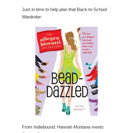
Just in time to help plan that Back-to-School
Wardrobe:
From Indiebound:
Hannah Montana meets