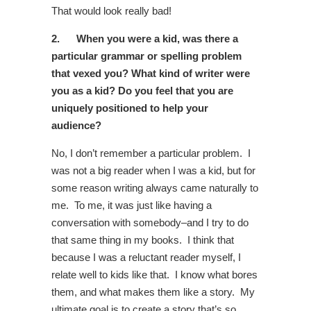
That would look really bad!
2.
When you were a kid, was there a
particular grammar or spelling problem
that vexed you? What kind of writer were
you as a kid? Do you feel that you are
uniquely positioned to help your
audience?
No, I don’t remember a particular problem. I
was not a big reader when I was a kid, but for
some reason writing always came naturally to
me. To me, it was just like having a
conversation with somebody–and I try to do
that same thing in my books. I think that
because I was a reluctant reader myself, I
relate well to kids like that. I know what bores
them, and what makes them like a story. My
ultimate goal is to create a story that’s so