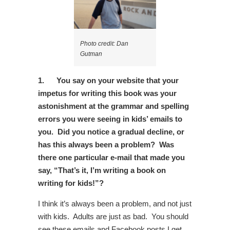
Photo credit: Dan
Gutman
1.
You say on your website that your
impetus for writing this book was your
astonishment at the grammar and spelling
errors you were seeing in kids’ emails to
you. Did you notice a gradual decline, or
has this always been a problem? Was
there one particular e-mail that made you
say, “That’s it, I’m writing a book on
writing for kids!”?
I think it’s always been a problem, and not just
with kids. Adults are just as bad. You should
see these emails and Facebook posts I get.