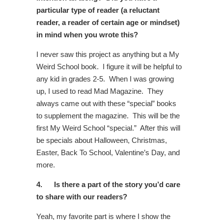
particular type of reader (a reluctant
reader, a reader of certain age or mindset)
in mind when you wrote this?
I never saw this project as anything but a My
Weird School book. I figure it will be helpful to
any kid in grades 2-5. When I was growing
up, I used to read Mad Magazine. They
always came out with these “special” books
to supplement the magazine. This will be the
first My Weird School “special.” After this will
be specials about Halloween, Christmas,
Easter, Back To School, Valentine’s Day, and
more.
4.
Is there a part of the story you’d care
to share with our readers?
Yeah, my favorite part is where I show the