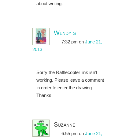
about writing.
Wendy s
7:32 pm
on
June 21,
2013
Sorry the Rafflecopter link isn’t
working. Please leave a comment
in order to enter the drawing.
Thanks!
Suzanne
6:55 pm
on
June 21,