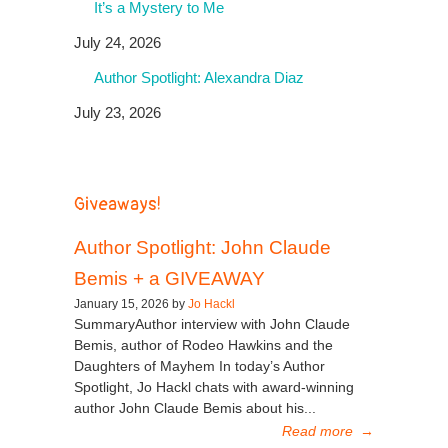
It’s a Mystery to Me
July 24, 2026
Author Spotlight: Alexandra Diaz
July 23, 2026
Giveaways!
Author Spotlight: John Claude
Bemis + a GIVEAWAY
January 15, 2026 by
Jo Hackl
SummaryAuthor interview with John Claude
Bemis, author of Rodeo Hawkins and the
Daughters of Mayhem In today’s Author
Spotlight, Jo Hackl chats with award-winning
author John Claude Bemis about his...
Read more
→