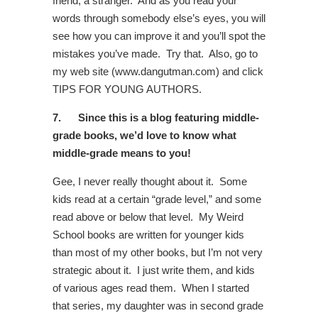
friend, a stranger. And as you read your
words through somebody else’s eyes, you will
see how you can improve it and you’ll spot the
mistakes you’ve made. Try that. Also, go to
my web site (www.dangutman.com) and click
TIPS FOR YOUNG AUTHORS.
7.
Since this is a blog featuring middle-
grade books, we’d love to know what
middle-grade means to you!
Gee, I never really thought about it. Some
kids read at a certain “grade level,” and some
read above or below that level. My Weird
School books are written for younger kids
than most of my other books, but I’m not very
strategic about it. I just write them, and kids
of various ages read them. When I started
that series, my daughter was in second grade