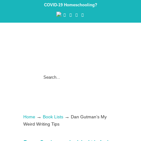
COVID-19 Homeschooling?
→
→
Home
Book Lists
Dan Gutman’s My
Weird Writing Tips