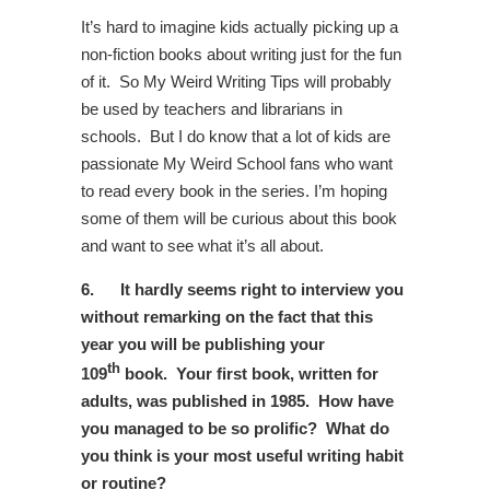
It’s hard to imagine kids actually picking up a
non-fiction books about writing just for the fun
of it. So My Weird Writing Tips will probably
be used by teachers and librarians in
schools. But I do know that a lot of kids are
passionate My Weird School fans who want
to read every book in the series. I’m hoping
some of them will be curious about this book
and want to see what it’s all about.
6.
It hardly seems right to interview you
without remarking on the fact that this
year you will be publishing your
th
109
book. Your first book, written for
adults, was published in 1985. How have
you managed to be so prolific?
What do
you think is your most useful writing habit
or routine?