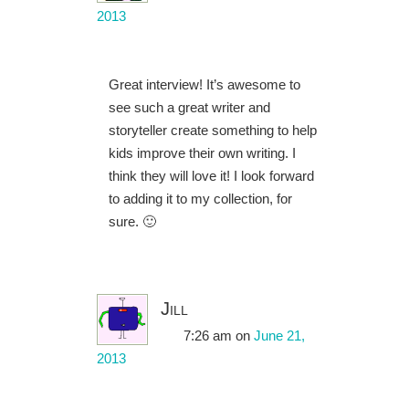
2013
Great interview! It’s awesome to
see such a great writer and
storyteller create something to help
kids improve their own writing. I
think they will love it! I look forward
to adding it to my collection, for
sure. 🙂
Jill
7:26 am
on
June 21,
2013