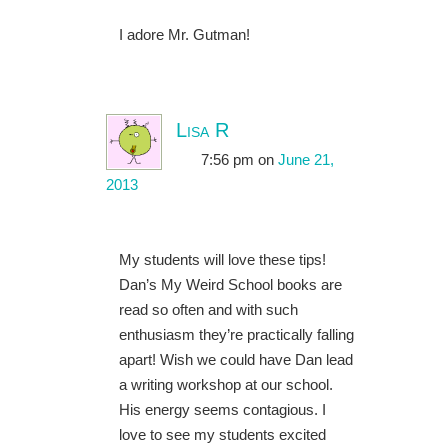
I adore Mr. Gutman!
Lisa R
7:56 pm
on
June 21,
2013
My students will love these tips!
Dan’s My Weird School books are
read so often and with such
enthusiasm they’re practically falling
apart! Wish we could have Dan lead
a writing workshop at our school.
His energy seems contagious. I
love to see my students excited