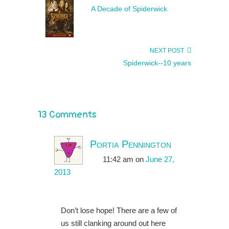
A Decade of Spiderwick
NEXT POST
Spiderwick--10 years
13 Comments
Portia Pennington
11:42 am
on
June 27,
2013
Don’t lose hope! There are a few of
us still clanking around out here