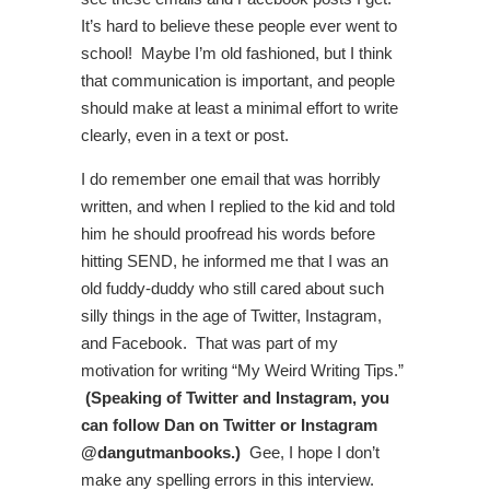
It’s hard to believe these people ever went to
school! Maybe I’m old fashioned, but I think
that communication is important, and people
should make at least a minimal effort to write
clearly, even in a text or post.
I do remember one email that was horribly
written, and when I replied to the kid and told
him he should proofread his words before
hitting SEND, he informed me that I was an
old fuddy-duddy who still cared about such
silly things in the age of Twitter, Instagram,
and Facebook. That was part of my
motivation for writing “My Weird Writing Tips.”
(Speaking of Twitter and Instagram, you
can follow Dan on Twitter or Instagram
@dangutmanbooks.)
Gee, I hope I don’t
make any spelling errors in this interview.