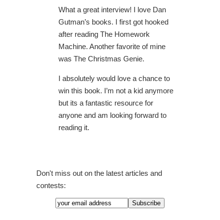
What a great interview! I love Dan
Gutman’s books. I first got hooked
after reading The Homework
Machine. Another favorite of mine
was The Christmas Genie.
I absolutely would love a chance to
win this book. I’m not a kid anymore
but its a fantastic resource for
anyone and am looking forward to
reading it.
Don't miss out on the latest articles and
contests: