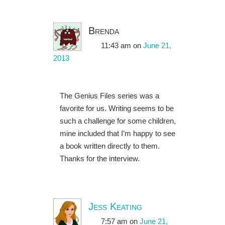
Brenda
11:43 am
on
June 21,
2013
The Genius Files series was a
favorite for us. Writing seems to be
such a challenge for some children,
mine included that I’m happy to see
a book written directly to them.
Thanks for the interview.
Jess Keating
7:57 am
on
June 21,