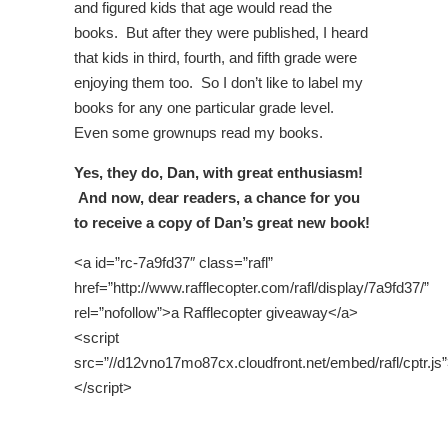
and figured kids that age would read the
books. But after they were published, I heard
that kids in third, fourth, and fifth grade were
enjoying them too. So I don’t like to label my
books for any one particular grade level.
Even some grownups read my books.
Yes, they do, Dan, with great enthusiasm!
And now, dear readers, a chance for you
to receive a copy of Dan’s great new book!
<a id=”rc-7a9fd37″ class=”rafl”
href=”http://www.rafflecopter.com/rafl/display/7a9fd37/”
rel=”nofollow”>a Rafflecopter giveaway</a>
<script
src=”//d12vno17mo87cx.cloudfront.net/embed/rafl/cptr.js
</script>