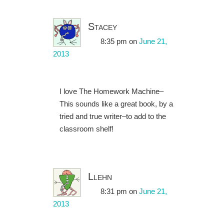
Stacey
8:35 pm
on
June 21,
2013
I love The Homework Machine–
This sounds like a great book, by a
tried and true writer–to add to the
classroom shelf!
Llehn
8:31 pm
on
June 21,
2013