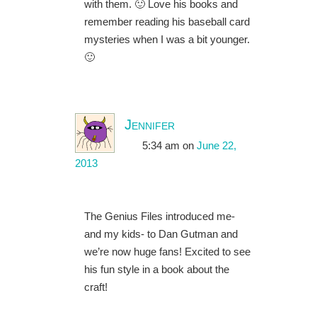
with them. 🙂 Love his books and
remember reading his baseball card
mysteries when I was a bit younger.
🙂
Jennifer
5:34 am
on
June 22,
2013
The Genius Files introduced me-
and my kids- to Dan Gutman and
we’re now huge fans! Excited to see
his fun style in a book about the
craft!