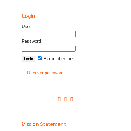
Login
User
Password
Remember me
Recover password
Mission Statement