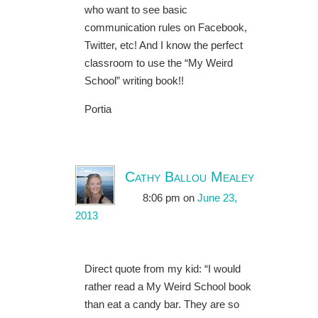
who want to see basic
communication rules on Facebook,
Twitter, etc! And I know the perfect
classroom to use the “My Weird
School” writing book!!
Portia
Cathy Ballou Mealey
8:06 pm
on
June 23,
2013
Direct quote from my kid: “I would
rather read a My Weird School book
than eat a candy bar. They are so