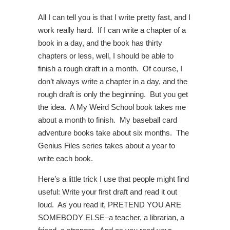
All I can tell you is that I write pretty fast, and I
work really hard. If I can write a chapter of a
book in a day, and the book has thirty
chapters or less, well, I should be able to
finish a rough draft in a month. Of course, I
don’t always write a chapter in a day, and the
rough draft is only the beginning. But you get
the idea. A My Weird School book takes me
about a month to finish. My baseball card
adventure books take about six months. The
Genius Files series takes about a year to
write each book.
Here’s a little trick I use that people might find
useful: Write your first draft and read it out
loud. As you read it, PRETEND YOU ARE
SOMEBODY ELSE–a teacher, a librarian, a