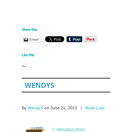
Share this:
Email
Like this:
Loading…
WENDYS
By
WendyS
on June 21, 2013
/
Book Lists
PREVIOUS POST