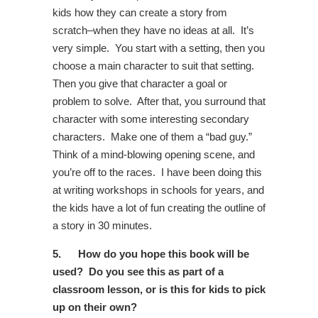
kids how they can create a story from
scratch–when they have no ideas at all. It’s
very simple. You start with a setting, then you
choose a main character to suit that setting.
Then you give that character a goal or
problem to solve. After that, you surround that
character with some interesting secondary
characters. Make one of them a “bad guy.”
Think of a mind-blowing opening scene, and
you’re off to the races. I have been doing this
at writing workshops in schools for years, and
the kids have a lot of fun creating the outline of
a story in 30 minutes.
5.
How do you hope this book will be
used? Do you see this as part of a
classroom lesson, or is this for kids to pick
up on their own?