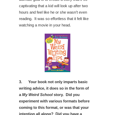
captivating that a kid will look up after two
hours and feel like he or she wasn’t even
reading. It was so effortless that it felt like
watching a movie in your head.
3.
Your book not only imparts basic
writing advice, it does so in the form of
a
My Weird School
story. Did you
experiment with various formats before
coming to this format, or was that your
intention all along? Did you have a