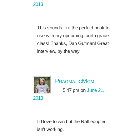
2013
This sounds like the perfect book to
use with my upcoming fourth grade
class! Thanks, Dan Gutman! Great
interview, by the way.
PragmaticMom
5:47 pm
on
June 21,
2013
I’d love to win but the Rafflecopter
isn’t working.