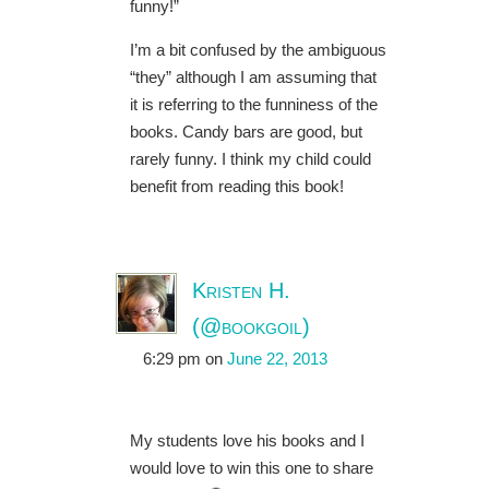
funny!”
I’m a bit confused by the ambiguous
“they” although I am assuming that
it is referring to the funniness of the
books. Candy bars are good, but
rarely funny. I think my child could
benefit from reading this book!
Kristen H.
(@bookgoil)
6:29 pm
on
June 22, 2013
My students love his books and I
would love to win this one to share