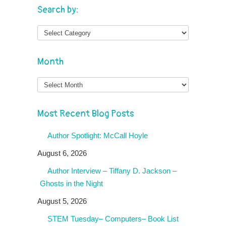
Search by:
Month
Month
Most Recent Blog Posts
Author Spotlight: McCall Hoyle
August 6, 2026
Author Interview – Tiffany D. Jackson –
Ghosts in the Night
August 5, 2026
STEM Tuesday– Computers– Book List