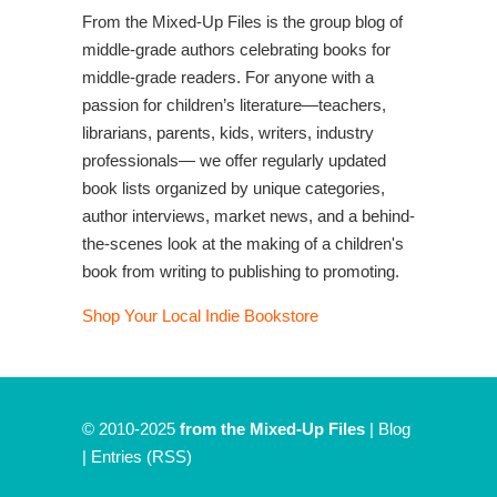
From the Mixed-Up Files is the group blog of
middle-grade authors celebrating books for
middle-grade readers. For anyone with a
passion for children’s literature—teachers,
librarians, parents, kids, writers, industry
professionals— we offer regularly updated
book lists organized by unique categories,
author interviews, market news, and a behind-
the-scenes look at the making of a children's
book from writing to publishing to promoting.
Shop Your Local Indie Bookstore
© 2010-2025
from the Mixed-Up Files
|
Blog
|
Entries (RSS)