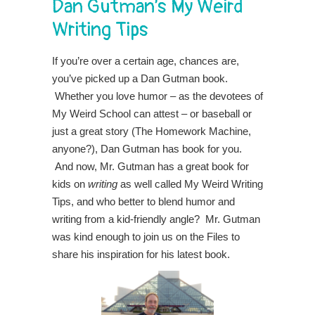
Dan Gutman’s My Weird
Writing Tips
If you’re over a certain age, chances are,
you’ve picked up a Dan Gutman book.
Whether you love humor – as the devotees of
My Weird School can attest – or baseball or
just a great story (The Homework Machine,
anyone?), Dan Gutman has book for you.
And now, Mr. Gutman has a great book for
kids on
writing
as well called My Weird Writing
Tips, and who better to blend humor and
writing from a kid-friendly angle? Mr. Gutman
was kind enough to join us on the Files to
share his inspiration for his latest book.