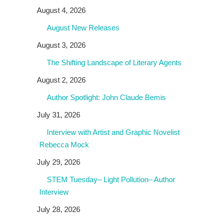
August 4, 2026
August New Releases
August 3, 2026
The Shifting Landscape of Literary Agents
August 2, 2026
Author Spotlight: John Claude Bemis
July 31, 2026
Interview with Artist and Graphic Novelist
Rebecca Mock
July 29, 2026
STEM Tuesday– Light Pollution– Author
Interview
July 28, 2026