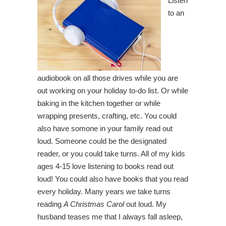
Listen
to an
audiobook on all those drives while you are
out working on your holiday to-do list. Or while
baking in the kitchen together or while
wrapping presents, crafting, etc. You could
also have somone in your family read out
loud. Someone could be the designated
reader, or you could take turns. All of my kids
ages 4-15 love listening to books read out
loud! You could also have books that you read
every holiday. Many years we take turns
reading
A Christmas Carol
out loud. My
husband teases me that I always fall asleep,