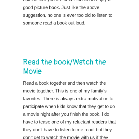
good picture book. Just like the above
suggestion, no one is ever too old to listen to
someone read a book out loud.
Read the book/Watch the
Movie
Read a book together and then watch the
movie together. This is one of my family’s
favorites. There is always extra motivation to
participate when kids know that they get to do
a movie night after you finish the book. I do
have to tease one of my reluctant readers that
they don’t have to listen to me read, but they
don’t get to watch the movie with us if they