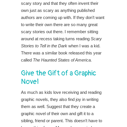
scary story and that they often invent their
own just as scary as anything published
authors are coming up with. If they don’t want
to write their own there are so many great
scary stories out there. I remember sitting
around at recess taking turns reading
Scary
Stories to Tell in the Dark
when I was a kid.
There was a similar book released this year
called
The Haunted States of America.
Give the Gift of a Graphic
Novel
As much as kids love receiving and reading
graphic novels, they also find joy in writing
them as well. Suggest that they create a
graphic novel of their own and gift it to a
sibling, friend or parent. This doesn’t have to