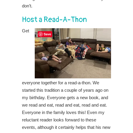
don’t.
Host a Read-A-Thon
Get
Save
everyone together for a read-a-thon. We
started this tradition a couple of years ago on
my birthday. Everyone gets a new book, and
we read and eat, read and eat, read and eat.
Everyone in the family loves this! Even my
reluctant reader looks forward to these
events, although it certainly helps that his new