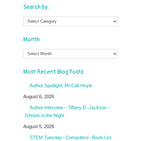
Search by:
Month
Month
Most Recent Blog Posts
Author Spotlight: McCall Hoyle
August 6, 2026
Author Interview – Tiffany D. Jackson –
Ghosts in the Night
August 5, 2026
STEM Tuesday– Computers– Book List