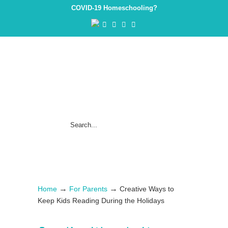
COVID-19 Homeschooling?
→
→
Home
For Parents
Creative Ways to
Keep Kids Reading During the Holidays