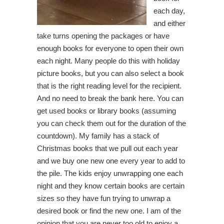
each day,
and either
take turns opening the packages or have
enough books for everyone to open their own
each night. Many people do this with holiday
picture books, but you can also select a book
that is the right reading level for the recipient.
And no need to break the bank here. You can
get used books or library books (assuming
you can check them out for the duration of the
countdown). My family has a stack of
Christmas books that we pull out each year
and we buy one new one every year to add to
the pile. The kids enjoy unwrapping one each
night and they know certain books are certain
sizes so they have fun trying to unwrap a
desired book or find the new one. I am of the
opinion that you are never too old to enjoy a