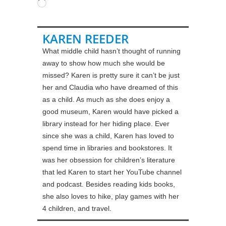
Loading…
KAREN REEDER
What middle child hasn’t thought of running
away to show how much she would be
missed? Karen is pretty sure it can’t be just
her and Claudia who have dreamed of this
as a child. As much as she does enjoy a
good museum, Karen would have picked a
library instead for her hiding place. Ever
since she was a child, Karen has loved to
spend time in libraries and bookstores. It
was her obsession for children’s literature
that led Karen to start her YouTube channel
and podcast. Besides reading kids books,
she also loves to hike, play games with her
4 children, and travel.