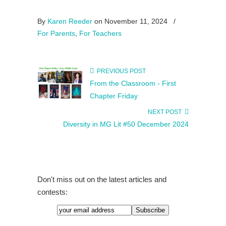
By
Karen Reeder
on November 11, 2024
/
For Parents
,
For Teachers
PREVIOUS POST
From the Classroom - First
Chapter Friday
NEXT POST
Diversity in MG Lit #50 December 2024
Don't miss out on the latest articles and
contests: