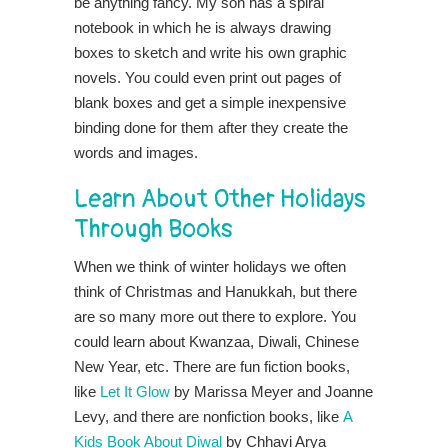
be anything fancy. My son has a spiral
notebook in which he is always drawing
boxes to sketch and write his own graphic
novels. You could even print out pages of
blank boxes and get a simple inexpensive
binding done for them after they create the
words and images.
Learn About Other Holidays
Through Books
When we think of winter holidays we often
think of Christmas and Hanukkah, but there
are so many more out there to explore. You
could learn about Kwanzaa, Diwali, Chinese
New Year, etc. There are fun fiction books,
like
Let It Glow
by Marissa Meyer and Joanne
Levy, and there are nonfiction books, like
A
Kids Book About Diwal
by Chhavi Arya