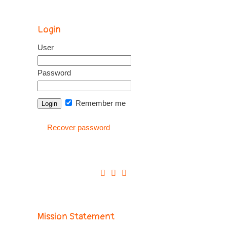
Login
User
Password
Remember me
Recover password
Mission Statement