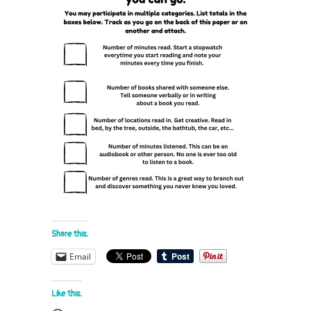
Share this:
Email
Like this: