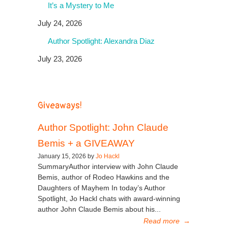
It’s a Mystery to Me
July 24, 2026
Author Spotlight: Alexandra Diaz
July 23, 2026
Giveaways!
Author Spotlight: John Claude
Bemis + a GIVEAWAY
January 15, 2026 by
Jo Hackl
SummaryAuthor interview with John Claude
Bemis, author of Rodeo Hawkins and the
Daughters of Mayhem In today’s Author
Spotlight, Jo Hackl chats with award-winning
author John Claude Bemis about his...
Read more
→