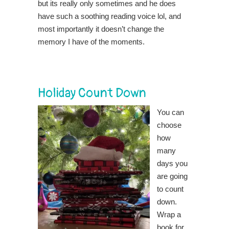
but its really only sometimes and he does
have such a soothing reading voice lol, and
most importantly it doesn’t change the
memory I have of the moments.
Holiday Count Down
You can
choose
how
many
days you
are going
to count
down.
Wrap a
book for