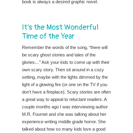
book is always a desired graphic novel.
It’s the Most Wonderful
Time of the Year
Remember the words of the song, “there will
be scary ghost stories and tales of the
glories…” Ask your kids to come up with their
own scary story. Then sit around in a cozy
setting, maybe with the lights dimmed by the
light of a glowing fire (or one on the TV if you
don’t have a fireplace). Scary stories are often
a great way to appeal to reluctant readers. A
couple months ago I was interviewing author
M.R. Fournet and she was talking about her
experience writing middle grade horror. She
talked about how so many kids love a good