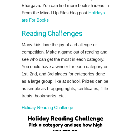
Bhargava. You can find more bookish ideas in
From the Mixed Up Files blog post
Holidays
are For Books
Reading Challenges
Many kids love the joy of a challenge or
competition. Make a game out of reading and
see who can get the most in each category.
You could have a winner for each category or
1st, 2nd, and 3rd places for categories done
as a large group, like at school. Prizes can be
as simple as bragging rights, certificates, little
treats, bookmarks, etc.
Holiday Reading Challenge