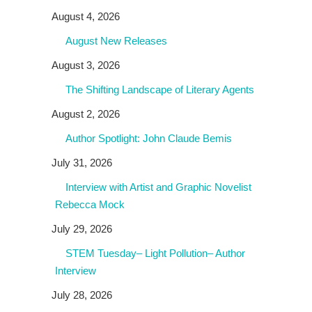
August 4, 2026
August New Releases
August 3, 2026
The Shifting Landscape of Literary Agents
August 2, 2026
Author Spotlight: John Claude Bemis
July 31, 2026
Interview with Artist and Graphic Novelist
Rebecca Mock
July 29, 2026
STEM Tuesday– Light Pollution– Author
Interview
July 28, 2026