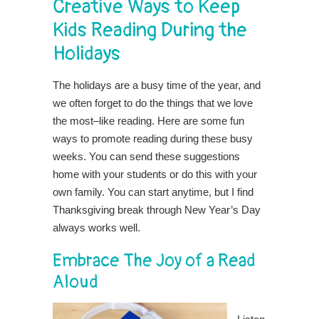
Creative Ways to Keep
Kids Reading During the
Holidays
The holidays are a busy time of the year, and
we often forget to do the things that we love
the most–like reading. Here are some fun
ways to promote reading during these busy
weeks. You can send these suggestions
home with your students or do this with your
own family. You can start anytime, but I find
Thanksgiving break through New Year’s Day
always works well.
Embrace The Joy of a Read
Aloud