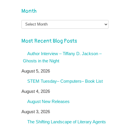
Month
Month
Most Recent Blog Posts
Author Interview – Tiffany D. Jackson –
Ghosts in the Night
August 5, 2026
STEM Tuesday– Computers– Book List
August 4, 2026
August New Releases
August 3, 2026
The Shifting Landscape of Literary Agents