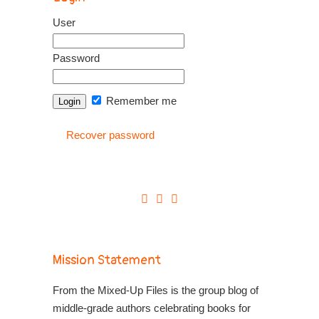
User
Password
Remember me
Recover password
Mission Statement
From the Mixed-Up Files is the group blog of
middle-grade authors celebrating books for