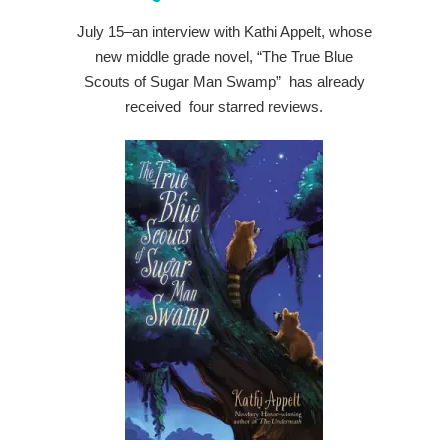
July 15–an interview with Kathi Appelt, whose
new middle grade novel, “The True Blue
Scouts of Sugar Man Swamp” has already
received four starred reviews.