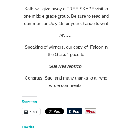
Kathi will give away a FREE SKYPE visit to
one middle grade group. Be sure to read and
comment on July 15 for your chance to win!
AND…
Speaking of winners, our copy of “Falcon in
the Glass” goes to
Sue Heavenrich.
Congrats, Sue, and many thanks to all who
wrote comments.
Share this:
Email
Like this: