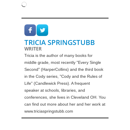
Loading…
TRICIA SPRINGSTUBB
WRITER
Tricia is the author of many books for
middle grade, most recently "Every Single
Second" (HarperCollins) and the third book
in the Cody series, "Cody and the Rules of
Life" (Candlewick Press). A frequent
speaker at schools, libraries, and
conferences, she lives in Cleveland OH. You
can find out more about her and her work at
www.triciaspringstubb.com