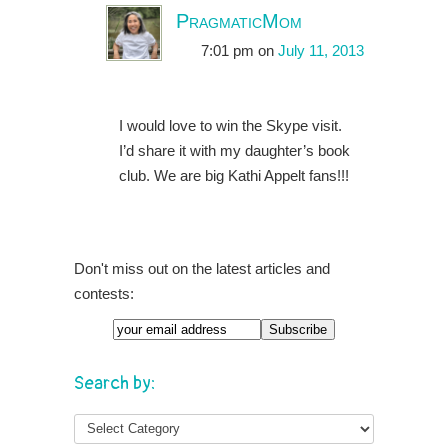
PragmaticMom
7:01 pm
on
July 11, 2013
I would love to win the Skype visit.
I’d share it with my daughter’s book
club. We are big Kathi Appelt fans!!!
Don't miss out on the latest articles and
contests:
Search by: