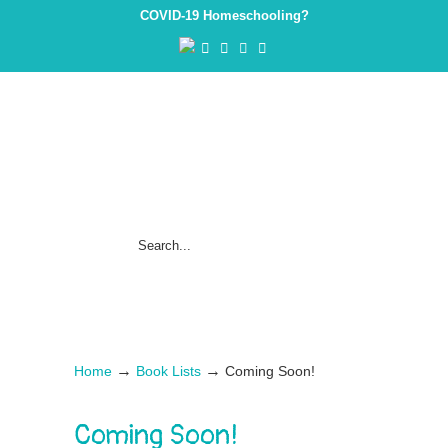
COVID-19 Homeschooling?
→
→
Home
Book Lists
Coming Soon!
Coming Soon!