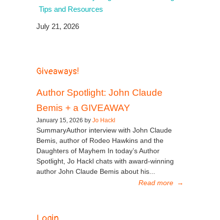
Tips and Resources
July 21, 2026
Giveaways!
Author Spotlight: John Claude
Bemis + a GIVEAWAY
January 15, 2026 by
Jo Hackl
SummaryAuthor interview with John Claude
Bemis, author of Rodeo Hawkins and the
Daughters of Mayhem In today’s Author
Spotlight, Jo Hackl chats with award-winning
author John Claude Bemis about his...
Read more
→
Login