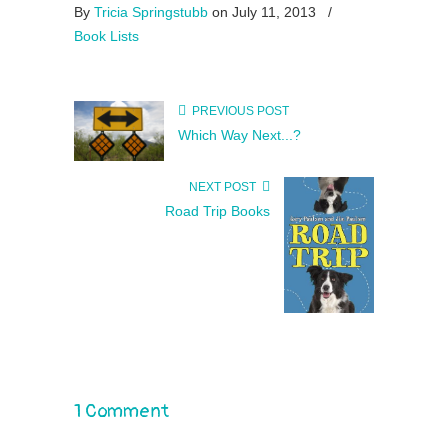
By
Tricia Springstubb
on July 11, 2013
/
Book Lists
PREVIOUS POST
Which Way Next...?
NEXT POST
Road Trip Books
1 Comment