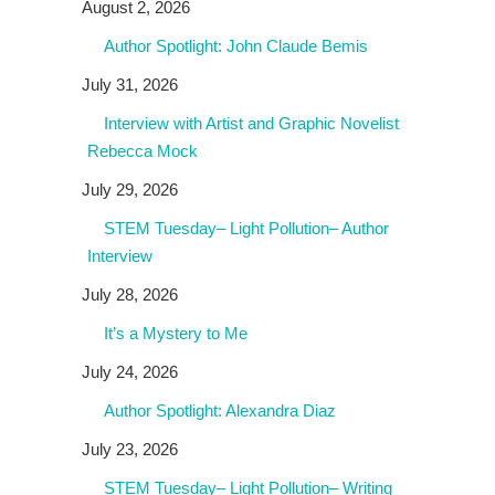
August 2, 2026
Author Spotlight: John Claude Bemis
July 31, 2026
Interview with Artist and Graphic Novelist
Rebecca Mock
July 29, 2026
STEM Tuesday– Light Pollution– Author
Interview
July 28, 2026
It’s a Mystery to Me
July 24, 2026
Author Spotlight: Alexandra Diaz
July 23, 2026
STEM Tuesday– Light Pollution– Writing