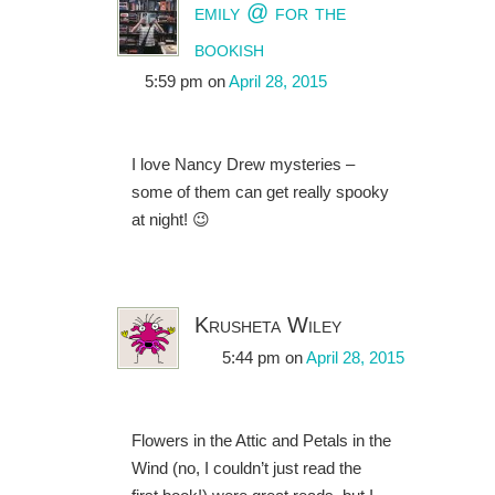
emily @ for the
bookish
5:59 pm
on
April 28, 2015
I love Nancy Drew mysteries –
some of them can get really spooky
at night! 😉
Krusheta Wiley
5:44 pm
on
April 28, 2015
Flowers in the Attic and Petals in the
Wind (no, I couldn’t just read the