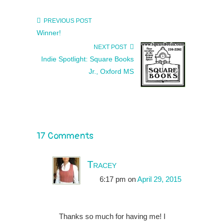
PREVIOUS POST
Winner!
NEXT POST
Indie Spotlight: Square Books
Jr., Oxford MS
17 Comments
Tracey
6:17 pm
on
April 29, 2015
Thanks so much for having me! I