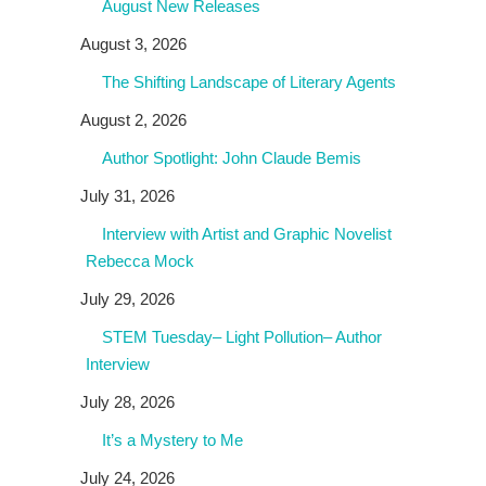
August New Releases
August 3, 2026
The Shifting Landscape of Literary Agents
August 2, 2026
Author Spotlight: John Claude Bemis
July 31, 2026
Interview with Artist and Graphic Novelist
Rebecca Mock
July 29, 2026
STEM Tuesday– Light Pollution– Author
Interview
July 28, 2026
It’s a Mystery to Me
July 24, 2026