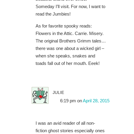
Someday I’ll visit. For now, I want to
read the Jumbies!
As for favorite spooky reads:
Flowers in the Attic. Carrie. Misery.
The original Brothers Grimm tales…
there was one about a wicked girl –
when she speaks, snakes and
toads fall out of her mouth. Eeek!
julie
6:19 pm
on
April 28, 2015
I was an avid reader of all non-
fiction ghost stories especially ones