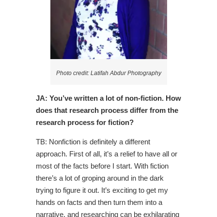
Photo credit: Latifah Abdur Photography
JA: You’ve written a lot of non-fiction. How
does that research process differ from the
research process for fiction?
TB: Nonfiction is definitely a different
approach. First of all, it’s a relief to have all or
most of the facts before I start. With fiction
there’s a lot of groping around in the dark
trying to figure it out. It’s exciting to get my
hands on facts and then turn them into a
narrative, and researching can be exhilarating