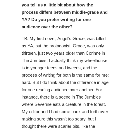
you tell us a little bit about how the
process differs between middle-grade and
YA? Do you prefer writing for one
audience over the other?
TB: My first novel, Angel’s Grace, was billed
as YA, but the protagonist, Grace, was only
thirteen, just two years older than Corinne in
The Jumbies. I actually think my wheelhouse
is in younger teens and tweens, and the
process of writing for both is the same for me:
hard. But I do think about the difference in age
for one reading audience over another. For
instance, there is a scene in The Jumbies
where Severine eats a creature in the forest.
My editor and I had some back and forth over
making sure this wasn’t too scary, but I
thought there were scarier bits, like the