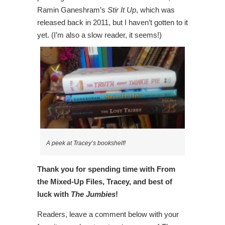
Ramin Ganeshram’s
Stir It Up
, which was
released back in 2011, but I haven’t gotten to it
yet. (I’m also a slow reader, it seems!)
A peek at Tracey’s bookshelf!
Thank you for spending time with From
the Mixed-Up Files, Tracey, and best of
luck with
The Jumbies
!
Readers, leave a comment below with your