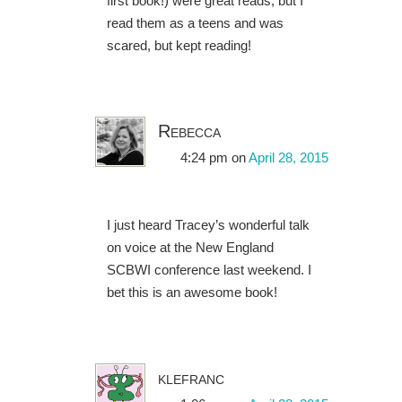
first book!) were great reads, but I
read them as a teens and was
scared, but kept reading!
Rebecca
4:24 pm
on
April 28, 2015
I just heard Tracey’s wonderful talk
on voice at the New England
SCBWI conference last weekend. I
bet this is an awesome book!
klefranc