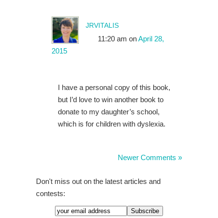
jrvitalis
11:20 am
on
April 28,
2015
I have a personal copy of this book,
but I’d love to win another book to
donate to my daughter’s school,
which is for children with dyslexia.
Newer Comments »
Don't miss out on the latest articles and
contests: