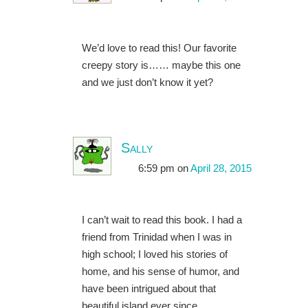
We’d love to read this! Our favorite
creepy story is…… maybe this one
and we just don’t know it yet?
Sally
6:59 pm
on
April 28, 2015
I can’t wait to read this book. I had a
friend from Trinidad when I was in
high school; I loved his stories of
home, and his sense of humor, and
have been intrigued about that
beautiful island ever since.