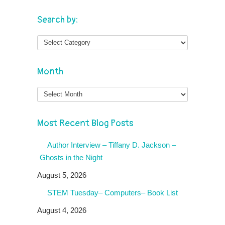
Search by:
Month
Month
Most Recent Blog Posts
Author Interview – Tiffany D. Jackson –
Ghosts in the Night
August 5, 2026
STEM Tuesday– Computers– Book List
August 4, 2026