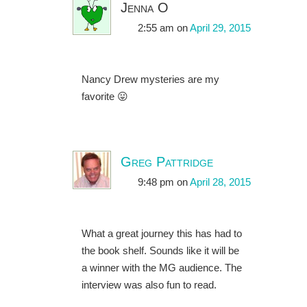
Jenna O
2:55 am
on
April 29, 2015
Nancy Drew mysteries are my
favorite 😛
Greg Pattridge
9:48 pm
on
April 28, 2015
What a great journey this has had to
the book shelf. Sounds like it will be
a winner with the MG audience. The
interview was also fun to read.