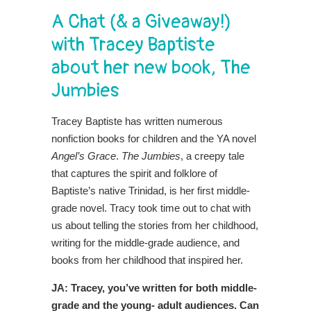
A Chat (& a Giveaway!)
with Tracey Baptiste
about her new book, The
Jumbies
Tracey Baptiste has written numerous
nonfiction books for children and the YA novel
Angel’s Grace
.
The Jumbies
, a creepy tale
that captures the spirit and folklore of
Baptiste’s native Trinidad, is her first middle-
grade novel. Tracy took time out to chat with
us about telling the stories from her childhood,
writing for the middle-grade audience, and
books from her childhood that inspired her.
JA: Tracey, you’ve written for both middle-
grade and the young- adult audiences. Can