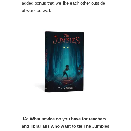
added bonus that we like each other outside
of work as well.
JA: What advice do you have for teachers
and librarians who want to tie The Jumbies