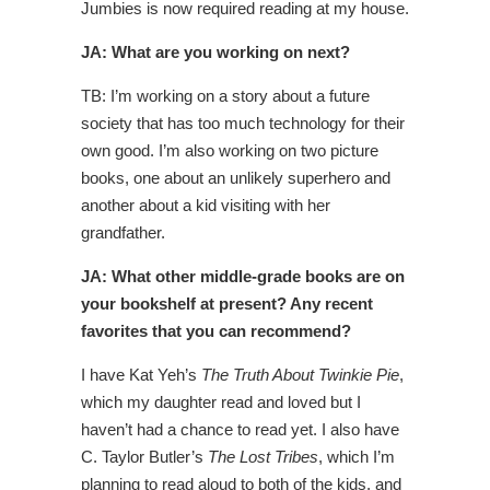
Jumbies is now required reading at my house.
JA: What are you working on next?
TB: I’m working on a story about a future
society that has too much technology for their
own good. I’m also working on two picture
books, one about an unlikely superhero and
another about a kid visiting with her
grandfather.
JA: What other middle-grade books are on
your bookshelf at present? Any recent
favorites that you can recommend?
I have Kat Yeh’s
The Truth About Twinkie Pie
,
which my daughter read and loved but I
haven’t had a chance to read yet. I also have
C. Taylor Butler’s
The Lost Tribes
, which I’m
planning to read aloud to both of the kids, and