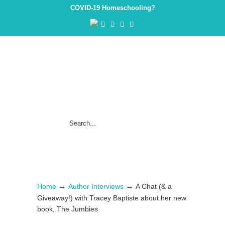
COVID-19 Homeschooling?
→
→
Home
Author Interviews
A Chat (& a
Giveaway!) with Tracey Baptiste about her new
book, The Jumbies