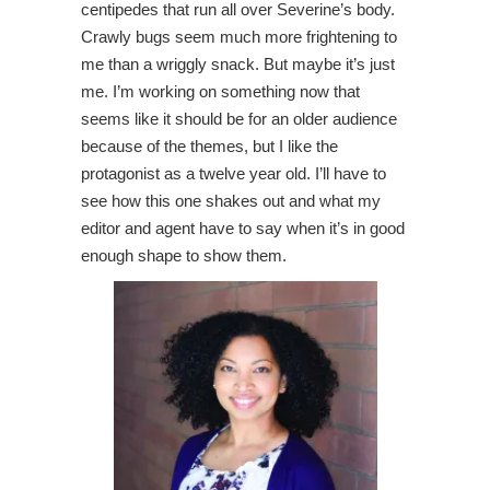
centipedes that run all over Severine’s body.
Crawly bugs seem much more frightening to
me than a wriggly snack. But maybe it’s just
me. I’m working on something now that
seems like it should be for an older audience
because of the themes, but I like the
protagonist as a twelve year old. I’ll have to
see how this one shakes out and what my
editor and agent have to say when it’s in good
enough shape to show them.