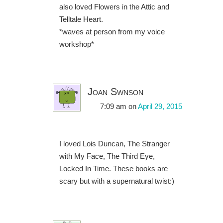
also loved Flowers in the Attic and
Telltale Heart.
*waves at person from my voice
workshop*
Joan Swnson
7:09 am
on
April 29, 2015
I loved Lois Duncan, The Stranger
with My Face, The Third Eye,
Locked In Time. These books are
scary but with a supernatural twist:)