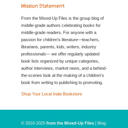
Mission Statement
From the Mixed-Up Files is the group blog of
middle-grade authors celebrating books for
middle-grade readers. For anyone with a
passion for children’s literature—teachers,
librarians, parents, kids, writers, industry
professionals— we offer regularly updated
book lists organized by unique categories,
author interviews, market news, and a behind-
the-scenes look at the making of a children's
book from writing to publishing to promoting.
Shop Your Local Indie Bookstore
© 2010-2025
from the Mixed-Up Files
|
Blog