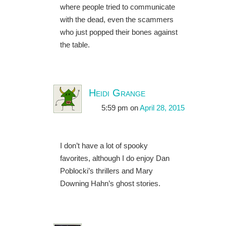
where people tried to communicate
with the dead, even the scammers
who just popped their bones against
the table.
Heidi Grange
5:59 pm
on
April 28, 2015
I don’t have a lot of spooky
favorites, although I do enjoy Dan
Poblocki’s thrillers and Mary
Downing Hahn’s ghost stories.