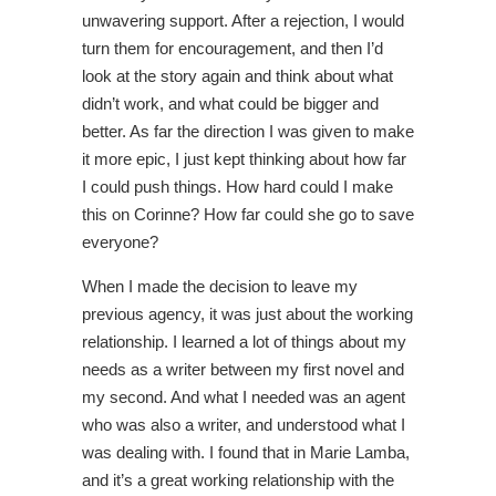
unwavering support. After a rejection, I would
turn them for encouragement, and then I’d
look at the story again and think about what
didn’t work, and what could be bigger and
better. As far the direction I was given to make
it more epic, I just kept thinking about how far
I could push things. How hard could I make
this on Corinne? How far could she go to save
everyone?
When I made the decision to leave my
previous agency, it was just about the working
relationship. I learned a lot of things about my
needs as a writer between my first novel and
my second. And what I needed was an agent
who was also a writer, and understood what I
was dealing with. I found that in Marie Lamba,
and it’s a great working relationship with the