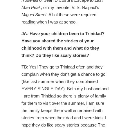
Rosehall
or Jean D’Costa’s
Escape to Last
Man Peak
, or my favorite, V. S. Naipaul’s
Miguel Street
. All of these were required
reading when I was at school.
JA: Have your children been to Trinidad?
Have you shared the stories of your
childhood with them and what do they
think? Do they like scary stories?
TB: Yes! They go to Trinidad often and they
complain when they don’t get a chance to go
(like last summer when they complained
EVERY SINGLE DAY). Both my husband and
I are from Trinidad so there is plenty of family
for them to visit over the summer. I am sure
the family keeps them well entertained with
stories from when their dad and I were kids. I
hope they do like scary stories because The