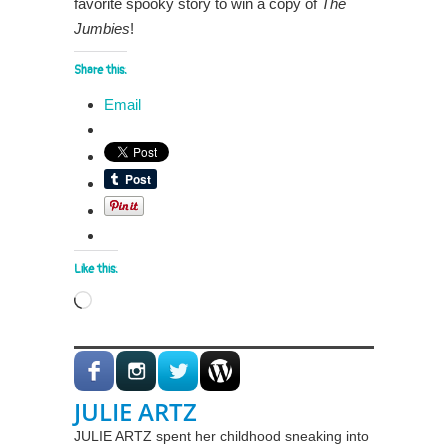
favorite spooky story to win a copy of
The
Jumbies
!
Share this:
Email
Like this:
Loading…
JULIE ARTZ
JULIE ARTZ spent her childhood sneaking into