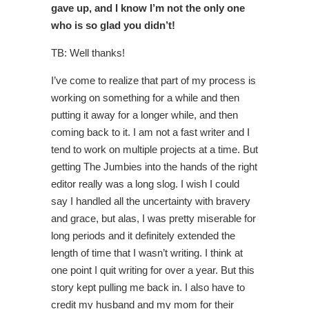
gave up, and I know I’m not the only one
who is so glad you didn’t!
TB: Well thanks!
I’ve come to realize that part of my process is
working on something for a while and then
putting it away for a longer while, and then
coming back to it. I am not a fast writer and I
tend to work on multiple projects at a time. But
getting The Jumbies into the hands of the right
editor really was a long slog. I wish I could
say I handled all the uncertainty with bravery
and grace, but alas, I was pretty miserable for
long periods and it definitely extended the
length of time that I wasn’t writing. I think at
one point I quit writing for over a year. But this
story kept pulling me back in. I also have to
credit my husband and my mom for their