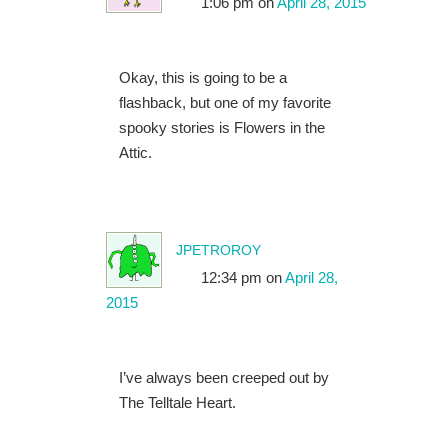
1:06 pm
on
April 28, 2015
Okay, this is going to be a
flashback, but one of my favorite
spooky stories is Flowers in the
Attic.
jpetroroy
12:34 pm
on
April 28,
2015
I’ve always been creeped out by
The Telltale Heart.