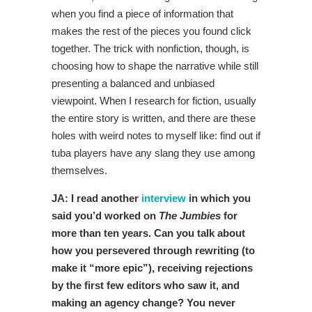
when you find a piece of information that
makes the rest of the pieces you found click
together. The trick with nonfiction, though, is
choosing how to shape the narrative while still
presenting a balanced and unbiased
viewpoint. When I research for fiction, usually
the entire story is written, and there are these
holes with weird notes to myself like: find out if
tuba players have any slang they use among
themselves.
JA: I read another
interview
in which you
said you’d worked on
The Jumbies
for
more than ten years. Can you talk about
how you persevered through rewriting (to
make it “more epic”), receiving rejections
by the first few editors who saw it, and
making an agency change? You never