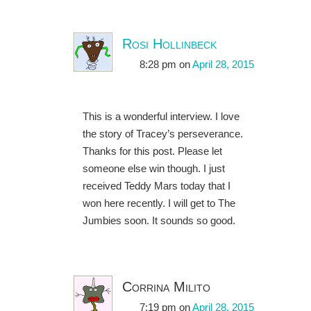
Rosi Hollinbeck
8:28 pm
on
April 28, 2015
This is a wonderful interview. I love
the story of Tracey’s perseverance.
Thanks for this post. Please let
someone else win though. I just
received Teddy Mars today that I
won here recently. I will get to The
Jumbies soon. It sounds so good.
Corrina Milito
7:19 pm
on
April 28, 2015