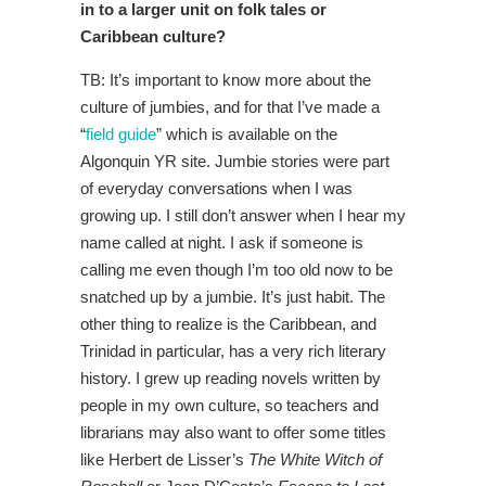
in to a larger unit on folk tales or
Caribbean culture?
TB: It’s important to know more about the
culture of jumbies, and for that I’ve made a
“
field guide
” which is available on the
Algonquin YR site. Jumbie stories were part
of everyday conversations when I was
growing up. I still don’t answer when I hear my
name called at night. I ask if someone is
calling me even though I’m too old now to be
snatched up by a jumbie. It’s just habit. The
other thing to realize is the Caribbean, and
Trinidad in particular, has a very rich literary
history. I grew up reading novels written by
people in my own culture, so teachers and
librarians may also want to offer some titles
like Herbert de Lisser’s
The White Witch of