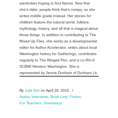
wardrobes hoping to find Narnia. Now that
she's older, people think that’s creepy, so she
writes middle grade instead. Her stories for
children feature the natural world, folklore,
mythology, history, and all that is magical about
those things. In addition to contributing to The
Mixed Up Files, she works as a developmental
editor for Author Accelerator, writes about local
Washington history for Gatherings, contributes
regularly to The Winged Pen, and is co-RA of
SCBWI Western Washington. She is
represented by Jennie Dunham of Dunham Lit.
By
Julie Artz
on April 28, 2015
/
Author Interviews
,
Book Lists
,
Fiction
,
For Teachers
,
Giveaways