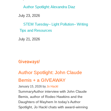
Author Spotlight: Alexandra Diaz
July 23, 2026
STEM Tuesday– Light Pollution– Writing
Tips and Resources
July 21, 2026
Giveaways!
Author Spotlight: John Claude
Bemis + a GIVEAWAY
January 15, 2026 by
Jo Hackl
SummaryAuthor interview with John Claude
Bemis, author of Rodeo Hawkins and the
Daughters of Mayhem In today’s Author
Spotlight, Jo Hackl chats with award-winning