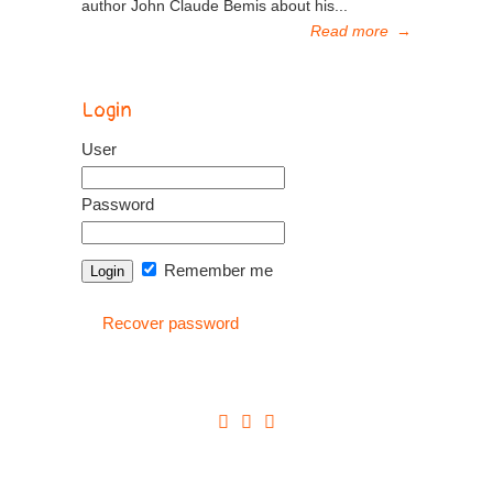
author John Claude Bemis about his...
Read more
→
Login
User
Password
Remember me
Recover password