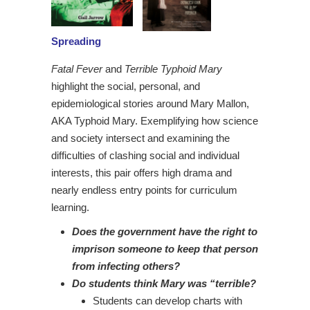
Spreading
Fatal Fever
and
Terrible Typhoid Mary
highlight the social, personal, and
epidemiological stories around Mary Mallon,
AKA Typhoid Mary. Exemplifying how science
and society intersect and examining the
difficulties of clashing social and individual
interests, this pair offers high drama and
nearly endless entry points for curriculum
learning.
Does the government have the right to
imprison someone to keep that person
from infecting others?
Do students think Mary was “terrible?
Students can develop charts with