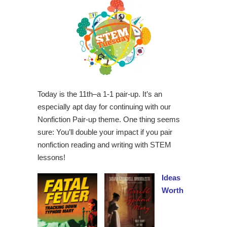
Today is the 11th–a 1-1 pair-up. It’s an
especially apt day for continuing with our
Nonfiction Pair-up theme. One thing seems
sure: You’ll double your impact if you pair
nonfiction reading and writing with STEM
lessons!
Ideas
Worth