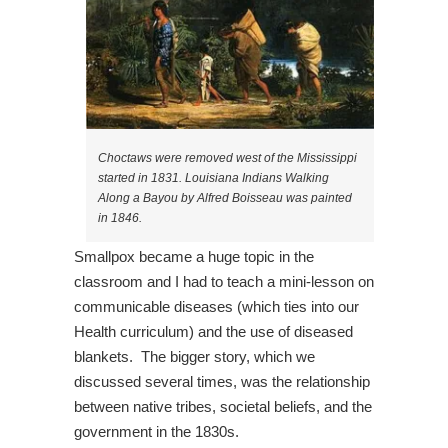
Choctaws were removed west of the Mississippi
started in 1831. Louisiana Indians Walking
Along a Bayou by Alfred Boisseau was painted
in 1846.
Smallpox became a huge topic in the
classroom and I had to teach a mini-lesson on
communicable diseases (which ties into our
Health curriculum) and the use of diseased
blankets. The bigger story, which we
discussed several times, was the relationship
between native tribes, societal beliefs, and the
government in the 1830s.