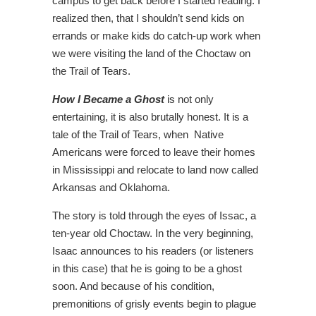
campus to get back before I started reading. I
realized then, that I shouldn’t send kids on
errands or make kids do catch-up work when
we were visiting the land of the Choctaw on
the Trail of Tears.
How I Became a Ghost
is not only
entertaining, it is also brutally honest. It is a
tale of the Trail of Tears, when Native
Americans were forced to leave their homes
in Mississippi and relocate to land now called
Arkansas and Oklahoma.
The story is told through the eyes of Issac, a
ten-year old Choctaw. In the very beginning,
Isaac announces to his readers (or listeners
in this case) that he is going to be a ghost
soon. And because of his condition,
premonitions of grisly events begin to plague