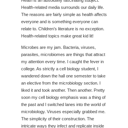
Heath is an absolutely fascinating subject.
Health-related media surrounds our daily life.
The reasons are fairly simple as health affects
everyone and is something everyone can
relate to. Children’s literature is no exception.
Health-related topics make great kid lit!
Microbes are my jam. Bacteria, viruses,
parasites, microbiomes are things that attract
my attention every time. I caught the fever in
college. As strictly a cell biology student, I
wandered down the hall one semester to take
an elective from the microbiology section. I
liked it and took another. Then another. Pretty
soon my cell biology emphasis was a thing of
the past and I switched lanes into the world of
microbiology. Viruses especially grabbed me.
The simplicity of their construction. The
intricate ways they infect and replicate inside