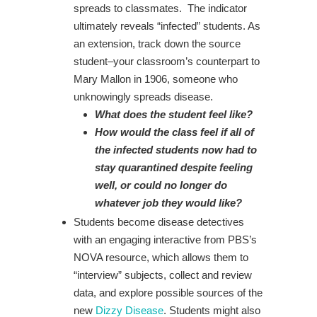
spreads to classmates. The indicator
ultimately reveals “infected” students. As
an extension, track down the source
student–your classroom’s counterpart to
Mary Mallon in 1906, someone who
unknowingly spreads disease.
What does the student feel like?
How would the class feel if all of
the infected students now had to
stay quarantined despite feeling
well, or could no longer do
whatever job they would like?
Students become disease detectives
with an engaging interactive from PBS’s
NOVA resource, which allows them to
“interview” subjects, collect and review
data, and explore possible sources of the
new
Dizzy Disease
. Students might also