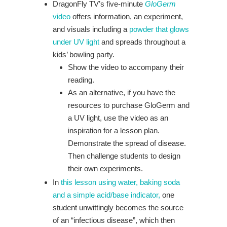
DragonFly TV’s five-minute
GloGerm
video
offers information, an experiment,
and visuals including a
powder that glows
under UV light
and spreads throughout a
kids’ bowling party.
Show the video to accompany their
reading.
As an alternative, if you have the
resources to purchase GloGerm and
a UV light, use the video as an
inspiration for a lesson plan.
Demonstrate the spread of disease.
Then challenge students to design
their own experiments.
In
this lesson using water, baking soda
and a simple acid/base indicator,
one
student unwittingly becomes the source
of an “infectious disease”, which then