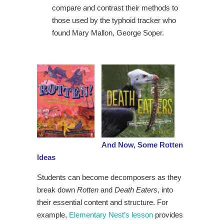
compare and contrast their methods to
those used by the typhoid tracker who
found Mary Mallon, George Soper.
And Now, Some Rotten
Ideas
Students can become decomposers as they
break down
Rotten
and
Death Eaters
, into
their essential content and structure. For
example,
Elementary Nest’s lesson
provides