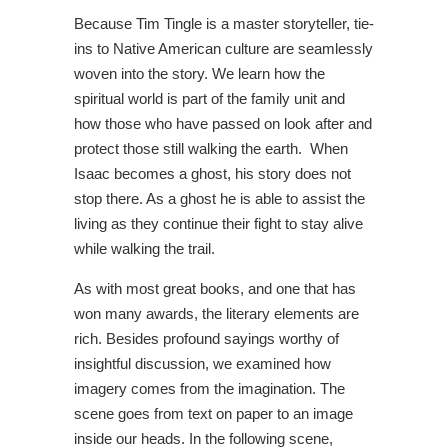
Because Tim Tingle is a master storyteller, tie-
ins to Native American culture are seamlessly
woven into the story. We learn how the
spiritual world is part of the family unit and
how those who have passed on look after and
protect those still walking the earth. When
Isaac becomes a ghost, his story does not
stop there. As a ghost he is able to assist the
living as they continue their fight to stay alive
while walking the trail.
As with most great books, and one that has
won many awards, the literary elements are
rich. Besides profound sayings worthy of
insightful discussion, we examined how
imagery comes from the imagination. The
scene goes from text on paper to an image
inside our heads. In the following scene,