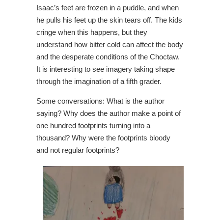
Isaac’s feet are frozen in a puddle, and when
he pulls his feet up the skin tears off. The kids
cringe when this happens, but they
understand how bitter cold can affect the body
and the desperate conditions of the Choctaw.
It is interesting to see imagery taking shape
through the imagination of a fifth grader.
Some conversations: What is the author
saying? Why does the author make a point of
one hundred footprints turning into a
thousand? Why were the footprints bloody
and not regular footprints?