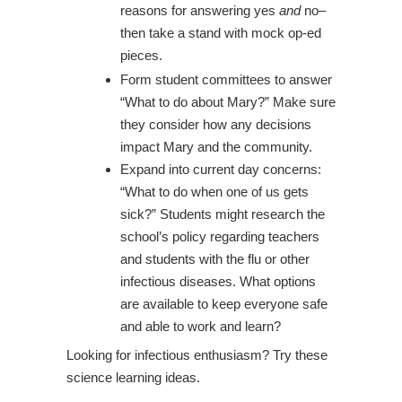
reasons for answering yes
and
no–
then take a stand with mock op-ed
pieces.
Form student committees to answer
“What to do about Mary?” Make sure
they consider how any decisions
impact Mary and the community.
Expand into current day concerns:
“What to do when one of us gets
sick?” Students might research the
school’s policy regarding teachers
and students with the flu or other
infectious diseases. What options
are available to keep everyone safe
and able to work and learn?
Looking for infectious enthusiasm? Try these
science learning ideas.