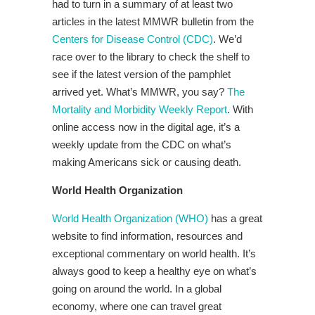
had to turn in a summary of at least two
articles in the latest MMWR bulletin from the
Centers for Disease Control (CDC)
. We’d
race over to the library to check the shelf to
see if the latest version of the pamphlet
arrived yet. What’s MMWR, you say?
The
Mortality and Morbidity Weekly Report
. With
online access now in the digital age, it’s a
weekly update from the CDC on what’s
making Americans sick or causing death.
World Health Organization
World Health Organization (WHO)
has a great
website to find information, resources and
exceptional commentary on world health. It’s
always good to keep a healthy eye on what’s
going on around the world. In a global
economy, where one can travel great