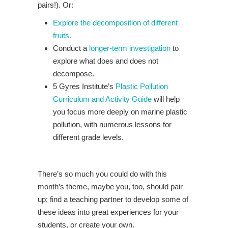
pairs!). Or:
Explore the decomposition of different
fruits.
Conduct a
longer-term investigation
to
explore what does and does not
decompose.
5 Gyres Institute’s
Plastic Pollution
Curriculum and Activity Guide
will help
you focus more deeply on marine plastic
pollution, with numerous lessons for
different grade levels.
There’s so much you could do with this
month’s theme, maybe you, too, should pair
up; find a teaching partner to develop some of
these ideas into great experiences for your
students, or create your own.