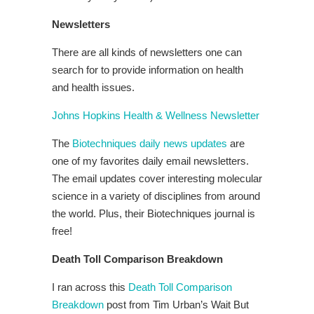
Newsletters
There are all kinds of newsletters one can
search for to provide information on health
and health issues.
Johns Hopkins Health & Wellness Newsletter
The
Biotechniques daily news updates
are
one of my favorites daily email newsletters.
The email updates cover interesting molecular
science in a variety of disciplines from around
the world. Plus, their Biotechniques journal is
free!
Death Toll Comparison Breakdown
I ran across this
Death Toll Comparison
Breakdown
post from Tim Urban’s Wait But