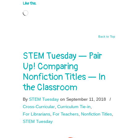
Like this:
Loading…
Back to Top
STEM Tuesday — Pair
Up! Comparing
Nonfiction Titles — In
the Classroom
By
STEM Tuesday
on September 11, 2018
/
Cross-Curricular
,
Curriculum Tie-in
,
For Librarians
,
For Teachers
,
Nonfiction Titles
,
STEM Tuesday