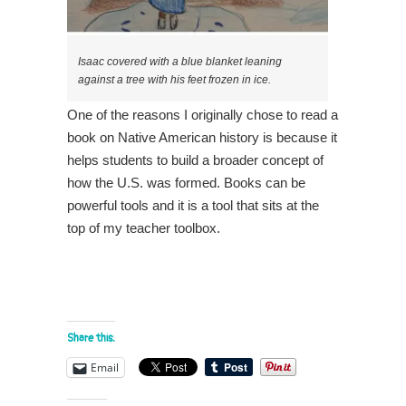
Isaac covered with a blue blanket leaning
against a tree with his feet frozen in ice.
One of the reasons I originally chose to read a
book on Native American history is because it
helps students to build a broader concept of
how the U.S. was formed. Books can be
powerful tools and it is a tool that sits at the
top of my teacher toolbox.
Share this:
Email