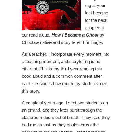
rug at your
feet begging
for the next
chapter in
our read aloud,
How I Became a Ghost
by
Choctaw native and story teller Tim Tingle.
As a teacher, I incorporate every moment into
a teaching moment, and storytelling is no
different. This is my third year reading this
book aloud and a common comment after
each session is how much my students love
this story.
A couple of years ago, I sent two students on
an errand, and they later burst through the
classroom doors out of breath. They said they
had run as fast as they could across the