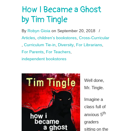
How I Became a Ghost
by Tim Tingle
By
Robyn Gioia
on September 20, 2018
/
Articles
,
children's bookstores
,
Cross-Curricular
,
Curriculum Tie-in
,
Diversity
,
For Librarians
,
For Parents
,
For Teachers
,
independent bookstores
Well done,
Mr. Tingle.
Imagine a
class full of
th
anxious 5
graders
sitting on the