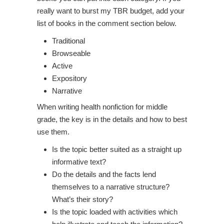
really want to burst my TBR budget, add your
list of books in the comment section below.
Traditional
Browseable
Active
Expository
Narrative
When writing health nonfiction for middle
grade, the key is in the details and how to best
use them.
Is the topic better suited as a straight up
informative text?
Do the details and the facts lend
themselves to a narrative structure?
What’s their story?
Is the topic loaded with activities which