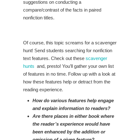
suggestions on conducting a
compare/contrast of the facts in paired
nonfiction titles.
Of course, this topic screams for a scavenger
hunt! Send students searching for nonfiction
text features. Check out these
scavenger
hunts
and, presto! You’ll gather your own list
of features in no time. Follow up with a look at
how these features help or detract from the
reading experience.
How do various features help engage
and explain information to readers?
Are there places in either book where
the reader’s experience would have
been enhanced by the addition or
omission of a given feature?