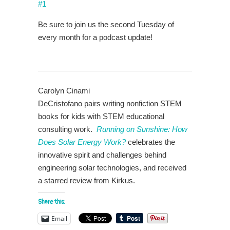
#1
Be sure to join us the second Tuesday of
every month for a podcast update!
Carolyn Cinami
DeCristofano pairs writing nonfiction STEM
books for kids with STEM educational
consulting work.
Running on Sunshine: How
Does Solar Energy Work?
celebrates the
innovative spirit and challenges behind
engineering solar technologies, and received
a starred review from Kirkus.
Share this:
Email