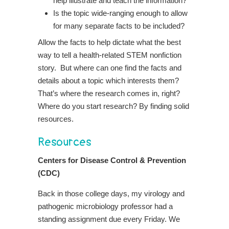
help illustrate and teach the information?
Is the topic wide-ranging enough to allow
for many separate facts to be included?
Allow the facts to help dictate what the best
way to tell a health-related STEM nonfiction
story. But where can one find the facts and
details about a topic which interests them?
That’s where the research comes in, right?
Where do you start research? By finding solid
resources.
Resources
Centers for Disease Control & Prevention
(CDC)
Back in those college days, my virology and
pathogenic microbiology professor had a
standing assignment due every Friday. We