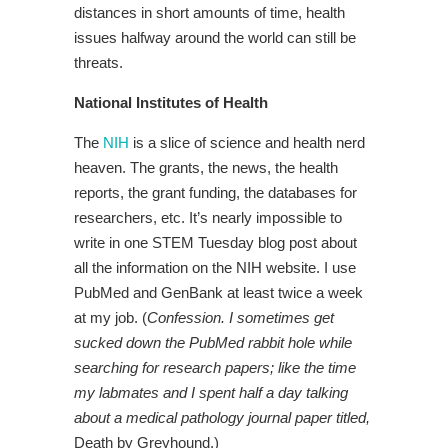
distances in short amounts of time, health
issues halfway around the world can still be
threats.
National Institutes of Health
The
NIH
is a slice of science and health nerd
heaven. The grants, the news, the health
reports, the grant funding, the databases for
researchers, etc. It’s nearly impossible to
write in one STEM Tuesday blog post about
all the information on the NIH website. I use
PubMed and GenBank at least twice a week
at my job. (
Confession. I sometimes get
sucked down the PubMed rabbit hole while
searching for research papers; like the time
my labmates and I spent half a day talking
about a medical pathology journal paper titled,
Death by Greyhound.)