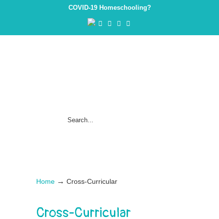
COVID-19 Homeschooling?
→
Home
Cross-Curricular
Cross-Curricular