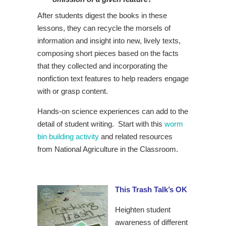
After students digest the books in these
lessons, they can recycle the morsels of
information and insight into new, lively texts,
composing short pieces based on the facts
that they collected and incorporating the
nonfiction text features to help readers engage
with or grasp content.
Hands-on science experiences can add to the
detail of student writing. Start with this
worm
bin building activity
and related resources
from National Agriculture in the Classroom.
This Trash Talk’s OK
Heighten student
awareness of different