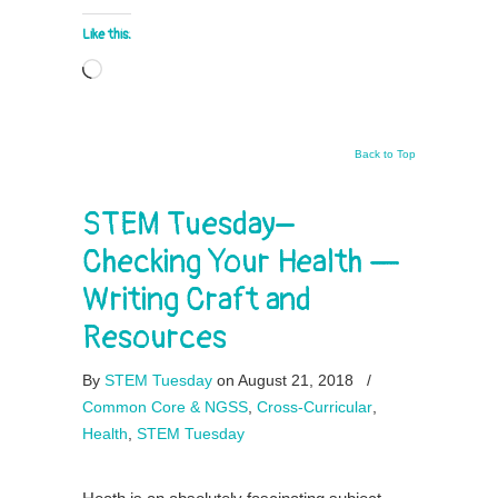
Like this:
Loading…
Back to Top
STEM Tuesday–
Checking Your Health —
Writing Craft and
Resources
By
STEM Tuesday
on August 21, 2018
/
Common Core & NGSS
,
Cross-Curricular
,
Health
,
STEM Tuesday