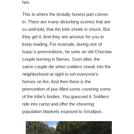
him.
This is where the brutally honest part comes
in. There are many disturbing scenes that are
so well-told, that the kids shriek in shock. But
they get it. And they are anxious for you to
keep reading. For example, during one of
Isaac’s premonitions, he sees an old Choctaw
couple burning in flames. Soon after, the
same couple die when soldiers sneak into the
neighborhood at night to set everyone’s
homes on fire. And then there is the
premonition of pus-filled sores covering some
of the tribe’s bodies. You guessed it. Soldiers
ride into camp and offer the shivering
population blankets exposed to Smallpox.