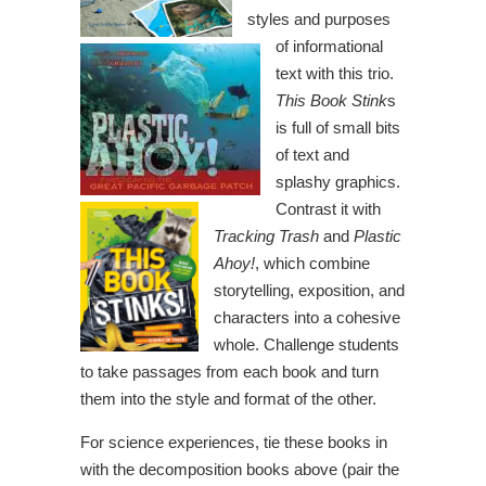
styles and purposes
of informational
text with this trio.
This Book Stink
s
is full of small bits
of text and
splashy graphics.
Contrast it with
Tracking Trash
and
Plastic
Ahoy!
, which combine
storytelling, exposition, and
characters into a cohesive
whole. Challenge students
to take passages from each book and turn
them into the style and format of the other.
For science experiences, tie these books in
with the decomposition books above (pair the