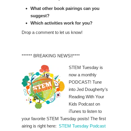
What other book pairings can you
suggest?
Which activities work for you?
Drop a comment to let us know!
****** BREAKING NEWS!!****
STEM Tuesday is
now a monthly
PODCAST! Tune
into Jed Dougherty’s
Reading With Your
Kids Podcast on
iTunes to listen to
your favorite STEM Tuesday posts! The first
airing is right here:
STEM Tuesday Podcast