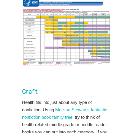
Craft
Health fits into just about any type of
nonfiction. Using
Melissa Stewart’s fantastic
nonfiction book family tree,
try to think of
health-related middle grade or middle reader
books you can put into each category. If you