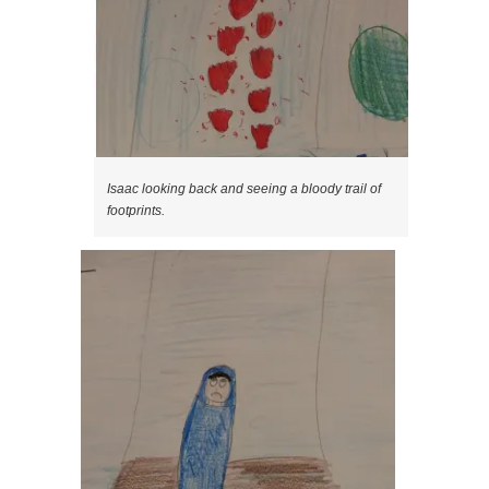
Isaac looking back and seeing a bloody trail of
footprints.