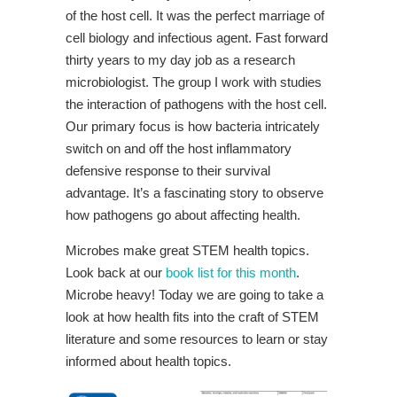
of the host cell. It was the perfect marriage of
cell biology and infectious agent. Fast forward
thirty years to my day job as a research
microbiologist. The group I work with studies
the interaction of pathogens with the host cell.
Our primary focus is how bacteria intricately
switch on and off the host inflammatory
defensive response to their survival
advantage. It’s a fascinating story to observe
how pathogens go about affecting health.
Microbes make great STEM health topics.
Look back at our
book list for this month
.
Microbe heavy! Today we are going to take a
look at how health fits into the craft of STEM
literature and some resources to learn or stay
informed about health topics.